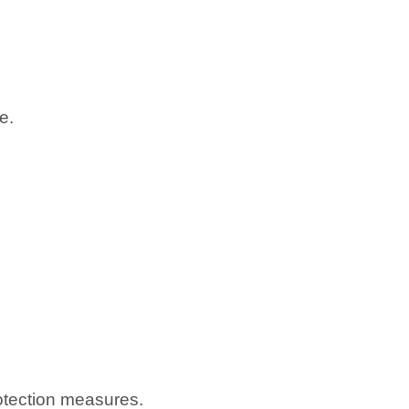
e.
otection measures.