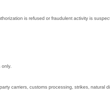
horization is refused or fraudulent activity is suspec
 only.
arty carriers, customs processing, strikes, natural d