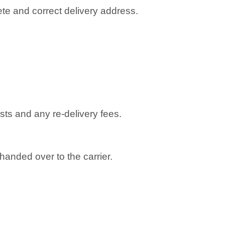
te and correct delivery address.
osts and any re-delivery fees.
anded over to the carrier.