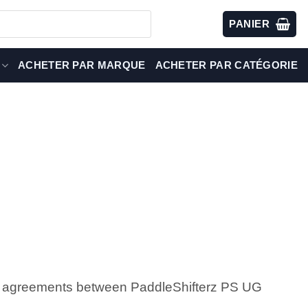
PANIER
ACHETER PAR MARQUE
ACHETER PAR CATÉGORIE
all agreements between PaddleShifterz PS UG