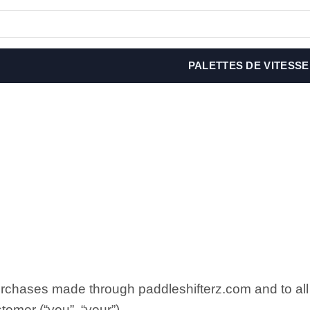
PALETTES DE VITESSE
purchases made through paddleshifterz.com and to 
tomer (“you”, “your”).