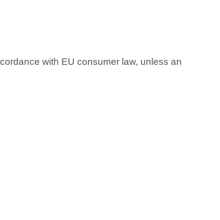
accordance with EU consumer law, unless an