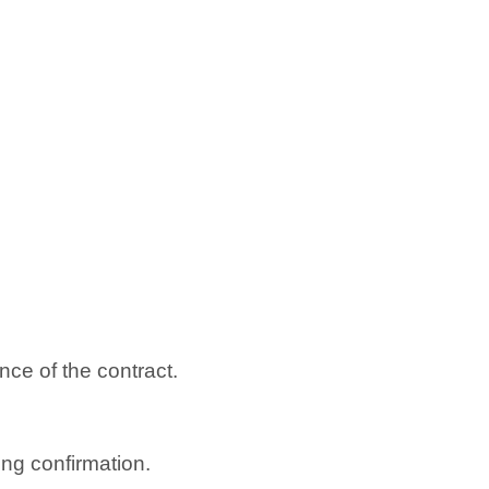
ce of the contract.
ng confirmation.