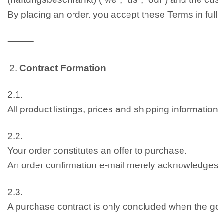
By placing an order, you accept these Terms in full
⸻
Contract Formation
2.1.
All product listings, prices and shipping informati
2.2.
Your order constitutes an offer to purchase.
An order confirmation e-mail merely acknowledges r
2.3.
A purchase contract is only concluded when the g