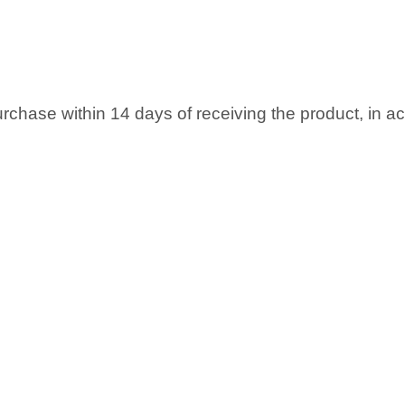
rchase within 14 days of receiving the product, in 