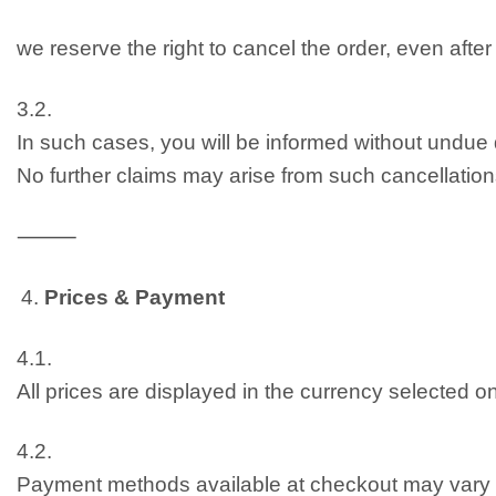
we reserve the right to cancel the order, even afte
3.2.
In such cases, you will be informed without undue
No further claims may arise from such cancellation
⸻
Prices & Payment
4.1.
All prices are displayed in the currency selected 
4.2.
Payment methods available at checkout may vary 