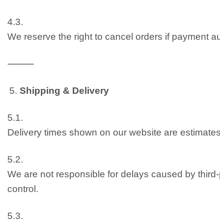
4.3.
We reserve the right to cancel orders if payment aut
⸻
Shipping & Delivery
5.1.
Delivery times shown on our website are estimates
5.2.
We are not responsible for delays caused by third-p
control.
5.3.