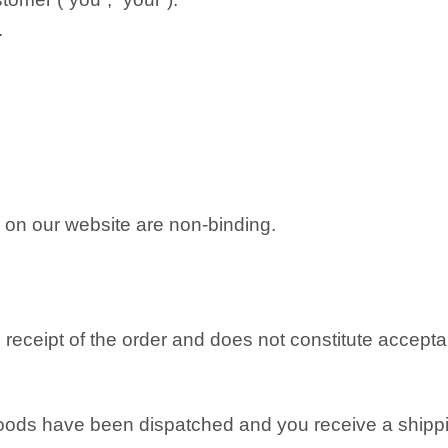
.
on on our website are non-binding.
eceipt of the order and does not constitute acceptan
oods have been dispatched and you receive a shippi