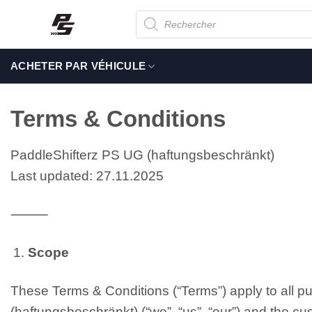
Passer
Recherche
de
au
produits
contenu
ACHETER PAR VÉHICULE
Terms & Conditions
PaddleShifterz PS UG (haftungsbeschränkt)
Last updated: 27.11.2025
⸻
Scope
These Terms & Conditions (“Terms”) apply to all 
(haftungsbeschränkt) (“we”, “us”, “our”) and the cus