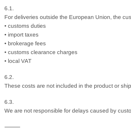
6.1.
For deliveries outside the European Union, the cust
• customs duties
• import taxes
• brokerage fees
• customs clearance charges
• local VAT
6.2.
These costs are not included in the product or ship
6.3.
We are not responsible for delays caused by cus
⸻