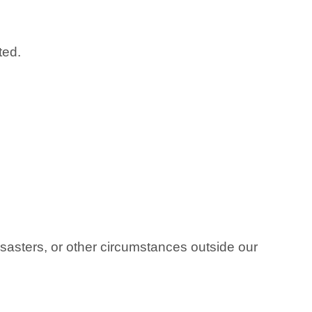
ted.
isasters, or other circumstances outside our