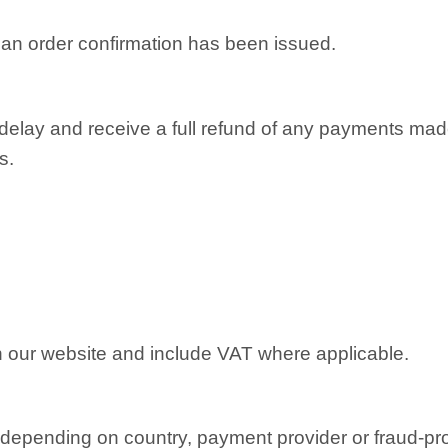
r an order confirmation has been issued.
 delay and receive a full refund of any payments mad
s.
on our website and include VAT where applicable.
depending on country, payment provider or fraud-pr