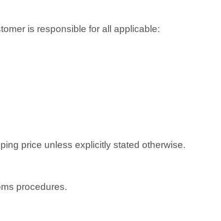
omer is responsible for all applicable:
ping price unless explicitly stated otherwise.
toms procedures.