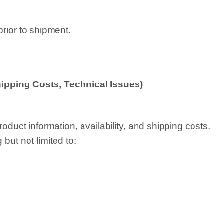
prior to shipment.
Shipping Costs, Technical Issues)
oduct information, availability, and shipping costs.
but not limited to: