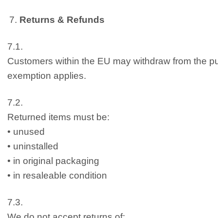
Returns & Refunds
7.1.
Customers within the EU may withdraw from the pu
exemption applies.
7.2.
Returned items must be:
• unused
• uninstalled
• in original packaging
• in resaleable condition
7.3.
We do not accept returns of: