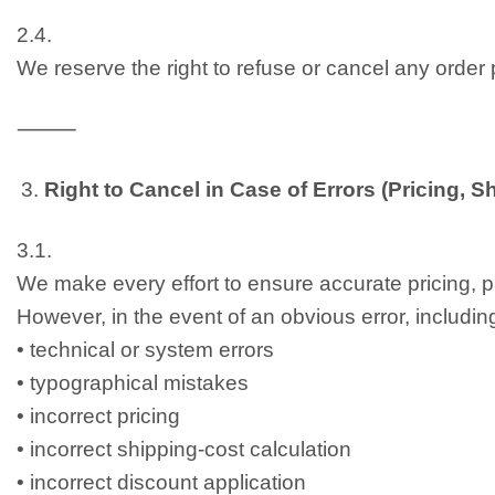
2.4.
We reserve the right to refuse or cancel any order 
⸻
Right to Cancel in Case of Errors (Pricing, 
3.1.
We make every effort to ensure accurate pricing, pr
However, in the event of an obvious error, including 
• technical or system errors
• typographical mistakes
• incorrect pricing
• incorrect shipping-cost calculation
• incorrect discount application