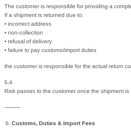
The customer is responsible for providing a comple
If a shipment is returned due to:
• incorrect address
• non-collection
• refusal of delivery
• failure to pay customs/import duties
the customer is responsible for the actual return c
5.4.
Risk passes to the customer once the shipment is h
⸻
Customs, Duties & Import Fees