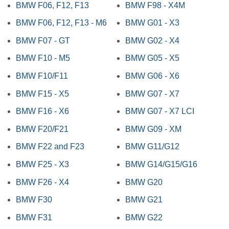
BMW F06, F12, F13
BMW F98 - X4M
BMW F06, F12, F13 - M6
BMW G01 - X3
BMW F07 - GT
BMW G02 - X4
BMW F10 - M5
BMW G05 - X5
BMW F10/F11
BMW G06 - X6
BMW F15 - X5
BMW G07 - X7
BMW F16 - X6
BMW G07 - X7 LCI
BMW F20/F21
BMW G09 - XM
BMW F22 and F23
BMW G11/G12
BMW F25 - X3
BMW G14/G15/G16
BMW F26 - X4
BMW G20
BMW F30
BMW G21
BMW F31
BMW G22