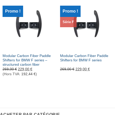
Promo !
Promo !
Série F
Modular Carbon Fiber Paddle
Modular Carbon Fiber Paddle
Shifters for BMW F series
–
Shifters for BMW F series
structured carbon fiber
Le
Le
Le
Le
269,00
€
229,00
€
269,00
€
229,00
€
prix
prix
prix
prix
(Hors TVA:
192,44
€
)
initial
actuel
initial
actuel
était :
est :
était :
est :
269,00 €.
229,00 €.
269,00 €.
229,00 €.
ACHETER PAR CATÉGORIE