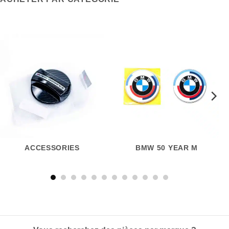
ACCESSORIES
BMW 50 YEAR M