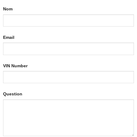
Nom
Email
VIN Number
Question