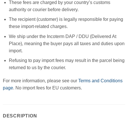
These fees are charged by your country’s customs
authority or courier before delivery.
The recipient (customer) is legally responsible for paying
these import-related charges.
We ship under the Incoterm DAP / DDU (Delivered At
Place), meaning the buyer pays all taxes and duties upon
import.
Refusing to pay import fees may result in the parcel being
returned to us by the courier.
For more information, please see our
Terms and Conditions
page
. No import fees for EU customers.
DESCRIPTION