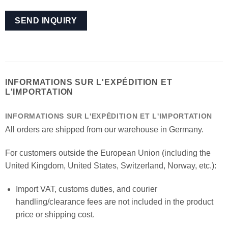
INFORMATIONS SUR L'EXPÉDITION ET
L'IMPORTATION
INFORMATIONS SUR L'EXPÉDITION ET L'IMPORTATION
All orders are shipped from our warehouse in Germany.
For customers outside the European Union (including the
United Kingdom, United States, Switzerland, Norway, etc.):
Import VAT, customs duties, and courier
handling/clearance fees are not included in the product
price or shipping cost.