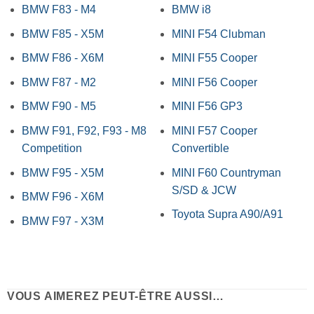
BMW F83 - M4
BMW i8
BMW F85 - X5M
MINI F54 Clubman
BMW F86 - X6M
MINI F55 Cooper
BMW F87 - M2
MINI F56 Cooper
BMW F90 - M5
MINI F56 GP3
BMW F91, F92, F93 - M8
MINI F57 Cooper
Competition
Convertible
BMW F95 - X5M
MINI F60 Countryman
S/SD & JCW
BMW F96 - X6M
Toyota Supra A90/A91
BMW F97 - X3M
VOUS AIMEREZ PEUT-ÊTRE AUSSI…