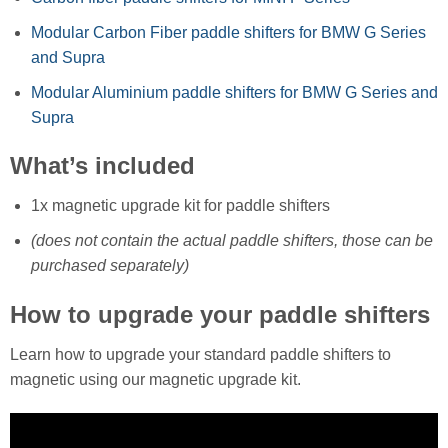
Modular Carbon Fiber paddle shifters for BMW G Series
and Supra
Modular Aluminium paddle shifters for BMW G Series and
Supra
What’s included
1x magnetic upgrade kit for paddle shifters
(does not contain the actual paddle shifters, those can be
purchased separately)
How to upgrade your paddle shifters
Learn how to upgrade your standard paddle shifters to
magnetic using our magnetic upgrade kit.