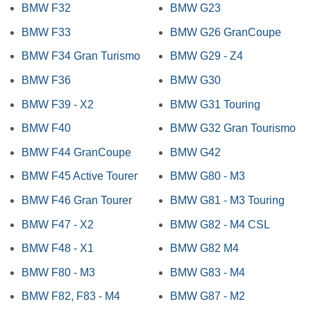
BMW F32
BMW G23
BMW F33
BMW G26 GranCoupe
BMW F34 Gran Turismo
BMW G29 - Z4
BMW F36
BMW G30
BMW F39 - X2
BMW G31 Touring
BMW F40
BMW G32 Gran Tourismo
BMW F44 GranCoupe
BMW G42
BMW F45 Active Tourer
BMW G80 - M3
BMW F46 Gran Tourer
BMW G81 - M3 Touring
BMW F47 - X2
BMW G82 - M4 CSL
BMW F48 - X1
BMW G82 M4
BMW F80 - M3
BMW G83 - M4
BMW F82, F83 - M4
BMW G87 - M2