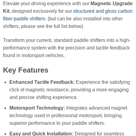
Elevate your driving experience with our
Magnetic Upgrade
Kit
, designed exclusively for our
structured and gloss carbon
fiber paddle shifters.
(but can be also installed into other
shifters, please see the full list below)
Transform your current, standard paddle shifters into a high-
performance system with the precision and tactile feedback
found in motorsport vehicles.
Key Features
Enhanced Tactile Feedback:
Experience the satisfying
click of magnetic resistance, providing a more engaging
and precise shifting experience.
Motorsport Technology:
Integrates advanced magnet
technology used in professional motorsport, bringing
superior performance to your paddle shifters.
Easy and Quick Installation:
Designed for seamless