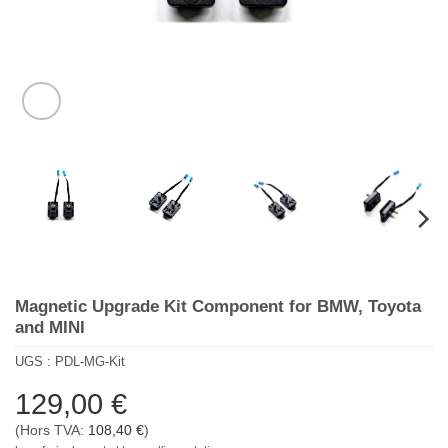
Magnetic Upgrade Kit Component for BMW, Toyota
and MINI
UGS :
PDL-MG-Kit
129,00
€
(Hors TVA:
108,40
€
)