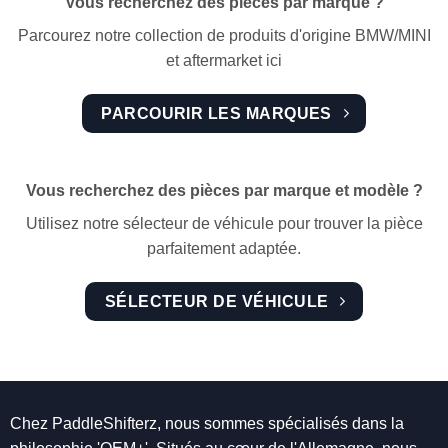
Vous recherchez des pièces par marque ?
Parcourez notre collection de produits d'origine BMW/MINI
et aftermarket ici
PARCOURIR LES MARQUES
Vous recherchez des pièces par marque et modèle ?
Utilisez notre sélecteur de véhicule pour trouver la pièce
parfaitement adaptée.
SÉLECTEUR DE VÉHICULE
Chez PaddleShifterz, nous sommes spécialisés dans la