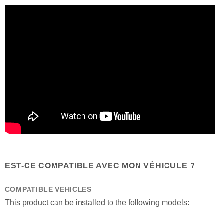
EST-CE COMPATIBLE AVEC MON VÉHICULE ?
COMPATIBLE VEHICLES
This product can be installed to the following models: