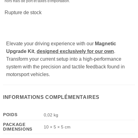
hors frais de port et taxes d'importation.
Rupture de stock
Elevate your driving experience with our
Magnetic
Upgrade Kit
,
designed exclusively for our own
.
Transform your current setup into a high-performance
system with the precision and tactile feedback found in
motorsport vehicles.
INFORMATIONS COMPLÉMENTAIRES
POIDS
0,02 kg
PACKAGE
10 × 5 × 5 cm
DIMENSIONS