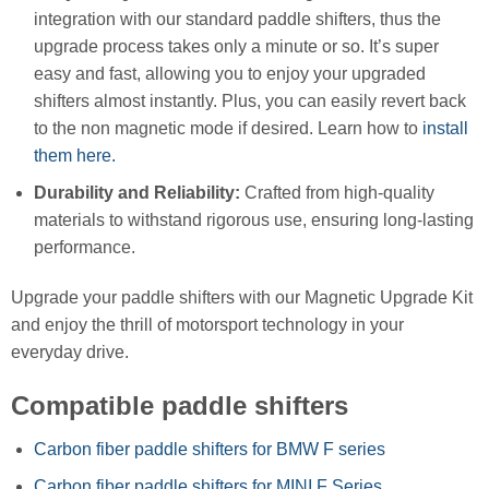
integration with our standard paddle shifters, thus the
upgrade process takes only a minute or so. It’s super
easy and fast, allowing you to enjoy your upgraded
shifters almost instantly. Plus, you can easily revert back
to the non magnetic mode if desired. Learn how to
install
them here.
Durability and Reliability:
Crafted from high-quality
materials to withstand rigorous use, ensuring long-lasting
performance.
Upgrade your paddle shifters with our Magnetic Upgrade Kit
and enjoy the thrill of motorsport technology in your
everyday drive.
Compatible paddle shifters
Carbon fiber paddle shifters for BMW F series
Carbon fiber paddle shifters for MINI F Series