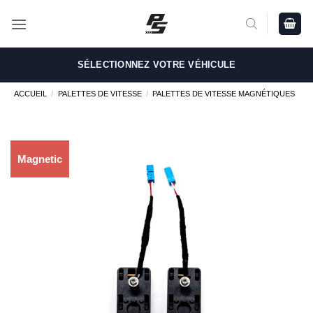
Passer
au
contenu
SÉLECTIONNEZ VOTRE VÉHICULE
ACCUEIL
/
PALETTES DE VITESSE
/
PALETTES DE VITESSE MAGNÉTIQUES
Magnetic