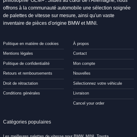
philosophie 'OEM+'. Situés au cœur de l'Allemagne, nous
offrons à la communauté automobile une sélection soignée
de palettes de vitesse sur mesure, ainsi qu'un vaste
inventaire de pièces d'origine BMW et MINI.
Politique en matière de cookies
À propos
Mentions légales
Contact
Politique de confidentialité
Mon compte
Retours et remboursements
Nouvelles
Droit de rétractation
Sélectionnez votre véhicule
Conditions générales
Livraison
Cancel your order
Catégories populaires
Les meilleures palettes de vitesse pour BMW, MINI, Toyota