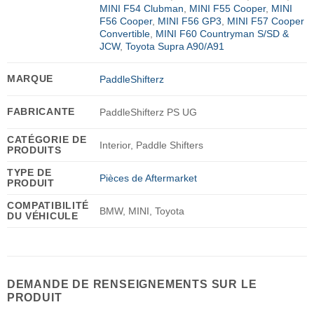
MINI F54 Clubman
,
MINI F55 Cooper
,
MINI
F56 Cooper
,
MINI F56 GP3
,
MINI F57 Cooper
Convertible
,
MINI F60 Countryman S/SD &
JCW
,
Toyota Supra A90/A91
MARQUE
PaddleShifterz
FABRICANTE
PaddleShifterz PS UG
CATÉGORIE DE
Interior, Paddle Shifters
PRODUITS
TYPE DE
Pièces de Aftermarket
PRODUIT
COMPATIBILITÉ
BMW, MINI, Toyota
DU VÉHICULE
DEMANDE DE RENSEIGNEMENTS SUR LE
PRODUIT