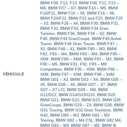
BMW F06, F12, F13
,
BMW F06, F12, F13 –
M6
,
BMW F07 – GT
,
BMW F10 – M5
,
BMW
F10/F11
,
BMW F15 – X5
,
BMW F16 – X6
,
BMW F20/F21
,
BMW F22 and F23
,
BMW F25
– X3
,
BMW F26 – X4
,
BMW F30
,
BMW F31
,
BMW F32
,
BMW F33
,
BMW F34 Gran
Turismo
,
BMW F36
,
BMW F39 – X2
,
BMW
F40
,
BMW F44 GranCoupe
,
BMW F45 Active
Tourer
,
BMW F46 Gran Tourer
,
BMW F47 –
X2
,
BMW F48 – X1
,
BMW F80 – M3
,
BMW
F82, F83 – M4
,
BMW F83 – M4
,
BMW F85 –
X5M
,
BMW F86 – X6M
,
BMW F87 – M2
,
BMW
F90 – M5
,
BMW F91, F92, F93 – M8
Competition
,
BMW F95 – X5M
,
BMW F96 –
VÉHICULE
X6M
,
BMW F97 – X3M
,
BMW F98 – X4M
,
BMW G01 – X3
,
BMW G02 – X4
,
BMW G05 –
X5
,
BMW G06 – X6
,
BMW G07 – X7
,
BMW
G07 – X7 LCI
,
BMW G09 – XM
,
BMW
G11/G12
,
BMW G14/G15/G16
,
BMW G20
,
BMW G21
,
BMW G22
,
BMW G23
,
BMW G26
GranCoupe
,
BMW G29 – Z4
,
BMW G30
,
BMW
G31 Touring
,
BMW G32 Gran Tourismo
,
BMW
G42
,
BMW G80 – M3
,
BMW G81 – M3
Touring
,
BMW G82 – M4 CSL
,
BMW G82 M4
,
BMW G83 – M4
,
BMW G87 – M2
,
BMW i8
,