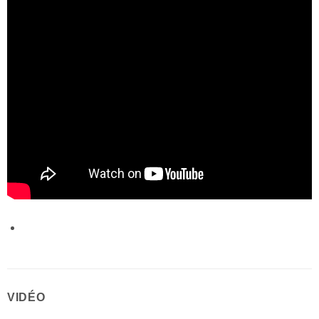
VIDÉO