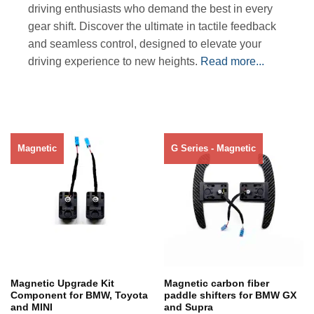
driving enthusiasts who demand the best in every
gear shift. Discover the ultimate in tactile feedback
and seamless control, designed to elevate your
driving experience to new heights.
Read more...
Magnetic
G Series - Magnetic
Out of stock
Out of stock
Magnetic Upgrade Kit
Magnetic carbon fiber
Component for BMW, Toyota
paddle shifters for BMW GX
and MINI
and Supra