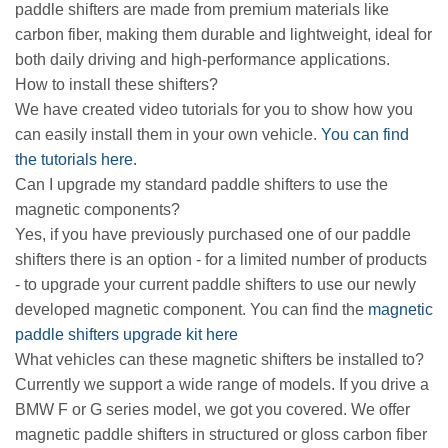
paddle shifters are made from premium materials like
carbon fiber, making them durable and lightweight, ideal for
both daily driving and high-performance applications.
How to install these shifters?
We have created video tutorials for you to show how you
can easily install them in your own vehicle.
You can find
the tutorials here.
Can I upgrade my standard paddle shifters to use the
magnetic components?
Yes, if you have previously purchased one of our paddle
shifters there is an option - for a limited number of products
- to upgrade your current paddle shifters to use our newly
developed magnetic component. You can find the
magnetic
paddle shifters upgrade kit here
What vehicles can these magnetic shifters be installed to?
Currently we support a wide range of models. If you drive a
BMW F or G series model, we got you covered. We offer
magnetic paddle shifters in structured or gloss carbon fiber