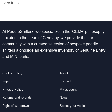
versions.
At PaddleShifterz, we specialize in the 'OEM+' philosophy.
Located in the heart of Germany, we provide the car
community with a curated selection of bespoke paddle
shifters alongside an extensive inventory of Genuine BMW
and MINI parts.
Cookie Policy
About
Imprint
Contact
Privacy Policy
My account
Returns and refunds
News
Right of withdrawal
Select your vehicle