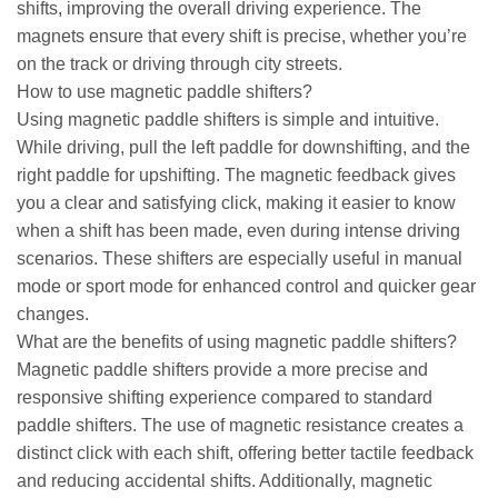
shifts, improving the overall driving experience. The
magnets ensure that every shift is precise, whether you’re
on the track or driving through city streets.
How to use magnetic paddle shifters?
Using magnetic paddle shifters is simple and intuitive.
While driving, pull the left paddle for downshifting, and the
right paddle for upshifting. The magnetic feedback gives
you a clear and satisfying click, making it easier to know
when a shift has been made, even during intense driving
scenarios. These shifters are especially useful in manual
mode or sport mode for enhanced control and quicker gear
changes.
What are the benefits of using magnetic paddle shifters?
Magnetic paddle shifters provide a more precise and
responsive shifting experience compared to standard
paddle shifters. The use of magnetic resistance creates a
distinct click with each shift, offering better tactile feedback
and reducing accidental shifts. Additionally, magnetic