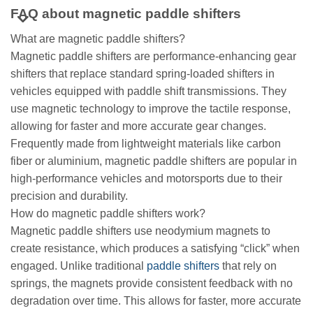
FAQ about magnetic paddle shifters
What are magnetic paddle shifters?
Magnetic paddle shifters are performance-enhancing gear
shifters that replace standard spring-loaded shifters in
vehicles equipped with paddle shift transmissions. They
use magnetic technology to improve the tactile response,
allowing for faster and more accurate gear changes.
Frequently made from lightweight materials like carbon
fiber or aluminium, magnetic paddle shifters are popular in
high-performance vehicles and motorsports due to their
precision and durability.
How do magnetic paddle shifters work?
Magnetic paddle shifters use neodymium magnets to
create resistance, which produces a satisfying “click” when
engaged. Unlike traditional
paddle shifters
that rely on
springs, the magnets provide consistent feedback with no
degradation over time. This allows for faster, more accurate