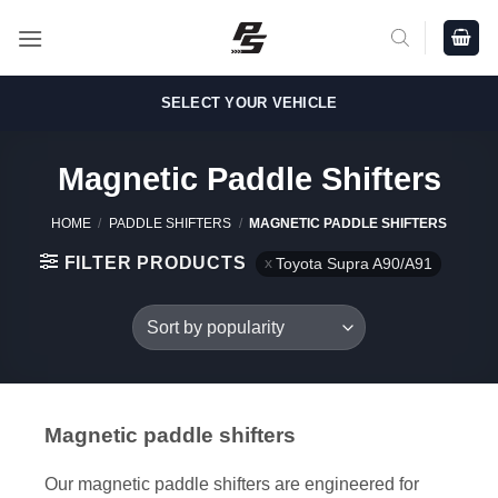
Skip
to
content
SELECT YOUR VEHICLE
Magnetic Paddle Shifters
HOME
/
PADDLE SHIFTERS
/
MAGNETIC PADDLE SHIFTERS
FILTER PRODUCTS
Toyota Supra A90/A91
Magnetic paddle shifters
Our magnetic paddle shifters are engineered for