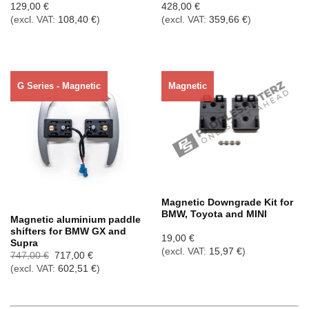
129,00
€
428,00
€
(excl. VAT:
108,40
€
)
(excl. VAT:
359,66
€
)
G Series - Magnetic
Magnetic
Out of stock
Magnetic Downgrade Kit for
BMW, Toyota and MINI
Magnetic aluminium paddle
shifters for BMW GX and
19,00
€
Supra
(excl. VAT:
15,97
€
)
Ursprünglicher
Aktueller
747,00
€
717,00
€
Preis
Preis
(excl. VAT:
602,51
€
)
war:
ist:
747,00 €
717,00 €.