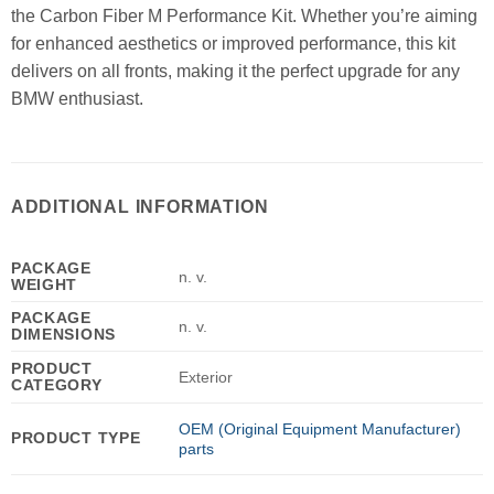
the Carbon Fiber M Performance Kit. Whether you’re aiming
for enhanced aesthetics or improved performance, this kit
delivers on all fronts, making it the perfect upgrade for any
BMW enthusiast.
ADDITIONAL INFORMATION
PACKAGE
n. v.
WEIGHT
PACKAGE
n. v.
DIMENSIONS
PRODUCT
Exterior
CATEGORY
OEM (Original Equipment Manufacturer)
PRODUCT TYPE
parts