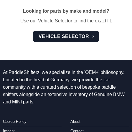
Looking for parts by make and model?
Use our Vehicle Selector to find the exact fit.
VEHICLE SELECTOR
At PaddleShifterz, we specialize in the 'OEM+' philosophy.
Located in the heart of Germany, we provide the car
community with a curated selection of bespoke paddle
shifters alongside an extensive inventory of Genuine BMW
and MINI parts.
Cookie Policy
About
Imprint
Contact