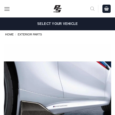
Skip
to
content
SELECT YOUR VEHICLE
HOME
/
EXTERIOR PARTS