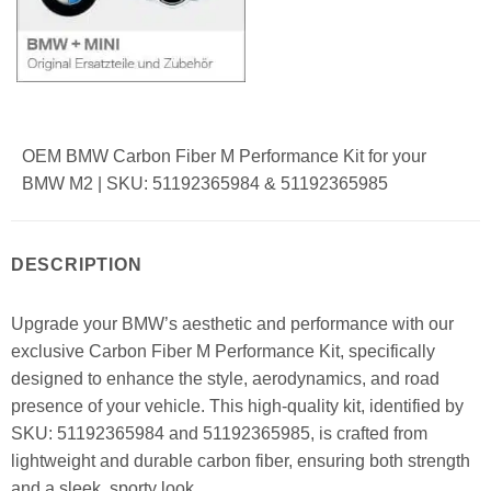
OEM BMW Carbon Fiber M Performance Kit for your
BMW M2 | SKU: 51192365984 & 51192365985
DESCRIPTION
Upgrade your BMW’s aesthetic and performance with our
exclusive Carbon Fiber M Performance Kit, specifically
designed to enhance the style, aerodynamics, and road
presence of your vehicle. This high-quality kit, identified by
SKU: 51192365984 and 51192365985, is crafted from
lightweight and durable carbon fiber, ensuring both strength
and a sleek, sporty look.