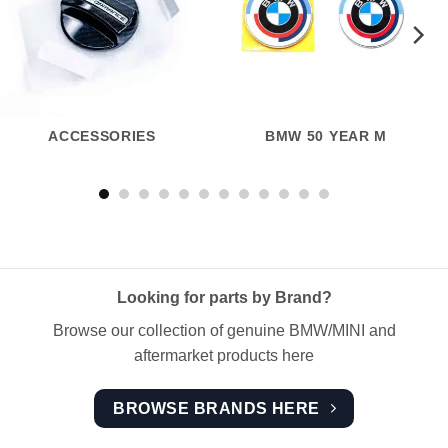
ACCESSORIES
BMW 50 YEAR M
Looking for parts by Brand?
Browse our collection of genuine BMW/MINI and
aftermarket products here
BROWSE BRANDS HERE