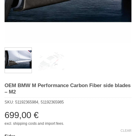
OEM BMW M Performance Carbon Fiber side blades
– M2
SKU:
51192365984, 51192365985
699,00
€
excl. shipping costs and import fees.
CLEAR