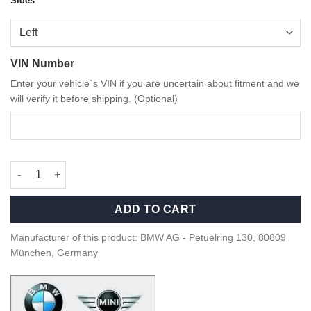
Sides
VIN Number
Enter your vehicle`s VIN if you are uncertain about fitment and we
will verify it before shipping. (Optional)
OEM BMW M Performance Carbon Fiber side blades - M2 quanti
ADD TO CART
Manufacturer of this product: BMW AG - Petuelring 130, 80809
München, Germany