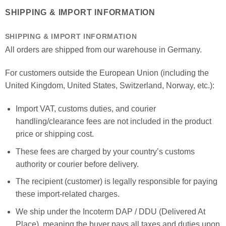
SHIPPING & IMPORT INFORMATION
SHIPPING & IMPORT INFORMATION
All orders are shipped from our warehouse in Germany.
For customers outside the European Union (including the
United Kingdom, United States, Switzerland, Norway, etc.):
Import VAT, customs duties, and courier
handling/clearance fees are not included in the product
price or shipping cost.
These fees are charged by your country’s customs
authority or courier before delivery.
The recipient (customer) is legally responsible for paying
these import-related charges.
We ship under the Incoterm DAP / DDU (Delivered At
Place), meaning the buyer pays all taxes and duties upon