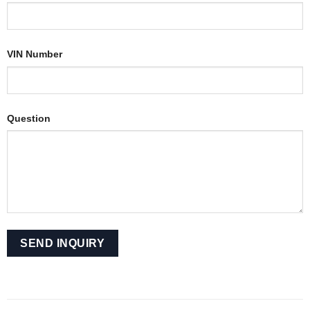
VIN Number
Question