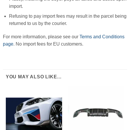
import.
Refusing to pay import fees may result in the parcel being
returned to us by the courier.
For more information, please see our
Terms and Conditions
page
. No import fees for EU customers.
YOU MAY ALSO LIKE…