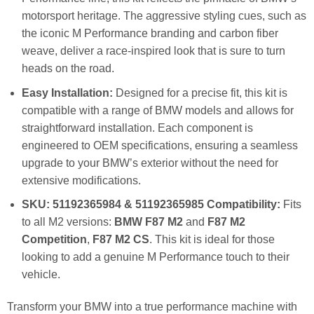
motorsport heritage. The aggressive styling cues, such as
the iconic M Performance branding and carbon fiber
weave, deliver a race-inspired look that is sure to turn
heads on the road.
Easy Installation:
Designed for a precise fit, this kit is
compatible with a range of BMW models and allows for
straightforward installation. Each component is
engineered to OEM specifications, ensuring a seamless
upgrade to your BMW’s exterior without the need for
extensive modifications.
SKU: 51192365984 & 51192365985 Compatibility:
Fits
to all M2 versions:
BMW F87 M2
and
F87 M2
Competition
,
F87 M2 CS
. This kit is ideal for those
looking to add a genuine M Performance touch to their
vehicle.
Transform your BMW into a true performance machine with