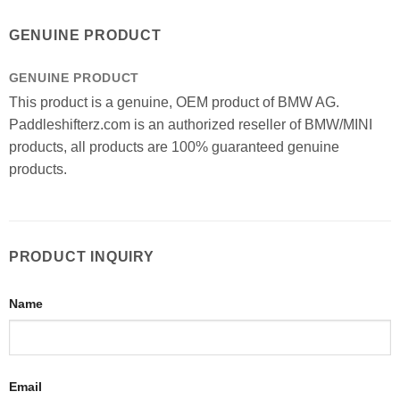
GENUINE PRODUCT
GENUINE PRODUCT
This product is a genuine, OEM product of BMW AG.
Paddleshifterz.com is an authorized reseller of BMW/MINI
products, all products are 100% guaranteed genuine
products.
PRODUCT INQUIRY
Name
Email