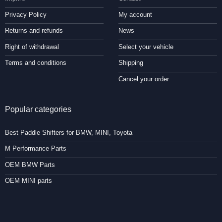
Privacy Policy
My account
Returns and refunds
News
Right of withdrawal
Select your vehicle
Terms and conditions
Shipping
Cancel your order
Popular categories
Best Paddle Shifters for BMW, MINI, Toyota
M Performance Parts
OEM BMW Parts
OEM MINI parts