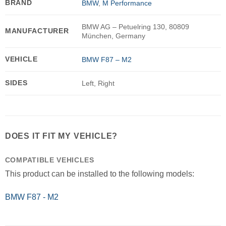
BRAND
BMW
,
M Performance
BMW AG – Petuelring 130, 80809
MANUFACTURER
München, Germany
VEHICLE
BMW F87 – M2
SIDES
Left, Right
DOES IT FIT MY VEHICLE?
COMPATIBLE VEHICLES
This product can be installed to the following models:
BMW F87 - M2