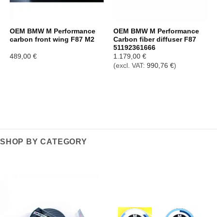
OEM BMW M Performance
OEM BMW M Performance
carbon front wing F87 M2
Carbon fiber diffuser F87
51192361666
489,00
€
1.179,00
€
(excl. VAT:
990,76
€
)
SHOP BY CATEGORY