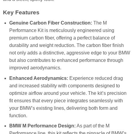
Key Features
Genuine Carbon Fiber Construction:
The M
Performance Kit is meticulously engineered using
premium carbon fiber, offering a perfect balance of
durability and weight reduction. The carbon fiber finish
not only adds a distinctive, aggressive edge to your BMW
but also contributes to enhanced performance through
improved aerodynamics.
Enhanced Aerodynamics:
Experience reduced drag
and increased stability with components designed to
optimize airflow around your vehicle. The kit’s precision
fit ensures that every piece integrates seamlessly with
your BMW’s existing lines, delivering both form and
function.
BMW M Performance Design:
As part of the M
Performance line, this kit reflects the pinnacle of BMW’s