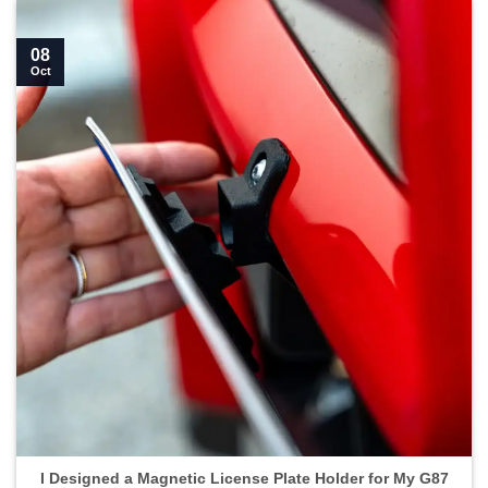
08
Oct
I Designed a Magnetic License Plate Holder for My G87
M2">
I Designed a Magnetic License Plate Holder for My G87