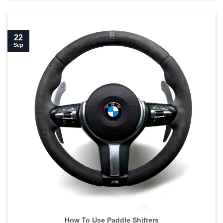
22
Sep
How To Use Paddle Shifters">
How To Use Paddle Shifters