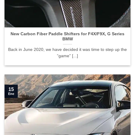
New Carbon Fiber Paddle Shifters for F4X/F9X, G Series
BMW">
New Carbon Fiber Paddle Shifters for F4X/F9X, G Series
BMW
Back in June 2020, we have decided it was time to step up the
“game” [...]
15
Ene