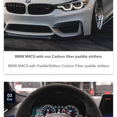
BMW M4CS with our Carbon fiber paddle shifters">
BMW M4CS with our Carbon fiber paddle shifters
BMW M4CS with PaddleShifterz Carbon Fiber paddle shifters
03
Ene