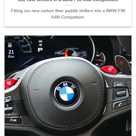
Fitting our new carbon fiber paddle shifters into a BMW F98
X4M Competition.
21
Ene