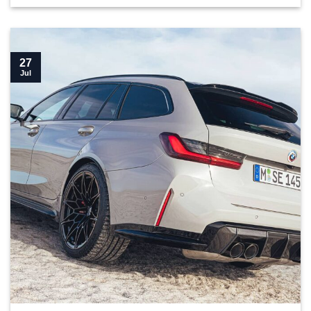
27
Jul
Top 10 parts you need for your G81 M3 Touring">