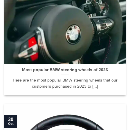
Most popular BMW steering wheels of 2023">
Most popular BMW steering wheels of 2023
Here are the most popular BMW steering wheels that our
customers purchased in 2023 to [...]
30
Oct