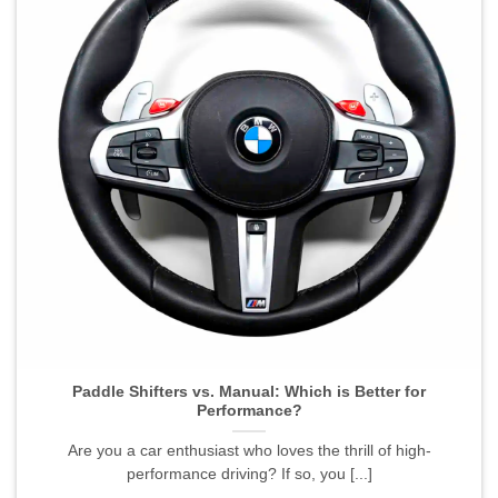
Paddle Shifters vs. Manual: Which is Better for
Performance?">
Paddle Shifters vs. Manual: Which is Better for
Performance?
Are you a car enthusiast who loves the thrill of high-
performance driving? If so, you [...]