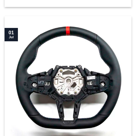
01
Jul
New BMW M4 LCI Flat bottom steering wheel buyer’s