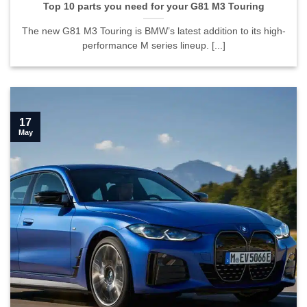
Top 10 parts you need for your G81 M3 Touring
The new G81 M3 Touring is BMW’s latest addition to its high-
performance M series lineup. [...]
17
May