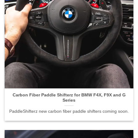
Carbon Fiber Paddle Shifterz for BMW F4X, F9X and G
Series">
Carbon Fiber Paddle Shifterz for BMW F4X, F9X and G
Series
PaddleShifterz new carbon fiber paddle shifters coming soon.