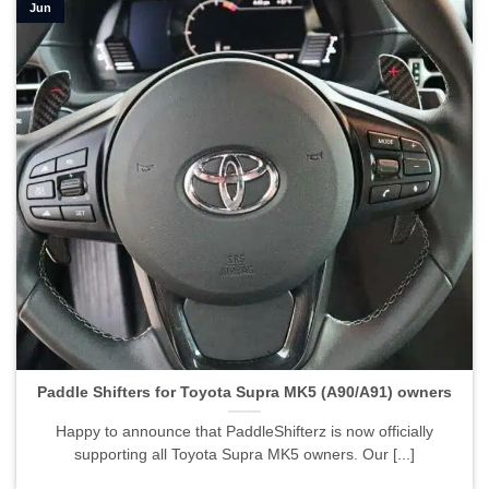
Jun
Paddle Shifters for Toyota Supra MK5 (A90/A91) owners">
Paddle Shifters for Toyota Supra MK5 (A90/A91) owners
Happy to announce that PaddleShifterz is now officially
supporting all Toyota Supra MK5 owners. Our [...]