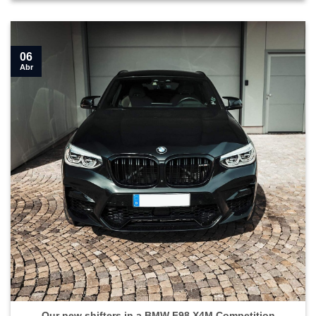
06
Abr
Our new shifters in a BMW F98 X4M Competition">
Our new shifters in a BMW F98 X4M Competition