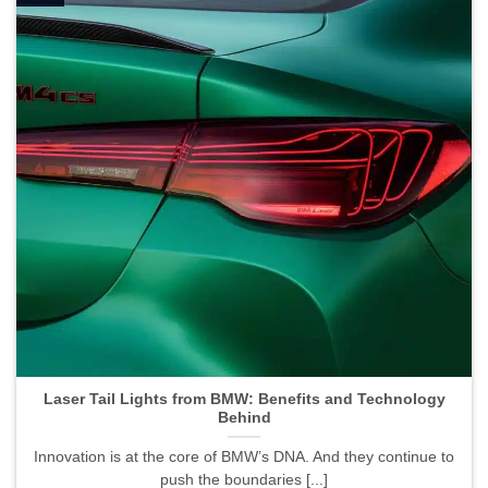
Laser Tail Lights from BMW: Benefits and Technology
Behind">
Laser Tail Lights from BMW: Benefits and Technology
Behind
Innovation is at the core of BMW’s DNA. And they continue to
push the boundaries [...]