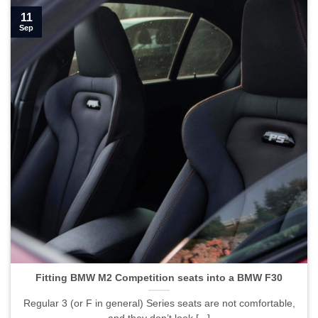
11
Sep
Fitting BMW M2 Competition seats into a BMW F30">
Fitting BMW M2 Competition seats into a BMW F30
Regular 3 (or F in general) Series seats are not comfortable,