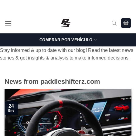
Saltar
Shop Genuine, OEM BMW and MINI Parts - Shipping worldwide
from Germany.
al
contenido
COMPRAR POR VEHÍCULO
Stay informed & up to date with our blog! Read the latest news
stories & get insights & analysis to make informed decisions.
News from paddleshifterz.com
24
Ene