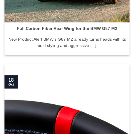
Full Carbon Fiber Rear Wing for the BMW G87 M2">
Full Carbon Fiber Rear Wing for the BMW G87 M2
New Product Alert BMW’s G87 M2 already turns heads with its
bold styling and aggressive [...]
18
Oct