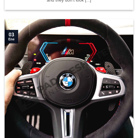
and they don’t look [...]
03
Ene
Learn how to install our paddle shifters in your G series">