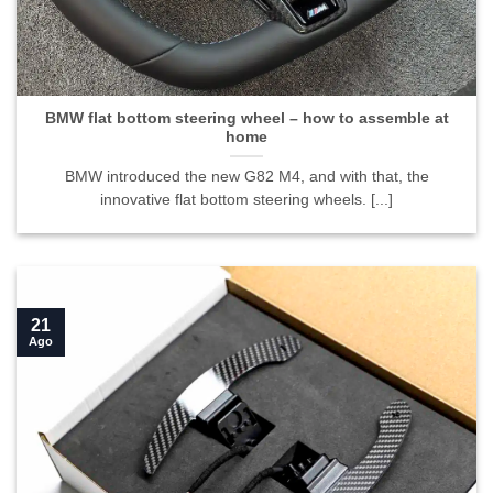
BMW flat bottom steering wheel – how to assemble at
home">
BMW flat bottom steering wheel – how to assemble at
home
BMW introduced the new G82 M4, and with that, the
innovative flat bottom steering wheels. [...]
21
Ago