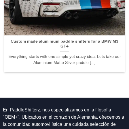
Custom made aluminium paddle shifters for a BMW M3
GT4">
Custom made aluminium paddle shifters for a BMW M3
GT4
Everything starts with one simple yet crazy idea. Lets take our
Aluminium Matte Silver paddle [...]
En PaddleShifterz, nos especializamos en la filosofía
"OEM+". Ubicados en el corazón de Alemania, ofrecemos a
la comunidad automovilística una cuidada selección de