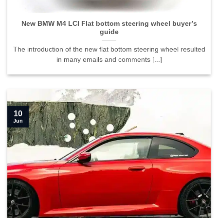
guide">
New BMW M4 LCI Flat bottom steering wheel buyer’s
guide
The introduction of the new flat bottom steering wheel resulted
in many emails and comments [...]
10
Jun