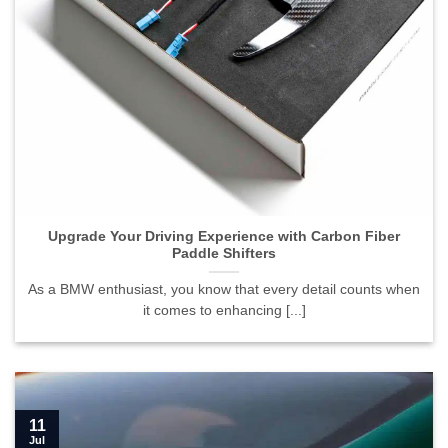
Upgrade Your Driving Experience with Carbon Fiber
Paddle Shifters">
Upgrade Your Driving Experience with Carbon Fiber
Paddle Shifters
As a BMW enthusiast, you know that every detail counts when
it comes to enhancing [...]
11
Jul