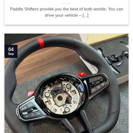
Paddle Shifters provide you the best of both worlds. You can
drive your vehicle – [...]
04
Sep