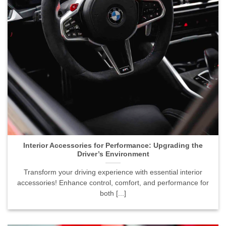
Interior Accessories for Performance: Upgrading the
Driver’s Environment">
Interior Accessories for Performance: Upgrading the
Driver’s Environment
Transform your driving experience with essential interior
accessories! Enhance control, comfort, and performance for
both [...]