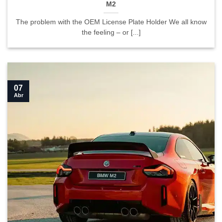
M2
The problem with the OEM License Plate Holder We all know
the feeling – or [...]
07
Abr