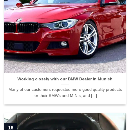
Working closely with our BMW Dealer in Munich">
Working closely with our BMW Dealer in Munich
Many of our customers requested more good quality products
for their BMWs and MINIs, and [...]
16