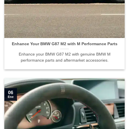
Enhance Your BMW G87 M2 with M Performance Parts">
Enhance Your BMW G87 M2 with M Performance Parts
Enhance your BMW G87 M2 with genuine BMW M
performance parts and aftermarket accessories.
06
Ene