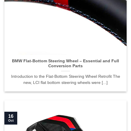
BMW Flat-Bottom Steering Wheel – Essential and Full
Conversion Parts">
BMW Flat-Bottom Steering Wheel – Essential and Full
Conversion Parts
Introduction to the Flat-Bottom Steering Wheel Retrofit The
new, LCI flat bottom steering wheels were [...]
16
Oct