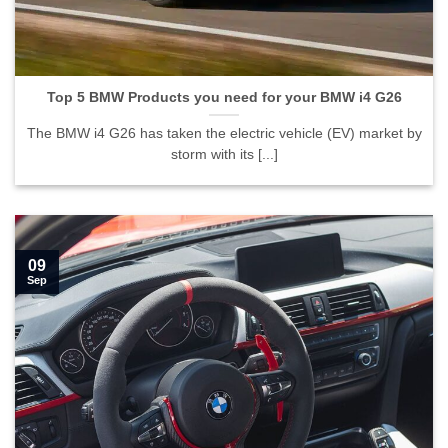
Top 5 BMW Products you need for your BMW i4 G26">
Top 5 BMW Products you need for your BMW i4 G26
The BMW i4 G26 has taken the electric vehicle (EV) market by
storm with its [...]
09
Sep