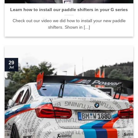
Learn how to install our paddle shifters in your G series
Check out our video we did how to install your new paddle
shifters. Shown in [...]
29
Jul