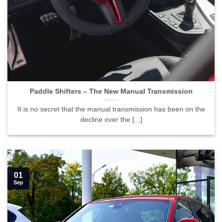
Paddle Shifters – The New Manual Transmission">
Paddle Shifters – The New Manual Transmission
It is no secret that the manual transmission has been on the
decline over the [...]
01
Sep