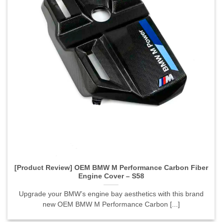
[Product Review] OEM BMW M Performance Carbon Fiber
Engine Cover – S58">
[Product Review] OEM BMW M Performance Carbon Fiber
Engine Cover – S58
Upgrade your BMW’s engine bay aesthetics with this brand
new OEM BMW M Performance Carbon [...]