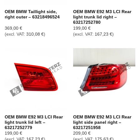
OEM BMW Taillight side,
OEM BMW E92 M3 LCI Rear
right outer – 63218496524
light trunk lid right –
63217252780
369,00
€
199,00
€
(excl. VAT:
310,08
€
)
(excl. VAT:
167,23
€
)
OEM BMW E92 M3 LCI Rear
OEM BMW E92 M3 LCI Rear
light trunk lid left –
light side panel right –
63217252779
63217251958
199,00
€
209,00
€
(excl. VAT:
167,23
€
)
(excl. VAT:
175,63
€
)