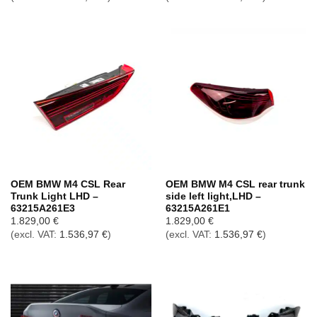
OEM BMW M4 CSL Rear
OEM BMW M4 CSL rear trunk
Trunk Light LHD –
side left light,LHD –
63215A261E3
63215A261E1
1.829,00
€
1.829,00
€
(excl. VAT:
1.536,97
€
)
(excl. VAT:
1.536,97
€
)