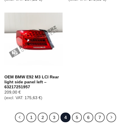
OEM BMW E92 M3 LCI Rear
light side panel left –
63217251957
209,00
€
(excl. VAT:
175,63
€
)
1
2
3
4
5
6
7