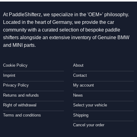
At PaddleShifterz, we specialize in the 'OEM+' philosophy.
Located in the heart of Germany, we provide the car
community with a curated selection of bespoke paddle
shifters alongside an extensive inventory of Genuine BMW
and MINI parts.
Cookie Policy
About
Imprint
Contact
Privacy Policy
My account
Returns and refunds
News
Right of withdrawal
Select your vehicle
Terms and conditions
Shipping
Cancel your order