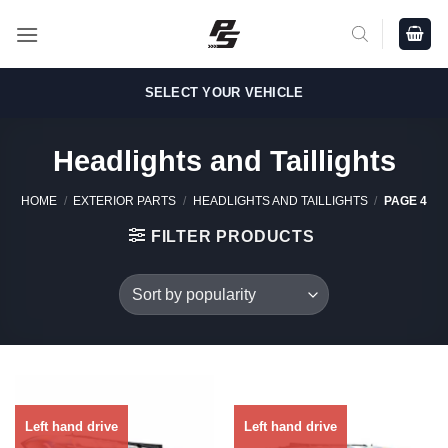
Skip
to
content
SELECT YOUR VEHICLE
Headlights and Taillights
HOME
/
EXTERIOR PARTS
/
HEADLIGHTS AND TAILLIGHTS
/
PAGE 4
FILTER PRODUCTS
Left hand drive
Left hand drive