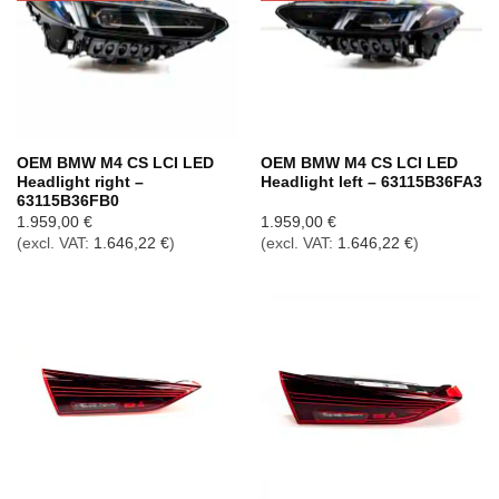
OEM BMW M4 CS LCI LED
OEM BMW M4 CS LCI LED
Headlight right –
Headlight left – 63115B36FA3
63115B36FB0
1.959,00
€
1.959,00
€
(excl. VAT:
1.646,22
€
)
(excl. VAT:
1.646,22
€
)