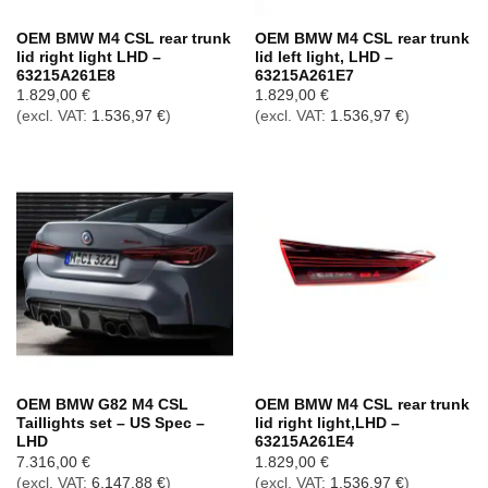
OEM BMW M4 CSL rear trunk
OEM BMW M4 CSL rear trunk
lid right light LHD –
lid left light, LHD –
63215A261E8
63215A261E7
1.829,00
€
1.829,00
€
(excl. VAT:
1.536,97
€
)
(excl. VAT:
1.536,97
€
)
OEM BMW G82 M4 CSL
OEM BMW M4 CSL rear trunk
Taillights set – US Spec –
lid right light,LHD –
LHD
63215A261E4
7.316,00
€
1.829,00
€
(excl. VAT:
6.147,88
€
)
(excl. VAT:
1.536,97
€
)