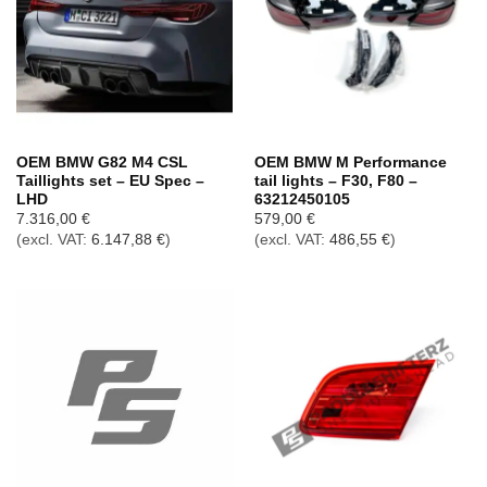
OEM BMW G82 M4 CSL
OEM BMW M Performance
Taillights set – EU Spec –
tail lights – F30, F80 –
LHD
63212450105
7.316,00
€
579,00
€
(excl. VAT:
6.147,88
€
)
(excl. VAT:
486,55
€
)