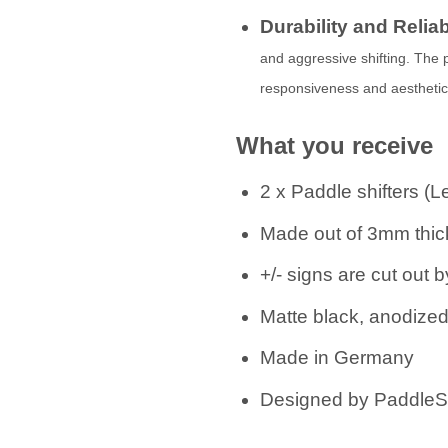
Durability and Reliab
and aggressive shifting. The
responsiveness and aesthetics 
What you receive
2 x Paddle shifters (L
Made out of 3mm thick
+/- signs are cut out
Matte black, anodize
Made in Germany
Designed by PaddleSh