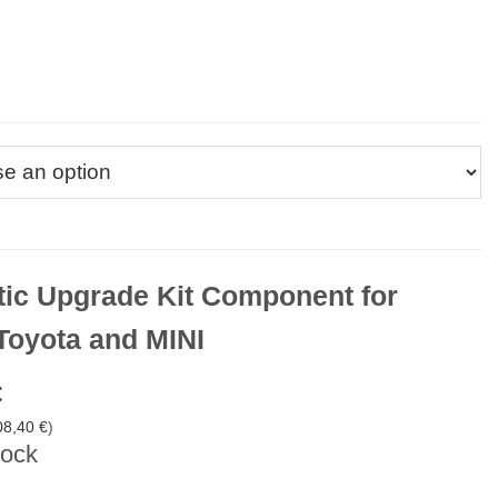
ic Upgrade Kit Component for
oyota and MINI
€
08,40
€
)
tock