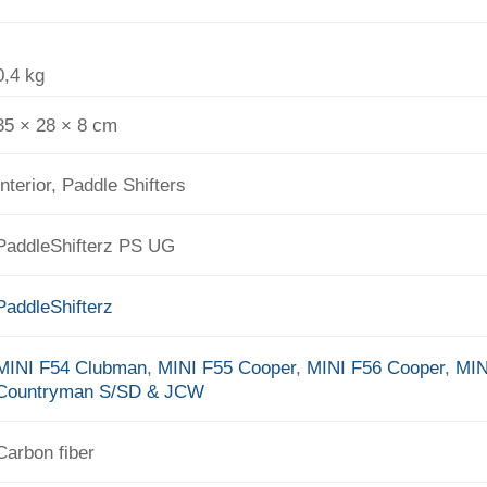
0,4 kg
35 × 28 × 8 cm
Interior, Paddle Shifters
PaddleShifterz PS UG
PaddleShifterz
MINI F54 Clubman
,
MINI F55 Cooper
,
MINI F56 Cooper
,
MIN
Countryman S/SD & JCW
Carbon fiber