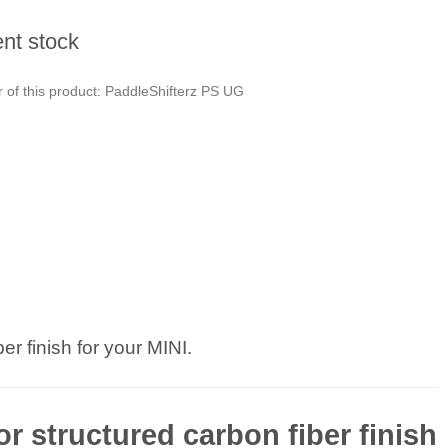
ent stock
 of this product: PaddleShifterz PS UG
er finish for your MINI.
or structured carbon fiber finish