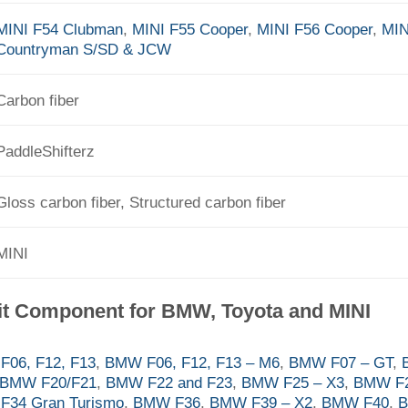
MINI F54 Clubman
,
MINI F55 Cooper
,
MINI F56 Cooper
,
MIN
Countryman S/SD & JCW
Carbon fiber
PaddleShifterz
Gloss carbon fiber, Structured carbon fiber
MINI
it Component for BMW, Toyota and MINI
06, F12, F13
,
BMW F06, F12, F13 – M6
,
BMW F07 – GT
,
BMW F20/F21
,
BMW F22 and F23
,
BMW F25 – X3
,
BMW F2
F34 Gran Turismo
,
BMW F36
,
BMW F39 – X2
,
BMW F40
,
B