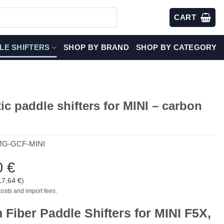
CART
LE SHIFTERS
SHOP BY BRAND
SHOP BY CATEGORY
c paddle shifters for MINI – carbon
MG-GCF-MINI
0
€
17,64
€
)
costs and import fees.
 Fiber Paddle Shifters for MINI F5X,