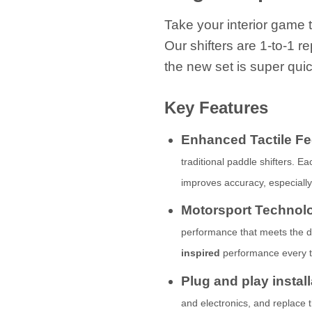
Take your interior game t
Our shifters are 1-to-1 r
the new set is super quic
Key Features
Enhanced Tactile F
traditional paddle shifters. E
improves accuracy, especiall
Motorsport Technol
performance that meets the de
inspired
performance every ti
Plug and play instal
and electronics, and replace