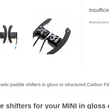
Insuffici
Manufacturer
etic paddle shifters in gloss or structured Carbon Fib
 shifters for your MINI in gloss 