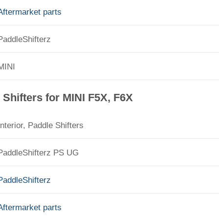
Aftermarket parts
PaddleShifterz
MINI
Shifters for MINI F5X, F6X
Interior, Paddle Shifters
PaddleShifterz PS UG
PaddleShifterz
Aftermarket parts