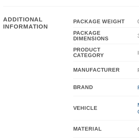
ADDITIONAL
PACKAGE WEIGHT
INFORMATION
PACKAGE
DIMENSIONS
PRODUCT
CATEGORY
MANUFACTURER
BRAND
VEHICLE
MATERIAL