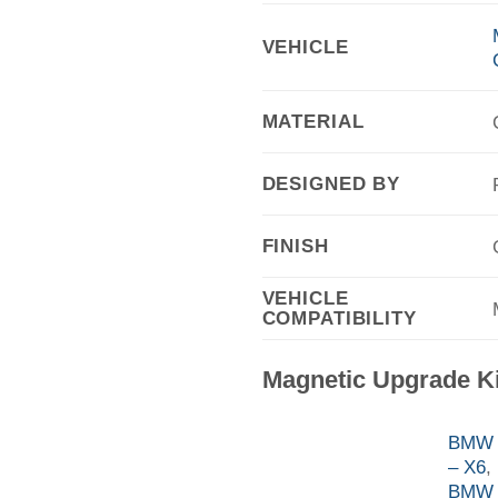
VEHICLE
MATERIAL
DESIGNED BY
FINISH
VEHICLE
COMPATIBILITY
Magnetic Upgrade K
BMW F
– X6
,
BMW 