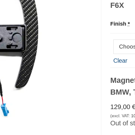
F6X
Finish
*
Clear
Magnet
BMW, T
129,00
(excl. VAT:
1
Out of s