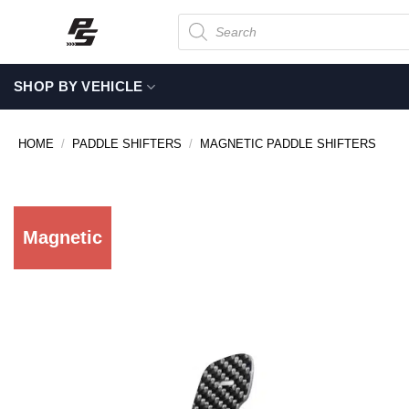
Skip
Products
search
to
content
SHOP BY VEHICLE
HOME
/
PADDLE SHIFTERS
/
MAGNETIC PADDLE SHIFTERS
Magnetic