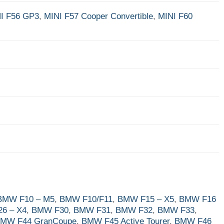
I F56 GP3
,
MINI F57 Cooper Convertible
,
MINI F60
BMW F10 – M5
,
BMW F10/F11
,
BMW F15 – X5
,
BMW F16
6 – X4
,
BMW F30
,
BMW F31
,
BMW F32
,
BMW F33
,
MW F44 GranCoupe
,
BMW F45 Active Tourer
,
BMW F46