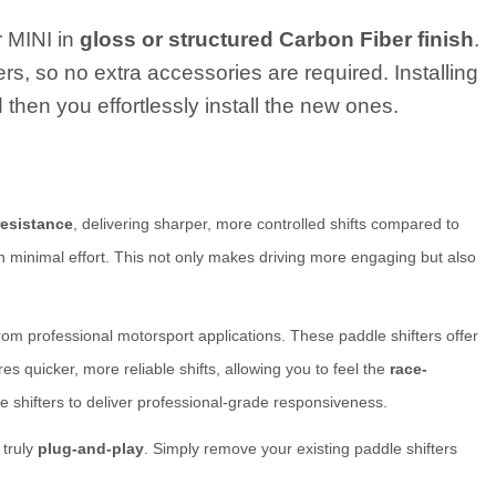
r MINI in
gloss or structured Carbon Fiber finish
.
ers, so no extra accessories are required. Installing
 then you effortlessly install the new ones.
resistance
, delivering sharper, more controlled shifts compared to
th minimal effort. This not only makes driving more engaging but also
rom professional motorsport applications. These paddle shifters offer
quicker, more reliable shifts, allowing you to feel the
race-
e shifters to deliver professional-grade responsiveness.
 truly
plug-and-play
. Simply remove your existing paddle shifters