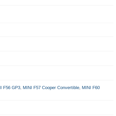
I F56 GP3
,
MINI F57 Cooper Convertible
,
MINI F60