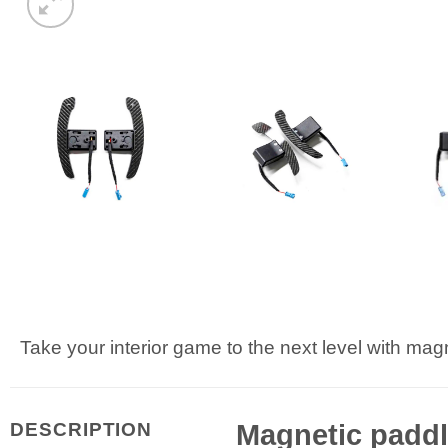
Take your interior game to the next level with magn
Magnetic paddle
DESCRIPTION