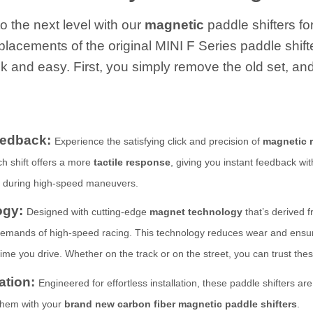
o the next level with our
magnetic
paddle shifters fo
eplacements of the original MINI F Series paddle shift
k and easy. First, you simply remove the old set, and
eedback:
Experience the satisfying click and precision of
magnetic 
ach shift offers a more
tactile response
, giving you instant feedback wi
y during high-speed maneuvers.
ogy:
Designed with cutting-edge
magnet technology
that’s derived f
mands of high-speed racing. This technology reduces wear and ensures 
me you drive. Whether on the track or on the street, you can trust thes
lation:
Engineered for effortless installation, these paddle shifters are
 them with your
brand new carbon fiber magnetic paddle shifters
.