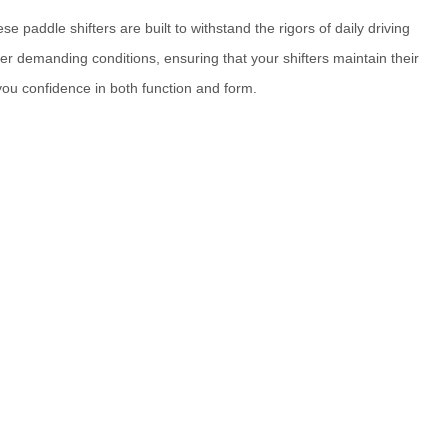
e paddle shifters are built to withstand the rigors of daily driving
r demanding conditions, ensuring that your shifters maintain their
 you confidence in both function and form.