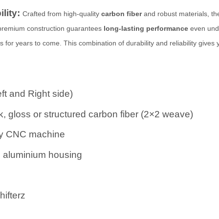
ility:
Crafted from high-quality
carbon fiber
and robust materials, thes
 premium construction guarantees
long-lasting performance
even unde
for years to come. This combination of durability and reliability gives
eft and Right side)
, gloss or structured carbon fiber (2×2 weave)
 by CNC machine
d aluminium housing
ifterz