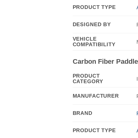
PRODUCT TYPE
DESIGNED BY
VEHICLE
COMPATIBILITY
Carbon Fiber Paddle 
PRODUCT
CATEGORY
MANUFACTURER
BRAND
PRODUCT TYPE