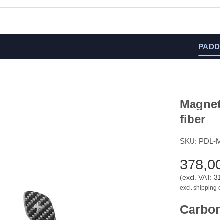
PADD
Magneti
fiber
SKU:
PDL-
378,0
(excl. VAT:
3
excl. shipping 
Carbon