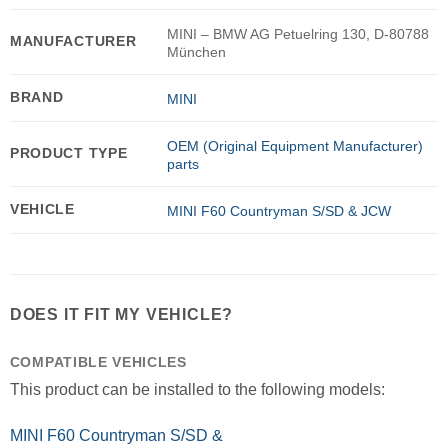
MINI – BMW AG Petuelring 130, D-80788
MANUFACTURER
München
BRAND
MINI
OEM (Original Equipment Manufacturer)
PRODUCT TYPE
parts
VEHICLE
MINI F60 Countryman S/SD & JCW
DOES IT FIT MY VEHICLE?
COMPATIBLE VEHICLES
This product can be installed to the following models:
MINI F60 Countryman S/SD &