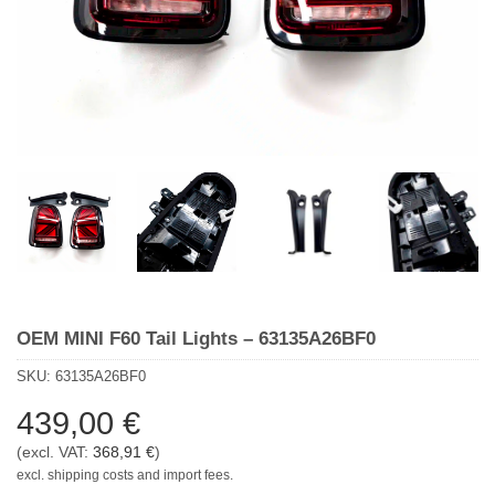
OEM MINI F60 Tail Lights – 63135A26BF0
SKU:
63135A26BF0
439,00
€
(excl. VAT:
368,91
€
)
excl. shipping costs and import fees.