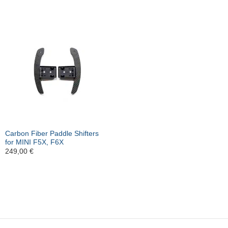
Carbon Fiber Paddle Shifters
for MINI F5X, F6X
249,00
€