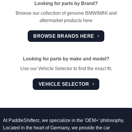
Looking for parts by Brand?
Browse our collection of genuine BMW/MINI and
aftermarket products here
BROWSE BRANDS HERE
Looking for parts by make and model?
Use our Vehicle Selector to find the exact fit.
VEHICLE SELECTOR
At PaddleShifterz, we specialize in the 'OEM+' philosophy.
Located in the heart of Germany, we provide the car