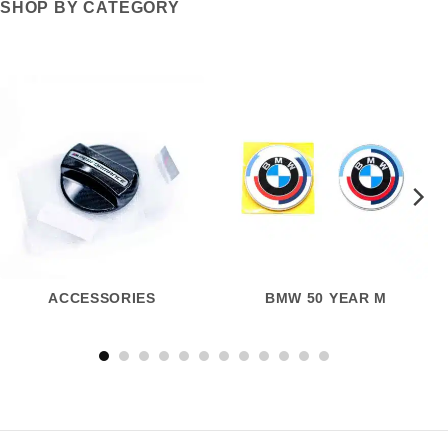
SHOP BY CATEGORY
ACCESSORIES
BMW 50 YEAR M