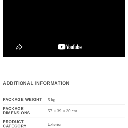
ADDITIONAL INFORMATION
PACKAGE WEIGHT
5 kg
PACKAGE
57 × 39 × 20 cm
DIMENSIONS
PRODUCT
Exterior
CATEGORY