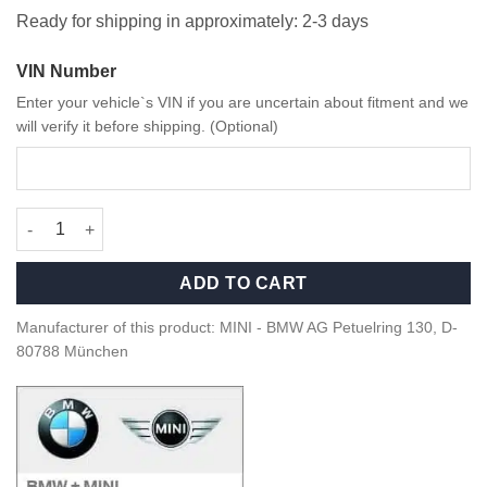
Ready for shipping in approximately: 2-3 days
VIN Number
Enter your vehicle`s VIN if you are uncertain about fitment and we
will verify it before shipping. (Optional)
OEM MINI F60 Tail Lights – 63135A26BF0 quantity
ADD TO CART
Manufacturer of this product: MINI - BMW AG Petuelring 130, D-
80788 München