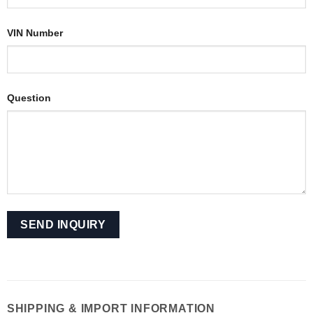
VIN Number
Question
SHIPPING & IMPORT INFORMATION