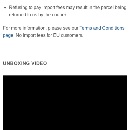
Refusing to pay import fees may result in the parcel being
returned to us by the courier.
For more information, please see our
Terms and Conditions
page
. No import fees for EU customers.
UNBOXING VIDEO