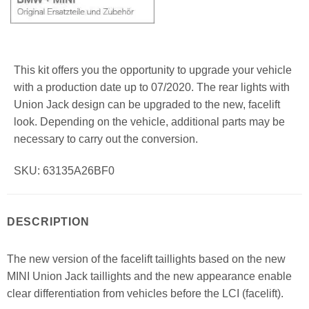
This kit offers you the opportunity to upgrade your vehicle
with a production date up to 07/2020. The rear lights with
Union Jack design can be upgraded to the new, facelift
look. Depending on the vehicle, additional parts may be
necessary to carry out the conversion.
SKU: 63135A26BF0
DESCRIPTION
The new version of the facelift taillights based on the new
MINI Union Jack taillights and the new appearance enable
clear differentiation from vehicles before the LCI (facelift).