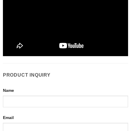
PRODUCT INQUIRY
Name
Email