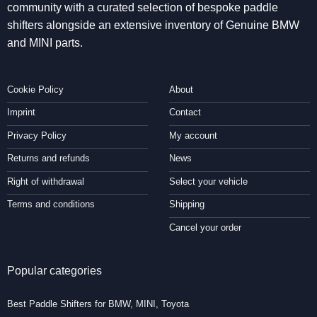
community with a curated selection of bespoke paddle
shifters alongside an extensive inventory of Genuine BMW
and MINI parts.
Cookie Policy
About
Imprint
Contact
Privacy Policy
My account
Returns and refunds
News
Right of withdrawal
Select your vehicle
Terms and conditions
Shipping
Cancel your order
Popular categories
Best Paddle Shifters for BMW, MINI, Toyota