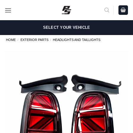
Skip
to
content
SELECT YOUR VEHICLE
HOME
/
EXTERIOR PARTS
/
HEADLIGHTS AND TAILLIGHTS