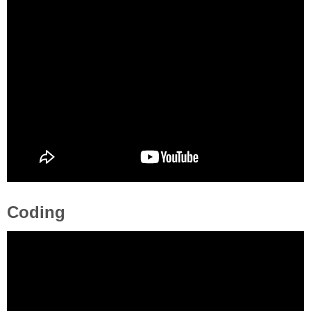
Coding