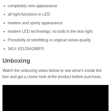
completely new appearance
all light functions in LED
modern and sporty appearance
modern LED technology: no bulb in the rear light
Possibility of retrofitting in original series quality
SKU: 63135A26BF0
Unboxing
Watch the unboxing video below to see what’s inside the
box and get a closer look at the product before purchase.