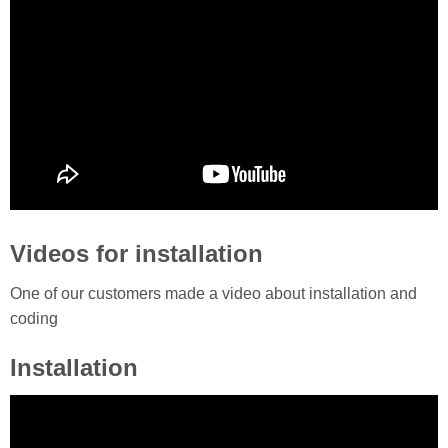
Videos for installation
One of our customers made a video about installation and
coding
Installation