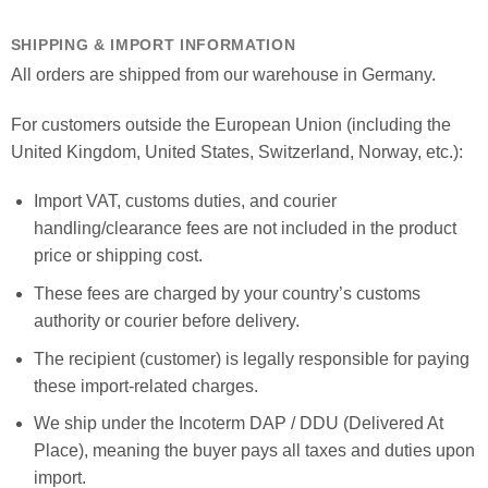
SHIPPING & IMPORT INFORMATION
All orders are shipped from our warehouse in Germany.
For customers outside the European Union (including the
United Kingdom, United States, Switzerland, Norway, etc.):
Import VAT, customs duties, and courier
handling/clearance fees are not included in the product
price or shipping cost.
These fees are charged by your country’s customs
authority or courier before delivery.
The recipient (customer) is legally responsible for paying
these import-related charges.
We ship under the Incoterm DAP / DDU (Delivered At
Place), meaning the buyer pays all taxes and duties upon
import.