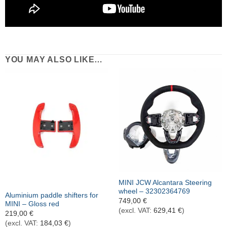
YOU MAY ALSO LIKE…
Out of stock
MINI JCW Alcantara Steering
wheel – 32302364769
Aluminium paddle shifters for
749,00
€
MINI – Gloss red
(excl. VAT:
629,41
€
)
219,00
€
(excl. VAT:
184,03
€
)