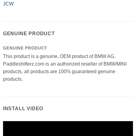
JCW
GENUINE PRODUCT
GENUINE PRODUCT
This product is a genuine, OEM product of BMW AG.
Paddleshifterz.com is an authorized reseller of BMW/MINI
products, all products are 100% guaranteed genuine
products.
INSTALL VIDEO