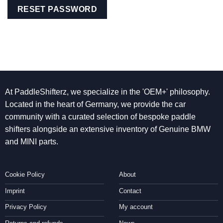
RESET PASSWORD
At PaddleShifterz, we specialize in the 'OEM+' philosophy.
Located in the heart of Germany, we provide the car
community with a curated selection of bespoke paddle
shifters alongside an extensive inventory of Genuine BMW
and MINI parts.
Cookie Policy
About
Imprint
Contact
Privacy Policy
My account