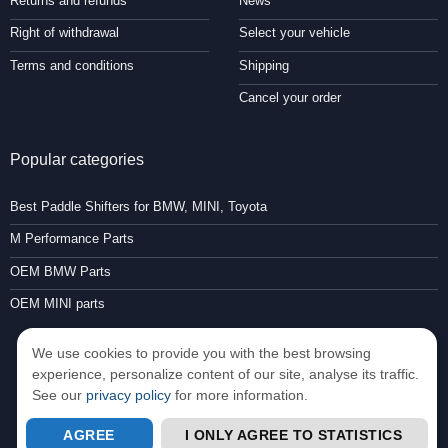
Returns and refunds
News
Right of withdrawal
Select your vehicle
Terms and conditions
Shipping
Cancel your order
Popular categories
Best Paddle Shifters for BMW, MINI, Toyota
M Performance Parts
OEM BMW Parts
OEM MINI parts
We use cookies to provide you with the best browsing
experience, personalize content of our site, analyse its traffic.
See our
privacy policy
for more information.
Consent Preferences
AGREE
I ONLY AGREE TO STATISTICS
Copyright 2026 ©
Paddleshifterz.com