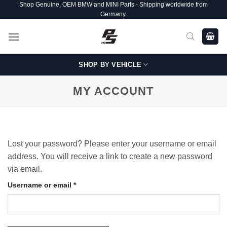
Shop Genuine, OEM BMW and MINI Parts - Shipping worldwide from
Skip
Germany.
to
content
SHOP BY VEHICLE
MY ACCOUNT
Lost your password? Please enter your username or email
address. You will receive a link to create a new password
via email.
Required
Username or email
*