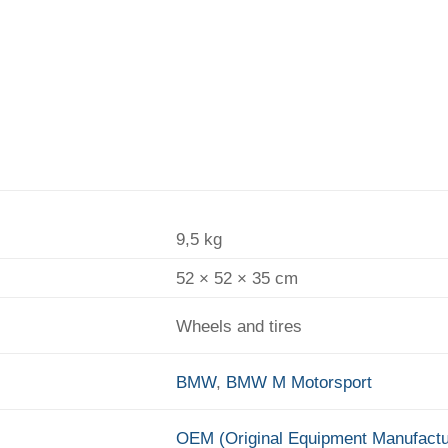
9,5 kg
52 × 52 × 35 cm
Wheels and tires
BMW
,
BMW M Motorsport
OEM (Original Equipment Manufactu