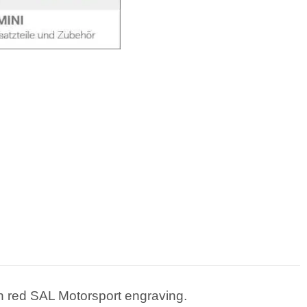
 red SAL Motorsport engraving.