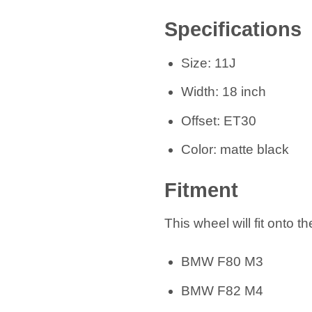
Specifications
Size: 11J
Width: 18 inch
Offset: ET30
Color: matte black
Fitment
This wheel will fit onto t
BMW F80 M3
BMW F82 M4