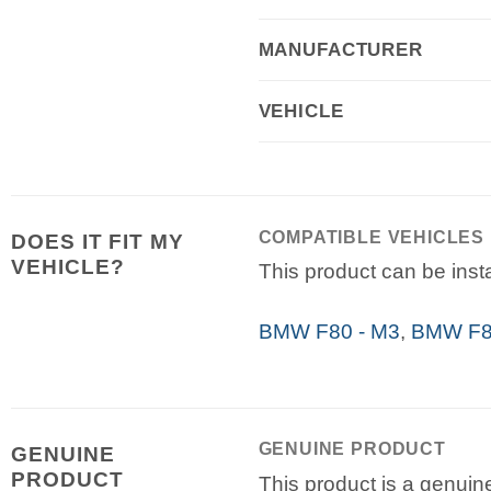
MANUFACTURER
VEHICLE
COMPATIBLE VEHICLES
DOES IT FIT MY
VEHICLE?
This product can be insta
BMW F80 - M3
,
BMW F82
GENUINE PRODUCT
GENUINE
PRODUCT
This product is a genuin