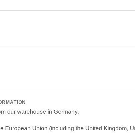
FORMATION
from our warehouse in Germany.
e European Union (including the United Kingdom, Uni