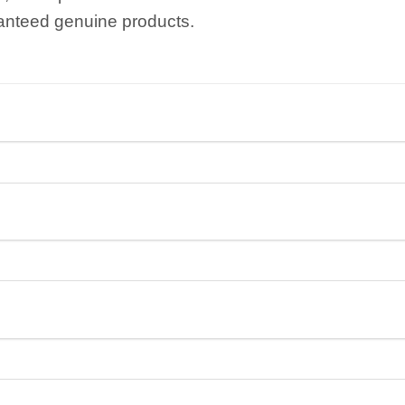
anteed genuine products.