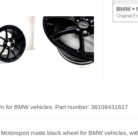
m for BMW vehicles. Part number: 36108431617
orsport matte black wheel for BMW vehicles, with