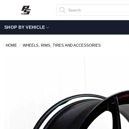
Skip
Products
search
to
content
SHOP BY VEHICLE
HOME
/
WHEELS, RIMS, TIRES AND ACCESSORIES