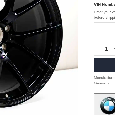
VIN Numb
Enter your ve
before shippi
OEM BMW
Manufacturer
Germany