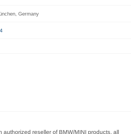
München, Germany
4
 authorized reseller of BMW/MINI products, all