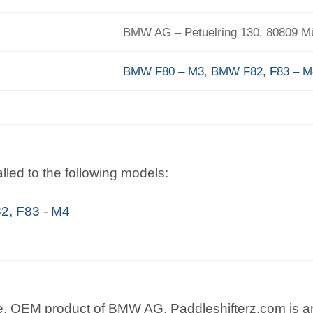
BMW AG – Petuelring 130, 80809 
BMW F80 – M3
,
BMW F82, F83 – M
lled to the following models:
, F83 - M4
e, OEM product of BMW AG. Paddleshifterz.com is an