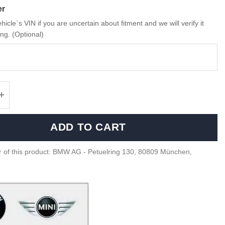
er
hicle`s VIN if you are uncertain about fitment and we will verify it
ng. (Optional)
 M4 GT4 Motorsport matte black rim - 361084
ADD TO CART
 of this product: BMW AG - Petuelring 130, 80809 München,