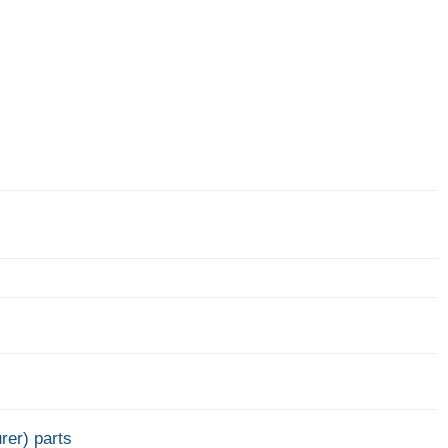
rer) parts