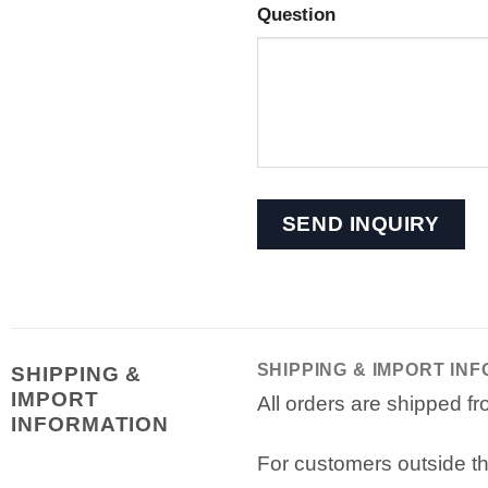
Question
SHIPPING & IMPORT IN
SHIPPING &
IMPORT
All orders are shipped 
INFORMATION
For customers outside th