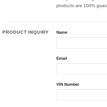
products are 100% guar
PRODUCT INQUIRY
Name
Email
VIN Number