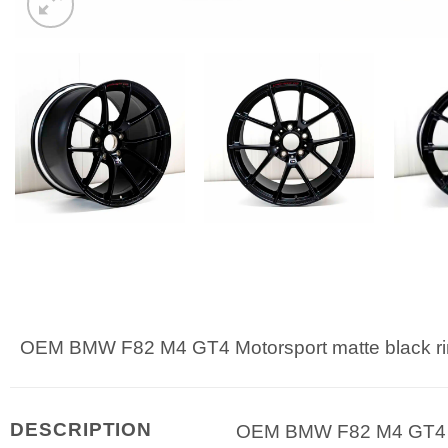
OEM BMW F82 M4 GT4 Motorsport matte black ri
DESCRIPTION
OEM BMW F82 M4 GT4 Mot