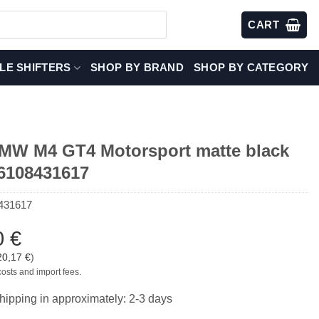
CART
LE SHIFTERS
SHOP BY BRAND
SHOP BY CATEGORY
W M4 GT4 Motorsport matte black
36108431617
431617
0
€
20,17
€
)
costs and import fees.
hipping in approximately: 2-3 days