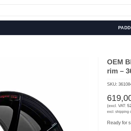
PADD
OEM BM
rim – 
SKU:
36108
619,0
(excl. VAT:
5
excl. shipping 
Ready for s