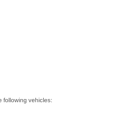
he following vehicles: