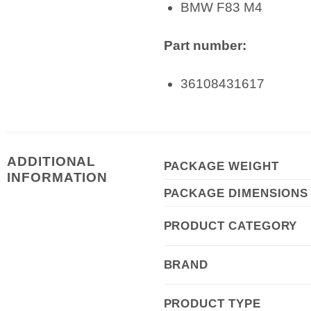
BMW F83 M4
Part number:
36108431617
ADDITIONAL
PACKAGE WEIGHT
INFORMATION
PACKAGE DIMENSIONS
PRODUCT CATEGORY
BRAND
PRODUCT TYPE