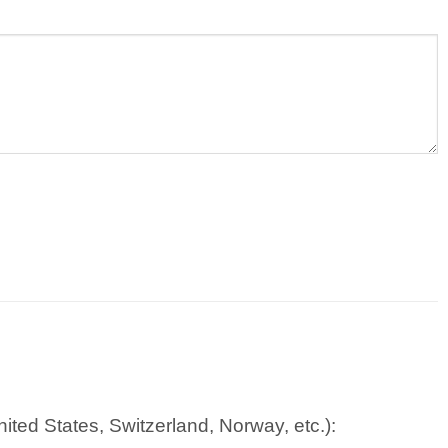
ted States, Switzerland, Norway, etc.):