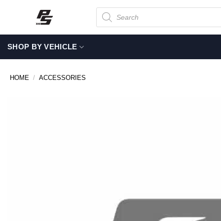
Skip
Products
search
to
content
SHOP BY VEHICLE
HOME
/
ACCESSORIES