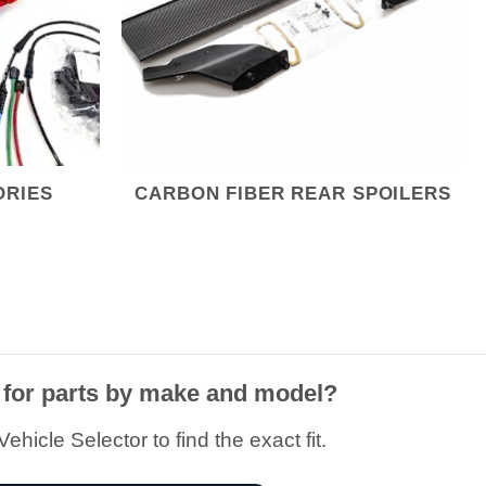
ORIES
CARBON FIBER REAR SPOILERS
 for parts by make and model?
ehicle Selector to find the exact fit.