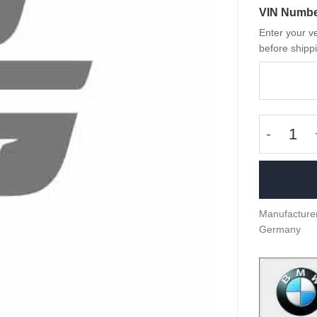
VIN Numb
Enter your ve
before shippi
OEM BMW-
Manufacturer
Germany