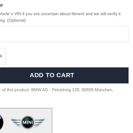
er
hicle`s VIN if you are uncertain about fitment and we will verify it
ng. (Optional)
MINI Retrofit cable set, camera - 6112218366
ADD TO CART
 of this product: BMW AG - Petuelring 130, 80809 München,