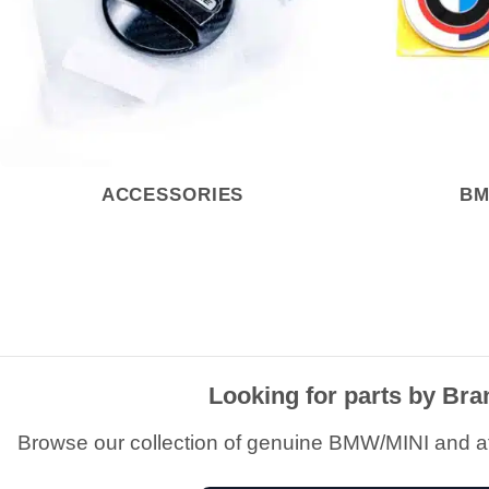
ACCESSORIES
BM
Looking for parts by Br
Browse our collection of genuine BMW/MINI and a