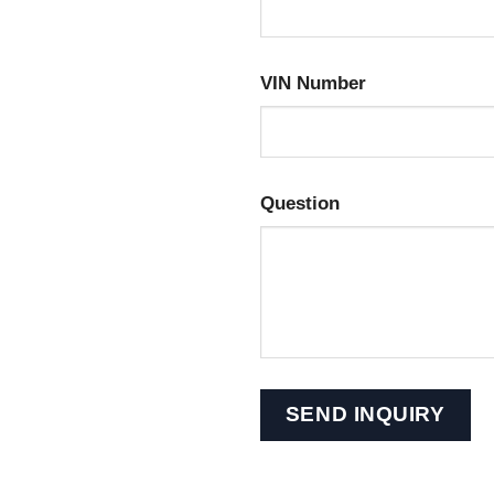
VIN Number
Question