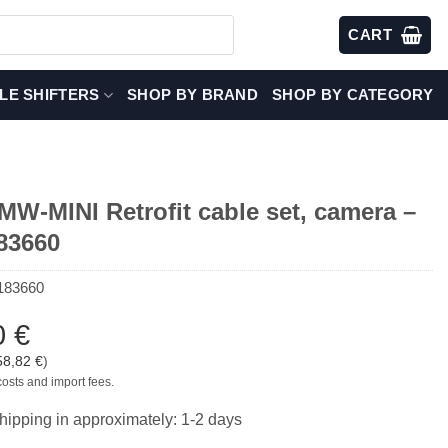
CART
LE SHIFTERS
SHOP BY BRAND
SHOP BY CATEGORY
W-MINI Retrofit cable set, camera –
83660
183660
0
€
58,82
€
)
costs and import fees.
hipping in approximately: 1-2 days