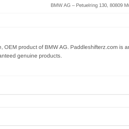
BMW AG – Petuelring 130, 80809 
e, OEM product of BMW AG. Paddleshifterz.com is an
anteed genuine products.