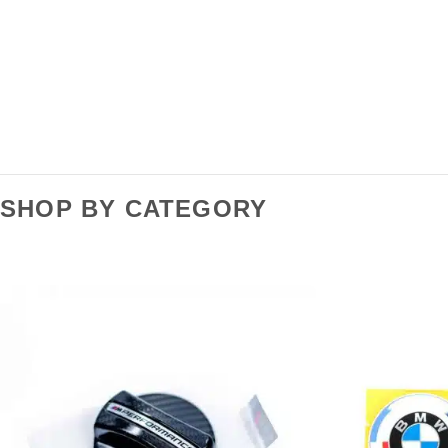
SHOP BY CATEGORY