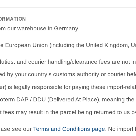
FORMATION
from our warehouse in Germany.
e European Union (including the United Kingdom, Uni
ties, and courier handling/clearance fees are not in
d by your country’s customs authority or courier befo
r) is legally responsible for paying these import-rel
oterm DAP / DDU (Delivered At Place), meaning the b
 fees may result in the parcel being returned to us by
lease see our
Terms and Conditions page
. No import