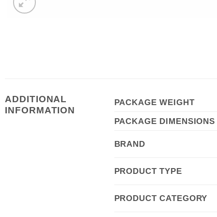
ADDITIONAL
PACKAGE WEIGHT
INFORMATION
PACKAGE DIMENSIONS
BRAND
PRODUCT TYPE
PRODUCT CATEGORY