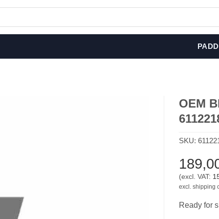
PADD
OEM BM
611221
SKU:
61122
189,0
(excl. VAT:
1
excl. shipping 
Ready for s