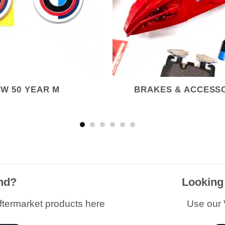
W 50 YEAR M
BRAKES & ACCESS
and?
Looking
ftermarket products here
Use our V