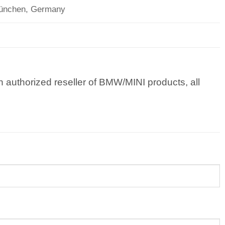
München, Germany
 authorized reseller of BMW/MINI products, all