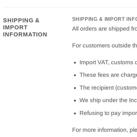
SHIPPING & IMPORT IN
SHIPPING &
IMPORT
All orders are shipped 
INFORMATION
For customers outside th
Import VAT, customs du
These fees are charge
The recipient (custome
We ship under the Inc
Refusing to pay import
For more information, p