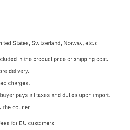
ted States, Switzerland, Norway, etc.):
cluded in the product price or shipping cost.
re delivery.
ated charges.
uyer pays all taxes and duties upon import.
 the courier.
 fees for EU customers.