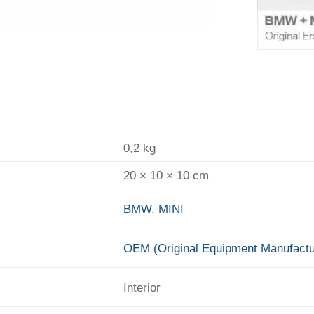
0,2 kg
20 × 10 × 10 cm
BMW
,
MINI
OEM (Original Equipment Manufactu
Interior