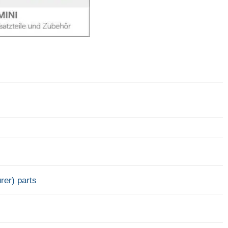
rer) parts