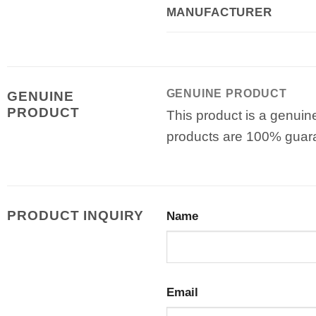
MANUFACTURER
GENUINE PRODUCT
GENUINE
PRODUCT
This product is a genuin
products are 100% guar
PRODUCT INQUIRY
Name
Email