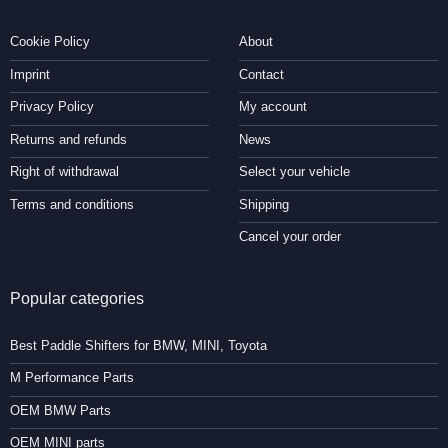
Cookie Policy
About
Imprint
Contact
Privacy Policy
My account
Returns and refunds
News
Right of withdrawal
Select your vehicle
Terms and conditions
Shipping
Cancel your order
Popular categories
Best Paddle Shifters for BMW, MINI, Toyota
M Performance Parts
OEM BMW Parts
OEM MINI parts