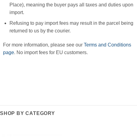
Place), meaning the buyer pays all taxes and duties upon
import.
Refusing to pay import fees may result in the parcel being
returned to us by the courier.
For more information, please see our
Terms and Conditions
page
. No import fees for EU customers.
SHOP BY CATEGORY