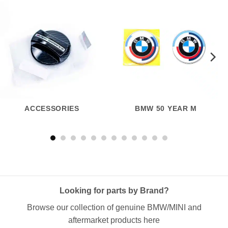
ACCESSORIES
BMW 50 YEAR M
Looking for parts by Brand?
Browse our collection of genuine BMW/MINI and
aftermarket products here