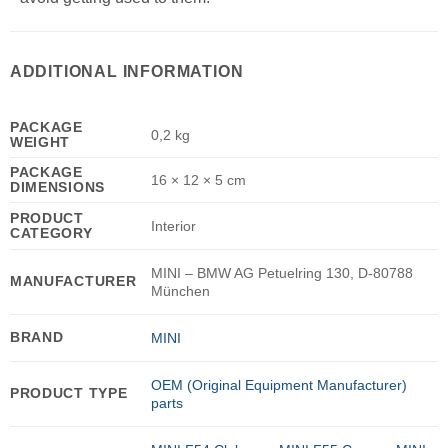
ADDITIONAL INFORMATION
PACKAGE
0,2 kg
WEIGHT
PACKAGE
16 × 12 × 5 cm
DIMENSIONS
PRODUCT
Interior
CATEGORY
MINI – BMW AG Petuelring 130, D-80788
MANUFACTURER
München
BRAND
MINI
OEM (Original Equipment Manufacturer)
PRODUCT TYPE
parts