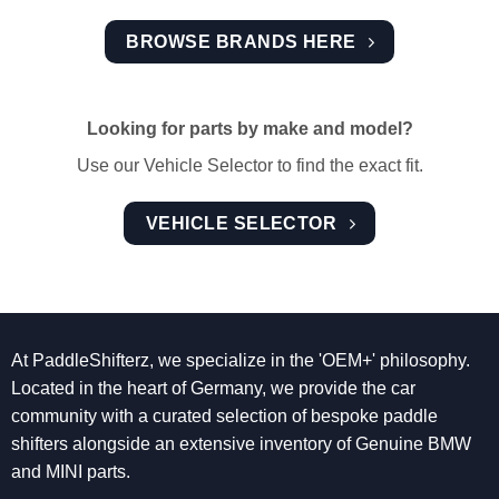
BROWSE BRANDS HERE
Looking for parts by make and model?
Use our Vehicle Selector to find the exact fit.
VEHICLE SELECTOR
At PaddleShifterz, we specialize in the 'OEM+' philosophy.
Located in the heart of Germany, we provide the car
community with a curated selection of bespoke paddle
shifters alongside an extensive inventory of Genuine BMW
and MINI parts.