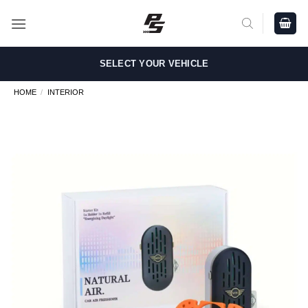
Skip
to
content
SELECT YOUR VEHICLE
HOME
/
INTERIOR