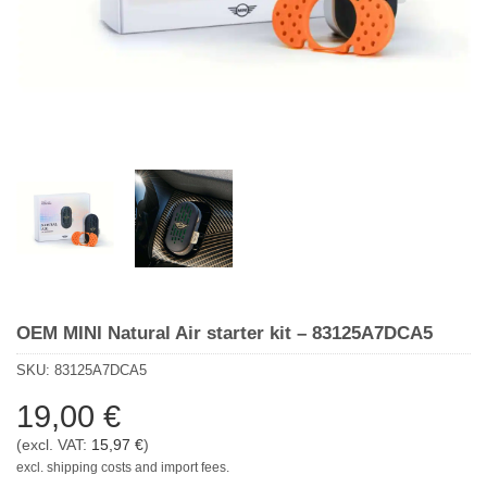
OEM MINI Natural Air starter kit – 83125A7DCA5
SKU:
83125A7DCA5
19,00
€
(excl. VAT:
15,97
€
)
excl. shipping costs and import fees.