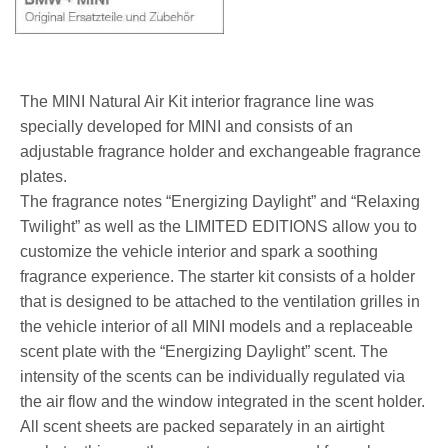
The MINI Natural Air Kit interior fragrance line was
specially developed for MINI and consists of an
adjustable fragrance holder and exchangeable fragrance
plates.
The fragrance notes “Energizing Daylight” and “Relaxing
Twilight” as well as the LIMITED EDITIONS allow you to
customize the vehicle interior and spark a soothing
fragrance experience. The starter kit consists of a holder
that is designed to be attached to the ventilation grilles in
the vehicle interior of all MINI models and a replaceable
scent plate with the “Energizing Daylight” scent. The
intensity of the scents can be individually regulated via
the air flow and the window integrated in the scent holder.
All scent sheets are packed separately in an airtight