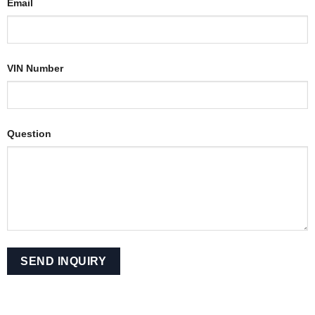
Email
VIN Number
Question