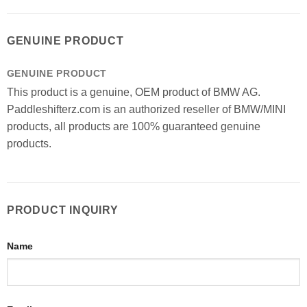
GENUINE PRODUCT
GENUINE PRODUCT
This product is a genuine, OEM product of BMW AG.
Paddleshifterz.com is an authorized reseller of BMW/MINI
products, all products are 100% guaranteed genuine
products.
PRODUCT INQUIRY
Name