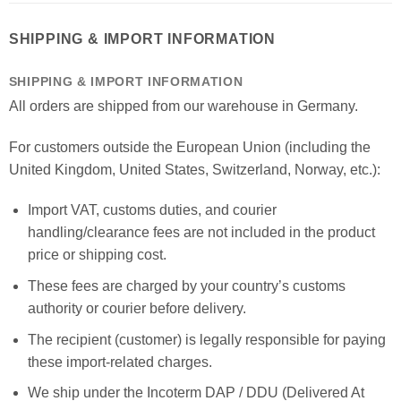
SHIPPING & IMPORT INFORMATION
SHIPPING & IMPORT INFORMATION
All orders are shipped from our warehouse in Germany.
For customers outside the European Union (including the
United Kingdom, United States, Switzerland, Norway, etc.):
Import VAT, customs duties, and courier
handling/clearance fees are not included in the product
price or shipping cost.
These fees are charged by your country’s customs
authority or courier before delivery.
The recipient (customer) is legally responsible for paying
these import-related charges.
We ship under the Incoterm DAP / DDU (Delivered At