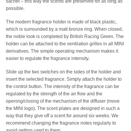
sachet – this way the scents are preserved for as long as
possible.
The modern fragrance holder is made of black plastic,
which is surrounded by a matt bronze ring. When closed,
the noble look is completed by British Racing Green. The
holder can be attached to the ventilation grilles in all MINI
derivatives. The simple operating mechanism makes it
easier to regulate the fragrance intensity.
Slide up the two switches on the sides of the holder and
insert the selected fragrance. Simply attach the holder to
the control button. The intensity of the fragrance can be
regulated by the strength of the air flow and the
opening/closing of the mechanism of the diffuser (move
the MINI logo). The scent plates are designed in such a
way that they give off a scent for around six weeks. We
recommend changing the fragrance notes regularly to
avoid getting used to them.