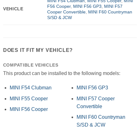
MINI F54 Clubman
,
MINI F55 Cooper
,
MINI
F56 Cooper
,
MINI F56 GP3
,
MINI F57
VEHICLE
Cooper Convertible
,
MINI F60 Countryman
S/SD & JCW
DOES IT FIT MY VEHICLE?
COMPATIBLE VEHICLES
This product can be installed to the following models:
MINI F54 Clubman
MINI F56 GP3
MINI F55 Cooper
MINI F57 Cooper
Convertible
MINI F56 Cooper
MINI F60 Countryman
S/SD & JCW