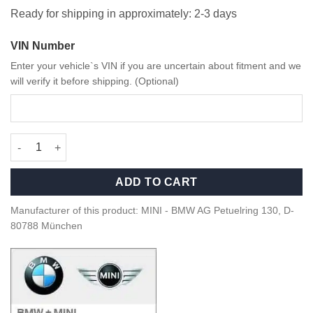
Ready for shipping in approximately: 2-3 days
VIN Number
Enter your vehicle`s VIN if you are uncertain about fitment and we
will verify it before shipping. (Optional)
OEM MINI Natural Air starter kit - 83125A7DCA5 quantity
ADD TO CART
Manufacturer of this product: MINI - BMW AG Petuelring 130, D-
80788 München