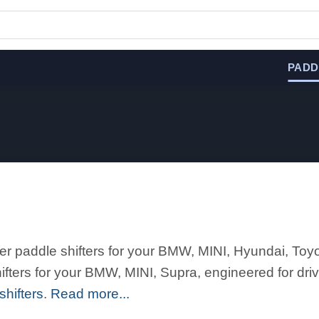
PADD
er paddle shifters for your BMW, MINI, Hyundai, Toy
ters for your BMW, MINI, Supra, engineered for driv
hifters
.
Read more...