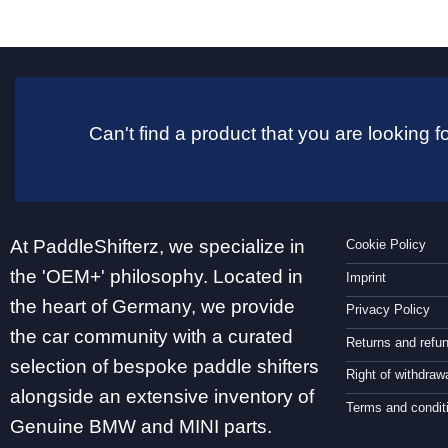
Can't find a product that you are looking
At PaddleShifterz, we specialize in
Cookie Policy
the 'OEM+' philosophy. Located in
Imprint
the heart of Germany, we provide
Privacy Policy
the car community with a curated
Returns and refu
selection of bespoke paddle shifters
Right of withdraw
alongside an extensive inventory of
Terms and condit
Genuine BMW and MINI parts.