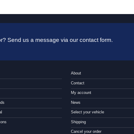
 for? Send us a message via our contact form.
About
Contact
My account
nds
News
al
Select your vehicle
ions
Shipping
Cancel your order