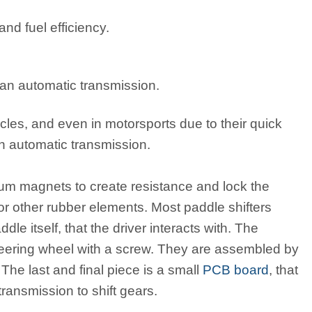
nd fuel efficiency.
 an automatic transmission.
icles, and even in motorsports due to their quick
an automatic transmission.
um magnets to create resistance and lock the
 or other rubber elements. Most paddle shifters
dle itself, that the driver interacts with. The
e steering wheel with a screw. They are assembled by
 The last and final piece is a small
PCB board
, that
transmission to shift gears.