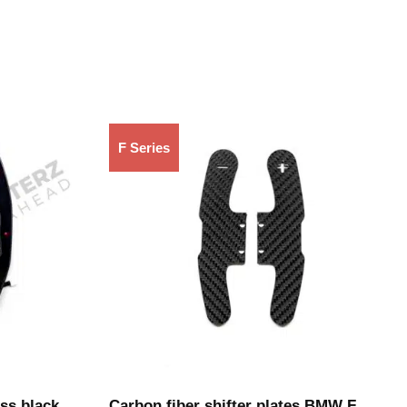
F Series
ss black
Carbon fiber shifter plates BMW F