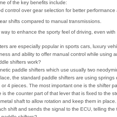
me of the key benefits include:
d control over gear selection for better performance a
ear shifts compared to manual transmissions.
way to enhance the sporty feel of driving, even with
ters are especially popular in sports cars, luxury veh
ess and ability to offer manual control while using 
dle shifters work?
netic paddle shifters which use usually two neodymi
 place, the standard paddle shifters are using springs
 or 4 pieces. The most important one is the shifter pad
is the counter part of that lever that is fixed to th
r metal shaft to allow rotation and keep them in place.
ach shift and sends the signal to the ECU, telling the 
 paddle shifters?