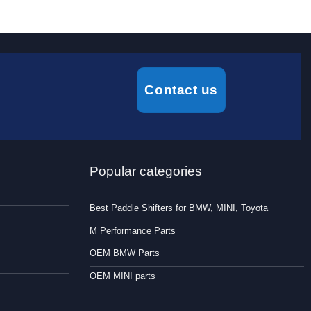
Contact us
Popular categories
Best Paddle Shifters for BMW, MINI, Toyota
M Performance Parts
OEM BMW Parts
OEM MINI parts