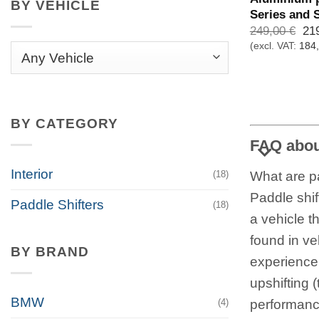
BY VEHICLE
Series and 
Urs
249,00
€
21
Pre
(excl. VAT:
184
war
249
BY CATEGORY
FAQ about
Interior
What are pa
(18)
Paddle shif
Paddle Shifters
(18)
a vehicle t
found in ve
BY BRAND
experience
upshifting 
BMW
performance
(4)