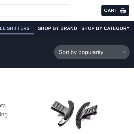
CART
LE SHIFTERS
SHOP BY BRAND
SHOP BY CATEGORY
ota
ing