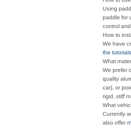
Using paddle
paddle for 
control an
How to inst
We have cre
the tutorial
What materi
We prefer c
quality alu
car), or po
rigid, stif
What vehicl
Currently 
also offer
m