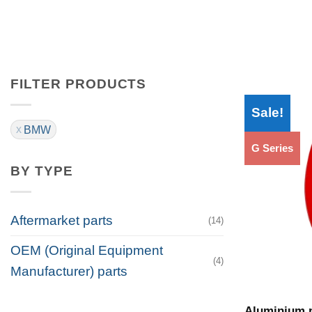
FILTER PRODUCTS
Sale!
BMW
G Series
BY TYPE
Aftermarket parts
(14)
OEM (Original Equipment
(4)
Manufacturer) parts
Aluminium p