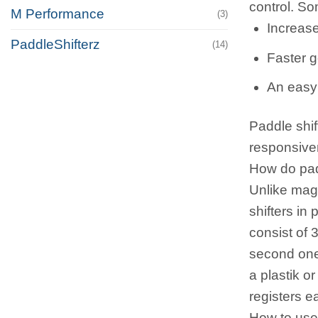
control. So
M Performance
(3)
Increase
PaddleShifterz
(14)
Faster g
An easy 
Paddle shif
responsiven
How do pad
Unlike mag
shifters in
consist of 3
second one 
a plastik o
registers e
How to use