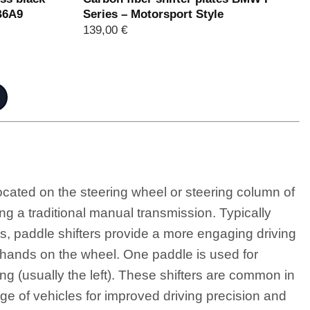
B6A9
Series – Motorsport Style
139,00
€
ocated on the steering wheel or steering column of
ing a traditional manual transmission. Typically
s, paddle shifters provide a more engaging driving
 hands on the wheel. One paddle is used for
ting (usually the left). These shifters are common in
ge of vehicles for improved driving precision and