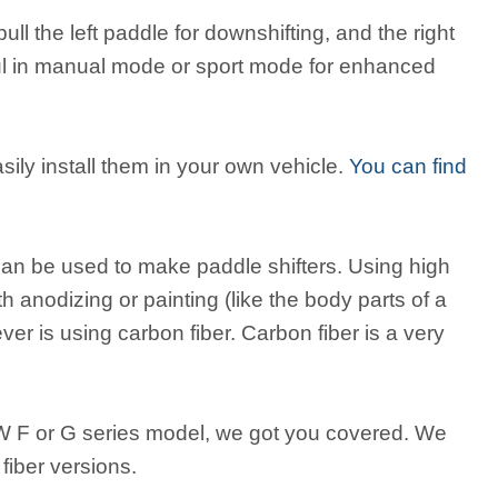
pull the left paddle for downshifting, and the right
eful in manual mode or sport mode for enhanced
ily install them in your own vehicle.
You can find
 can be used to make paddle shifters. Using high
 anodizing or painting (like the body parts of a
r is using carbon fiber. Carbon fiber is a very
MW F or G series model, we got you covered. We
fiber versions.