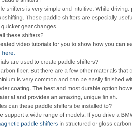
 shifters is very simple and intuitive. While driving, 
upshifting. These paddle shifters are especially us
d quicker gear changes.
all these shifters?
ated video tutorials for you to show how you can eas
s here.
als are used to create paddle shifters?
arbon fiber. But there are a few other materials that
minium is very common and can be easily finished with
wder coating. The best and most durable option howeve
f material and provides an amazing, unique finish.
es can these paddle shifters be installed to?
we support a wide range of models. If you drive a B
agnetic paddle shifters
in structured or gloss carbon 