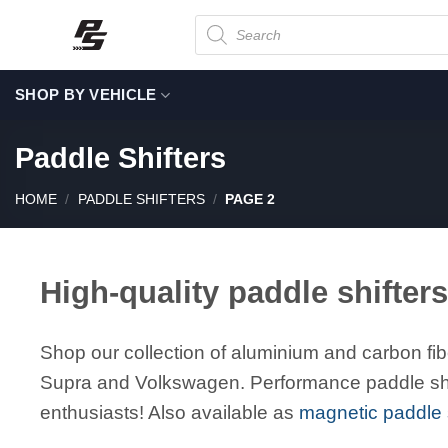
Skip
Products
search
to
content
SHOP BY VEHICLE
Paddle Shifters
HOME
/
PADDLE SHIFTERS
/
PAGE 2
High-quality paddle shifters
Shop our collection of aluminium and carbon fib
Supra and Volkswagen. Performance paddle shif
enthusiasts! Also available as
magnetic paddle s