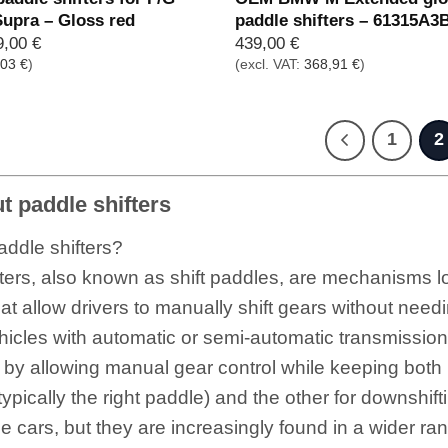
Supra – Gloss red
paddle shifters – 61315A3
prünglicher
Aktueller
9,00
€
439,00
€
is
Preis
,03
€
)
(excl. VAT:
368,91
€
)
:
ist:
,00 €
219,00 €.
1
2
 paddle shifters
ddle shifters?
ters, also known as shift paddles, are mechanisms l
hat allow drivers to manually shift gears without need
hicles with automatic or semi-automatic transmission
 by allowing manual gear control while keeping both
(typically the right paddle) and the other for downshif
 cars, but they are increasingly found in a wider ran