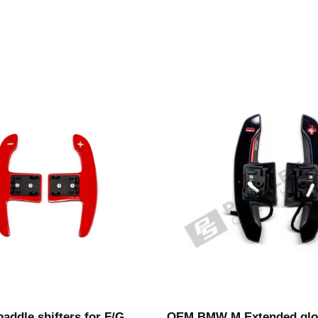
addle shifters for F/G
OEM BMW M Extended glo