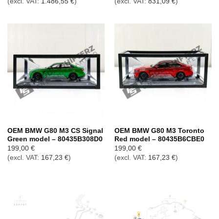
(excl. VAT:
1.486,55
€
)
(excl. VAT:
831,09
€
)
OEM BMW G80 M3 CS Signal
OEM BMW G80 M3 Toronto
Green model – 80435B308D0
Red model – 80435B6CBE0
199,00
€
199,00
€
(excl. VAT:
167,23
€
)
(excl. VAT:
167,23
€
)