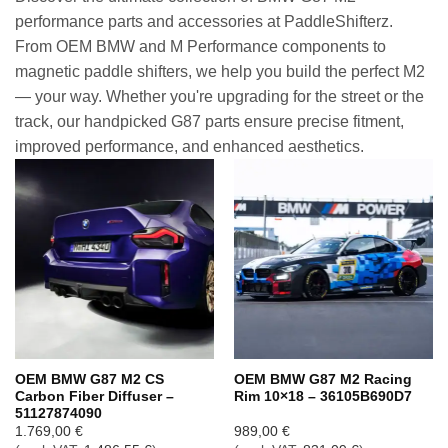
performance parts and accessories at PaddleShifterz.
From OEM BMW and M Performance components to
magnetic paddle shifters, we help you build the perfect M2
— your way. Whether you're upgrading for the street or the
track, our handpicked G87 parts ensure precise fitment,
improved performance, and enhanced aesthetics.
OEM BMW G87 M2 CS
OEM BMW G87 M2 Racing
Carbon Fiber Diffuser –
Rim 10×18 – 36105B690D7
51127874090
1.769,00
€
989,00
€