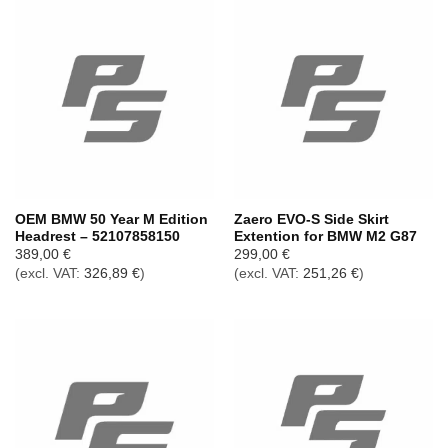
OEM BMW 50 Year M Edition
Zaero EVO-S Side Skirt
Headrest – 52107858150
Extention for BMW M2 G87
389,00
€
299,00
€
(excl. VAT:
326,89
€
)
(excl. VAT:
251,26
€
)