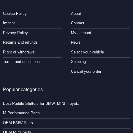
Cookie Policy
About
Imprint
Contact
Privacy Policy
My account
Returns and refunds
News
Right of withdrawal
Select your vehicle
Terms and conditions
Shipping
Cancel your order
Popular categories
Best Paddle Shifters for BMW, MINI, Toyota
M Performance Parts
OEM BMW Parts
OEM MINI parts