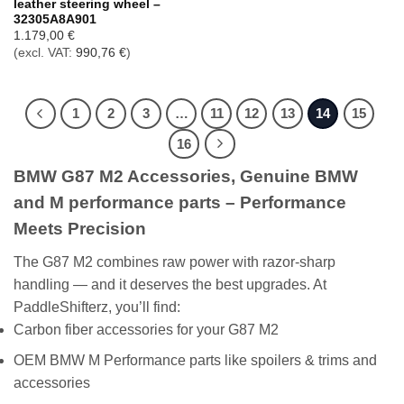
leather steering wheel –
32305A8A901
1.179,00
€
(excl. VAT:
990,76
€
)
1
2
3
…
11
12
13
14
15
16
BMW G87 M2 Accessories, Genuine BMW
and M performance parts – Performance
Meets Precision
The G87 M2 combines raw power with razor-sharp
handling — and it deserves the best upgrades. At
PaddleShifterz, you’ll find:
Carbon fiber accessories for your G87 M2
OEM BMW M Performance parts like spoilers & trims and
accessories