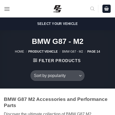
Skip
to
content
SELECT YOUR VEHICLE
BMW G87 - M2
HOME
/
PRODUCT VEHICLE
/
BMW G87 - M2
/
PAGE 14
FILTER PRODUCTS
BMW G87 M2 Accessories and Performance
Parts
Discover the ultimate collection of BMW G87 M2