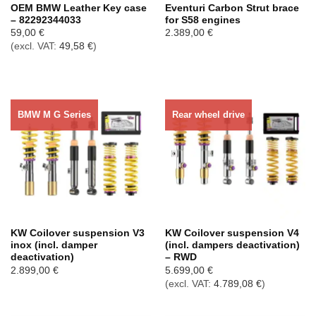
OEM BMW Leather Key case
Eventuri Carbon Strut brace
– 82292344033
for S58 engines
59,00
€
2.389,00
€
(excl. VAT:
49,58
€
)
BMW M G Series
Rear wheel drive
KW Coilover suspension V3
KW Coilover suspension V4
inox (incl. damper
(incl. dampers deactivation)
deactivation)
– RWD
2.899,00
€
5.699,00
€
(excl. VAT:
4.789,08
€
)