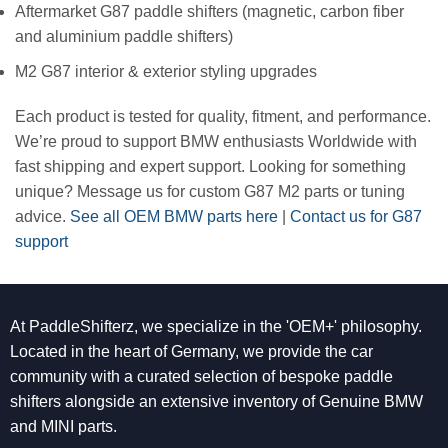
Aftermarket G87 paddle shifters (magnetic, carbon fiber
and aluminium paddle shifters)
M2 G87 interior & exterior styling upgrades
Each product is tested for quality, fitment, and performance.
We’re proud to support BMW enthusiasts Worldwide with
fast shipping and expert support. Looking for something
unique? Message us for custom G87 M2 parts or tuning
advice.
See all OEM BMW parts here
|
Contact us for G87
support
At PaddleShifterz, we specialize in the 'OEM+' philosophy.
Located in the heart of Germany, we provide the car
community with a curated selection of bespoke paddle
shifters alongside an extensive inventory of Genuine BMW
and MINI parts.