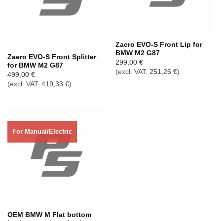
Out of stock
Zaero EVO-S Front Lip for
BMW M2 G87
Zaero EVO-S Front Splitter
299,00
€
for BMW M2 G87
(excl. VAT:
251,26
€
)
499,00
€
(excl. VAT:
419,33
€
)
For Manual/Electric
OEM BMW M Flat bottom