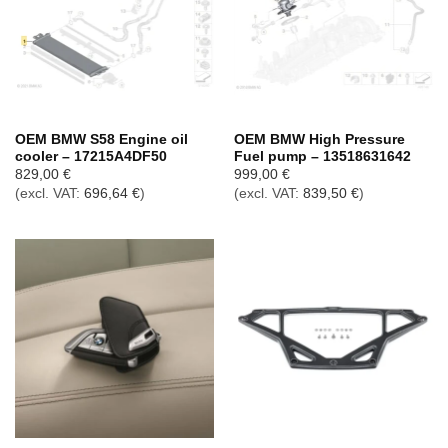
OEM BMW S58 Engine oil
OEM BMW High Pressure
cooler – 17215A4DF50
Fuel pump – 13518631642
829,00
€
999,00
€
(excl. VAT:
696,64
€
)
(excl. VAT:
839,50
€
)