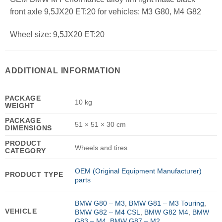
front axle 9,5JX20 ET:20 for vehicles: M3 G80, M4 G82
Wheel size: 9,5JX20 ET:20
ADDITIONAL INFORMATION
PACKAGE
10 kg
WEIGHT
PACKAGE
51 × 51 × 30 cm
DIMENSIONS
PRODUCT
Wheels and tires
CATEGORY
OEM (Original Equipment Manufacturer)
PRODUCT TYPE
parts
BMW G80 – M3
,
BMW G81 – M3 Touring
,
VEHICLE
BMW G82 – M4 CSL
,
BMW G82 M4
,
BMW
G83 – M4
,
BMW G87 – M2