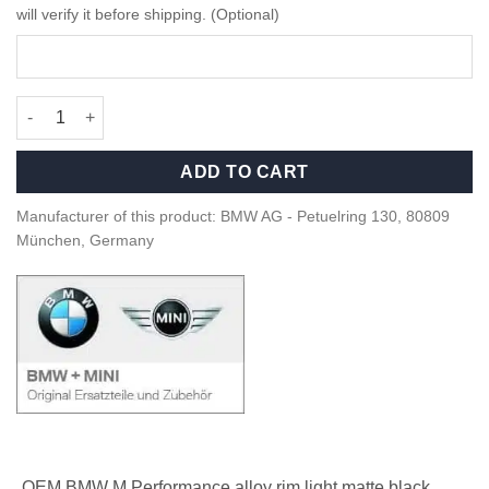
will verify it before shipping. (Optional)
OEM BMW M Performance light black matte rim - 36109502044 q
ADD TO CART
Manufacturer of this product: BMW AG - Petuelring 130, 80809
München, Germany
OEM BMW M Performance alloy rim light matte black