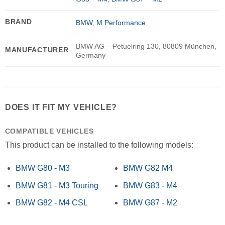
BRAND
BMW
,
M Performance
BMW AG – Petuelring 130, 80809 München,
MANUFACTURER
Germany
DOES IT FIT MY VEHICLE?
COMPATIBLE VEHICLES
This product can be installed to the following models:
BMW G80 - M3
BMW G82 M4
BMW G81 - M3 Touring
BMW G83 - M4
BMW G82 - M4 CSL
BMW G87 - M2