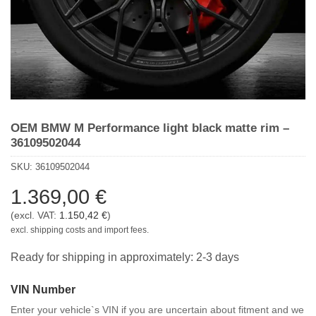
OEM BMW M Performance light black matte rim –
36109502044
SKU:
36109502044
1.369,00
€
(excl. VAT:
1.150,42
€
)
excl. shipping costs and import fees.
Ready for shipping in approximately: 2-3 days
VIN Number
Enter your vehicle`s VIN if you are uncertain about fitment and we