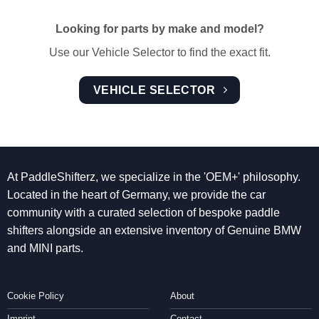
Looking for parts by make and model?
Use our Vehicle Selector to find the exact fit.
VEHICLE SELECTOR
At PaddleShifterz, we specialize in the 'OEM+' philosophy.
Located in the heart of Germany, we provide the car
community with a curated selection of bespoke paddle
shifters alongside an extensive inventory of Genuine BMW
and MINI parts.
Cookie Policy
About
Imprint
Contact