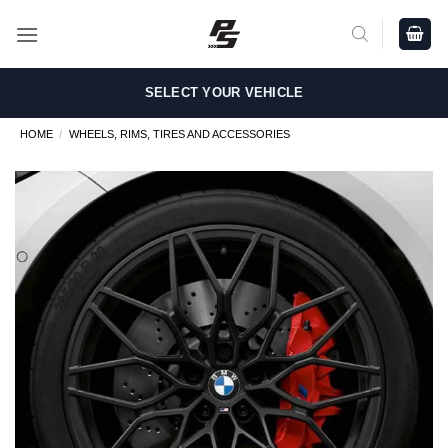
Skip
to
content
SELECT YOUR VEHICLE
HOME
/
WHEELS, RIMS, TIRES AND ACCESSORIES