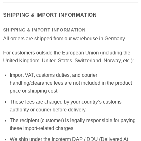
SHIPPING & IMPORT INFORMATION
SHIPPING & IMPORT INFORMATION
All orders are shipped from our warehouse in Germany.
For customers outside the European Union (including the
United Kingdom, United States, Switzerland, Norway, etc.):
Import VAT, customs duties, and courier
handling/clearance fees are not included in the product
price or shipping cost.
These fees are charged by your country’s customs
authority or courier before delivery.
The recipient (customer) is legally responsible for paying
these import-related charges.
We ship under the Incoterm DAP / DDU (Delivered At