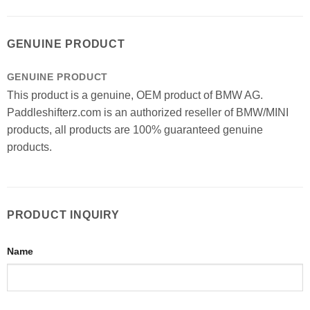
GENUINE PRODUCT
GENUINE PRODUCT
This product is a genuine, OEM product of BMW AG.
Paddleshifterz.com is an authorized reseller of BMW/MINI
products, all products are 100% guaranteed genuine
products.
PRODUCT INQUIRY
Name