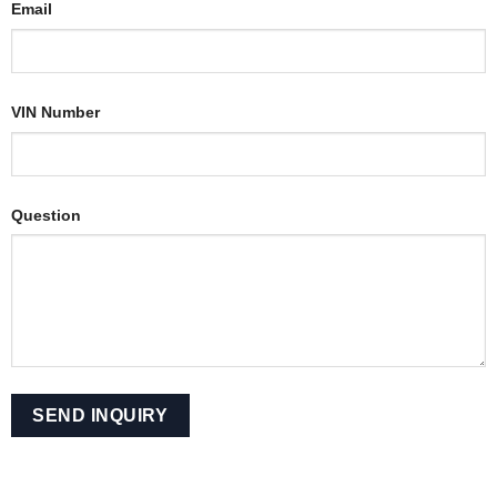
Email
VIN Number
Question