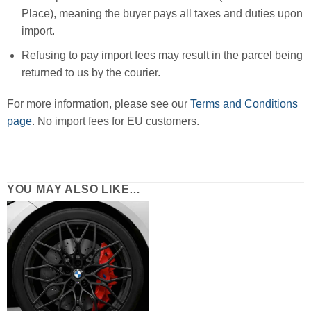
Place), meaning the buyer pays all taxes and duties upon
import.
Refusing to pay import fees may result in the parcel being
returned to us by the courier.
For more information, please see our
Terms and Conditions
page
. No import fees for EU customers.
YOU MAY ALSO LIKE…