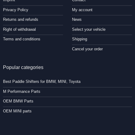
Privacy Policy
My account
Returns and refunds
News
Right of withdrawal
Select your vehicle
Terms and conditions
Shipping
Cancel your order
Popular categories
Best Paddle Shifters for BMW, MINI, Toyota
M Performance Parts
OEM BMW Parts
OEM MINI parts