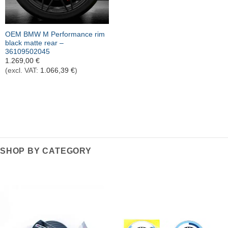
OEM BMW M Performance rim
black matte rear –
36109502045
1.269,00
€
(excl. VAT:
1.066,39
€
)
SHOP BY CATEGORY