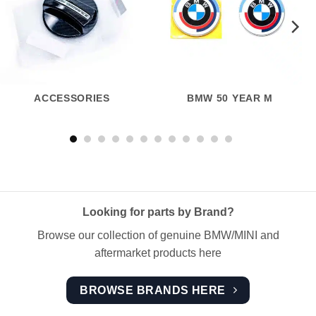
ACCESSORIES
BMW 50 YEAR M
Looking for parts by Brand?
Browse our collection of genuine BMW/MINI and
aftermarket products here
BROWSE BRANDS HERE