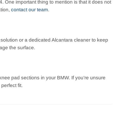
One important thing to mention is that it does not
ation,
contact our team
.
olution or a dedicated Alcantara cleaner to keep
age the surface.
ng knee pad sections in your BMW. If you’re unsure
erfect fit.