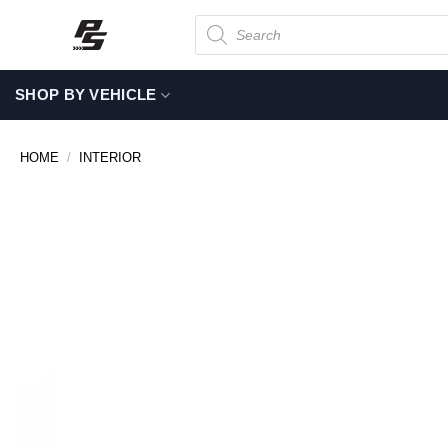
Skip
Products
search
to
content
SHOP BY VEHICLE
HOME
/
INTERIOR