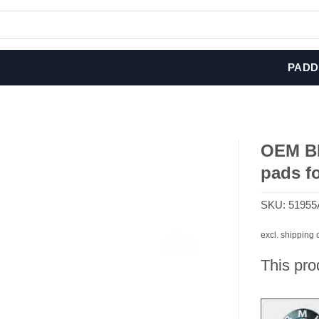
PADD
OEM BM
pads fo
SKU:
51955
excl. shipping 
This pro