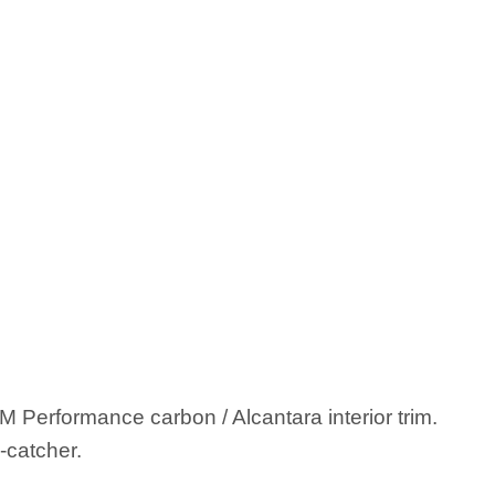
Performance carbon / Alcantara interior trim.
-catcher.