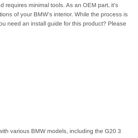
 requires minimal tools. As an OEM part, it’s
ions of your BMW’s interior. While the process is
ou need an install guide for this product? Please
th various BMW models, including the G20 3