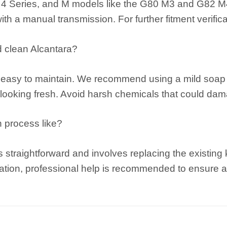
4 Series, and M models like the G80 M3 and G82 M4. 
with a manual transmission. For further fitment verific
d clean Alcantara?
s easy to maintain. We recommend using a mild soap s
 looking fresh. Avoid harsh chemicals that could dam
on process like?
 is straightforward and involves replacing the existi
lation, professional help is recommended to ensure a p