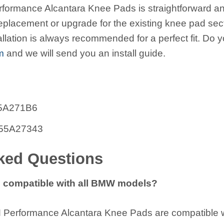
formance Alcantara Knee Pads is straightforward and
replacement or upgrade for the existing knee pad sect
allation is always recommended for a perfect fit. Do y
m
and we will send you an install guide.
955A271B6
1955A27343
ked Questions
 compatible with all BMW models?
erformance Alcantara Knee Pads are compatible wi