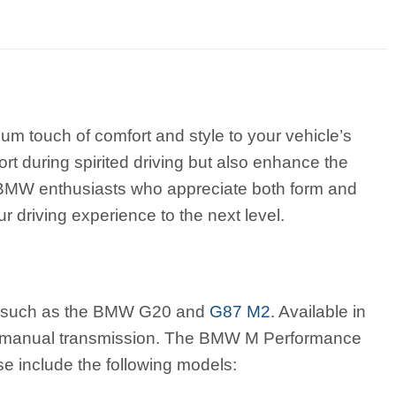
 touch of comfort and style to your vehicle’s
rt during spirited driving but also enhance the
or BMW enthusiasts who appreciate both form and
 driving experience to the next level.
s, such as the BMW G20 and
G87 M2
. Available in
h manual transmission. The BMW M Performance
 include the following models: