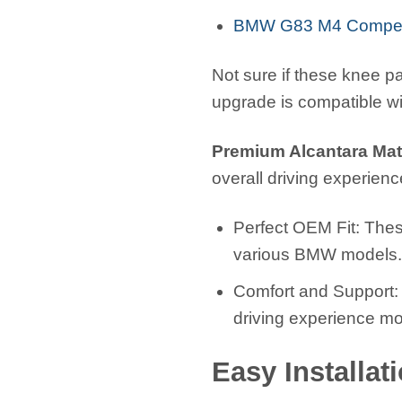
BMW G83 M4 Competi
Not sure if these knee pa
upgrade is compatible w
Premium Alcantara Mate
overall driving experience
Perfect OEM Fit: Thes
various BMW models
Comfort and Support: 
driving experience mo
Easy Installat