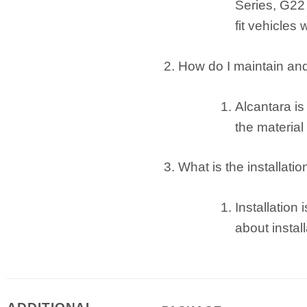
Series, G22 
fit vehicles 
How do I maintain an
Alcantara i
the material
What is the installati
Installation
about instal