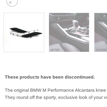
These products have been discontinued.
The original BMW M Performance Alcantara knee pa
They round off the sporty, exclusive look of your v