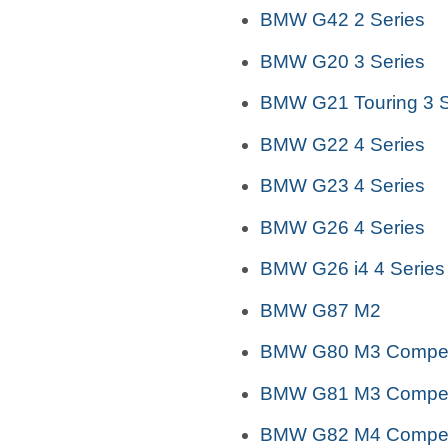
BMW G42 2 Series
BMW G20 3 Series
BMW G21 Touring 3 S
BMW G22 4 Series
BMW G23 4 Series
BMW G26 4 Series
BMW G26 i4 4 Series
BMW G87 M2
BMW G80 M3 Competi
BMW G81 M3 Competi
BMW G82 M4 Competi