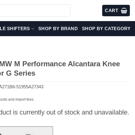
CART
LE SHIFTERS
SHOP BY BRAND
SHOP BY CATEGORY
W M Performance Alcantara Knee
r G Series
A271B6-51955A27343
costs and import fees.
duct is currently out of stock and unavailable.