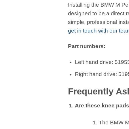
Installing the BMW M Per
designed to be a direct 
simple, professional inst
get in touch with our tea
Part numbers:
Left hand drive: 51
Right hand drive: 5
Frequently As
Are these knee pads
The BMW M P