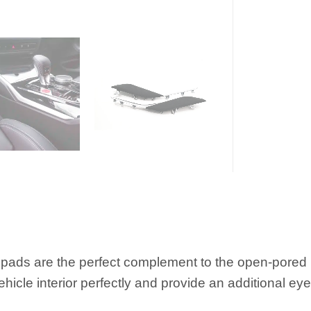
ds are the perfect complement to the open-pored M 
ehicle interior perfectly and provide an additional eye