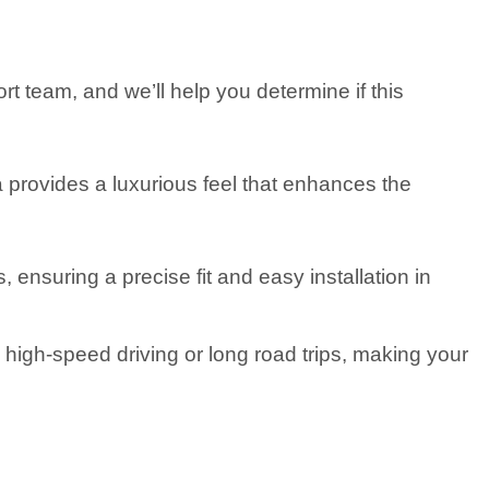
t team, and we’ll help you determine if this
a provides a luxurious feel that enhances the
suring a precise fit and easy installation in
high-speed driving or long road trips, making your