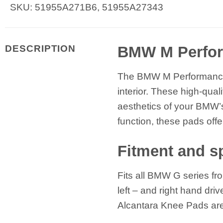
SKU: 51955A271B6, 51955A27343
BMW M Perfor
DESCRIPTION
The BMW M Performance A
interior. These high-qua
aesthetics of your BMW’s
function, these pads off
Fitment and sp
Fits all BMW G series fr
left – and right hand dri
Alcantara Knee Pads are