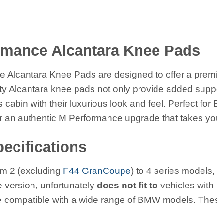
mance Alcantara Knee Pads
lcantara Knee Pads are designed to offer a premium
lity Alcantara knee pads not only provide added suppo
 cabin with their luxurious look and feel. Perfect f
er an authentic M Performance upgrade that takes your
ecifications
om 2 (excluding
F44 GranCoupe
) to 4 series model
ve version, unfortunately
does not fit to
vehicles wit
 compatible with a wide range of BMW models. These