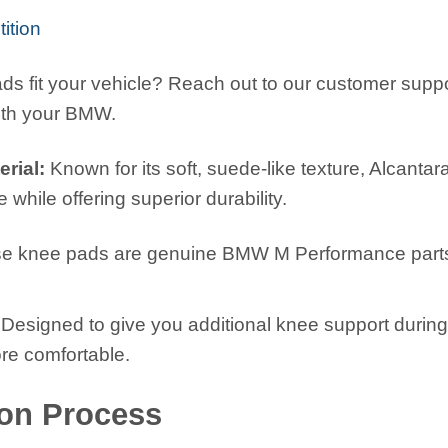
tion
ds fit your vehicle? Reach out to our customer suppor
ith your BMW.
rial:
Known for its soft, suede-like texture, Alcantar
 while offering superior durability.
e knee pads are genuine BMW M Performance parts, en
.
Designed to give you additional knee support during 
re comfortable.
ion Process