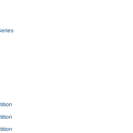
eries
tion
tion
tion