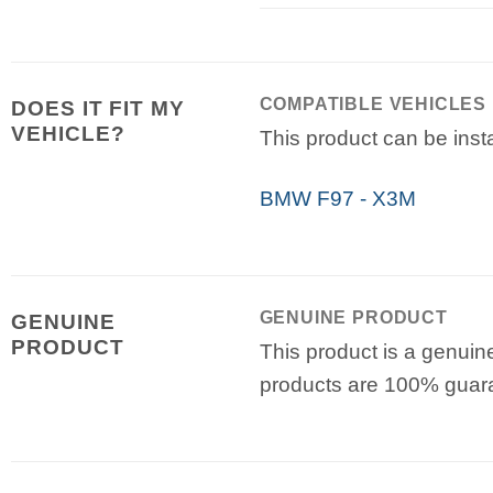
COMPATIBLE VEHICLES
DOES IT FIT MY
VEHICLE?
This product can be insta
BMW F97 - X3M
GENUINE PRODUCT
GENUINE
PRODUCT
This product is a genuin
products are 100% guar