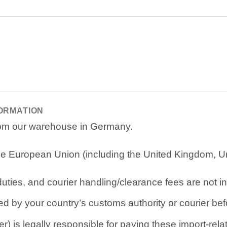
FORMATION
from our warehouse in Germany.
e European Union (including the United Kingdom, Uni
ties, and courier handling/clearance fees are not in
d by your country’s customs authority or courier befo
r) is legally responsible for paying these import-rel