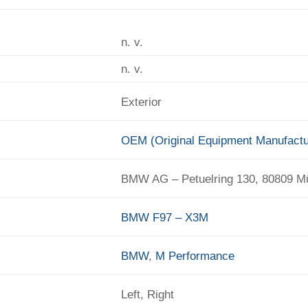
n. v.
n. v.
Exterior
OEM (Original Equipment Manufactu
BMW AG – Petuelring 130, 80809 
BMW F97 – X3M
BMW
,
M Performance
Left, Right