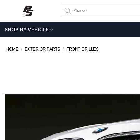
Skip
Products
search
to
content
SHOP BY VEHICLE
HOME
/
EXTERIOR PARTS
/
FRONT GRILLES