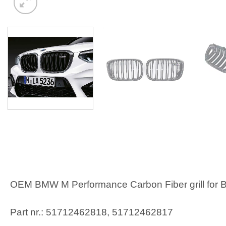
OEM BMW M Performance Carbon Fiber grill for B
Part nr.: 51712462818, 51712462817