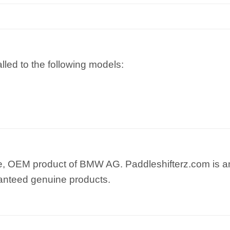
lled to the following models:
e, OEM product of BMW AG. Paddleshifterz.com is an
anteed genuine products.