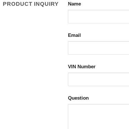
PRODUCT INQUIRY
Name
Email
VIN Number
Question