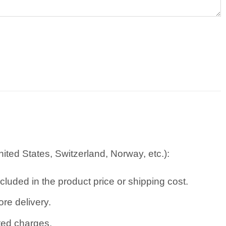
ted States, Switzerland, Norway, etc.):
cluded in the product price or shipping cost.
re delivery.
ated charges.