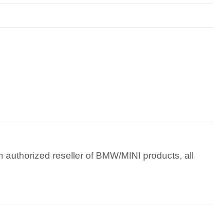
 authorized reseller of BMW/MINI products, all