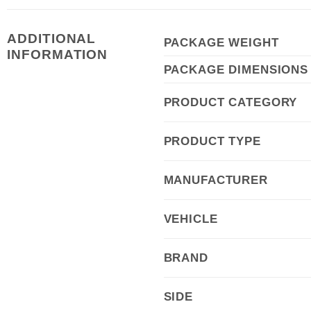
ADDITIONAL
PACKAGE WEIGHT
INFORMATION
PACKAGE DIMENSIONS
PRODUCT CATEGORY
PRODUCT TYPE
MANUFACTURER
VEHICLE
BRAND
SIDE