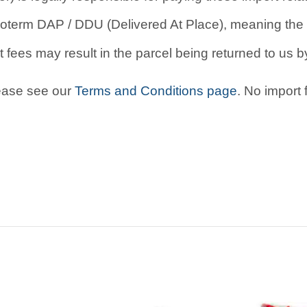
oterm DAP / DDU (Delivered At Place), meaning the b
 fees may result in the parcel being returned to us by
lease see our
Terms and Conditions page
. No import