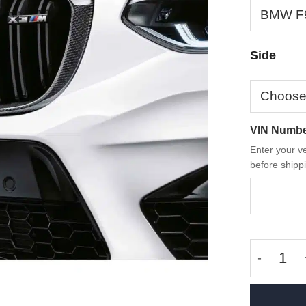
Side
VIN Numb
Enter your ve
before shippi
OEM BMW