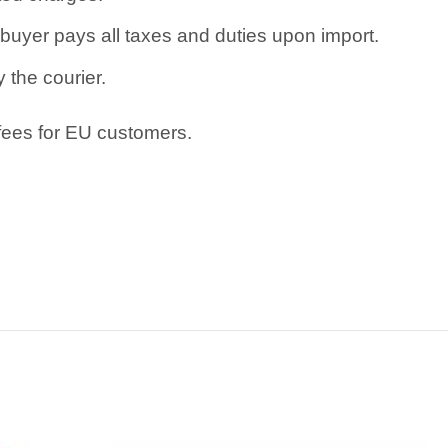
uyer pays all taxes and duties upon import.
 the courier.
 fees for EU customers.