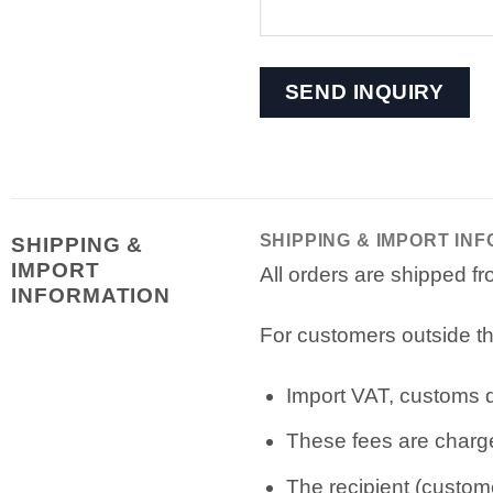
SHIPPING & IMPORT IN
SHIPPING &
IMPORT
All orders are shipped 
INFORMATION
For customers outside th
Import VAT, customs du
These fees are charge
The recipient (custome