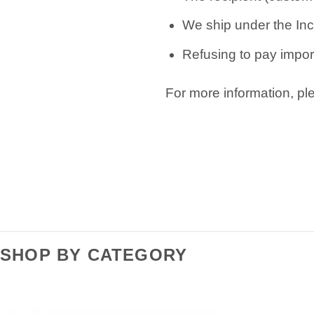
We ship under the Inc
Refusing to pay import
For more information, p
SHOP BY CATEGORY