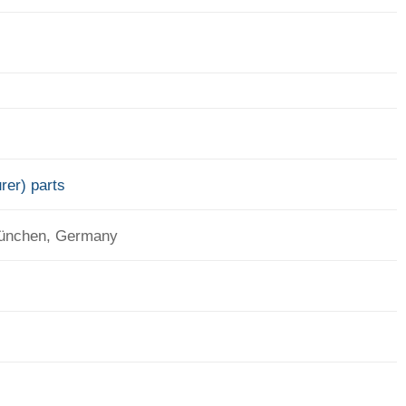
rer) parts
München, Germany