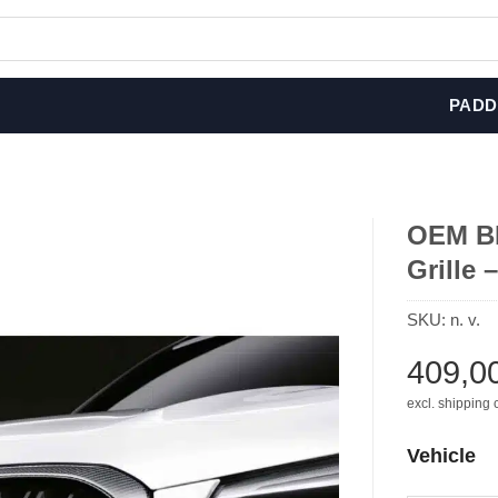
PADD
OEM BM
Grille 
SKU:
n. v.
409,0
excl. shipping 
Vehicle