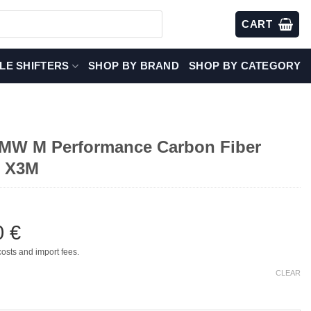
CART
LE SHIFTERS
SHOP BY BRAND
SHOP BY CATEGORY
W M Performance Carbon Fiber
– X3M
0
€
costs and import fees.
CLEAR