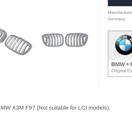
Manufacturer
Germany
MW X3M F97 (Not suitable for LCI models).