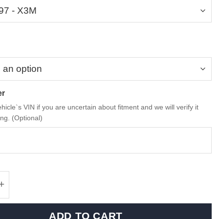
er
hicle`s VIN if you are uncertain about fitment and we will verify it
ng. (Optional)
 M Performance Carbon Fiber Grille - X3M qu
ADD TO CART