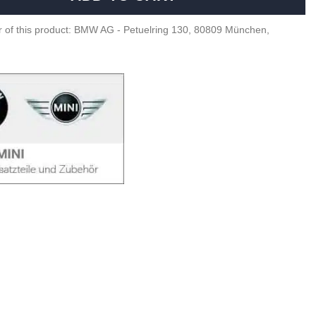
 of this product: BMW AG - Petuelring 130, 80809 München,