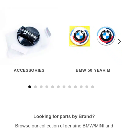
ACCESSORIES
BMW 50 YEAR M
Looking for parts by Brand?
Browse our collection of genuine BMW/MINI and