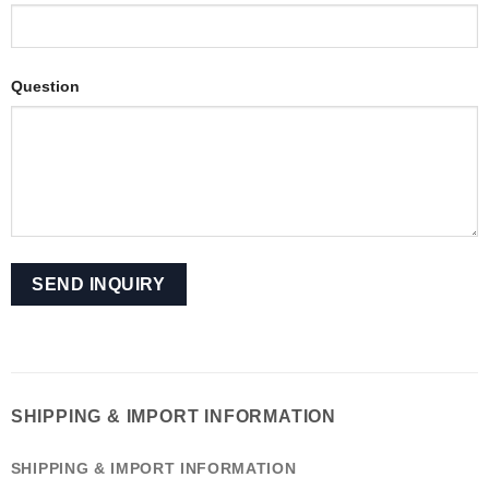
Question
SHIPPING & IMPORT INFORMATION
SHIPPING & IMPORT INFORMATION