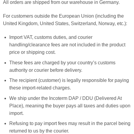
All orders are shipped from our warehouse in Germany.
For customers outside the European Union (including the
United Kingdom, United States, Switzerland, Norway, etc.):
Import VAT, customs duties, and courier
handling/clearance fees are not included in the product
price or shipping cost.
These fees are charged by your country’s customs
authority or courier before delivery.
The recipient (customer) is legally responsible for paying
these import-related charges.
We ship under the Incoterm DAP / DDU (Delivered At
Place), meaning the buyer pays all taxes and duties upon
import.
Refusing to pay import fees may result in the parcel being
returned to us by the courier.