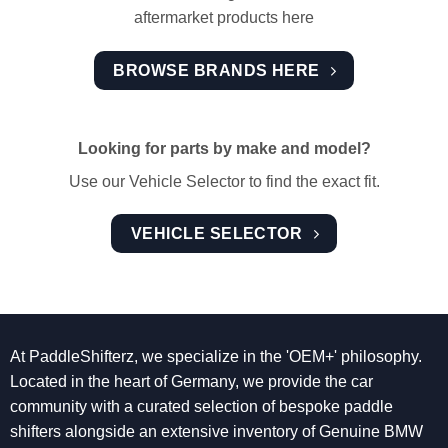
aftermarket products here
BROWSE BRANDS HERE
Looking for parts by make and model?
Use our Vehicle Selector to find the exact fit.
VEHICLE SELECTOR
At PaddleShifterz, we specialize in the 'OEM+' philosophy.
Located in the heart of Germany, we provide the car
community with a curated selection of bespoke paddle
shifters alongside an extensive inventory of Genuine BMW