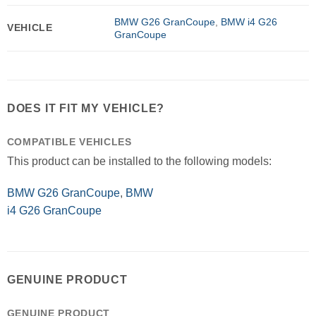
BMW G26 GranCoupe
,
BMW i4 G26
VEHICLE
GranCoupe
DOES IT FIT MY VEHICLE?
COMPATIBLE VEHICLES
This product can be installed to the following models:
BMW G26 GranCoupe
,
BMW
i4 G26 GranCoupe
GENUINE PRODUCT
GENUINE PRODUCT