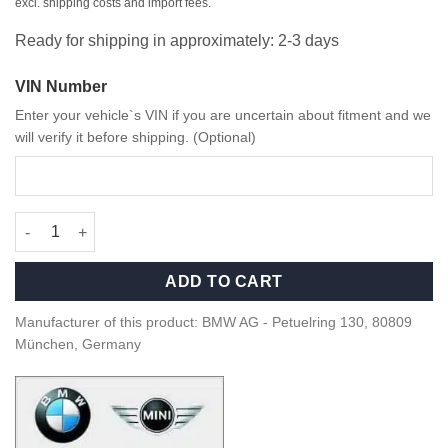
excl. shipping costs and import fees.
Ready for shipping in approximately: 2-3 days
VIN Number
Enter your vehicle`s VIN if you are uncertain about fitment and we
will verify it before shipping. (Optional)
OEM BMW M Performance Carbon rear spoiler - 51195A36997 qu
ADD TO CART
Manufacturer of this product: BMW AG - Petuelring 130, 80809
München, Germany