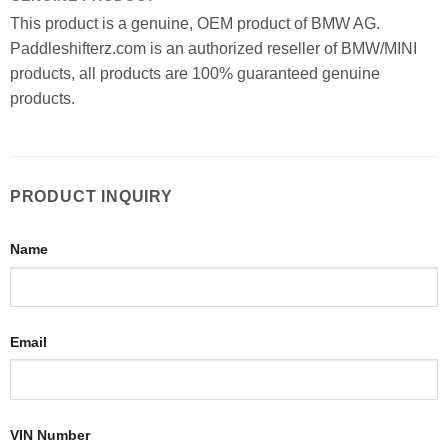
This product is a genuine, OEM product of BMW AG.
Paddleshifterz.com is an authorized reseller of BMW/MINI
products, all products are 100% guaranteed genuine
products.
PRODUCT INQUIRY
Name
Email
VIN Number