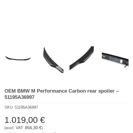
OEM BMW M Performance Carbon rear spoiler –
51195A36997
SKU:
51195A36997
1.019,00
€
(excl. VAT:
856,30
€
)