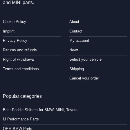
and MINI parts.
Cookie Policy
About
Imprint
Contact
Privacy Policy
My account
Returns and refunds
News
Right of withdrawal
Select your vehicle
Terms and conditions
Shipping
Cancel your order
Popular categories
Best Paddle Shifters for BMW, MINI, Toyota
M Performance Parts
OEM BMW Parts