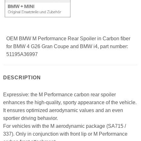
OEM BMW M Performance Rear Spoiler in Carbon fiber
for BMW 4 G26 Gran Coupe and BMW i4, part number:
51195A36997
DESCRIPTION
Expressive: the M Performance carbon rear spoiler
enhances the high-quality, sporty appearance of the vehicle.
It ensures optimized aerodynamic values and an even
sportier driving behavior.
For vehicles with the M aerodynamic package (SA715 /
337). Only in conjunction with front lip or M Performance