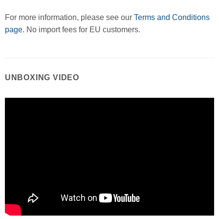
For more information, please see our
Terms and Conditions
page
. No import fees for EU customers.
UNBOXING VIDEO