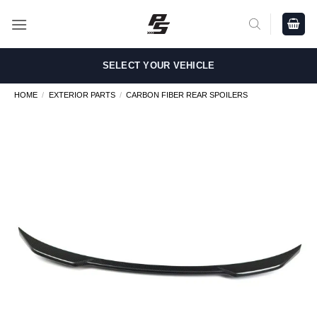
Skip
to
content
SELECT YOUR VEHICLE
HOME
/
EXTERIOR PARTS
/
CARBON FIBER REAR SPOILERS