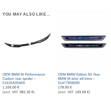
YOU MAY ALSO LIKE…
OEM BMW M Performance
OEM BMW Edition 50 Year
Carbon rear spoiler –
BMW M door sill trims –
51625A35A69
51477858095
1.169,00
€
178,00
€
(excl. VAT:
982,35
€
)
(excl. VAT:
149,58
€
)