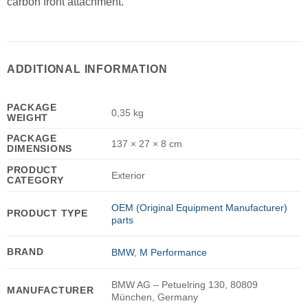
carbon front attachment.
ADDITIONAL INFORMATION
PACKAGE
0,35 kg
WEIGHT
PACKAGE
137 × 27 × 8 cm
DIMENSIONS
PRODUCT
Exterior
CATEGORY
OEM (Original Equipment Manufacturer)
PRODUCT TYPE
parts
BRAND
BMW
,
M Performance
BMW AG – Petuelring 130, 80809
MANUFACTURER
München, Germany