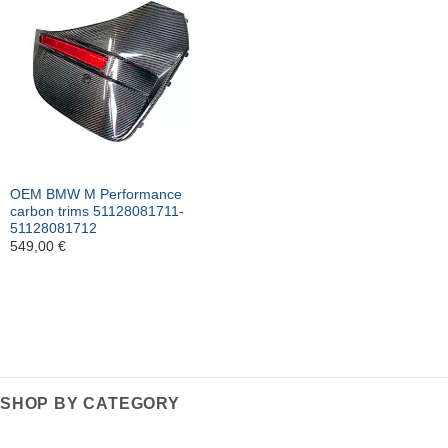
OEM BMW M Performance
carbon trims 51128081711-
51128081712
549,00
€
SHOP BY CATEGORY