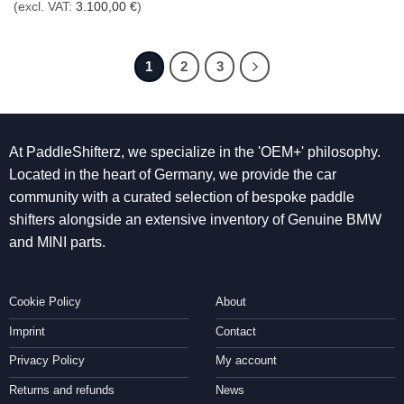
(excl. VAT:
3.100,00
€
)
1
2
3
At PaddleShifterz, we specialize in the 'OEM+' philosophy.
Located in the heart of Germany, we provide the car
community with a curated selection of bespoke paddle
shifters alongside an extensive inventory of Genuine BMW
and MINI parts.
Cookie Policy
About
Imprint
Contact
Privacy Policy
My account
Returns and refunds
News