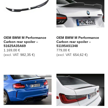
OEM BMW M Performance
OEM BMW M Performance
Carbon rear spoiler –
Carbon rear spoiler –
51625A35A69
51195A51348
1.169,00
€
779,00
€
(excl. VAT:
982,35
€
)
(excl. VAT:
654,62
€
)