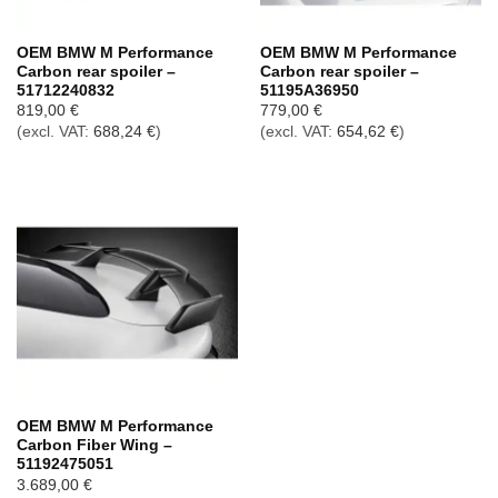
OEM BMW M Performance
OEM BMW M Performance
Carbon rear spoiler –
Carbon rear spoiler –
51712240832
51195A36950
819,00
€
779,00
€
(excl. VAT:
688,24
€
)
(excl. VAT:
654,62
€
)
OEM BMW M Performance
Carbon Fiber Wing –
51192475051
3.689,00
€