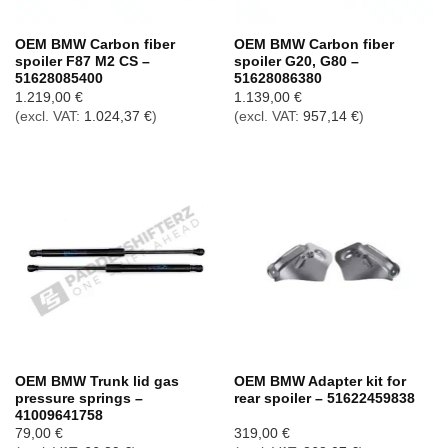
OEM BMW Carbon fiber
OEM BMW Carbon fiber
spoiler F87 M2 CS –
spoiler G20, G80 –
51628085400
51628086380
1.219,00
€
1.139,00
€
(excl. VAT:
1.024,37
€
)
(excl. VAT:
957,14
€
)
OEM BMW Trunk lid gas
OEM BMW Adapter kit for
pressure springs –
rear spoiler – 51622459838
41009641758
79,00
€
319,00
€