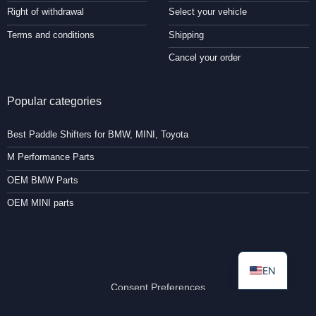
Right of withdrawal
Select your vehicle
Terms and conditions
Shipping
Cancel your order
Popular categories
Best Paddle Shifters for BMW, MINI, Toyota
M Performance Parts
OEM BMW Parts
OEM MINI parts
EN
Consent Preferences
Copyright 2026 ©
Paddleshifterz.com