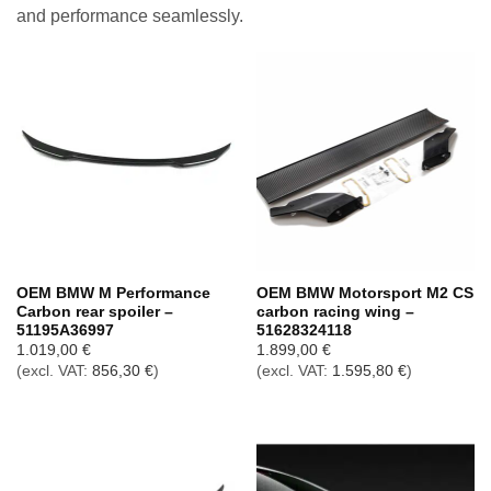
and performance seamlessly.
OEM BMW M Performance
OEM BMW Motorsport M2 CS
Carbon rear spoiler –
carbon racing wing –
51195A36997
51628324118
1.019,00
€
1.899,00
€
(excl. VAT:
856,30
€
)
(excl. VAT:
1.595,80
€
)