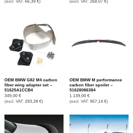
(excl. VAT:
66,39
€
)
(excl. VAT:
268,07
€
)
OEM BMW G82 M4 carbon
OEM BMW M performance
fiber wing adapter set –
carbon fiber spoiler –
51625A1CCB4
51628086384
349,00
€
1.139,00
€
(excl. VAT:
293,28
€
)
(excl. VAT:
957,14
€
)