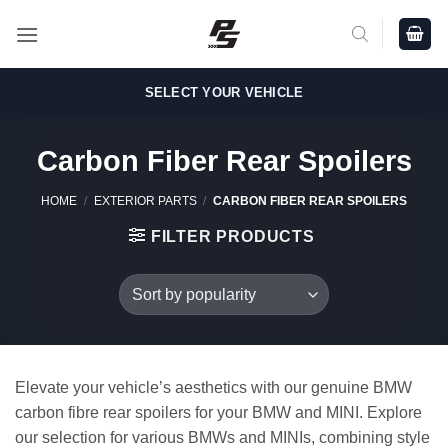
Skip
to
content
SELECT YOUR VEHICLE
Carbon Fiber Rear Spoilers
HOME
/
EXTERIOR PARTS
/
CARBON FIBER REAR SPOILERS
FILTER PRODUCTS
Elevate your vehicle’s aesthetics with our genuine BMW
carbon fibre rear spoilers for your BMW and MINI. Explore
our selection for various BMWs and MINIs, combining style