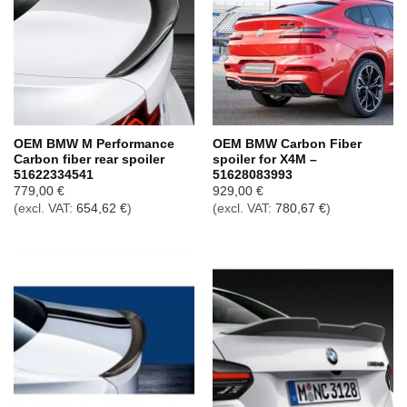
OEM BMW M Performance
OEM BMW Carbon Fiber
Carbon fiber rear spoiler
spoiler for X4M –
51622334541
51628083993
779,00
€
929,00
€
(excl. VAT:
654,62
€
)
(excl. VAT:
780,67
€
)