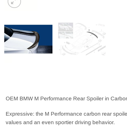
OEM BMW M Performance Rear Spoiler in Carbon
Expressive: the M Performance carbon rear spoile
values and an even sportier driving behavior.