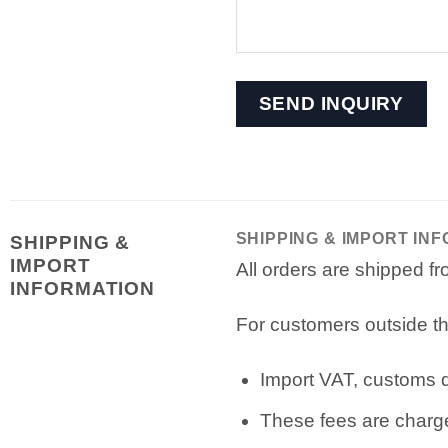
SHIPPING & IMPORT IN
SHIPPING &
IMPORT
All orders are shipped 
INFORMATION
For customers outside th
Import VAT, customs du
These fees are charge