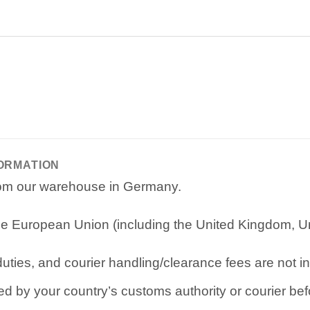
FORMATION
from our warehouse in Germany.
e European Union (including the United Kingdom, Uni
ties, and courier handling/clearance fees are not in
d by your country’s customs authority or courier befo