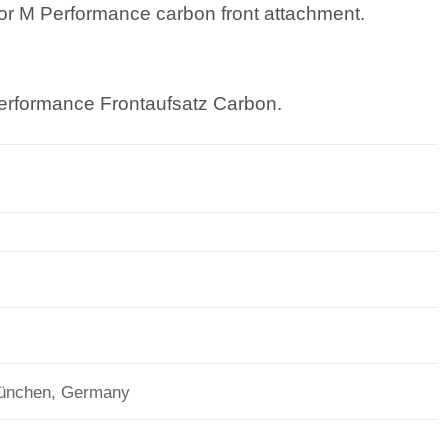
p or M Performance carbon front attachment.
erformance Frontaufsatz Carbon.
München, Germany