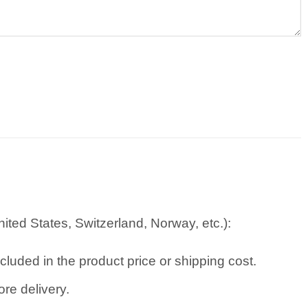
ted States, Switzerland, Norway, etc.):
cluded in the product price or shipping cost.
re delivery.