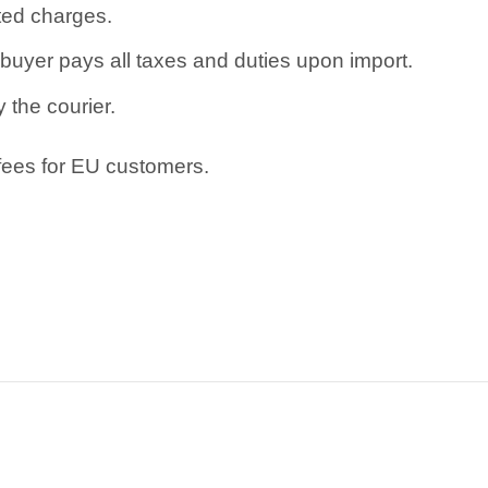
ated charges.
uyer pays all taxes and duties upon import.
 the courier.
 fees for EU customers.