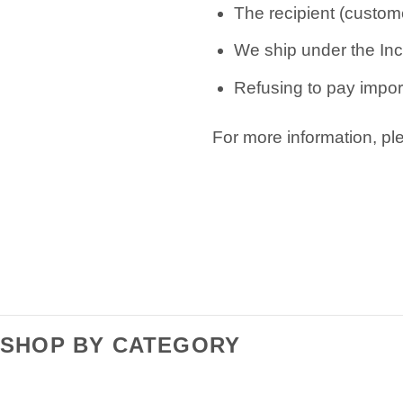
The recipient (custome
We ship under the Inc
Refusing to pay import
For more information, p
SHOP BY CATEGORY