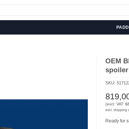
PADD
OEM BM
spoile
SKU:
51712
819,0
(excl. VAT:
6
excl. shipping 
Ready for s