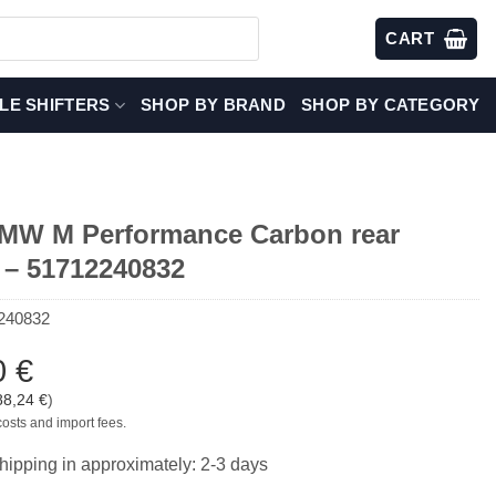
CART
LE SHIFTERS
SHOP BY BRAND
SHOP BY CATEGORY
W M Performance Carbon rear
r – 51712240832
240832
0
€
88,24
€
)
costs and import fees.
hipping in approximately: 2-3 days