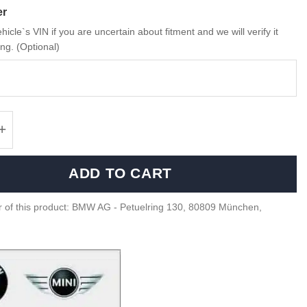
er
hicle`s VIN if you are uncertain about fitment and we will verify it
ng. (Optional)
 M Performance Carbon rear spoiler - 517122
ADD TO CART
 of this product: BMW AG - Petuelring 130, 80809 München,