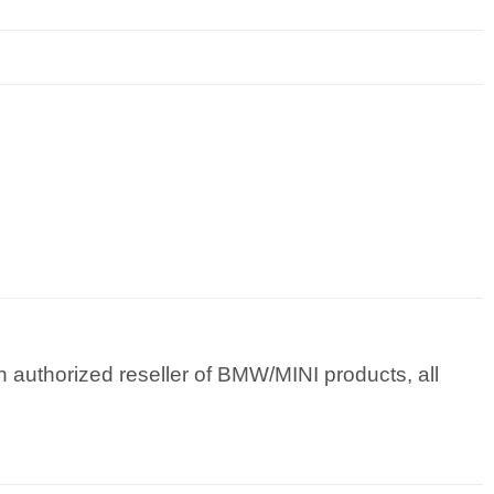
 authorized reseller of BMW/MINI products, all