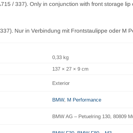
5 / 337). Only in conjunction with front storage li
37). Nur in Verbindung mit Frontstaulippe oder M P
0,33 kg
137 × 27 × 9 cm
Exterior
BMW
,
M Performance
BMW AG – Petuelring 130, 80809 
BMW F30
,
BMW F80 – M3