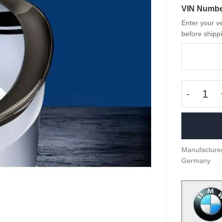
VIN Numb
Enter your ve
before shippi
OEM BMW
Manufacturer
Germany