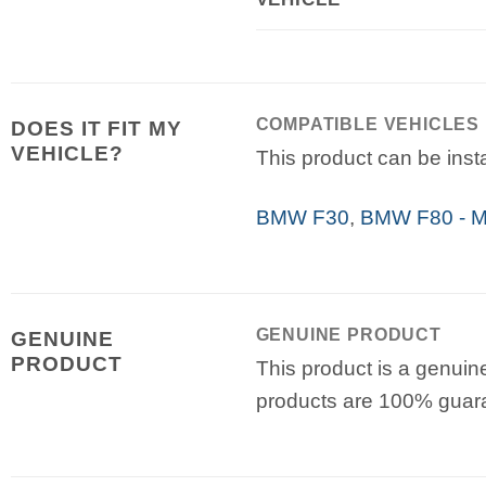
COMPATIBLE VEHICLES
DOES IT FIT MY
VEHICLE?
This product can be insta
BMW F30
,
BMW F80 - 
GENUINE PRODUCT
GENUINE
PRODUCT
This product is a genuin
products are 100% guar