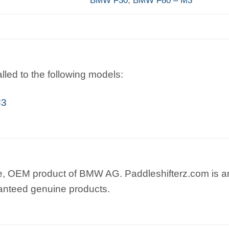
lled to the following models:
M3
e, OEM product of BMW AG. Paddleshifterz.com is an
anteed genuine products.