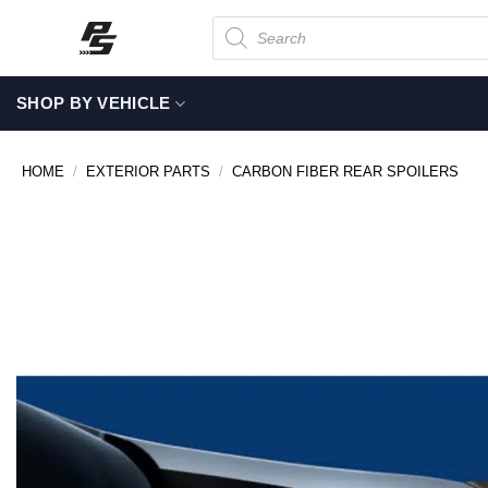
Skip
Products
search
to
content
SHOP BY VEHICLE
HOME
/
EXTERIOR PARTS
/
CARBON FIBER REAR SPOILERS