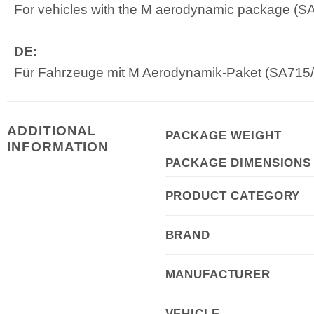
For vehicles with the M aerodynamic package (SA71
DE:
Für Fahrzeuge mit M Aerodynamik-Paket (SA715/3
ADDITIONAL
PACKAGE WEIGHT
INFORMATION
PACKAGE DIMENSIONS
PRODUCT CATEGORY
BRAND
MANUFACTURER
VEHICLE