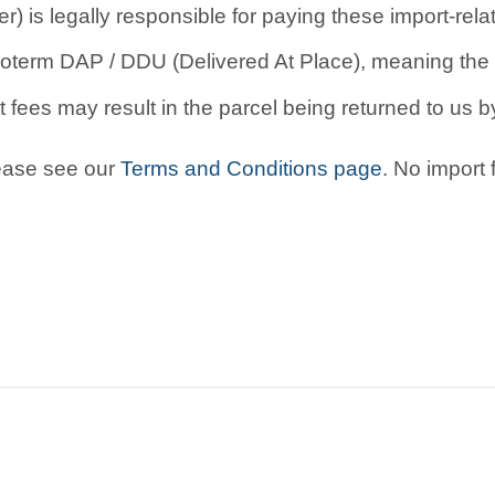
r) is legally responsible for paying these import-rel
oterm DAP / DDU (Delivered At Place), meaning the b
 fees may result in the parcel being returned to us by
lease see our
Terms and Conditions page
. No import