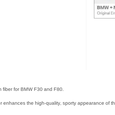
 fiber for BMW F30 and F80.
r enhances the high-quality, sporty appearance of t