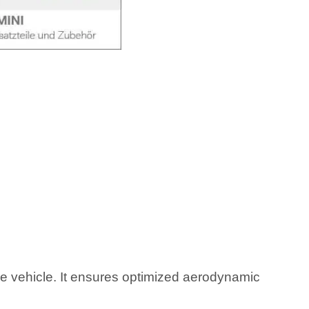
he vehicle. It ensures optimized aerodynamic