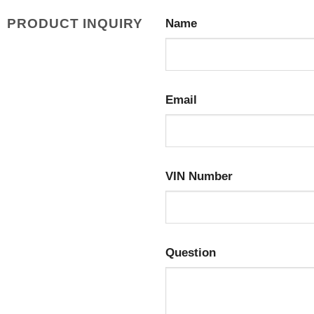
PRODUCT INQUIRY
Name
Email
VIN Number
Question