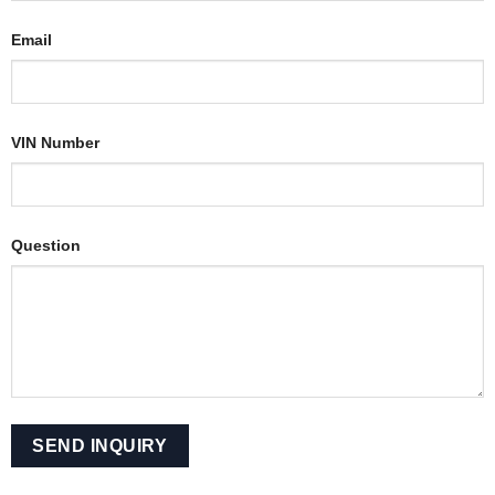
Email
VIN Number
Question