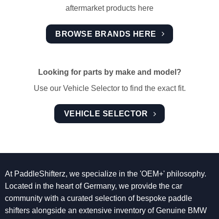
aftermarket products here
BROWSE BRANDS HERE
Looking for parts by make and model?
Use our Vehicle Selector to find the exact fit.
VEHICLE SELECTOR
At PaddleShifterz, we specialize in the 'OEM+' philosophy.
Located in the heart of Germany, we provide the car
community with a curated selection of bespoke paddle
shifters alongside an extensive inventory of Genuine BMW