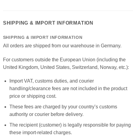
SHIPPING & IMPORT INFORMATION
SHIPPING & IMPORT INFORMATION
All orders are shipped from our warehouse in Germany.
For customers outside the European Union (including the
United Kingdom, United States, Switzerland, Norway, etc.):
Import VAT, customs duties, and courier
handling/clearance fees are not included in the product
price or shipping cost.
These fees are charged by your country’s customs
authority or courier before delivery.
The recipient (customer) is legally responsible for paying
these import-related charges.