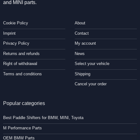
and MINI parts.
Cookie Policy
About
Imprint
Contact
Privacy Policy
My account
Returns and refunds
News
Right of withdrawal
Select your vehicle
Terms and conditions
Shipping
Cancel your order
Popular categories
Best Paddle Shifters for BMW, MINI, Toyota
M Performance Parts
OEM BMW Parts