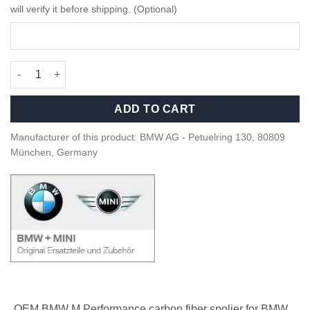
will verify it before shipping. (Optional)
OEM BMW M Performance Carbon rear spoiler - 51628083397 qu
ADD TO CART
Manufacturer of this product: BMW AG - Petuelring 130, 80809
München, Germany
OEM BMW M Performance carbon fiber spolier for BMW