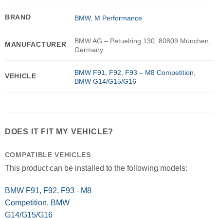
BRAND
BMW
,
M Performance
BMW AG – Petuelring 130, 80809 München,
MANUFACTURER
Germany
BMW F91, F92, F93 – M8 Competition
,
VEHICLE
BMW G14/G15/G16
DOES IT FIT MY VEHICLE?
COMPATIBLE VEHICLES
This product can be installed to the following models:
BMW F91, F92, F93 - M8
Competition
,
BMW
G14/G15/G16