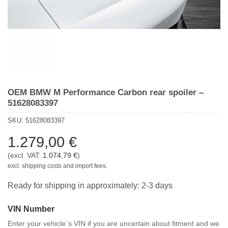
OEM BMW M Performance Carbon rear spoiler –
51628083397
SKU:
51628083397
1.279,00
€
(excl. VAT:
1.074,79
€
)
excl. shipping costs and import fees.
Ready for shipping in approximately: 2-3 days
VIN Number
Enter your vehicle`s VIN if you are uncertain about fitment and we