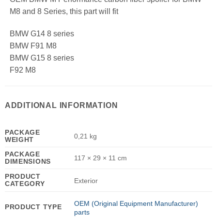
M8 and 8 Series, this part will fit
BMW G14 8 series
BMW F91 M8
BMW G15 8 series
F92 M8
ADDITIONAL INFORMATION
PACKAGE
0,21 kg
WEIGHT
PACKAGE
117 × 29 × 11 cm
DIMENSIONS
PRODUCT
Exterior
CATEGORY
OEM (Original Equipment Manufacturer)
PRODUCT TYPE
parts