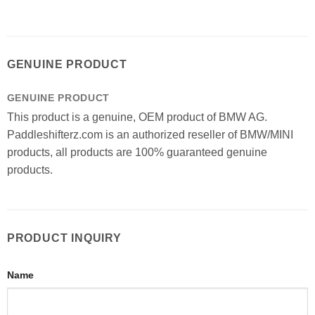
GENUINE PRODUCT
GENUINE PRODUCT
This product is a genuine, OEM product of BMW AG.
Paddleshifterz.com is an authorized reseller of BMW/MINI
products, all products are 100% guaranteed genuine
products.
PRODUCT INQUIRY
Name