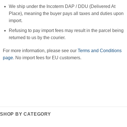
We ship under the Incoterm DAP / DDU (Delivered At
Place), meaning the buyer pays all taxes and duties upon
import.
Refusing to pay import fees may result in the parcel being
returned to us by the courier.
For more information, please see our
Terms and Conditions
page
. No import fees for EU customers.
SHOP BY CATEGORY