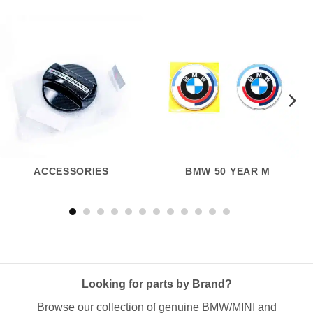
ACCESSORIES
BMW 50 YEAR M
Looking for parts by Brand?
Browse our collection of genuine BMW/MINI and