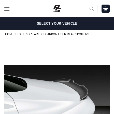
Skip
to
content
SELECT YOUR VEHICLE
HOME
/
EXTERIOR PARTS
/
CARBON FIBER REAR SPOILERS