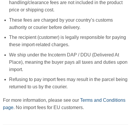
handling/clearance fees are not included in the product
price or shipping cost.
These fees are charged by your country’s customs
authority or courier before delivery.
The recipient (customer) is legally responsible for paying
these import-related charges.
We ship under the Incoterm DAP / DDU (Delivered At
Place), meaning the buyer pays all taxes and duties upon
import.
Refusing to pay import fees may result in the parcel being
returned to us by the courier.
For more information, please see our
Terms and Conditions
page
. No import fees for EU customers.