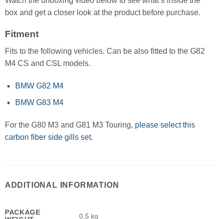
Watch the unboxing video below to see what’s inside the
box and get a closer look at the product before purchase.
Fitment
Fits to the following vehicles. Can be also fitted to the G82
M4 CS and CSL models.
BMW G82 M4
BMW G83 M4
For the G80 M3 and G81 M3 Touring,
please select this
carbon fiber side gills set.
ADDITIONAL INFORMATION
PACKAGE
0,5 kg