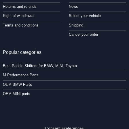
Returns and refunds
News
Right of withdrawal
Select your vehicle
Terms and conditions
Shipping
Cancel your order
Popular categories
Best Paddle Shifters for BMW, MINI, Toyota
M Performance Parts
OEM BMW Parts
OEM MINI parts
Consent Preferences