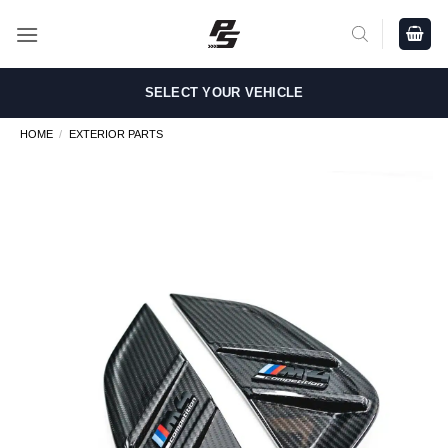
Skip
to
content
SELECT YOUR VEHICLE
HOME
/
EXTERIOR PARTS