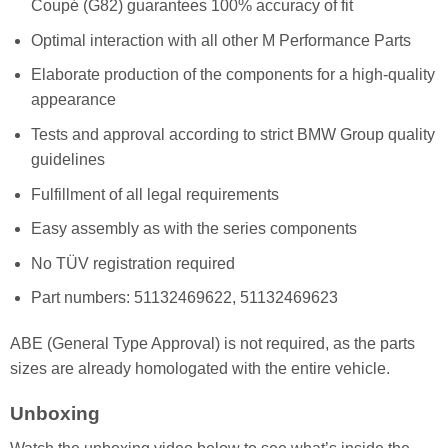
Coupé (G82) guarantees 100% accuracy of fit
Optimal interaction with all other M Performance Parts
Elaborate production of the components for a high-quality
appearance
Tests and approval according to strict BMW Group quality
guidelines
Fulfillment of all legal requirements
Easy assembly as with the series components
No TÜV registration required
Part numbers: 51132469622, 51132469623
ABE (General Type Approval) is not required, as the parts
sizes are already homologated with the entire vehicle.
Unboxing