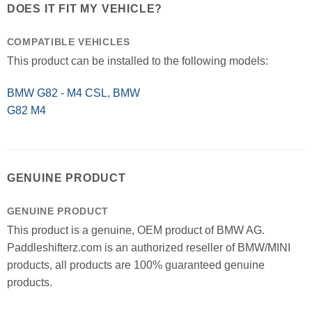
DOES IT FIT MY VEHICLE?
COMPATIBLE VEHICLES
This product can be installed to the following models:
BMW G82 - M4 CSL
,
BMW
G82 M4
GENUINE PRODUCT
GENUINE PRODUCT
This product is a genuine, OEM product of BMW AG.
Paddleshifterz.com is an authorized reseller of BMW/MINI
products, all products are 100% guaranteed genuine
products.