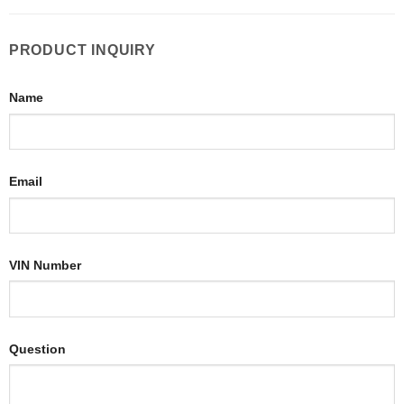
PRODUCT INQUIRY
Name
Email
VIN Number
Question