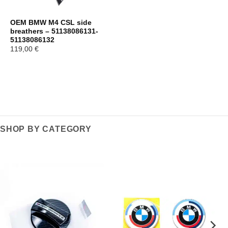
OEM BMW M4 CSL side
breathers – 51138086131-
51138086132
119,00
€
SHOP BY CATEGORY