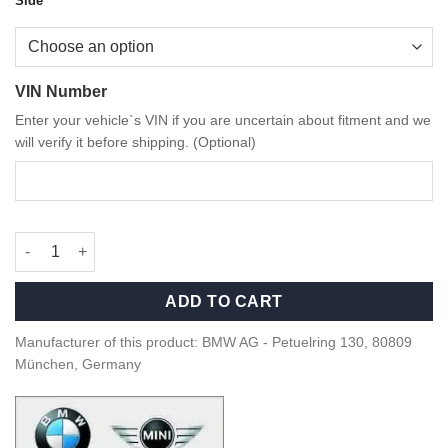
Side
VIN Number
Enter your vehicle`s VIN if you are uncertain about fitment and we
will verify it before shipping. (Optional)
OEM BMW M Performance carbon fiber side gills G Series M4 qu
ADD TO CART
Manufacturer of this product: BMW AG - Petuelring 130, 80809
München, Germany