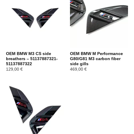
OEM BMW M3 CS side
OEM BMW M Performance
breathers – 51137887321-
G80/G81 M3 carbon fiber
51137887322
side gills
129,00
€
469,00
€