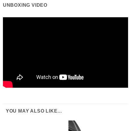
UNBOXING VIDEO
YOU MAY ALSO LIKE…