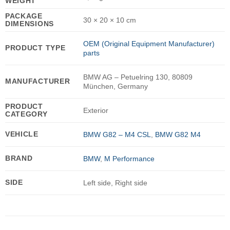
WEIGHT
PACKAGE
30 × 20 × 10 cm
DIMENSIONS
OEM (Original Equipment Manufacturer)
PRODUCT TYPE
parts
BMW AG – Petuelring 130, 80809
MANUFACTURER
München, Germany
PRODUCT
Exterior
CATEGORY
VEHICLE
BMW G82 – M4 CSL
,
BMW G82 M4
BRAND
BMW
,
M Performance
SIDE
Left side, Right side