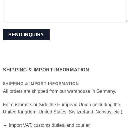
SHIPPING & IMPORT INFORMATION
SHIPPING & IMPORT INFORMATION
All orders are shipped from our warehouse in Germany.
For customers outside the European Union (including the
United Kingdom, United States, Switzerland, Norway, etc.):
Import VAT, customs duties, and courier