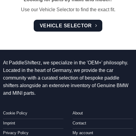
Use our Vehicle Selector to find the exact fit.
VEHICLE SELECTOR
At PaddleShifterz, we specialize in the 'OEM+' philosophy.
Located in the heart of Germany, we provide the car
community with a curated selection of bespoke paddle
shifters alongside an extensive inventory of Genuine BMW
and MINI parts.
Cookie Policy
About
Imprint
Contact
Privacy Policy
My account