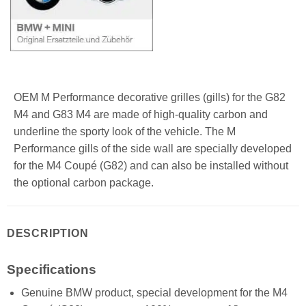
OEM M Performance decorative grilles (gills) for the G82
M4 and G83 M4 are made of high-quality carbon and
underline the sporty look of the vehicle. The M
Performance gills of the side wall are specially developed
for the M4 Coupé (G82) and can also be installed without
the optional carbon package.
DESCRIPTION
Specifications
Genuine BMW product, special development for the M4