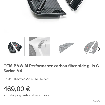
OEM BMW M Performance carbon fiber side gills G
Series M4
SKU:
51132469622, 51132469623
469,00
€
excl. shipping costs and import fees.
CLEAR