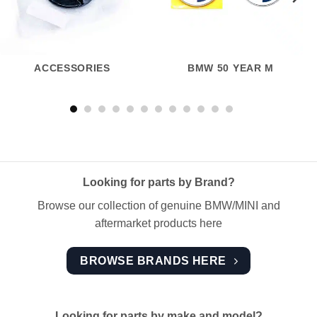
ACCESSORIES
BMW 50 YEAR M
Looking for parts by Brand?
Browse our collection of genuine BMW/MINI and
aftermarket products here
BROWSE BRANDS HERE
Looking for parts by make and model?