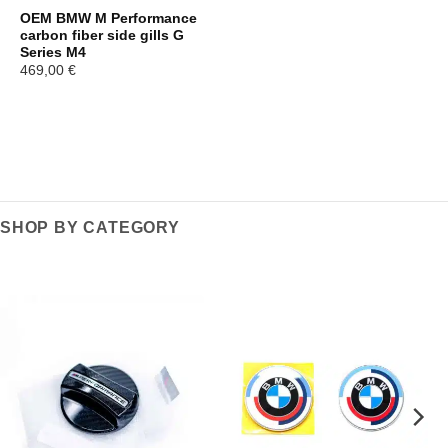
OEM BMW M Performance
carbon fiber side gills G
Series M4
469,00
€
SHOP BY CATEGORY