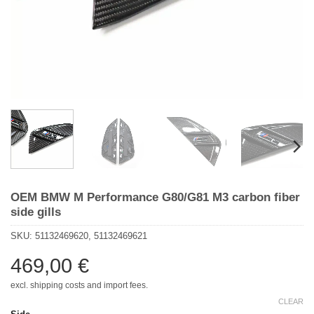
OEM BMW M Performance G80/G81 M3 carbon fiber
side gills
SKU:
51132469620, 51132469621
469,00
€
excl. shipping costs and import fees.
CLEAR