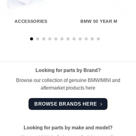
ACCESSORIES
BMW 50 YEAR M
Looking for parts by Brand?
Browse our collection of genuine BMW/MINI and
aftermarket products here
BROWSE BRANDS HERE
Looking for parts by make and model?