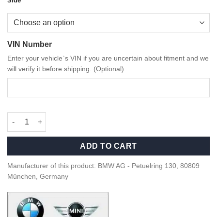
Side
VIN Number
Enter your vehicle`s VIN if you are uncertain about fitment and we
will verify it before shipping. (Optional)
OEM BMW M Performance G80/G81 M3 carbon fiber side gills qu
ADD TO CART
Manufacturer of this product: BMW AG - Petuelring 130, 80809
München, Germany