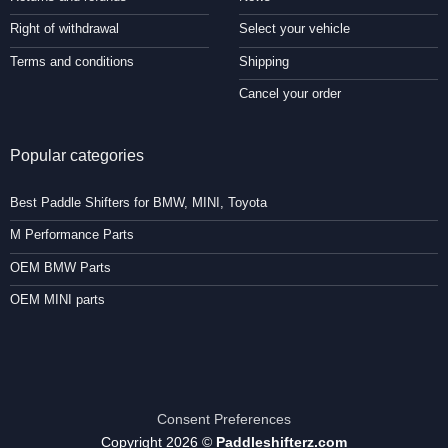
Right of withdrawal
Select your vehicle
Terms and conditions
Shipping
Cancel your order
Popular categories
Best Paddle Shifters for BMW, MINI, Toyota
M Performance Parts
OEM BMW Parts
OEM MINI parts
Consent Preferences
Copyright 2026 ©
Paddleshifterz.com