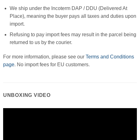
We ship under the Incoterm DAP / DDU (Delivered At
Place), meaning the buyer pays all taxes and duties upon
import.
Refusing to pay import fees may result in the parcel being
returned to us by the courier.
For more information, please see our
Terms and Conditions
page
. No import fees for EU customers.
UNBOXING VIDEO