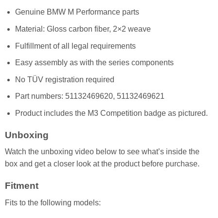
Genuine BMW M Performance parts
Material: Gloss carbon fiber, 2×2 weave
Fulfillment of all legal requirements
Easy assembly as with the series components
No TÜV registration required
Part numbers: 51132469620, 51132469621
Product includes the M3 Competition badge as pictured.
Unboxing
Watch the unboxing video below to see what’s inside the
box and get a closer look at the product before purchase.
Fitment
Fits to the following models: