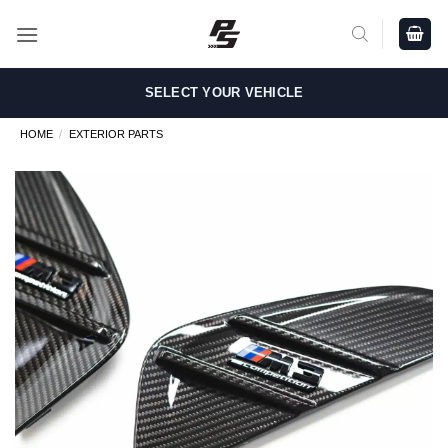
Skip
to
content
SELECT YOUR VEHICLE
HOME
/
EXTERIOR PARTS