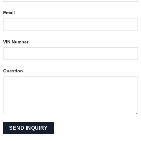
Email
VIN Number
Question