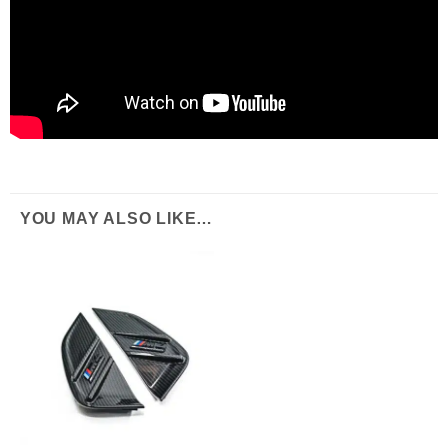
YOU MAY ALSO LIKE…