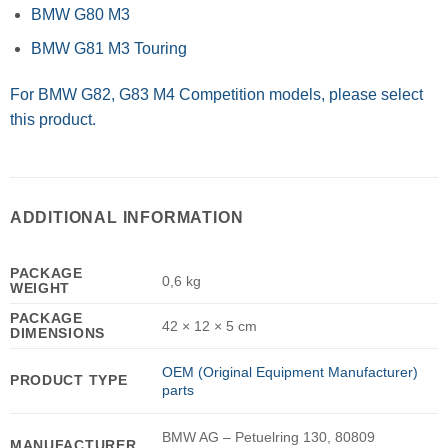
BMW G80 M3
BMW G81 M3 Touring
For BMW G82, G83 M4 Competition models, please select
this product.
ADDITIONAL INFORMATION
PACKAGE
0,6 kg
WEIGHT
PACKAGE
42 × 12 × 5 cm
DIMENSIONS
OEM (Original Equipment Manufacturer)
PRODUCT TYPE
parts
BMW AG – Petuelring 130, 80809
MANUFACTURER