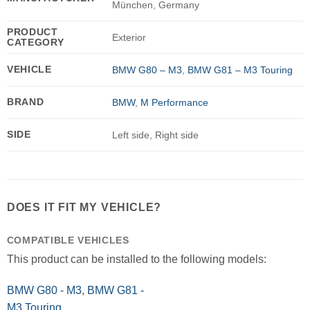
München, Germany
PRODUCT
Exterior
CATEGORY
VEHICLE
BMW G80 – M3
,
BMW G81 – M3 Touring
BRAND
BMW
,
M Performance
SIDE
Left side, Right side
DOES IT FIT MY VEHICLE?
COMPATIBLE VEHICLES
This product can be installed to the following models:
BMW G80 - M3
,
BMW G81 -
M3 Touring