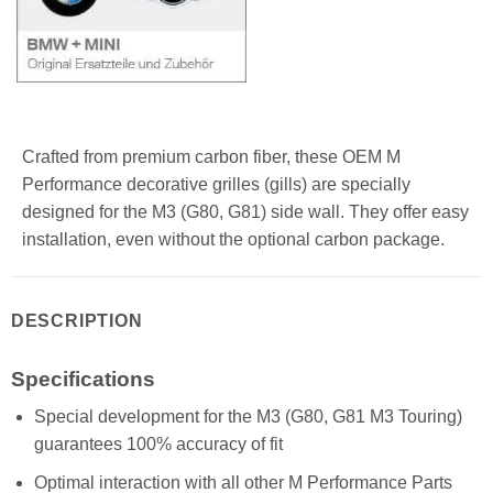
Crafted from premium carbon fiber, these OEM M
Performance decorative grilles (gills) are specially
designed for the M3 (G80, G81) side wall. They offer easy
installation, even without the optional carbon package.
DESCRIPTION
Specifications
Special development for the M3 (G80, G81 M3 Touring)
guarantees 100% accuracy of fit
Optimal interaction with all other M Performance Parts