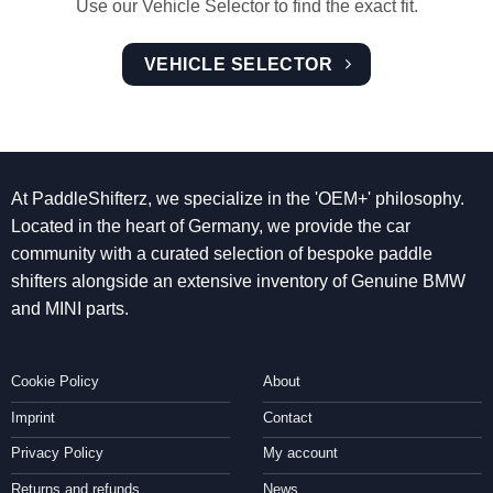
Use our Vehicle Selector to find the exact fit.
VEHICLE SELECTOR
At PaddleShifterz, we specialize in the 'OEM+' philosophy.
Located in the heart of Germany, we provide the car
community with a curated selection of bespoke paddle
shifters alongside an extensive inventory of Genuine BMW
and MINI parts.
Cookie Policy
About
Imprint
Contact
Privacy Policy
My account
Returns and refunds
News