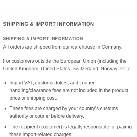
SHIPPING & IMPORT INFORMATION
SHIPPING & IMPORT INFORMATION
All orders are shipped from our warehouse in Germany.
For customers outside the European Union (including the
United Kingdom, United States, Switzerland, Norway, etc.):
Import VAT, customs duties, and courier
handling/clearance fees are not included in the product
price or shipping cost.
These fees are charged by your country’s customs
authority or courier before delivery.
The recipient (customer) is legally responsible for paying
these import-related charges.