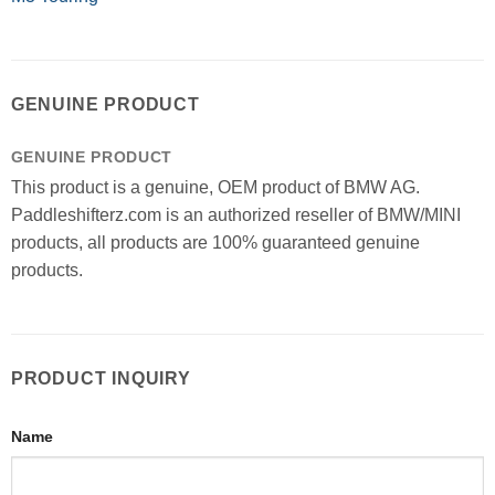
GENUINE PRODUCT
GENUINE PRODUCT
This product is a genuine, OEM product of BMW AG.
Paddleshifterz.com is an authorized reseller of BMW/MINI
products, all products are 100% guaranteed genuine
products.
PRODUCT INQUIRY
Name