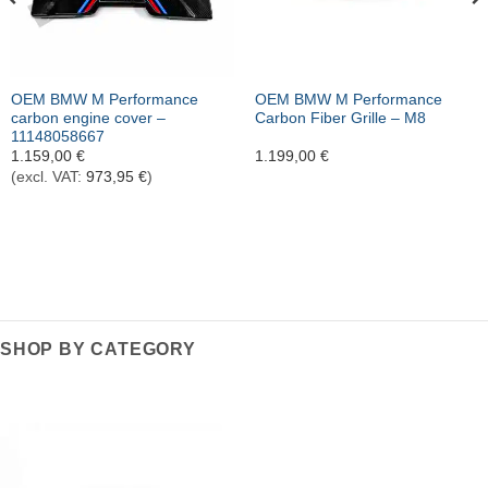
OEM BMW M Performance
OEM BMW M Performance
carbon engine cover –
Carbon Fiber Grille – M8
11148058667
1.159,00
€
1.199,00
€
(excl. VAT:
973,95
€
)
SHOP BY CATEGORY