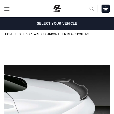
Skip
to
content
SELECT YOUR VEHICLE
HOME
/
EXTERIOR PARTS
/
CARBON FIBER REAR SPOILERS