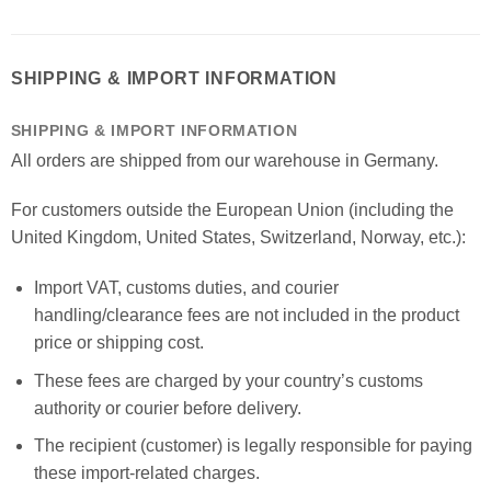
SHIPPING & IMPORT INFORMATION
SHIPPING & IMPORT INFORMATION
All orders are shipped from our warehouse in Germany.
For customers outside the European Union (including the
United Kingdom, United States, Switzerland, Norway, etc.):
Import VAT, customs duties, and courier
handling/clearance fees are not included in the product
price or shipping cost.
These fees are charged by your country’s customs
authority or courier before delivery.
The recipient (customer) is legally responsible for paying
these import-related charges.