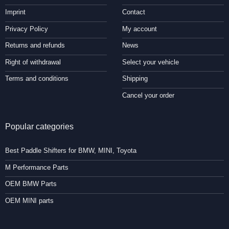
Imprint
Contact
Privacy Policy
My account
Returns and refunds
News
Right of withdrawal
Select your vehicle
Terms and conditions
Shipping
Cancel your order
Popular categories
Best Paddle Shifters for BMW, MINI, Toyota
M Performance Parts
OEM BMW Parts
OEM MINI parts