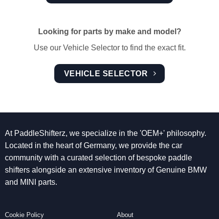
Looking for parts by make and model?
Use our Vehicle Selector to find the exact fit.
VEHICLE SELECTOR
At PaddleShifterz, we specialize in the 'OEM+' philosophy.
Located in the heart of Germany, we provide the car
community with a curated selection of bespoke paddle
shifters alongside an extensive inventory of Genuine BMW
and MINI parts.
Cookie Policy
About