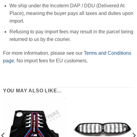
We ship under the Incoterm DAP / DDU (Delivered At
Place), meaning the buyer pays all taxes and duties upon
import.
Refusing to pay import fees may result in the parcel being
returned to us by the courier.
For more information, please see our
Terms and Conditions
page
. No import fees for EU customers.
YOU MAY ALSO LIKE…