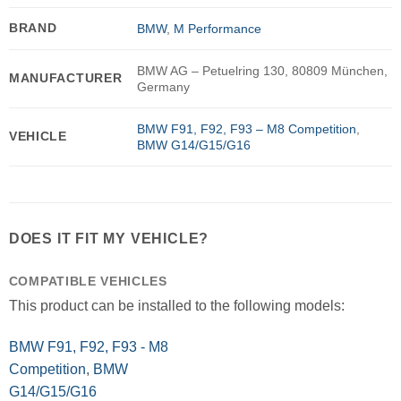
BRAND
BMW
,
M Performance
BMW AG – Petuelring 130, 80809 München,
MANUFACTURER
Germany
BMW F91, F92, F93 – M8 Competition
,
VEHICLE
BMW G14/G15/G16
DOES IT FIT MY VEHICLE?
COMPATIBLE VEHICLES
This product can be installed to the following models:
BMW F91, F92, F93 - M8
Competition
,
BMW
G14/G15/G16