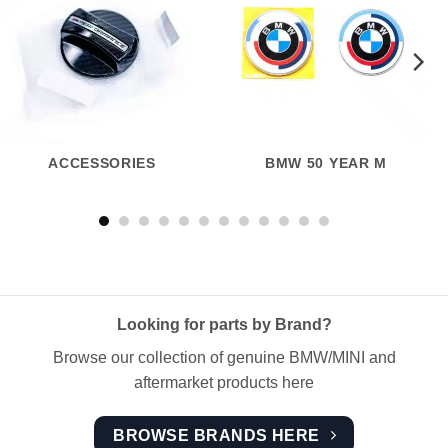
ACCESSORIES
BMW 50 YEAR M
Looking for parts by Brand?
Browse our collection of genuine BMW/MINI and
aftermarket products here
BROWSE BRANDS HERE