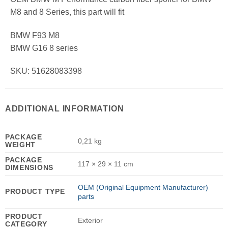
M8 and 8 Series, this part will fit
BMW F93 M8
BMW G16 8 series
SKU: 51628083398
ADDITIONAL INFORMATION
PACKAGE
0,21 kg
WEIGHT
PACKAGE
117 × 29 × 11 cm
DIMENSIONS
OEM (Original Equipment Manufacturer)
PRODUCT TYPE
parts
PRODUCT
Exterior
CATEGORY