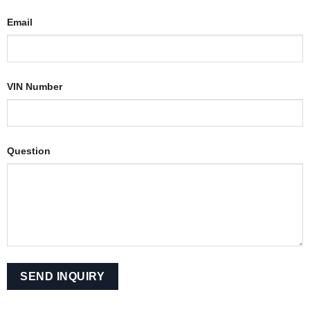
Email
VIN Number
Question