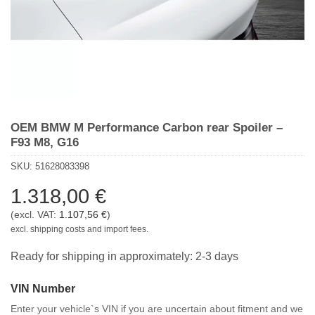
OEM BMW M Performance Carbon rear Spoiler –
F93 M8, G16
SKU:
51628083398
1.318,00
€
(excl. VAT:
1.107,56
€
)
excl. shipping costs and import fees.
Ready for shipping in approximately: 2-3 days
VIN Number
Enter your vehicle`s VIN if you are uncertain about fitment and we