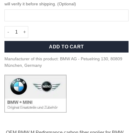
will verify it before shipping. (Optional)
OEM BMW M Performance Carbon rear Spoiler - F93 M8, G16 qu
ADD TO CART
Manufacturer of this product: BMW AG - Petuelring 130, 80809
München, Germany
OEM BMW M Performance carbon fiber spolier for BMW