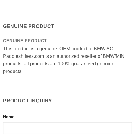
GENUINE PRODUCT
GENUINE PRODUCT
This product is a genuine, OEM product of BMW AG.
Paddleshifterz.com is an authorized reseller of BMW/MINI
products, all products are 100% guaranteed genuine
products.
PRODUCT INQUIRY
Name