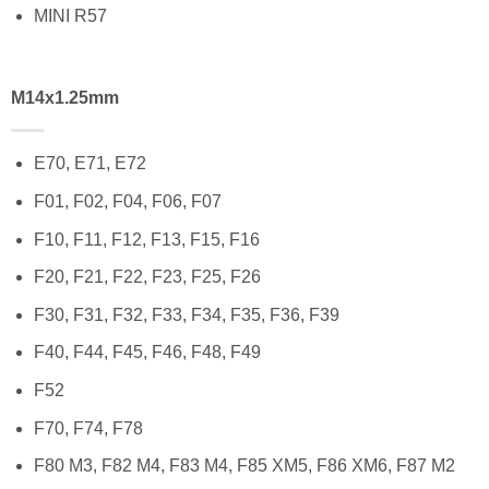
MINI R57
M14x1.25mm
E70, E71, E72
F01, F02, F04, F06, F07
F10, F11, F12, F13, F15, F16
F20, F21, F22, F23, F25, F26
F30, F31, F32, F33, F34, F35, F36, F39
F40, F44, F45, F46, F48, F49
F52
F70, F74, F78
F80 M3, F82 M4, F83 M4, F85 XM5, F86 XM6, F87 M2