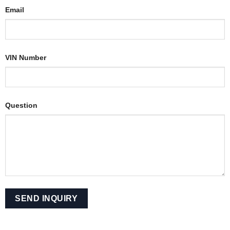
Email
VIN Number
Question