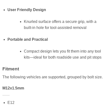
User Friendly Design
Knurled surface offers a secure grip, with a
built-in hole for tool-assisted removal
Portable and Practical
Compact design lets you fit them into any tool
kits—ideal for both roadside use and pit stops
Fitment
The following vehicles are supported, grouped by bolt size.
M12x1.5mm
E12