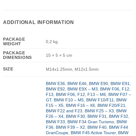
ADDITIONAL INFORMATION
PACKAGE
0,2 kg
WEIGHT
PACKAGE
15 × 5 × 5 cm
DIMENSIONS
SIZE
M14x1.25mm, M12x1.5mm
BMW E36
,
BMW E46
,
BMW E90
,
BMW E91
,
BMW E92
,
BMW E9X – M3
,
BMW F06, F12,
F13
,
BMW F06, F12, F13 – M6
,
BMW F07 –
GT
,
BMW F10 – M5
,
BMW F10/F11
,
BMW
F15 – X5
,
BMW F16 – X6
,
BMW F20/F21
,
BMW F22 and F23
,
BMW F25 – X3
,
BMW
F26 – X4
,
BMW F30
,
BMW F31
,
BMW F32
,
BMW F33
,
BMW F34 Gran Turismo
,
BMW
F36
,
BMW F39 – X2
,
BMW F40
,
BMW F44
GranCoupe
,
BMW F45 Active Tourer
,
BMW