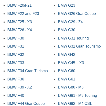
BMW F20/F21
BMW G23
BMW F22 and F23
BMW G26 GranCoupe
BMW F25 - X3
BMW G29 - Z4
BMW F26 - X4
BMW G30
BMW F30
BMW G31 Touring
BMW F31
BMW G32 Gran Tourismo
BMW F32
BMW G42
BMW F33
BMW G45 – X3
BMW F34 Gran Turismo
BMW G60
BMW F36
BMW G61
BMW F39 - X2
BMW G80 - M3
BMW F40
BMW G81 - M3 Touring
BMW F44 GranCoupe
BMW G82 - M4 CSL