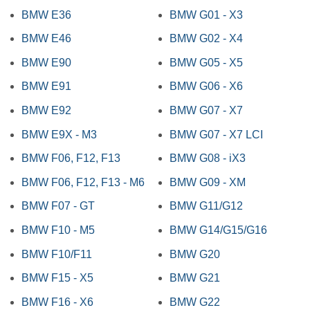
BMW E36
BMW G01 - X3
BMW E46
BMW G02 - X4
BMW E90
BMW G05 - X5
BMW E91
BMW G06 - X6
BMW E92
BMW G07 - X7
BMW E9X - M3
BMW G07 - X7 LCI
BMW F06, F12, F13
BMW G08 - iX3
BMW F06, F12, F13 - M6
BMW G09 - XM
BMW F07 - GT
BMW G11/G12
BMW F10 - M5
BMW G14/G15/G16
BMW F10/F11
BMW G20
BMW F15 - X5
BMW G21
BMW F16 - X6
BMW G22