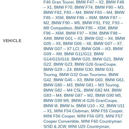
F46 Gran Tourer
,
BMW F47 – X2
,
BMW F48
– X1
,
BMW F70
,
BMW F74
,
BMW F80 – M3
,
BMW F82, F83 – M4
,
BMW F83 – M4
,
BMW
F85 – X5M
,
BMW F86 – X6M
,
BMW F87 –
M2
,
BMW F90 – M5
,
BMW F91, F92, F93 –
M8 Competition
,
BMW F95 – X5M
,
BMW
F96 – X6M
,
BMW F97 – X3M
,
BMW F98 –
X4M
,
BMW G01 – X3
,
BMW G02 – X4
,
BMW
VEHICLE
G05 – X5
,
BMW G06 – X6
,
BMW G07 – X7
,
BMW G07 – X7 LCI
,
BMW G08 – iX3
,
BMW
G09 – XM
,
BMW G11/G12
,
BMW
G14/G15/G16
,
BMW G20
,
BMW G21
,
BMW
G22
,
BMW G23
,
BMW G26 GranCoupe
,
BMW G29 – Z4
,
BMW G30
,
BMW G31
Touring
,
BMW G32 Gran Tourismo
,
BMW
G42
,
BMW G45 – X3
,
BMW G60
,
BMW G61
,
BMW G80 – M3
,
BMW G81 – M3 Touring
,
BMW G82 – M4 CSL
,
BMW G82 M4
,
BMW
G83 – M4
,
BMW G87 – M2
,
BMW G90 M5
,
BMW G99 M5
,
BMW i4 G26 GranCoupe
,
BMW i8
,
BMW Ix
,
BMW U10 – X2
,
BMW U11
– X1
,
MINI F54 Clubman
,
MINI F55 Cooper
,
MINI F56 Cooper
,
MINI F56 GP3
,
MINI F57
Cooper Convertible
,
MINI F60 Countryman
S/SD & JCW
,
MINI U25 Countryman
,