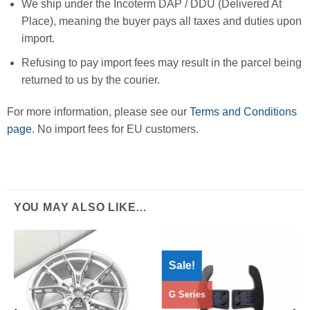
We ship under the Incoterm DAP / DDU (Delivered At
Place), meaning the buyer pays all taxes and duties upon
import.
Refusing to pay import fees may result in the parcel being
returned to us by the courier.
For more information, please see our
Terms and Conditions
page
. No import fees for EU customers.
YOU MAY ALSO LIKE…
Sale!
G Series