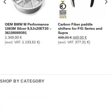
OEM BMW M Performance
Carbon Fiber paddle
1063M Silver 9,5Jx20ET20 –
shifters for F/G Series and
36108089391
Supra
Ursprünglicher
Aktueller
1.349,00
€
499,00
€
449,00
€
Preis
Preis
(excl. VAT:
1.133,61
€
)
(excl. VAT:
377,31
€
)
war:
ist:
499,00 €
449,00 €.
SHOP BY CATEGORY