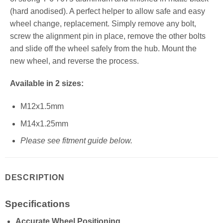
(hard anodised). A perfect helper to allow safe and easy
wheel change, replacement. Simply remove any bolt,
screw the alignment pin in place, remove the other bolts
and slide off the wheel safely from the hub. Mount the
new wheel, and reverse the process.
Available in 2 sizes:
M12x1.5mm
M14x1.25mm
Please see fitment guide below.
DESCRIPTION
Specifications
Accurate Wheel Positioning