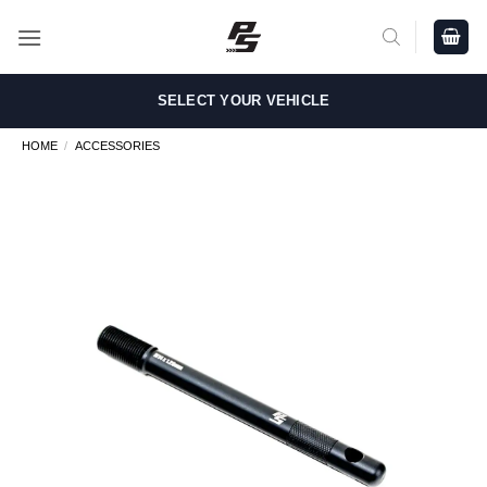
Skip
to
content
SELECT YOUR VEHICLE
HOME
/
ACCESSORIES