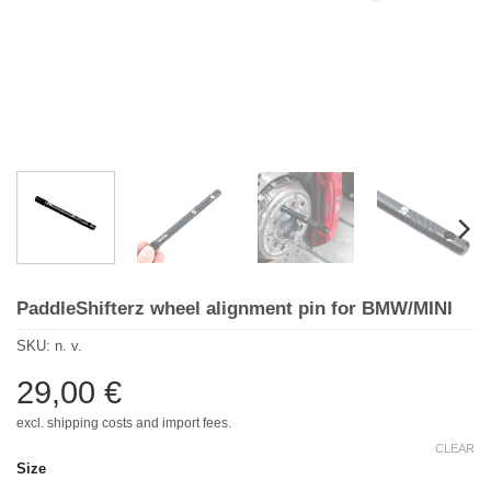
PaddleShifterz wheel alignment pin for BMW/MINI
SKU:
n. v.
29,00
€
excl. shipping costs and import fees.
CLEAR
Size