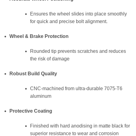
Ensures the wheel slides into place smoothly
for quick and precise bolt alignment.
Wheel & Brake Protection
Rounded tip prevents scratches and reduces
the risk of damage
Robust Build Quality
CNC-machined from ultra-durable 7075-T6
aluminum
Protective Coating
Finished with hard anodising in matte black for
superior resistance to wear and corrosion