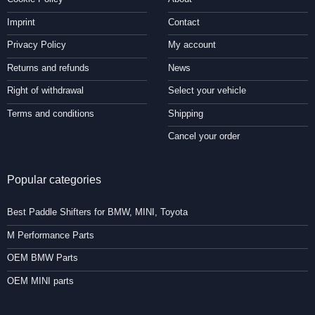
Imprint
Contact
Privacy Policy
My account
Returns and refunds
News
Right of withdrawal
Select your vehicle
Terms and conditions
Shipping
Cancel your order
Popular categories
Best Paddle Shifters for BMW, MINI, Toyota
M Performance Parts
OEM BMW Parts
OEM MINI parts