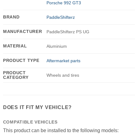
Porsche 992 GT3
BRAND
PaddleShifterz
MANUFACTURER
PaddleShifterz PS UG
MATERIAL
Aluminium
PRODUCT TYPE
Aftermarket parts
PRODUCT
Wheels and tires
CATEGORY
DOES IT FIT MY VEHICLE?
COMPATIBLE VEHICLES
This product can be installed to the following models: