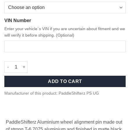
VIN Number
Enter your vehicle`s VIN if you are uncertain about fitment and we
will verify it before shipping. (Optional)
PaddleShifterz wheel alignment pin for BMW/MINI quantity
ADD TO CART
Manufacturer of this product: PaddleShifterz PS UG
PaddleShifterz Aluminium wheel alignment pin made out
of strong T-6 7075 aluminium and finished in matte black