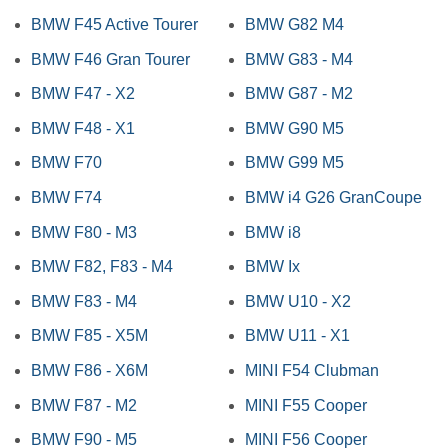
BMW F45 Active Tourer
BMW G82 M4
BMW F46 Gran Tourer
BMW G83 - M4
BMW F47 - X2
BMW G87 - M2
BMW F48 - X1
BMW G90 M5
BMW F70
BMW G99 M5
BMW F74
BMW i4 G26 GranCoupe
BMW F80 - M3
BMW i8
BMW F82, F83 - M4
BMW Ix
BMW F83 - M4
BMW U10 - X2
BMW F85 - X5M
BMW U11 - X1
BMW F86 - X6M
MINI F54 Clubman
BMW F87 - M2
MINI F55 Cooper
BMW F90 - M5
MINI F56 Cooper