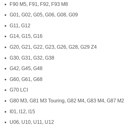
F90 M5, F91, F92, F93 M8
G01, G02, G05, G06, G08, G09
G11, G12
G14, G15, G16
G20, G21, G22, G23, G26, G28, G29 Z4
G30, G31, G32, G38
G42, G45, G48
G60, G61, G68
G70 LCI
G80 M3, G81 M3 Touring, G82 M4, G83 M4, G87 M2
I01, I12, I15
U06, U10, U11, U12