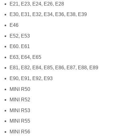
E21, E23, E24, E26, E28
E30, E31, E32, E34, E36, E38, E39
E46
E52, E53
E60. E61
E63, E64, E65
E81, E82, E84, E85, E86, E87, E88, E89
E90, E91, E92, E93
MINI R50
MINI R52
MINI R53
MINI R55
MINI R56