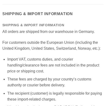
SHIPPING & IMPORT INFORMATION
SHIPPING & IMPORT INFORMATION
All orders are shipped from our warehouse in Germany.
For customers outside the European Union (including the
United Kingdom, United States, Switzerland, Norway, etc.):
Import VAT, customs duties, and courier
handling/clearance fees are not included in the product
price or shipping cost.
These fees are charged by your country’s customs
authority or courier before delivery.
The recipient (customer) is legally responsible for paying
these import-related charges.