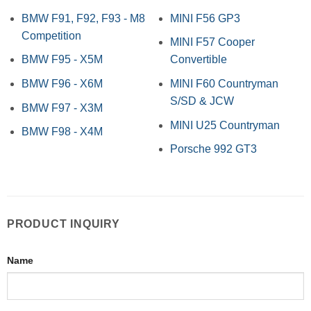
BMW F91, F92, F93 - M8
MINI F56 GP3
Competition
MINI F57 Cooper
BMW F95 - X5M
Convertible
BMW F96 - X6M
MINI F60 Countryman
S/SD & JCW
BMW F97 - X3M
MINI U25 Countryman
BMW F98 - X4M
Porsche 992 GT3
PRODUCT INQUIRY
Name