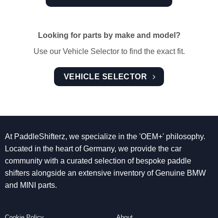
Looking for parts by make and model?
Use our Vehicle Selector to find the exact fit.
VEHICLE SELECTOR
At PaddleShifterz, we specialize in the 'OEM+' philosophy.
Located in the heart of Germany, we provide the car
community with a curated selection of bespoke paddle
shifters alongside an extensive inventory of Genuine BMW
and MINI parts.
Cookie Policy
About