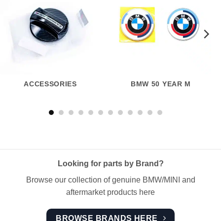
ACCESSORIES
BMW 50 YEAR M
Looking for parts by Brand?
Browse our collection of genuine BMW/MINI and
aftermarket products here
BROWSE BRANDS HERE