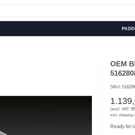
PADD
OEM BM
516280
SKU:
51628
1.139
(excl. VAT:
9
excl. shipping 
Ready for s