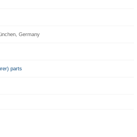
München, Germany
rer) parts