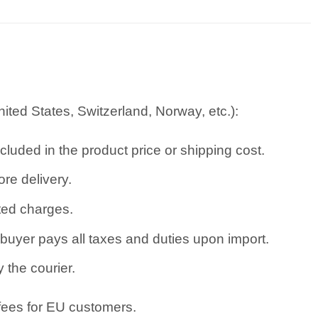
ted States, Switzerland, Norway, etc.):
cluded in the product price or shipping cost.
re delivery.
ated charges.
uyer pays all taxes and duties upon import.
 the courier.
 fees for EU customers.