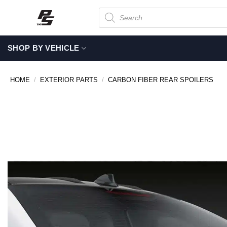
Skip
Products
search
to
content
SHOP BY VEHICLE
HOME
/
EXTERIOR PARTS
/
CARBON FIBER REAR SPOILERS