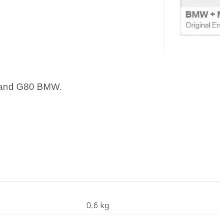
 and G80 BMW.
0,6 kg