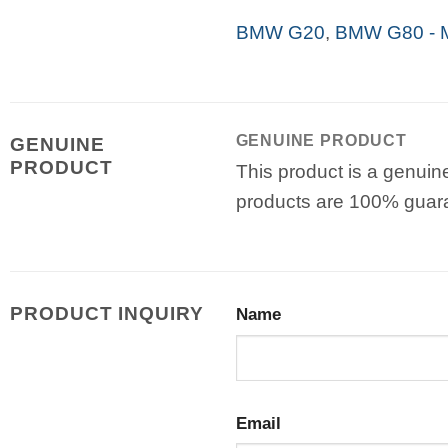
BMW G20
,
BMW G80 - 
GENUINE PRODUCT
GENUINE
PRODUCT
This product is a genuin
products are 100% guar
PRODUCT INQUIRY
Name
Email