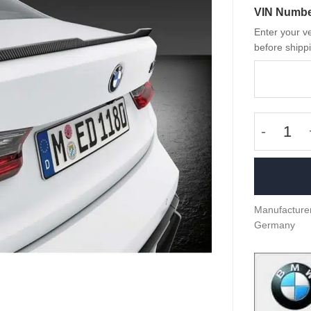
VIN Numb
Enter your ve
before shippi
OEM BMW 
Manufacturer
Germany