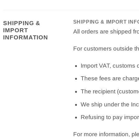
SHIPPING & IMPORT IN
SHIPPING &
IMPORT
All orders are shipped 
INFORMATION
For customers outside th
Import VAT, customs du
These fees are charge
The recipient (custome
We ship under the Inc
Refusing to pay import
For more information, p