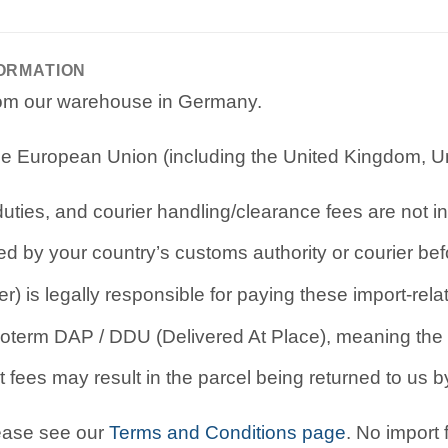
FORMATION
from our warehouse in Germany.
e European Union (including the United Kingdom, Uni
ties, and courier handling/clearance fees are not in
d by your country’s customs authority or courier befo
r) is legally responsible for paying these import-rel
oterm DAP / DDU (Delivered At Place), meaning the b
 fees may result in the parcel being returned to us by
lease see our
Terms and Conditions page
. No import