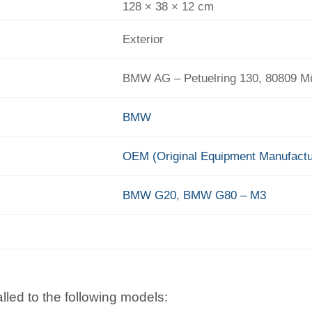
128 × 38 × 12 cm
Exterior
BMW AG – Petuelring 130, 80809 
BMW
OEM (Original Equipment Manufactu
BMW G20
,
BMW G80 – M3
lled to the following models: