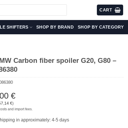
CART
LE SHIFTERS
SHOP BY BRAND
SHOP BY CATEGORY
W Carbon fiber spoiler G20, G80 –
86380
086380
,00
€
57,14
€
)
costs and import fees.
hipping in approximately: 4-5 days