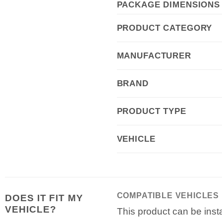
PACKAGE DIMENSIONS
PRODUCT CATEGORY
MANUFACTURER
BRAND
PRODUCT TYPE
VEHICLE
COMPATIBLE VEHICLES
DOES IT FIT MY
VEHICLE?
This product can be insta