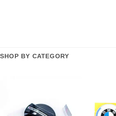
SHOP BY CATEGORY