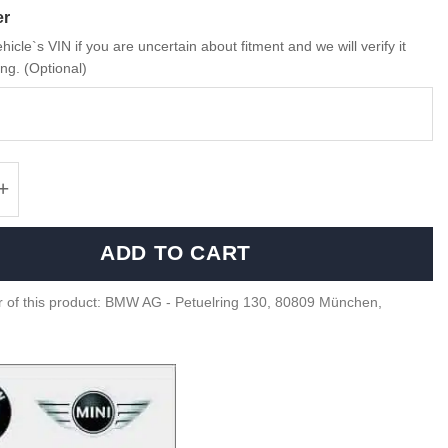
er
hicle`s VIN if you are uncertain about fitment and we will verify it
ng. (Optional)
Carbon fiber spoiler G20, G80 - 51628086380
ADD TO CART
 of this product: BMW AG - Petuelring 130, 80809 München,