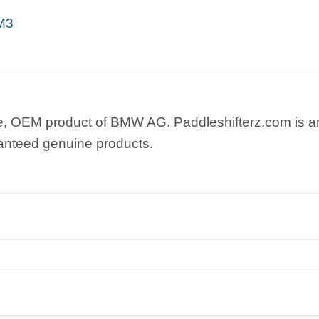
M3
e, OEM product of BMW AG. Paddleshifterz.com is an
anteed genuine products.