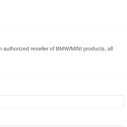
 authorized reseller of BMW/MINI products, all