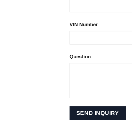
VIN Number
Question