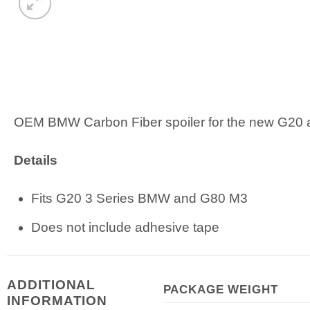
OEM BMW Carbon Fiber spoiler for the new G20
Details
Fits G20 3 Series BMW and G80 M3
Does not include adhesive tape
ADDITIONAL
PACKAGE WEIGHT
INFORMATION