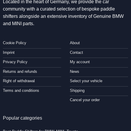
Located in the heart of Germany, we provide the car
community with a curated selection of bespoke paddle
shifters alongside an extensive inventory of Genuine BMW
and MINI parts.
Cookie Policy
About
Imprint
Contact
Privacy Policy
My account
Returns and refunds
News
Right of withdrawal
Select your vehicle
Terms and conditions
Shipping
Cancel your order
Popular categories