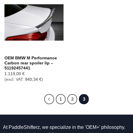
OEM BMW M Performance
Carbon rear spoiler lip –
51192457441
1.119,00
€
(excl. VAT:
940,34
€
)
1
2
3
At PaddleShifterz, we specialize in the 'OEM+' philosophy.