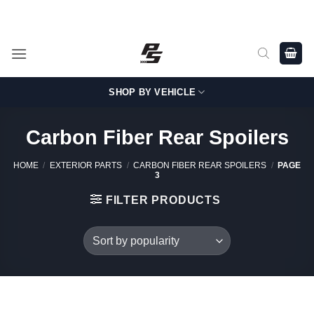
Skip
Shop Genuine, OEM BMW and MINI Parts - Shipping worldwide
from Germany.
to
content
SHOP BY VEHICLE
Carbon Fiber Rear Spoilers
HOME
/
EXTERIOR PARTS
/
CARBON FIBER REAR SPOILERS
/
PAGE
3
FILTER PRODUCTS