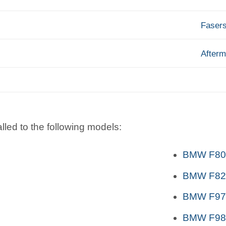
Faser
Afterm
lled to the following models:
BMW F80 
BMW F82,
BMW F97
BMW F98