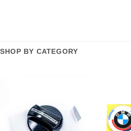
SHOP BY CATEGORY