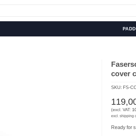
PADD
Fasers
cover 
SKU:
FS-CC
119,0
(excl. VAT:
1
excl. shipping 
Ready for s