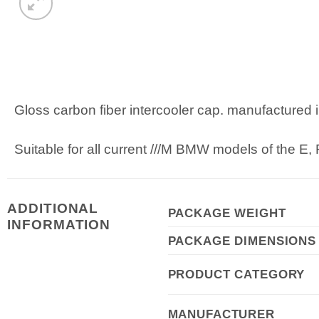
Gloss carbon fiber intercooler cap. manufactured 
Suitable for all current ///M BMW models of the E,
ADDITIONAL
PACKAGE WEIGHT
INFORMATION
PACKAGE DIMENSIONS
PRODUCT CATEGORY
MANUFACTURER