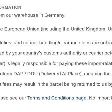
FORMATION
from our warehouse in Germany.
e European Union (including the United Kingdom, Uni
ties, and courier handling/clearance fees are not in
d by your country’s customs authority or courier befo
r) is legally responsible for paying these import-rel
oterm DAP / DDU (Delivered At Place), meaning the b
 fees may result in the parcel being returned to us by
lease see our
Terms and Conditions page
. No import