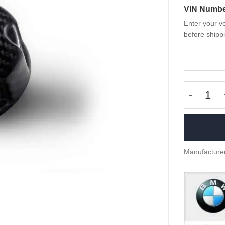
VIN Numb
Enter your ve
before shippi
Fasersch
Manufacture