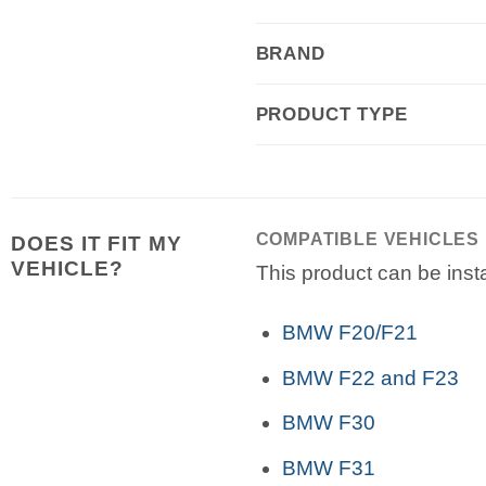
BRAND
PRODUCT TYPE
COMPATIBLE VEHICLES
DOES IT FIT MY
VEHICLE?
This product can be insta
BMW F20/F21
BMW F22 and F23
BMW F30
BMW F31