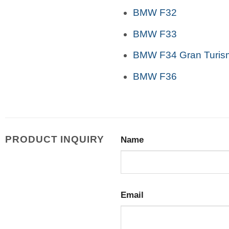
BMW F32
BMW F33
BMW F34 Gran Turis
BMW F36
PRODUCT INQUIRY
Name
Email