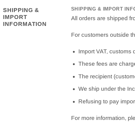
SHIPPING & IMPORT IN
SHIPPING &
IMPORT
All orders are shipped 
INFORMATION
For customers outside th
Import VAT, customs du
These fees are charge
The recipient (custome
We ship under the Inc
Refusing to pay import
For more information, p