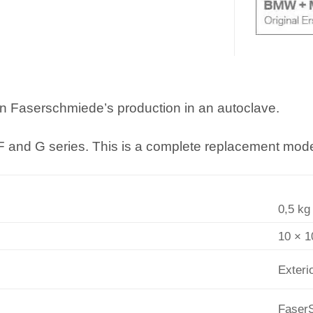
in Faserschmiede’s production in an autoclave.
 F and G series. This is a complete replacement model
0,5 kg
10 × 1
Exteri
Faser