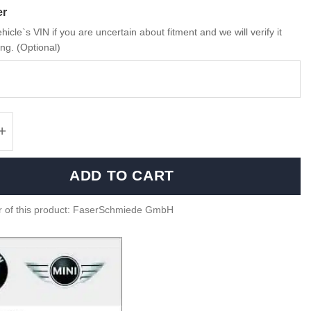
er
hicle`s VIN if you are uncertain about fitment and we will verify it
ng. (Optional)
miede Carbon fiber Intercooler cover cap for
ADD TO CART
r of this product: FaserSchmiede GmbH