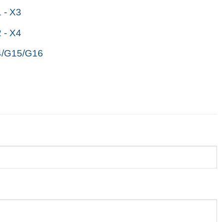
- X3
- X4
/G15/G16