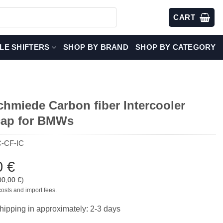
CART
LE SHIFTERS
SHOP BY BRAND
SHOP BY CATEGORY
chmiede Carbon fiber Intercooler
cap for BMWs
-CF-IC
0
€
00,00
€
)
costs and import fees.
hipping in approximately: 2-3 days