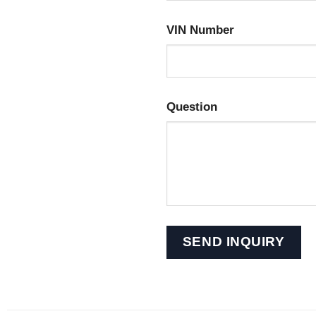
VIN Number
Question