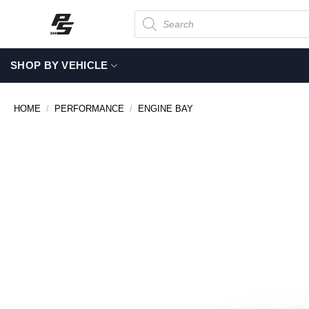
Skip
Products
search
to
content
SHOP BY VEHICLE
HOME
/
PERFORMANCE
/
ENGINE BAY