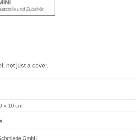
, not just a cover.
0 × 10 cm
or
Schmiede GmbH