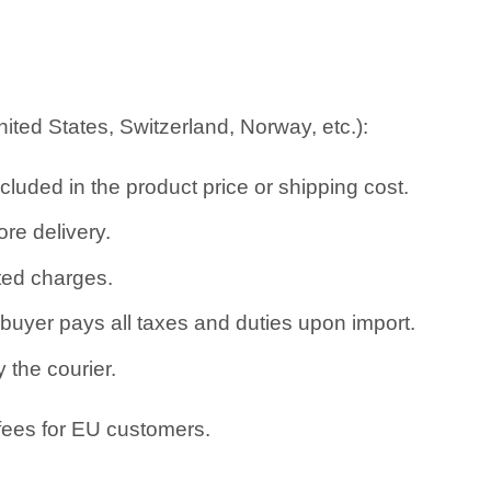
ted States, Switzerland, Norway, etc.):
cluded in the product price or shipping cost.
re delivery.
ated charges.
uyer pays all taxes and duties upon import.
 the courier.
 fees for EU customers.