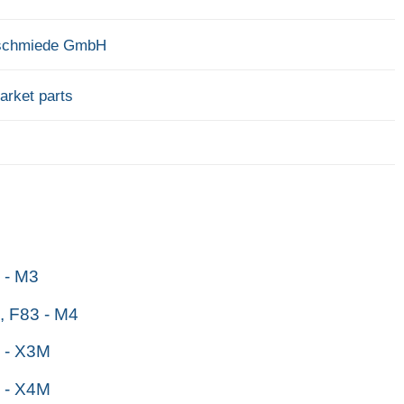
schmiede GmbH
arket parts
- M3
 F83 - M4
 - X3M
 - X4M