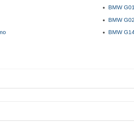
BMW G01 
BMW G02 
mo
BMW G14