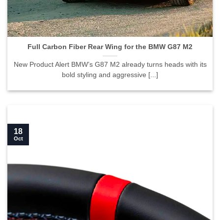
Full Carbon Fiber Rear Wing for the BMW G87 M2">
Full Carbon Fiber Rear Wing for the BMW G87 M2
New Product Alert BMW’s G87 M2 already turns heads with its
bold styling and aggressive [...]
18
Oct