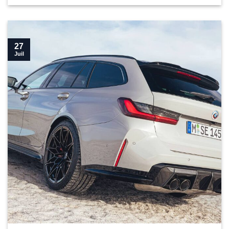
27
Juil
Top 10 parts you need for your G81 M3 Touring">