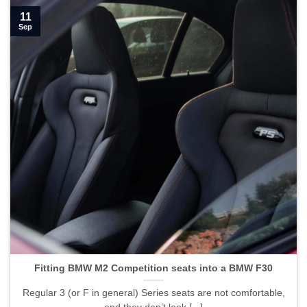
11
Sep
Fitting BMW M2 Competition seats into a BMW F30">
Fitting BMW M2 Competition seats into a BMW F30
Regular 3 (or F in general) Series seats are not comfortable,