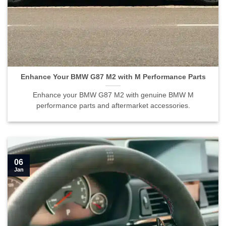
Enhance Your BMW G87 M2 with M Performance Parts">
Enhance Your BMW G87 M2 with M Performance Parts
Enhance your BMW G87 M2 with genuine BMW M
performance parts and aftermarket accessories.
06
Jan