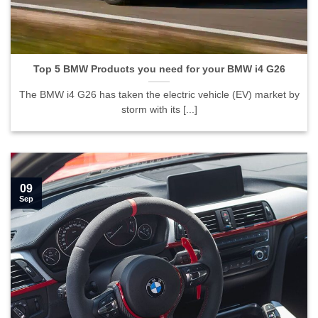
Top 5 BMW Products you need for your BMW i4 G26">
Top 5 BMW Products you need for your BMW i4 G26
The BMW i4 G26 has taken the electric vehicle (EV) market by
storm with its [...]
09
Sep