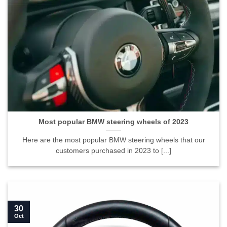
Most popular BMW steering wheels of 2023">
Most popular BMW steering wheels of 2023
Here are the most popular BMW steering wheels that our
customers purchased in 2023 to [...]
30
Oct