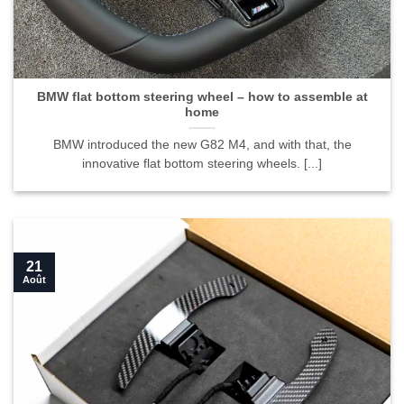
BMW flat bottom steering wheel – how to assemble at
home">
BMW flat bottom steering wheel – how to assemble at
home
BMW introduced the new G82 M4, and with that, the
innovative flat bottom steering wheels. [...]
21
Août