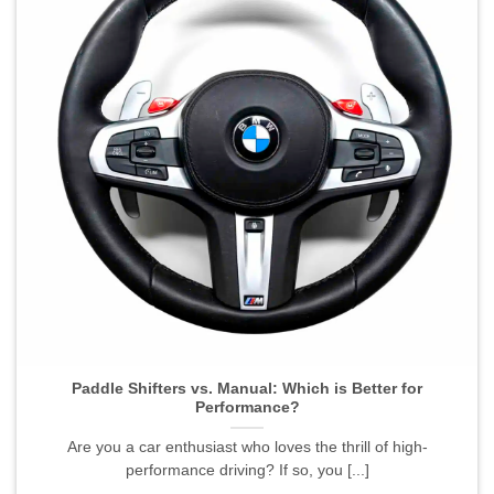
Paddle Shifters vs. Manual: Which is Better for
Performance?">
Paddle Shifters vs. Manual: Which is Better for
Performance?
Are you a car enthusiast who loves the thrill of high-
performance driving? If so, you [...]