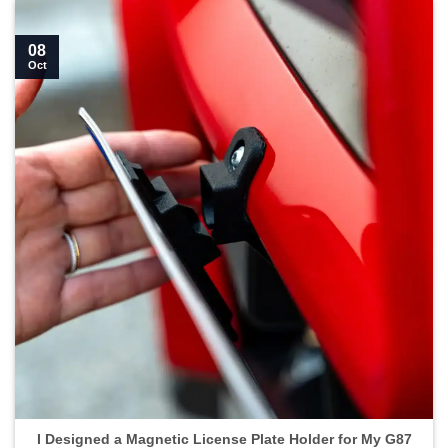
08
Oct
I Designed a Magnetic License Plate Holder for My G87
M2">
I Designed a Magnetic License Plate Holder for My G87