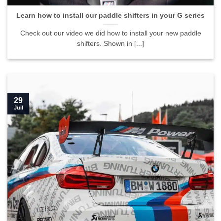
Learn how to install our paddle shifters in your G series
Check out our video we did how to install your new paddle
shifters. Shown in [...]
29
Juil