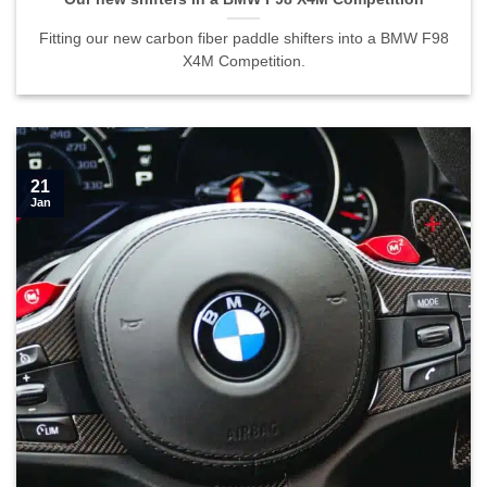
Fitting our new carbon fiber paddle shifters into a BMW F98
X4M Competition.
21
Jan