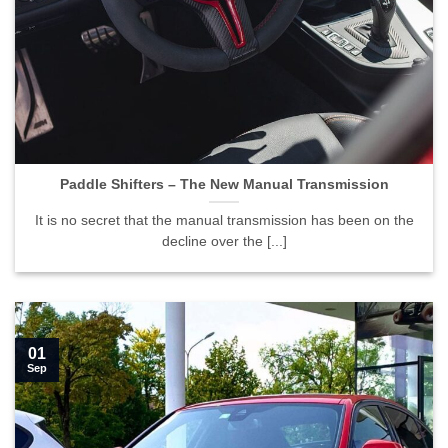
Paddle Shifters – The New Manual Transmission">
Paddle Shifters – The New Manual Transmission
It is no secret that the manual transmission has been on the
decline over the [...]
01
Sep