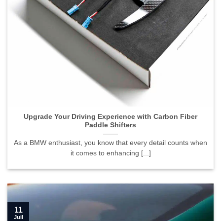
Upgrade Your Driving Experience with Carbon Fiber
Paddle Shifters">
Upgrade Your Driving Experience with Carbon Fiber
Paddle Shifters
As a BMW enthusiast, you know that every detail counts when
it comes to enhancing [...]
11
Juil