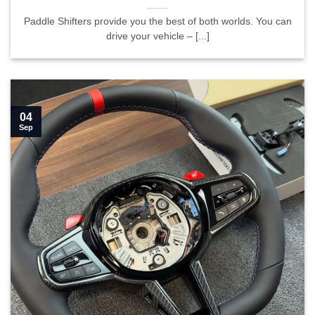
Paddle Shifters provide you the best of both worlds. You can
drive your vehicle – [...]
04
Sep