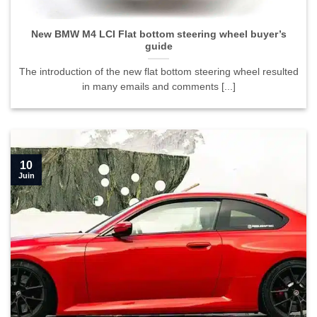
guide">
New BMW M4 LCI Flat bottom steering wheel buyer’s
guide
The introduction of the new flat bottom steering wheel resulted
in many emails and comments [...]
10
Juin