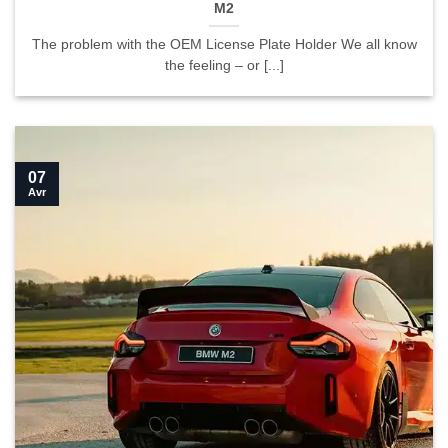
M2
The problem with the OEM License Plate Holder We all know
the feeling – or [...]
07
Avr