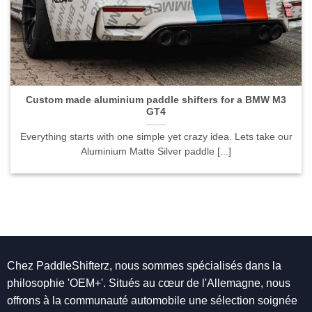
Custom made aluminium paddle shifters for a BMW M3
GT4">
Custom made aluminium paddle shifters for a BMW M3
GT4
Everything starts with one simple yet crazy idea. Lets take our
Aluminium Matte Silver paddle [...]
Chez PaddleShifterz, nous sommes spécialisés dans la
philosophie 'OEM+'. Situés au cœur de l'Allemagne, nous
offrons à la communauté automobile une sélection soignée