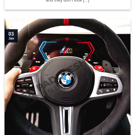
and they don’t look [...]
03
Jan
Learn how to install our paddle shifters in your G series">