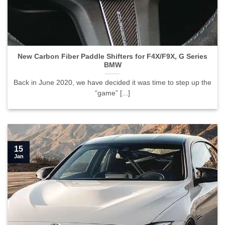
New Carbon Fiber Paddle Shifters for F4X/F9X, G Series
BMW">
New Carbon Fiber Paddle Shifters for F4X/F9X, G Series
BMW
Back in June 2020, we have decided it was time to step up the
“game” [...]
15
Jan