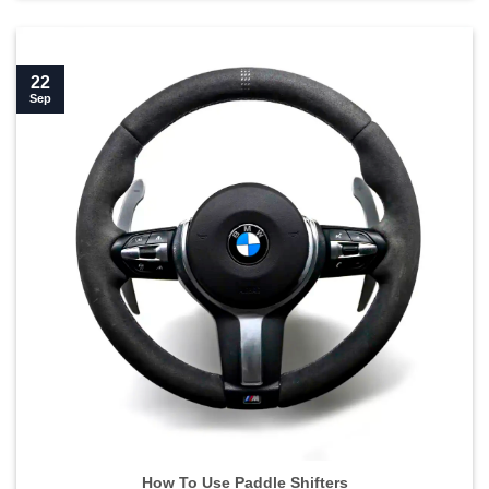
22
Sep
How To Use Paddle Shifters">
How To Use Paddle Shifters