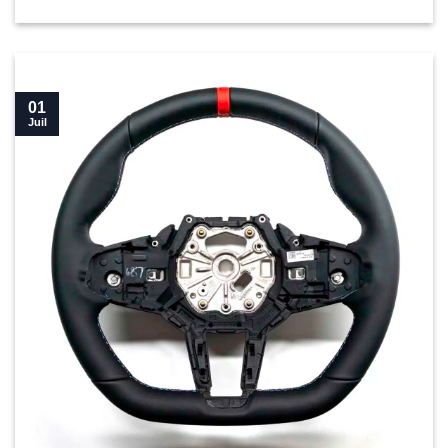
01
Juil
New BMW M4 LCI Flat bottom steering wheel buyer’s