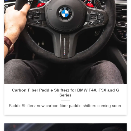
Carbon Fiber Paddle Shifterz for BMW F4X, F9X and G
Series">
Carbon Fiber Paddle Shifterz for BMW F4X, F9X and G
Series
PaddleShifterz new carbon fiber paddle shifters coming soon.