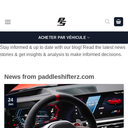
Passer
Shop Genuine, OEM BMW and MINI Parts - Shipping worldwide
from Germany.
au
contenu
ACHETER PAR VÉHICULE
Stay informed & up to date with our blog! Read the latest news
stories & get insights & analysis to make informed decisions.
News from paddleshifterz.com
24
Jan