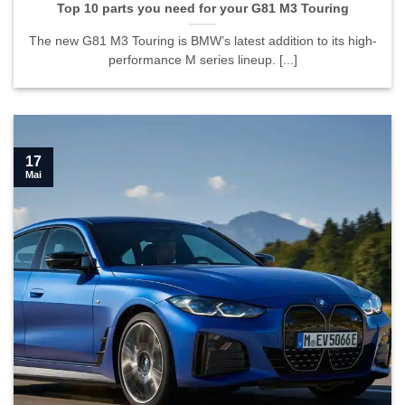
Top 10 parts you need for your G81 M3 Touring
The new G81 M3 Touring is BMW’s latest addition to its high-
performance M series lineup. [...]
17
Mai