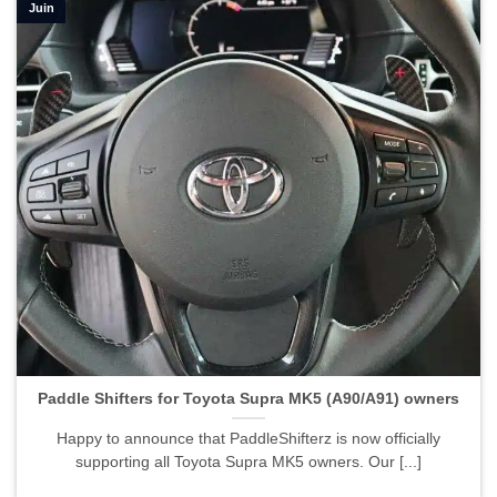
Juin
Paddle Shifters for Toyota Supra MK5 (A90/A91) owners">
Paddle Shifters for Toyota Supra MK5 (A90/A91) owners
Happy to announce that PaddleShifterz is now officially
supporting all Toyota Supra MK5 owners. Our [...]