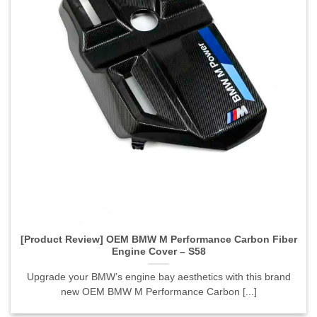
[Product Review] OEM BMW M Performance Carbon Fiber
Engine Cover – S58">
[Product Review] OEM BMW M Performance Carbon Fiber
Engine Cover – S58
Upgrade your BMW’s engine bay aesthetics with this brand
new OEM BMW M Performance Carbon [...]