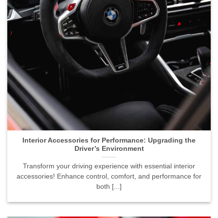
Interior Accessories for Performance: Upgrading the
Driver’s Environment">
Interior Accessories for Performance: Upgrading the
Driver’s Environment
Transform your driving experience with essential interior
accessories! Enhance control, comfort, and performance for
both [...]