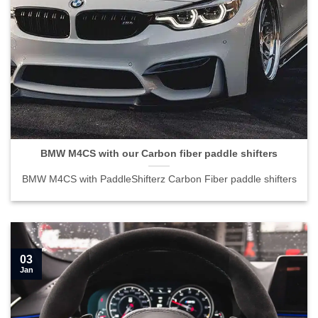
BMW M4CS with our Carbon fiber paddle shifters">
BMW M4CS with our Carbon fiber paddle shifters
BMW M4CS with PaddleShifterz Carbon Fiber paddle shifters
03
Jan