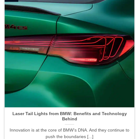
Laser Tail Lights from BMW: Benefits and Technology
Behind">
Laser Tail Lights from BMW: Benefits and Technology
Behind
Innovation is at the core of BMW’s DNA. And they continue to
push the boundaries [...]