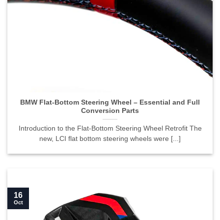
BMW Flat-Bottom Steering Wheel – Essential and Full
Conversion Parts">
BMW Flat-Bottom Steering Wheel – Essential and Full
Conversion Parts
Introduction to the Flat-Bottom Steering Wheel Retrofit The
new, LCI flat bottom steering wheels were [...]
16
Oct