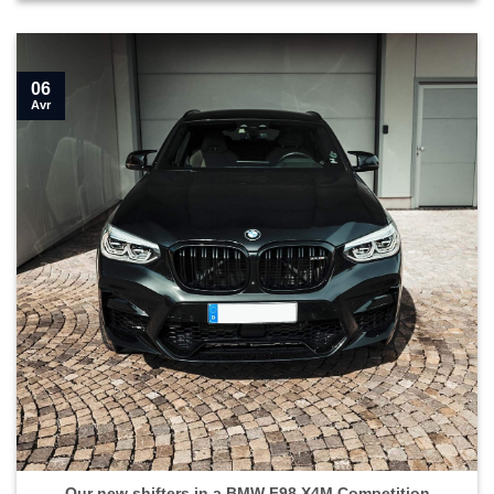
06
Avr
Our new shifters in a BMW F98 X4M Competition">
Our new shifters in a BMW F98 X4M Competition