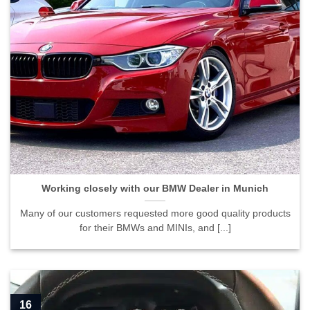
Working closely with our BMW Dealer in Munich">
Working closely with our BMW Dealer in Munich
Many of our customers requested more good quality products
for their BMWs and MINIs, and [...]
16