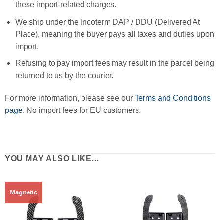
these import-related charges.
We ship under the Incoterm DAP / DDU (Delivered At
Place), meaning the buyer pays all taxes and duties upon
import.
Refusing to pay import fees may result in the parcel being
returned to us by the courier.
For more information, please see our
Terms and Conditions
page
. No import fees for EU customers.
YOU MAY ALSO LIKE…
Magnetic