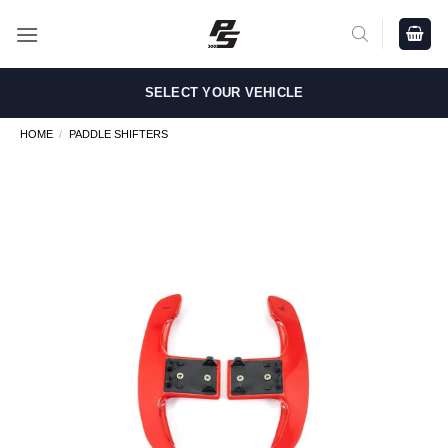
Skip
to
content
SELECT YOUR VEHICLE
HOME
/
PADDLE SHIFTERS