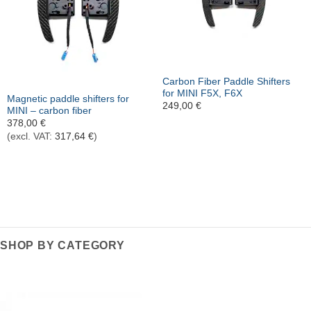
Out of stock
Carbon Fiber Paddle Shifters
for MINI F5X, F6X
Magnetic paddle shifters for
249,00
€
MINI – carbon fiber
378,00
€
(excl. VAT:
317,64
€
)
SHOP BY CATEGORY