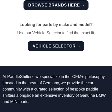
BROWSE BRANDS HERE
Looking for parts by make and model?
Use our Vehicle Selector to find the exact fit.
VEHICLE SELECTOR
At PaddleShifterz, we specialize in the 'OEM+' philosophy.
Located in the heart of Germany, we provide the car
community with a curated selection of bespoke paddle
shifters alongside an extensive inventory of Genuine BMW
and MINI parts.