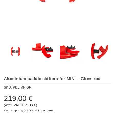
Aluminium paddle shifters for MINI – Gloss red
SKU:
PDL-MN-GR
219,00
€
(excl. VAT:
184,03
€
)
excl. shipping costs and import fees.