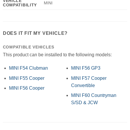
VEHICLE
MINI
COMPATIBILITY
DOES IT FIT MY VEHICLE?
COMPATIBLE VEHICLES
This product can be installed to the following models:
MINI F54 Clubman
MINI F56 GP3
MINI F55 Cooper
MINI F57 Cooper
Convertible
MINI F56 Cooper
MINI F60 Countryman
S/SD & JCW