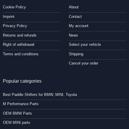
Cookie Policy
About
Imprint
Contact
Privacy Policy
My account
Returns and refunds
News
Right of withdrawal
Select your vehicle
Terms and conditions
Shipping
Cancel your order
Popular categories
Best Paddle Shifters for BMW, MINI, Toyota
M Performance Parts
OEM BMW Parts
OEM MINI parts