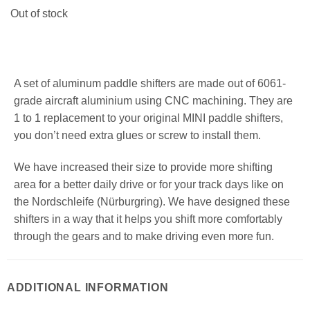
Out of stock
A set of aluminum paddle shifters are made out of 6061-
grade aircraft aluminium using CNC machining. They are
1 to 1 replacement to your original MINI paddle shifters,
you don’t need extra glues or screw to install them.
We have increased their size to provide more shifting
area for a better daily drive or for your track days like on
the Nordschleife (Nürburgring). We have designed these
shifters in a way that it helps you shift more comfortably
through the gears and to make driving even more fun.
ADDITIONAL INFORMATION