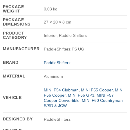
PACKAGE
0,03 kg
WEIGHT
PACKAGE
27 × 20 × 8 cm
DIMENSIONS
PRODUCT
Interior, Paddle Shifters
CATEGORY
MANUFACTURER
PaddleShifterz PS UG
BRAND
PaddleShifterz
MATERIAL
Aluminium
MINI F54 Clubman
,
MINI F55 Cooper
,
MINI
F56 Cooper
,
MINI F56 GP3
,
MINI F57
VEHICLE
Cooper Convertible
,
MINI F60 Countryman
S/SD & JCW
DESIGNED BY
PaddleShifterz