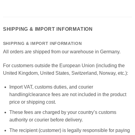
SHIPPING & IMPORT INFORMATION
SHIPPING & IMPORT INFORMATION
All orders are shipped from our warehouse in Germany.
For customers outside the European Union (including the
United Kingdom, United States, Switzerland, Norway, etc.):
Import VAT, customs duties, and courier
handling/clearance fees are not included in the product
price or shipping cost.
These fees are charged by your country’s customs
authority or courier before delivery.
The recipient (customer) is legally responsible for paying