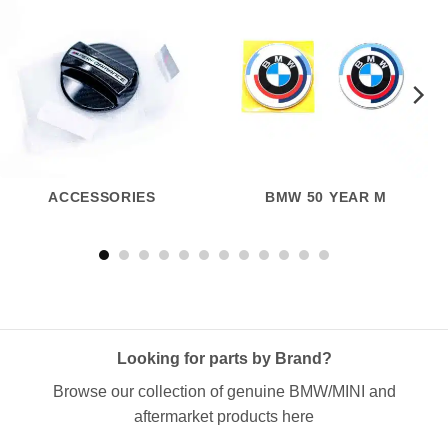
ACCESSORIES
BMW 50 YEAR M
Looking for parts by Brand?
Browse our collection of genuine BMW/MINI and
aftermarket products here