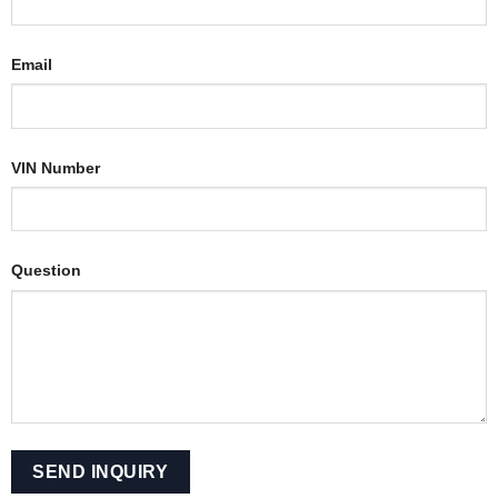
Email
VIN Number
Question