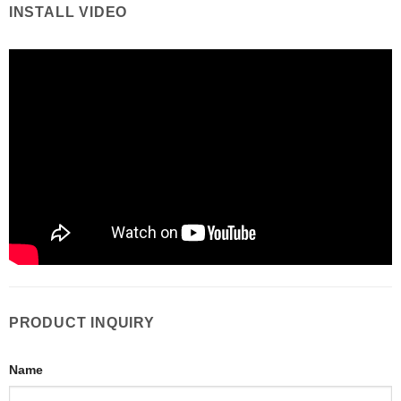
INSTALL VIDEO
PRODUCT INQUIRY
Name