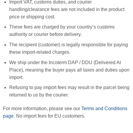
Import VAT, customs duties, and courier
handling/clearance fees are not included in the product
price or shipping cost.
These fees are charged by your country’s customs
authority or courier before delivery.
The recipient (customer) is legally responsible for paying
these import-related charges.
We ship under the Incoterm DAP / DDU (Delivered At
Place), meaning the buyer pays all taxes and duties upon
import.
Refusing to pay import fees may result in the parcel being
returned to us by the courier.
For more information, please see our
Terms and Conditions
page
. No import fees for EU customers.