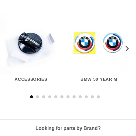
ACCESSORIES
BMW 50 YEAR M
Looking for parts by Brand?