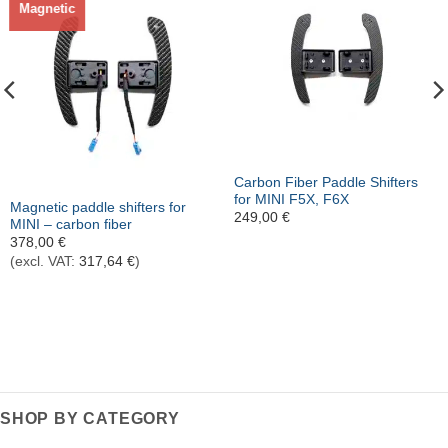
Magnetic
Out of stock
Carbon Fiber Paddle Shifters
for MINI F5X, F6X
Magnetic paddle shifters for
249,00
€
MINI – carbon fiber
378,00
€
(excl. VAT:
317,64
€
)
SHOP BY CATEGORY