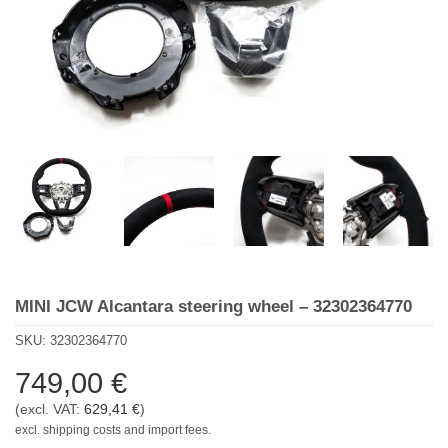
MINI JCW Alcantara steering wheel – 32302364770
SKU:
32302364770
749,00
€
(excl. VAT:
629,41
€
)
excl. shipping costs and import fees.