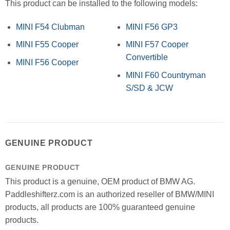
This product can be installed to the following models:
MINI F54 Clubman
MINI F56 GP3
MINI F55 Cooper
MINI F57 Cooper
Convertible
MINI F56 Cooper
MINI F60 Countryman
S/SD & JCW
GENUINE PRODUCT
GENUINE PRODUCT
This product is a genuine, OEM product of BMW AG.
Paddleshifterz.com is an authorized reseller of BMW/MINI
products, all products are 100% guaranteed genuine
products.