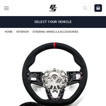
Skip
to
content
SELECT YOUR VEHICLE
HOME
/
INTERIOR
/
STEERING WHEELS & ACCESSORIES