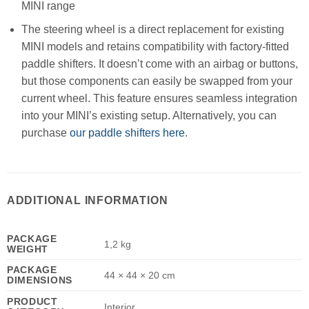
MINI range
The steering wheel is a direct replacement for existing
MINI models and retains compatibility with factory-fitted
paddle shifters. It doesn’t come with an airbag or buttons,
but those components can easily be swapped from your
current wheel. This feature ensures seamless integration
into your MINI’s existing setup. Alternatively, you can
purchase
our paddle shifters here
.
ADDITIONAL INFORMATION
PACKAGE
1,2 kg
WEIGHT
PACKAGE
44 × 44 × 20 cm
DIMENSIONS
PRODUCT
Interior