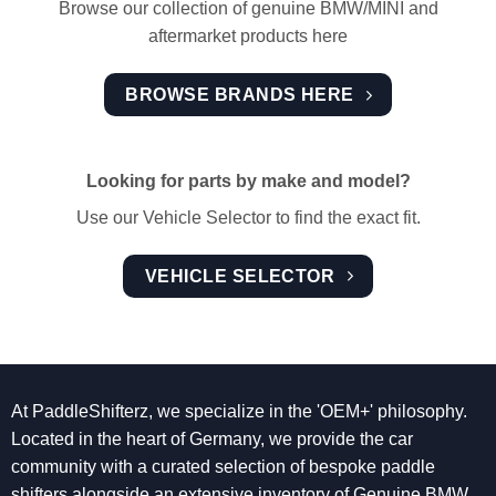
Browse our collection of genuine BMW/MINI and
aftermarket products here
BROWSE BRANDS HERE
Looking for parts by make and model?
Use our Vehicle Selector to find the exact fit.
VEHICLE SELECTOR
At PaddleShifterz, we specialize in the 'OEM+' philosophy.
Located in the heart of Germany, we provide the car
community with a curated selection of bespoke paddle
shifters alongside an extensive inventory of Genuine BMW