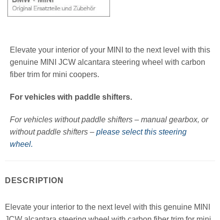
Elevate your interior of your MINI to the next level with this
genuine MINI JCW alcantara steering wheel with carbon
fiber trim for mini coopers.
For vehicles with paddle shifters.
For vehicles without paddle shifters – manual gearbox, or
without paddle shifters –
please select this steering
wheel.
DESCRIPTION
Elevate your interior to the next level with this genuine MINI
JCW alcantara steering wheel with carbon fiber trim for mini