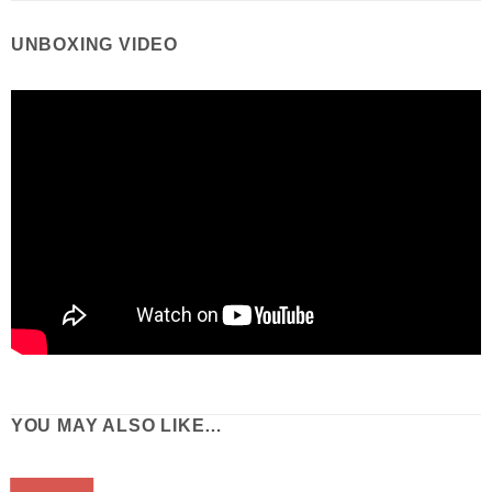
UNBOXING VIDEO
YOU MAY ALSO LIKE…