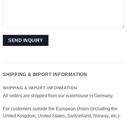
SHIPPING & IMPORT INFORMATION
SHIPPING & IMPORT INFORMATION
All orders are shipped from our warehouse in Germany.
For customers outside the European Union (including the
United Kingdom, United States, Switzerland, Norway, etc.):