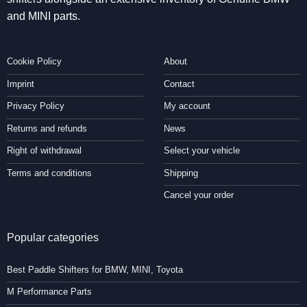
and MINI parts.
Cookie Policy
About
Imprint
Contact
Privacy Policy
My account
Returns and refunds
News
Right of withdrawal
Select your vehicle
Terms and conditions
Shipping
Cancel your order
Popular categories
Best Paddle Shifters for BMW, MINI, Toyota
M Performance Parts