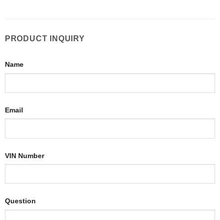
PRODUCT INQUIRY
Name
Email
VIN Number
Question