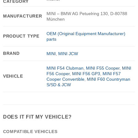
CATEGORY
MINI – BMW AG Petuelring 130, D-80788
MANUFACTURER
München
OEM (Original Equipment Manufacturer)
PRODUCT TYPE
parts
BRAND
MINI
,
MINI JCW
MINI F54 Clubman
,
MINI F55 Cooper
,
MINI
F56 Cooper
,
MINI F56 GP3
,
MINI F57
VEHICLE
Cooper Convertible
,
MINI F60 Countryman
S/SD & JCW
DOES IT FIT MY VEHICLE?
COMPATIBLE VEHICLES