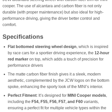
cooper. The use of alcantara and carbon fiber is not only
durable (with proper maintenance) but also ideal for high-
performance driving, giving the driver better control and
comfort.
Specifications
F
lat bottomed steering wheel design
, which is inspired
by race cars for a sportier driving experience, the
12-hour
red marker
on top, which adds a touch of precision for
performance drivers
The matte carbon fiber finish gives it a sleek, modern
aesthetic, complemented by the JCW logos on the bottom
spoke, enhancing the sporty look of the MINI’s interior.
Perfect Fitment
: It’s designed for
MINI Cooper models
,
including the
F54, F55, F56, F57, and F60
variants,
ensuring a perfect fit for multiple vehicle types within the