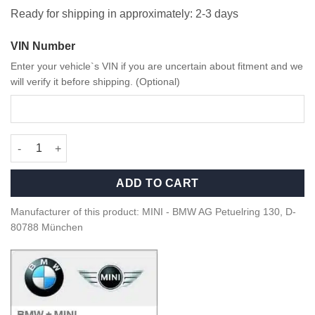
Ready for shipping in approximately: 2-3 days
VIN Number
Enter your vehicle`s VIN if you are uncertain about fitment and we
will verify it before shipping. (Optional)
MINI JCW Alcantara steering wheel - 32302364770 quantity
ADD TO CART
Manufacturer of this product: MINI - BMW AG Petuelring 130, D-
80788 München