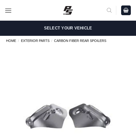
Skip
to
content
SELECT YOUR VEHICLE
HOME
/
EXTERIOR PARTS
/
CARBON FIBER REAR SPOILERS