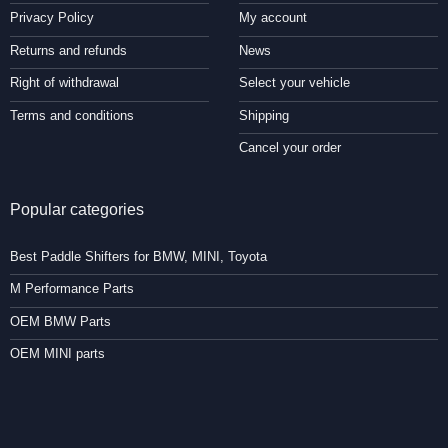
Privacy Policy
My account
Returns and refunds
News
Right of withdrawal
Select your vehicle
Terms and conditions
Shipping
Cancel your order
Popular categories
Best Paddle Shifters for BMW, MINI, Toyota
M Performance Parts
OEM BMW Parts
OEM MINI parts