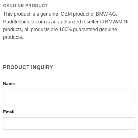
GENUINE PRODUCT
This product is a genuine, OEM product of BMW AG.
Paddleshifterz.com is an authorized reseller of BMW/MINI
products, all products are 100% guaranteed genuine
products.
PRODUCT INQUIRY
Name
Email