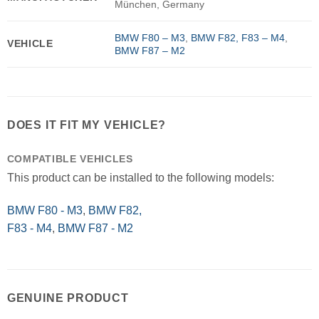
München, Germany
BMW F80 – M3
,
BMW F82, F83 – M4
,
VEHICLE
BMW F87 – M2
DOES IT FIT MY VEHICLE?
COMPATIBLE VEHICLES
This product can be installed to the following models:
BMW F80 - M3
,
BMW F82,
F83 - M4
,
BMW F87 - M2
GENUINE PRODUCT