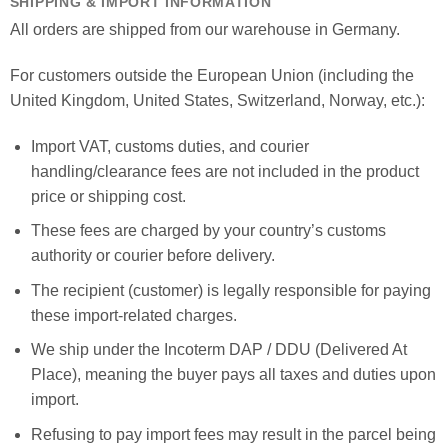
SHIPPING & IMPORT INFORMATION
All orders are shipped from our warehouse in Germany.
For customers outside the European Union (including the
United Kingdom, United States, Switzerland, Norway, etc.):
Import VAT, customs duties, and courier
handling/clearance fees are not included in the product
price or shipping cost.
These fees are charged by your country’s customs
authority or courier before delivery.
The recipient (customer) is legally responsible for paying
these import-related charges.
We ship under the Incoterm DAP / DDU (Delivered At
Place), meaning the buyer pays all taxes and duties upon
import.
Refusing to pay import fees may result in the parcel being