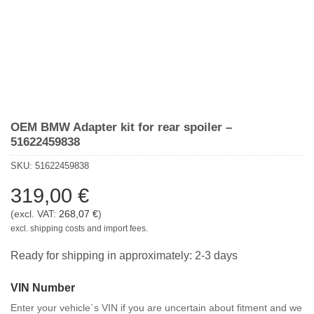
OEM BMW Adapter kit for rear spoiler –
51622459838
SKU:
51622459838
319,00
€
(excl. VAT:
268,07
€
)
excl. shipping costs and import fees.
Ready for shipping in approximately: 2-3 days
VIN Number
Enter your vehicle`s VIN if you are uncertain about fitment and we