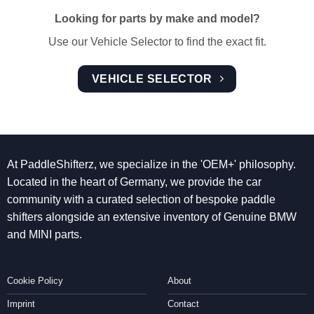
Looking for parts by make and model?
Use our Vehicle Selector to find the exact fit.
VEHICLE SELECTOR
At PaddleShifterz, we specialize in the 'OEM+' philosophy.
Located in the heart of Germany, we provide the car
community with a curated selection of bespoke paddle
shifters alongside an extensive inventory of Genuine BMW
and MINI parts.
Cookie Policy
About
Imprint
Contact