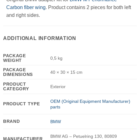
Carbon fiber wing
. Product contains 2 pieces for both left
and right sides.
ADDITIONAL INFORMATION
PACKAGE
0,5 kg
WEIGHT
PACKAGE
40 × 30 × 15 cm
DIMENSIONS
PRODUCT
Exterior
CATEGORY
OEM (Original Equipment Manufacturer)
PRODUCT TYPE
parts
BRAND
BMW
BMW AG – Petuelring 130, 80809
MANUFACTURER