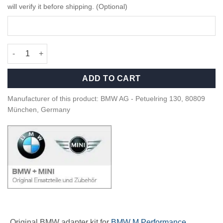
will verify it before shipping. (Optional)
OEM BMW Adapter kit for rear spoiler - 51622459838 quantity
ADD TO CART
Manufacturer of this product: BMW AG - Petuelring 130, 80809
München, Germany
Original BMW adapter kit for
BMW M Performance