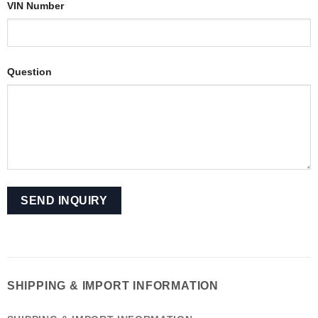
VIN Number
Question
SHIPPING & IMPORT INFORMATION