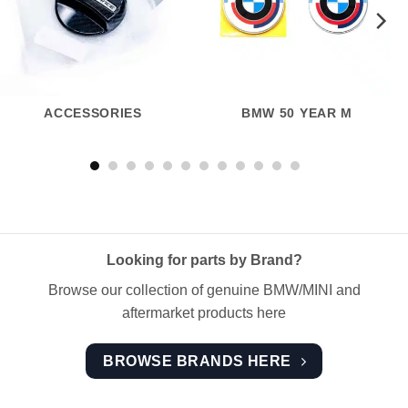
ACCESSORIES
BMW 50 YEAR M
Looking for parts by Brand?
Browse our collection of genuine BMW/MINI and
aftermarket products here
BROWSE BRANDS HERE