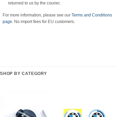
returned to us by the courier.
For more information, please see our
Terms and Conditions
page
. No import fees for EU customers.
SHOP BY CATEGORY