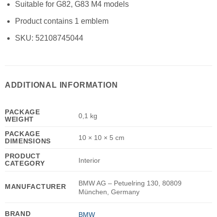
Suitable for G82, G83 M4 models
Product contains 1 emblem
SKU:
52108745044
ADDITIONAL INFORMATION
PACKAGE
0,1 kg
WEIGHT
PACKAGE
10 × 10 × 5 cm
DIMENSIONS
PRODUCT
Interior
CATEGORY
BMW AG – Petuelring 130, 80809
MANUFACTURER
München, Germany
BRAND
BMW