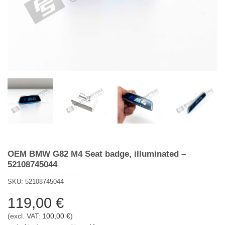
OEM BMW G82 M4 Seat badge, illuminated –
52108745044
SKU:
52108745044
119,00
€
(excl. VAT:
100,00
€
)