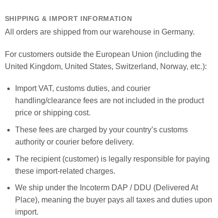
SHIPPING & IMPORT INFORMATION
All orders are shipped from our warehouse in Germany.
For customers outside the European Union (including the
United Kingdom, United States, Switzerland, Norway, etc.):
Import VAT, customs duties, and courier
handling/clearance fees are not included in the product
price or shipping cost.
These fees are charged by your country’s customs
authority or courier before delivery.
The recipient (customer) is legally responsible for paying
these import-related charges.
We ship under the Incoterm DAP / DDU (Delivered At
Place), meaning the buyer pays all taxes and duties upon
import.