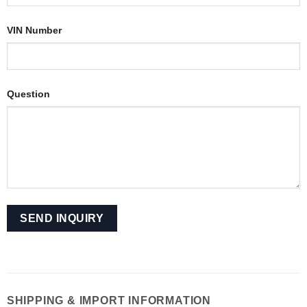
VIN Number
Question
SHIPPING & IMPORT INFORMATION