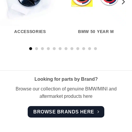
ACCESSORIES
BMW 50 YEAR M
Looking for parts by Brand?
Browse our collection of genuine BMW/MINI and
aftermarket products here
BROWSE BRANDS HERE