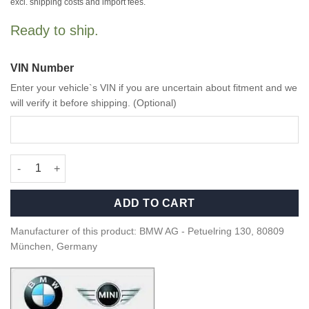
excl. shipping costs and import fees.
Ready to ship.
VIN Number
Enter your vehicle`s VIN if you are uncertain about fitment and we
will verify it before shipping. (Optional)
OEM BMW G82 M4 Seat badge, illuminated - 52108745044 quant
ADD TO CART
Manufacturer of this product: BMW AG - Petuelring 130, 80809
München, Germany