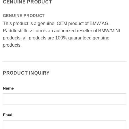
GENUINE PRODUCT
GENUINE PRODUCT
This product is a genuine, OEM product of BMW AG.
Paddleshifterz.com is an authorized reseller of BMW/MINI
products, all products are 100% guaranteed genuine
products.
PRODUCT INQUIRY
Name
Email