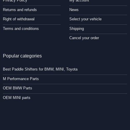
Privacy Policy
My account
Returns and refunds
News
Right of withdrawal
Select your vehicle
Terms and conditions
Shipping
Cancel your order
Popular categories
Best Paddle Shifters for BMW, MINI, Toyota
M Performance Parts
OEM BMW Parts
OEM MINI parts