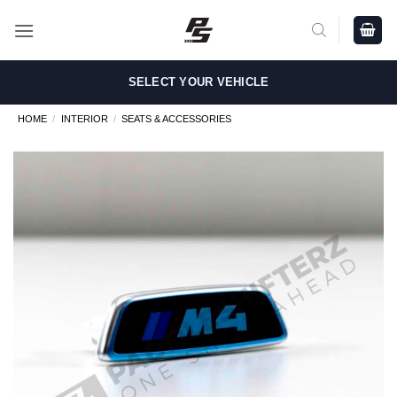
Skip
to
content
SELECT YOUR VEHICLE
HOME
/
INTERIOR
/
SEATS & ACCESSORIES