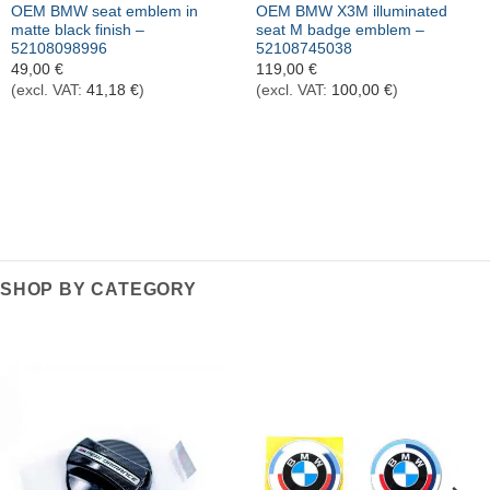
OEM BMW seat emblem in
OEM BMW X3M illuminated
matte black finish –
seat M badge emblem –
52108098996
52108745038
49,00
€
119,00
€
(excl. VAT:
41,18
€
)
(excl. VAT:
100,00
€
)
SHOP BY CATEGORY