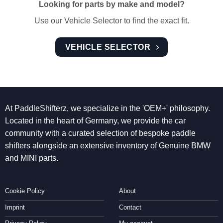
Looking for parts by make and model?
Use our Vehicle Selector to find the exact fit.
VEHICLE SELECTOR
At PaddleShifterz, we specialize in the 'OEM+' philosophy.
Located in the heart of Germany, we provide the car
community with a curated selection of bespoke paddle
shifters alongside an extensive inventory of Genuine BMW
and MINI parts.
Cookie Policy
About
Imprint
Contact