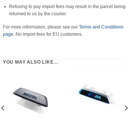
Refusing to pay import fees may result in the parcel being
returned to us by the courier.
For more information, please see our
Terms and Conditions
page
. No import fees for EU customers.
YOU MAY ALSO LIKE…