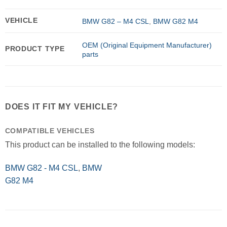
VEHICLE
BMW G82 – M4 CSL
,
BMW G82 M4
OEM (Original Equipment Manufacturer)
PRODUCT TYPE
parts
DOES IT FIT MY VEHICLE?
COMPATIBLE VEHICLES
This product can be installed to the following models:
BMW G82 - M4 CSL
,
BMW
G82 M4