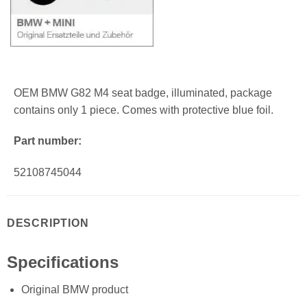
OEM BMW G82 M4 seat badge, illuminated, package
contains only 1 piece. Comes with protective blue foil.
Part number:
52108745044
DESCRIPTION
Specifications
Original BMW product