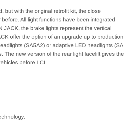
ut with the original retrofit kit, the close
efore. All light functions have been integrated
ON JACK, the brake lights represent the vertical
JACK offer the option of an upgrade up to production
headlights (SA5A2) or adaptive LED headlights (SA
 The new version of the rear light facelift gives the
ehicles before LCI.
technology.