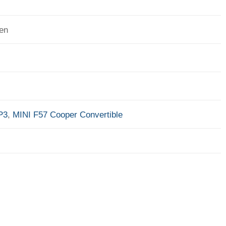
en
P3
,
MINI F57 Cooper Convertible