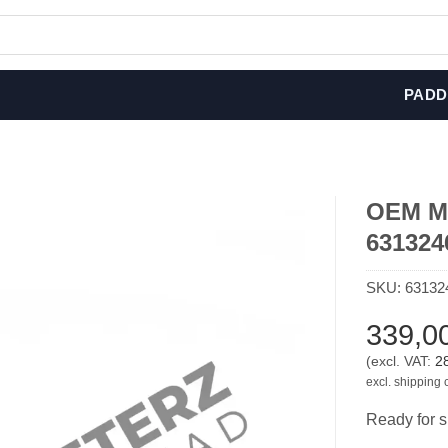
PADD
OEM MIN
631324
SKU:
63132
339,0
(excl. VAT:
2
excl. shipping 
Ready for s