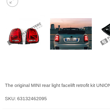
The original MINI rear light facelift retrofit kit UN
SKU: 63132462095