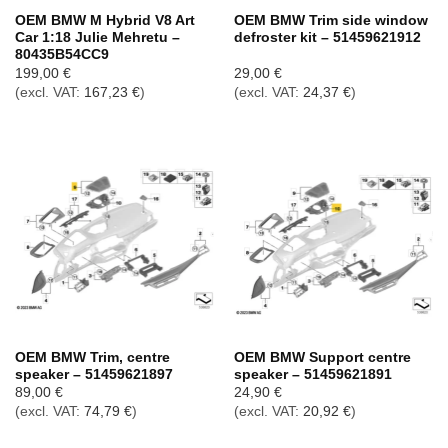
OEM BMW M Hybrid V8 Art
OEM BMW Trim side window
Car 1:18 Julie Mehretu –
defroster kit – 51459621912
80435B54CC9
199,00
€
29,00
€
(excl. VAT:
167,23
€
)
(excl. VAT:
24,37
€
)
OEM BMW Trim, centre
OEM BMW Support centre
speaker – 51459621897
speaker – 51459621891
89,00
€
24,90
€
(excl. VAT:
74,79
€
)
(excl. VAT:
20,92
€
)