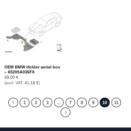
OEM BMW Holder aerial box
– 65205A036F8
49,00
€
(excl. VAT:
41,18
€
)
1
2
3
…
7
8
9
10
11