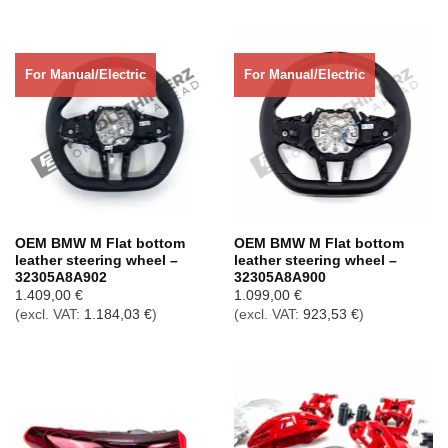
For Manual/Electric
For Manual/Electric
OEM BMW M Flat bottom
OEM BMW M Flat bottom
leather steering wheel –
leather steering wheel –
32305A8A902
32305A8A900
1.409,00
€
1.099,00
€
(excl. VAT:
1.184,03
€
)
(excl. VAT:
923,53
€
)