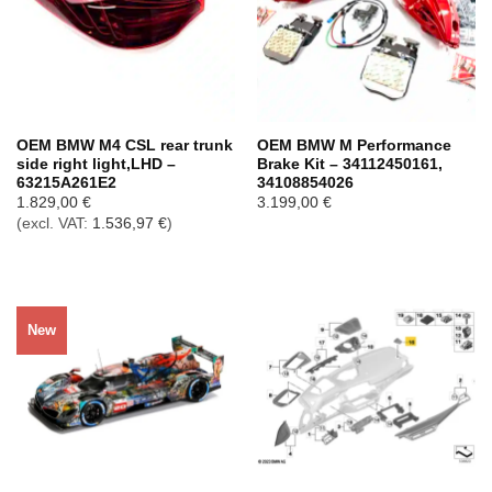
OEM BMW M4 CSL rear trunk
OEM BMW M Performance
side right light,LHD –
Brake Kit – 34112450161,
63215A261E2
34108854026
1.829,00
€
3.199,00
€
(excl. VAT:
1.536,97
€
)
New