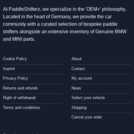
At PaddleShifterz, we specialize in the 'OEM+' philosophy.
Located in the heart of Germany, we provide the car
community with a curated selection of bespoke paddle
shifters alongside an extensive inventory of Genuine BMW
and MINI parts.
Cookie Policy
About
Imprint
Contact
Privacy Policy
My account
Returns and refunds
News
Right of withdrawal
Select your vehicle
Terms and conditions
Shipping
Cancel your order