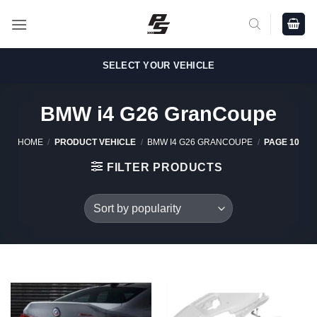
Skip
to
content
SELECT YOUR VEHICLE
BMW i4 G26 GranCoupe
HOME
/
PRODUCT VEHICLE
/
BMW I4 G26 GRANCOUPE
/
PAGE 10
FILTER PRODUCTS