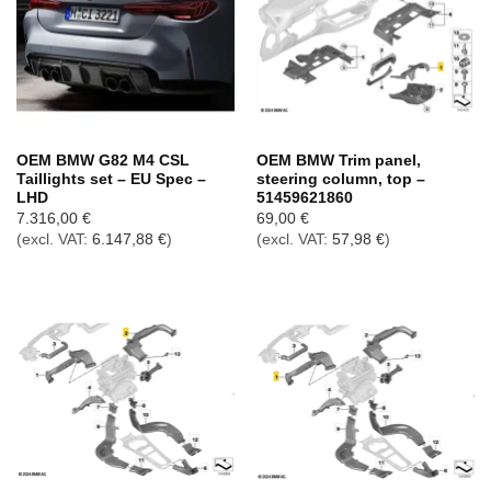
OEM BMW G82 M4 CSL
OEM BMW Trim panel,
Taillights set – EU Spec –
steering column, top –
LHD
51459621860
7.316,00
€
69,00
€
(excl. VAT:
6.147,88
€
)
(excl. VAT:
57,98
€
)