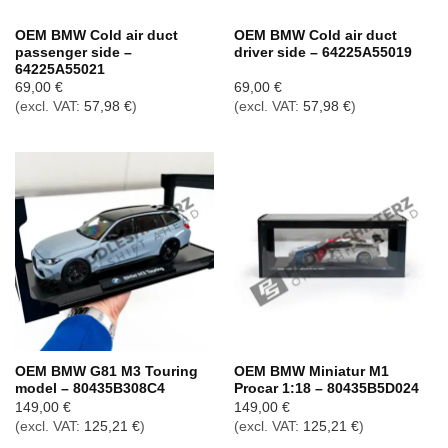
OEM BMW Cold air duct
OEM BMW Cold air duct
passenger side –
driver side – 64225A55019
64225A55021
69,00
€
69,00
€
(excl. VAT:
57,98
€
)
(excl. VAT:
57,98
€
)
OEM BMW G81 M3 Touring
OEM BMW Miniatur M1
model – 80435B308C4
Procar 1:18 – 80435B5D024
149,00
€
149,00
€
(excl. VAT:
125,21
€
)
(excl. VAT:
125,21
€
)