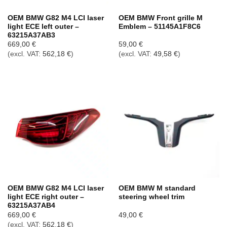
OEM BMW G82 M4 LCI laser
OEM BMW Front grille M
light ECE left outer –
Emblem – 51145A1F8C6
63215A37AB3
669,00
€
59,00
€
(excl. VAT:
562,18
€
)
(excl. VAT:
49,58
€
)
OEM BMW G82 M4 LCI laser
OEM BMW M standard
light ECE right outer –
steering wheel trim
63215A37AB4
669,00
€
49,00
€
(excl. VAT:
562,18
€
)