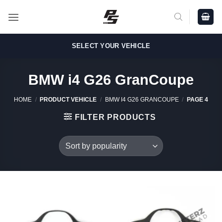
Skip
to
content
SELECT YOUR VEHICLE
BMW i4 G26 GranCoupe
HOME
/
PRODUCT VEHICLE
/
BMW I4 G26 GRANCOUPE
/
PAGE 4
FILTER PRODUCTS