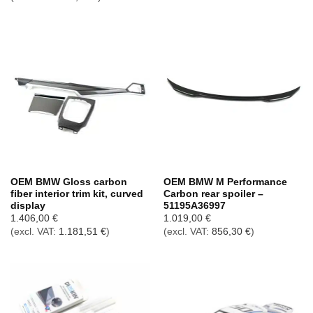
OEM BMW Gloss carbon
OEM BMW M Performance
fiber interior trim kit, curved
Carbon rear spoiler –
display
51195A36997
1.406,00
€
1.019,00
€
(excl. VAT:
1.181,51
€
)
(excl. VAT:
856,30
€
)