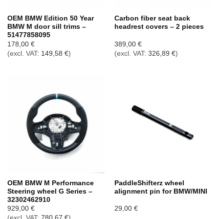
OEM BMW Edition 50 Year
Carbon fiber seat back
BMW M door sill trims –
headrest covers – 2 pieces
51477858095
178,00
€
389,00
€
(excl. VAT:
149,58
€
)
(excl. VAT:
326,89
€
)
OEM BMW M Performance
PaddleShifterz wheel
Steering wheel G Series –
alignment pin for BMW/MINI
32302462910
929,00
€
29,00
€
(excl. VAT:
780,67
€
)