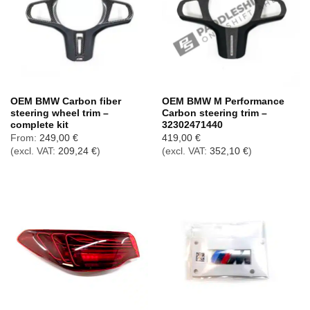
OEM BMW Carbon fiber
OEM BMW M Performance
steering wheel trim –
Carbon steering trim –
complete kit
32302471440
From:
249,00
€
419,00
€
(excl. VAT:
209,24
€
)
(excl. VAT:
352,10
€
)