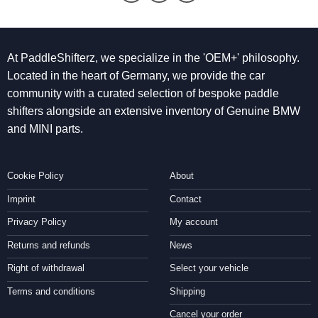
At PaddleShifterz, we specialize in the 'OEM+' philosophy.
Located in the heart of Germany, we provide the car
community with a curated selection of bespoke paddle
shifters alongside an extensive inventory of Genuine BMW
and MINI parts.
Cookie Policy
About
Imprint
Contact
Privacy Policy
My account
Returns and refunds
News
Right of withdrawal
Select your vehicle
Terms and conditions
Shipping
Cancel your order