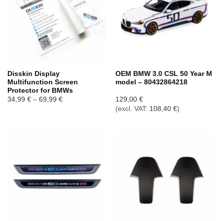
Disskin Display
OEM BMW 3.0 CSL 50 Year M
Multifunction Screen
model – 80432864218
Protector for BMWs
Price
34,99
€
–
69,99
€
129,00
€
range:
(excl. VAT:
108,40
€
)
34,99 €
through
69,99 €