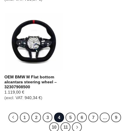
OEM BMW M Flat bottom
alcantara steering wheel –
32307908500
1.119,00
€
(excl. VAT:
940,34
€
)
1
2
3
4
5
6
7
…
9
10
11