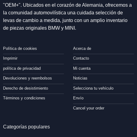
"OEM+". Ubicados en el corazón de Alemania, ofrecemos a
la comunidad automovilística una cuidada selección de
levas de cambio a medida, junto con un amplio inventario
de piezas originales BMW y MINI.
Política de cookies
Acerca de
Imprimir
Contacto
política de privacidad
Mi cuenta
Devoluciones y reembolsos
Noticias
Derecho de desistimiento
Selecciona tu vehículo
Términos y condiciones
Envío
Cancel your order
Categorías populares