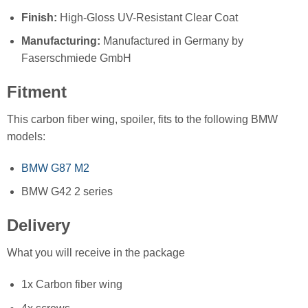
Finish:
High-Gloss UV-Resistant Clear Coat
Manufacturing:
Manufactured in Germany by
Faserschmiede GmbH
Fitment
This carbon fiber wing, spoiler, fits to the following BMW
models:
BMW G87 M2
BMW G42 2 series
Delivery
What you will receive in the package
1x Carbon fiber wing