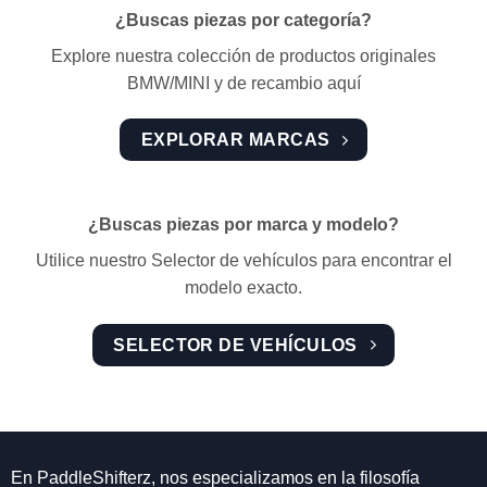
¿Buscas piezas por categoría?
Explore nuestra colección de productos originales
BMW/MINI y de recambio aquí
EXPLORAR MARCAS
¿Buscas piezas por marca y modelo?
Utilice nuestro Selector de vehículos para encontrar el
modelo exacto.
SELECTOR DE VEHÍCULOS
En PaddleShifterz, nos especializamos en la filosofía