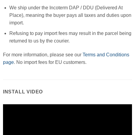
We ship under the Incoterm DAP / DDU (Delivered At
Place), meaning the buyer pays all taxes and duties upon
import.
Refusing to pay import fees may result in the parcel being
returned to us by the courier.
For more information, please see our
Terms and Conditions
page
. No import fees for EU customers.
INSTALL VIDEO