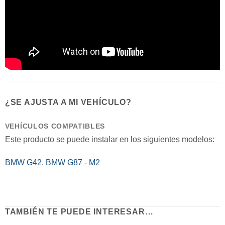
¿SE AJUSTA A MI VEHÍCULO?
VEHÍCULOS COMPATIBLES
Este producto se puede instalar en los siguientes modelos:
BMW G42
,
BMW G87 - M2
TAMBIÉN TE PUEDE INTERESAR…