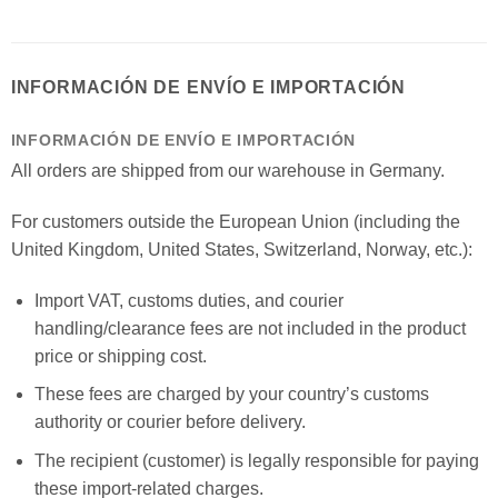
INFORMACIÓN DE ENVÍO E IMPORTACIÓN
INFORMACIÓN DE ENVÍO E IMPORTACIÓN
All orders are shipped from our warehouse in Germany.
For customers outside the European Union (including the
United Kingdom, United States, Switzerland, Norway, etc.):
Import VAT, customs duties, and courier
handling/clearance fees are not included in the product
price or shipping cost.
These fees are charged by your country’s customs
authority or courier before delivery.
The recipient (customer) is legally responsible for paying
these import-related charges.