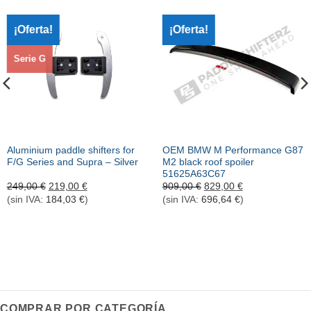
¡Oferta!
¡Oferta!
Serie G
Aluminium paddle shifters for
OEM BMW M Performance G87
F/G Series and Supra – Silver
M2 black roof spoiler
51625A63C67
El
El
El
El
249,00
€
219,00
€
909,00
€
829,00
€
precio
precio
precio
precio
(sin IVA:
184,03
€
)
(sin IVA:
696,64
€
)
original
actual
original
actual
era:
es:
era:
es:
249,00 €.
219,00 €.
909,00 €.
829,00 €.
COMPRAR POR CATEGORÍA