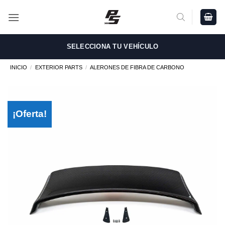
Saltar
al
contenido
SELECCIONA TU VEHÍCULO
INICIO
/
EXTERIOR PARTS
/
ALERONES DE FIBRA DE CARBONO
¡Oferta!