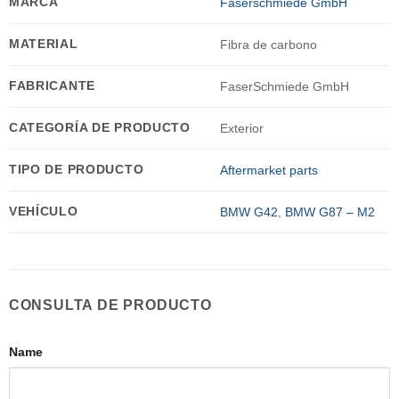
MARCA
Faserschmiede GmbH
MATERIAL
Fibra de carbono
FABRICANTE
FaserSchmiede GmbH
CATEGORÍA DE PRODUCTO
Exterior
TIPO DE PRODUCTO
Aftermarket parts
VEHÍCULO
BMW G42
,
BMW G87 – M2
CONSULTA DE PRODUCTO
Name