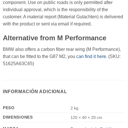
component. Use on public roads is only permitted after
individual approval, which is the responsibility of the
customer. A material report (Material Gutachten) is delivered
with the product or sent via email if required.
Alternative from M Performance
BMW also offers a carbon fiber rear wing (M Performance),
that can be fitted to the G87 M2, you
can find it here.
(SKU:
51625A63C65)
INFORMACIÓN ADICIONAL
PESO
2 kg
DIMENSIONES
120 × 40 × 20 cm