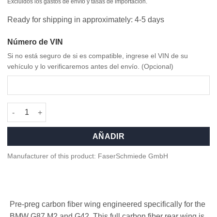
original
actual
Excluidos los gastos de envío y tasas de importación.
era:
es:
Ready for shipping in approximately: 4-5 days
2.399,00 €.
2.199,00 €.
Número de VIN
Si no está seguro de si es compatible, ingrese el VIN de su
vehículo y lo verificaremos antes del envío. (Opcional)
Competition Carbon fiber Rear Wing for BMW G87 M2 cantidad
AÑADIR
Manufacturer of this product: FaserSchmiede GmbH
Pre-preg carbon fiber wing engineered specifically for the
BMW G87 M2 and G42. This full carbon fiber rear wing is