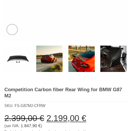
Competition Carbon fiber Rear Wing for BMW G87
M2
SKU:
FS-G87M2-CFRW
El
El
2.399,00
€
2.199,00
€
precio
precio
(sin IVA:
1.847,90
€
)