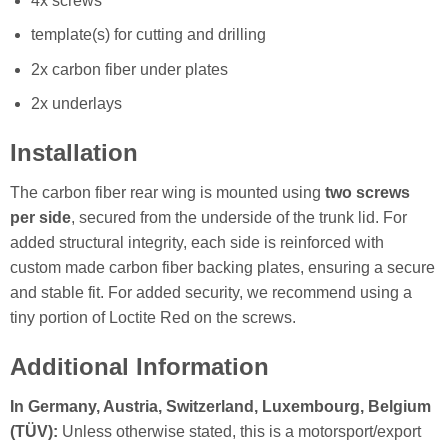
4x screws
template(s) for cutting and drilling
2x carbon fiber under plates
2x underlays
Installation
The carbon fiber rear wing is mounted using
two screws
per side
, secured from the underside of the trunk lid. For
added structural integrity, each side is reinforced with
custom made carbon fiber backing plates, ensuring a secure
and stable fit. For added security, we recommend using a
tiny portion of Loctite Red on the screws.
Additional Information
In Germany, Austria, Switzerland, Luxembourg, Belgium
(TÜV):
Unless otherwise stated, this is a motorsport/export