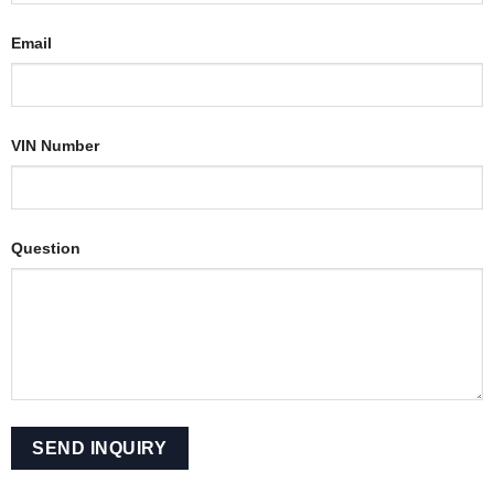
Email
VIN Number
Question