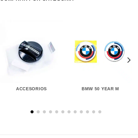
ACCESORIOS
BMW 50 YEAR M