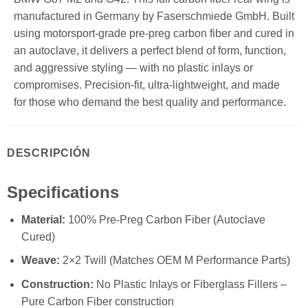
manufactured in Germany by Faserschmiede GmbH. Built
using motorsport-grade pre-preg carbon fiber and cured in
an autoclave, it delivers a perfect blend of form, function,
and aggressive styling — with no plastic inlays or
compromises. Precision-fit, ultra-lightweight, and made
for those who demand the best quality and performance.
DESCRIPCIÓN
Specifications
Material:
100% Pre-Preg Carbon Fiber (Autoclave
Cured)
Weave:
2×2 Twill (Matches OEM M Performance Parts)
Construction:
No Plastic Inlays or Fiberglass Fillers –
Pure Carbon Fiber construction