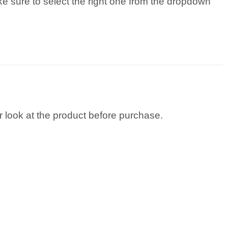
ke sure to select the right one from the dropdown
 look at the product before purchase.