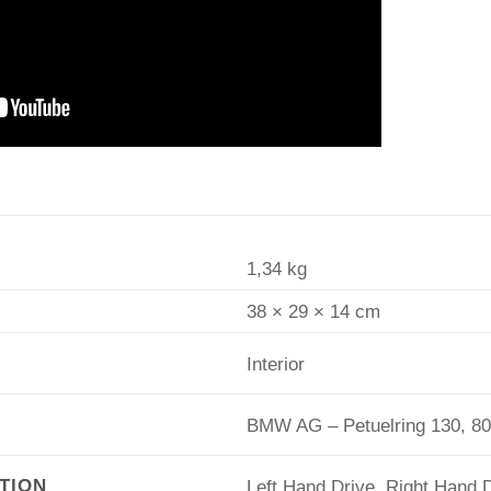
1,34 kg
38 × 29 × 14 cm
Interior
BMW AG – Petuelring 130, 8
TION
Left Hand Drive, Right Hand 