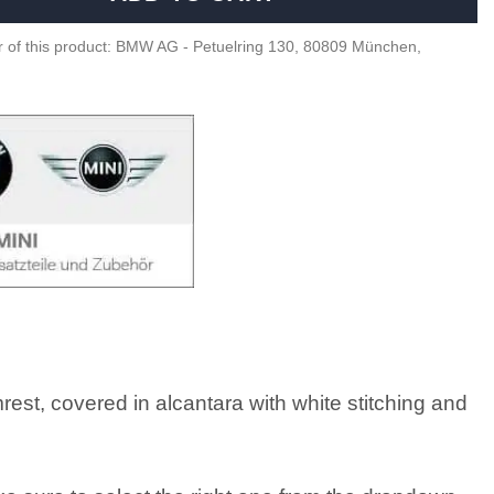
 of this product: BMW AG - Petuelring 130, 80809 München,
st, covered in alcantara with white stitching and