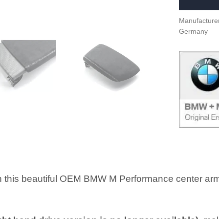
Manufacturer
Germany
h this beautiful OEM BMW M Performance center armre