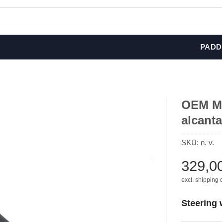
PADD
OEM M 
alcanta
SKU:
n. v.
329,0
excl. shipping 
Steering 