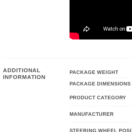
ADDITIONAL
PACKAGE WEIGHT
INFORMATION
PACKAGE DIMENSIONS
PRODUCT CATEGORY
MANUFACTURER
STEERING WHEEL POSI