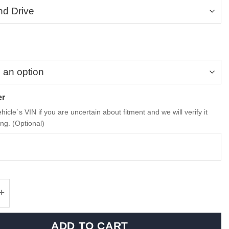
er
hicle`s VIN if you are uncertain about fitment and we will verify it
ng. (Optional)
rformance dry carbon fiber, alcantara armrest
ADD TO CART