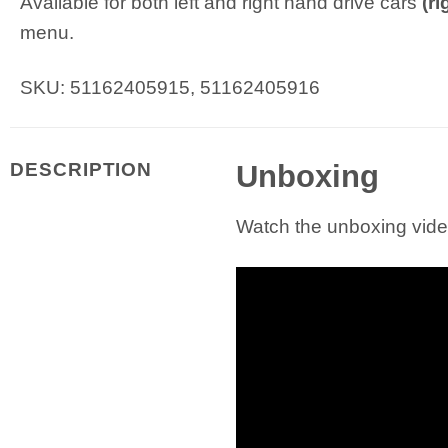
Available for both left and right hand drive cars
(r
menu.
SKU: 51162405915, 51162405916
Unboxing
DESCRIPTION
Watch the unboxing video