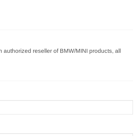
 authorized reseller of BMW/MINI products, all