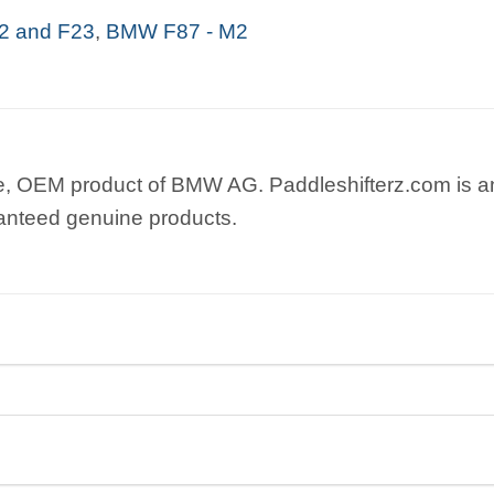
 and F23
,
BMW F87 - M2
e, OEM product of BMW AG. Paddleshifterz.com is an
anteed genuine products.