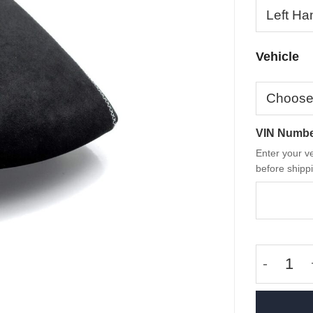
Vehicle
VIN Numb
Enter your ve
before shippi
OEM M Pe