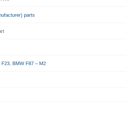
ufacturer) parts
rt
 F23
,
BMW F87 – M2