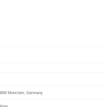
0809 München, Germany
Drive