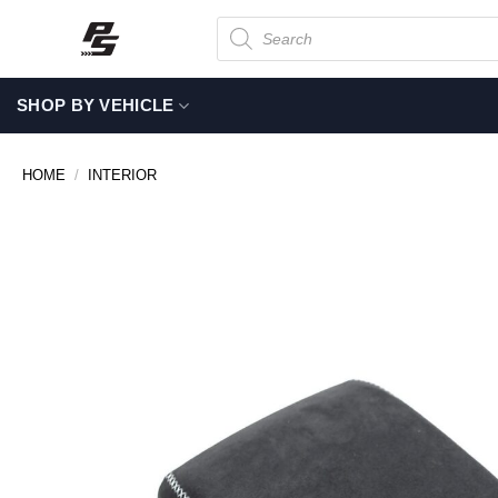
Skip
Products
search
to
content
SHOP BY VEHICLE
HOME
/
INTERIOR