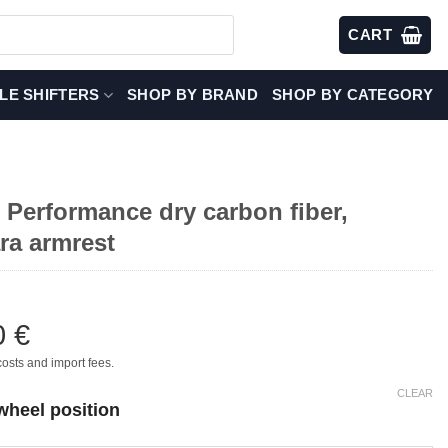
CART
LE SHIFTERS
SHOP BY BRAND
SHOP BY CATEGORY
Performance dry carbon fiber,
ra armrest
0
€
costs and import fees.
CLEAR
wheel position