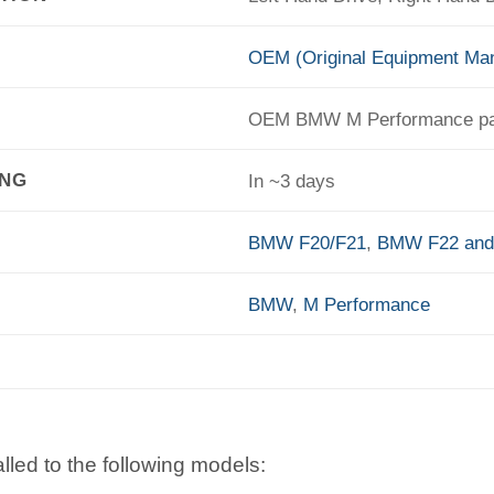
OEM (Original Equipment Man
OEM BMW M Performance pa
ING
In ~3 days
BMW F20/F21
,
BMW F22 and
BMW
,
M Performance
lled to the following models: