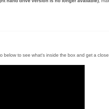
ight hand drive version is no longer available)
, ma
 below to see what’s inside the box and get a closer