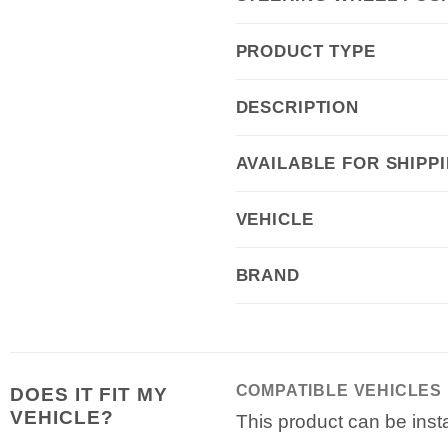
PRODUCT TYPE
DESCRIPTION
AVAILABLE FOR SHIPP
VEHICLE
BRAND
COMPATIBLE VEHICLES
DOES IT FIT MY
VEHICLE?
This product can be insta