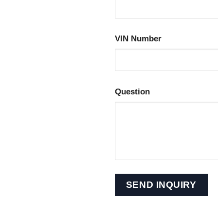
VIN Number
Question