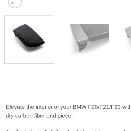
Elevate the interior of your BMW F20/F21/F23 wit
dry carbon fiber end piece.