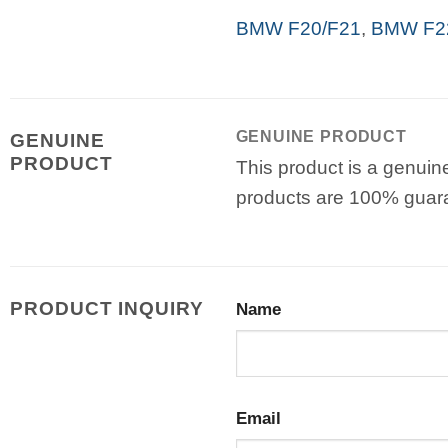
BMW F20/F21
,
BMW F22
GENUINE PRODUCT
GENUINE
PRODUCT
This product is a genuin
products are 100% guar
PRODUCT INQUIRY
Name
Email