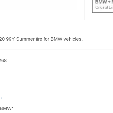
20 99Y Summer tire for BMW vehicles.
268
n
 *BMW*