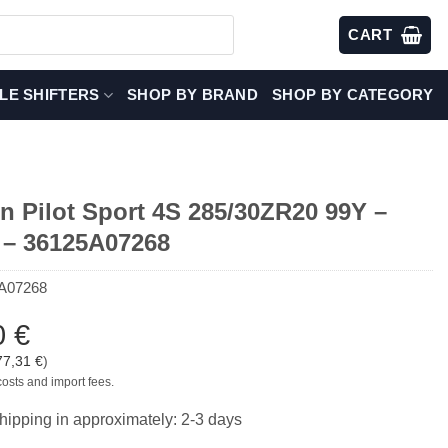
CART
LE SHIFTERS
SHOP BY BRAND
SHOP BY CATEGORY
in Pilot Sport 4S 285/30ZR20 99Y –
– 36125A07268
A07268
0
€
77,31
€
)
costs and import fees.
hipping in approximately: 2-3 days