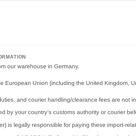
FORMATION
from our warehouse in Germany.
e European Union (including the United Kingdom, Uni
ties, and courier handling/clearance fees are not in
d by your country’s customs authority or courier befo
r) is legally responsible for paying these import-rel