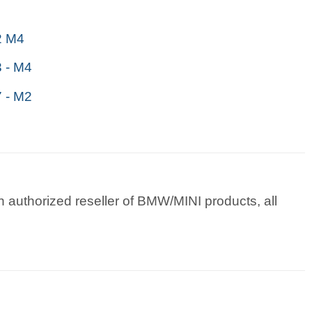
 M4
 - M4
 - M2
 authorized reseller of BMW/MINI products, all