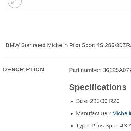
BMW Star rated Michelin Pilot Sport 4S 285/30ZR
DESCRIPTION
Part number: 36125A07
Specifications
Size: 285/30 R20
Manufacturer:
Micheli
Type: Pilos Sport 4S