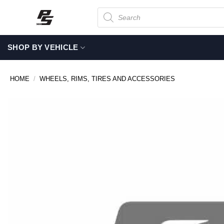
Skip
Products
search
to
content
SHOP BY VEHICLE
HOME
/
WHEELS, RIMS, TIRES AND ACCESSORIES