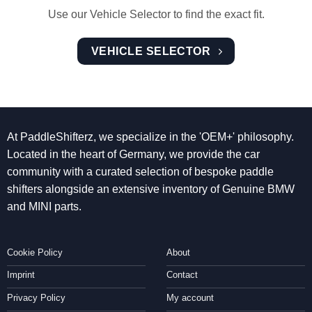
Use our Vehicle Selector to find the exact fit.
VEHICLE SELECTOR
At PaddleShifterz, we specialize in the 'OEM+' philosophy.
Located in the heart of Germany, we provide the car
community with a curated selection of bespoke paddle
shifters alongside an extensive inventory of Genuine BMW
and MINI parts.
Cookie Policy
About
Imprint
Contact
Privacy Policy
My account