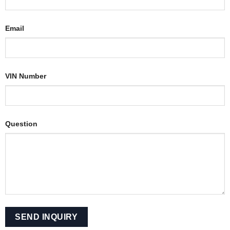
Email
VIN Number
Question