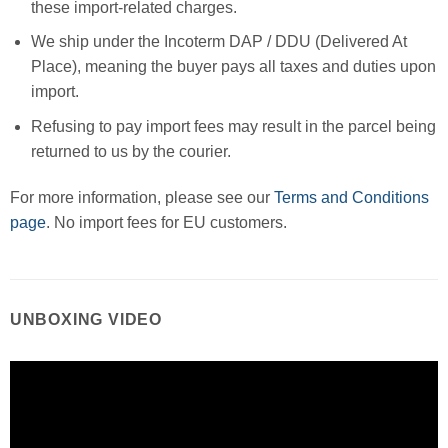
these import-related charges.
We ship under the Incoterm DAP / DDU (Delivered At
Place), meaning the buyer pays all taxes and duties upon
import.
Refusing to pay import fees may result in the parcel being
returned to us by the courier.
For more information, please see our
Terms and Conditions
page
. No import fees for EU customers.
UNBOXING VIDEO