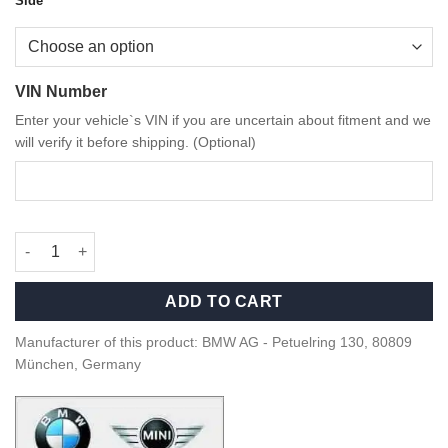
Side
VIN Number
Enter your vehicle`s VIN if you are uncertain about fitment and we
will verify it before shipping. (Optional)
OEM BMW Gloss black supporting ring M Mirror caps G0X Serie
ADD TO CART
Manufacturer of this product: BMW AG - Petuelring 130, 80809
München, Germany