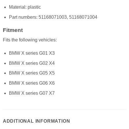
Material: plastic
Part numbers: 51168071003, 51168071004
Fitment
Fits the following vehicles:
BMW X series G01 X3
BMW X series G02 X4
BMW X series G05 X5
BMW X series G06 X6
BMW X series G07 X7
ADDITIONAL INFORMATION