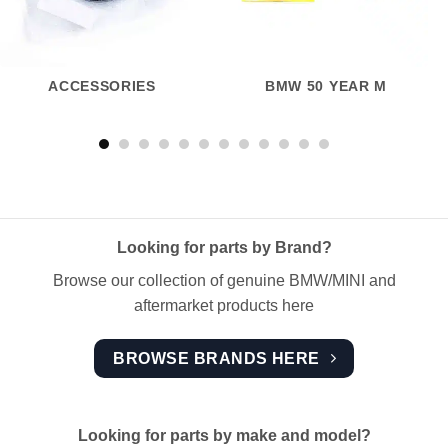
ACCESSORIES
BMW 50 YEAR M
Looking for parts by Brand?
Browse our collection of genuine BMW/MINI and
aftermarket products here
BROWSE BRANDS HERE
Looking for parts by make and model?