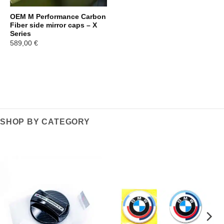
OEM M Performance Carbon
Fiber side mirror caps – X
Series
589,00
€
SHOP BY CATEGORY