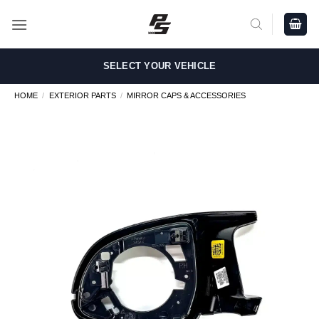
Skip
to
content
SELECT YOUR VEHICLE
HOME
/
EXTERIOR PARTS
/
MIRROR CAPS & ACCESSORIES