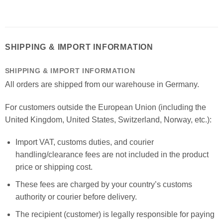
SHIPPING & IMPORT INFORMATION
SHIPPING & IMPORT INFORMATION
All orders are shipped from our warehouse in Germany.
For customers outside the European Union (including the
United Kingdom, United States, Switzerland, Norway, etc.):
Import VAT, customs duties, and courier
handling/clearance fees are not included in the product
price or shipping cost.
These fees are charged by your country’s customs
authority or courier before delivery.
The recipient (customer) is legally responsible for paying