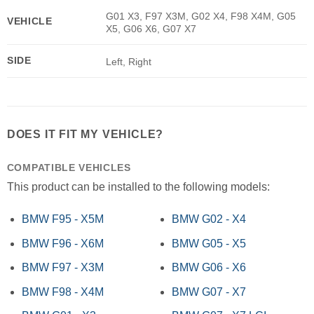
G01 X3, F97 X3M, G02 X4, F98 X4M, G05
VEHICLE
X5, G06 X6, G07 X7
SIDE
Left, Right
DOES IT FIT MY VEHICLE?
COMPATIBLE VEHICLES
This product can be installed to the following models:
BMW F95 - X5M
BMW G02 - X4
BMW F96 - X6M
BMW G05 - X5
BMW F97 - X3M
BMW G06 - X6
BMW F98 - X4M
BMW G07 - X7