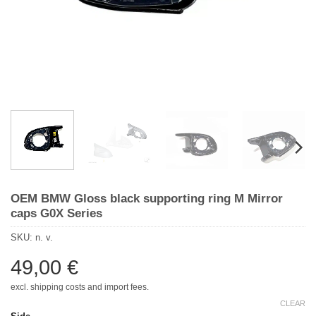
OEM BMW Gloss black supporting ring M Mirror
caps G0X Series
SKU:
n. v.
49,00
€
excl. shipping costs and import fees.
CLEAR