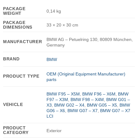
PACKAGE
0,14 kg
WEIGHT
PACKAGE
33 × 20 × 30 cm
DIMENSIONS
BMW AG – Petuelring 130, 80809 München,
MANUFACTURER
Germany
BRAND
BMW
OEM (Original Equipment Manufacturer)
PRODUCT TYPE
parts
BMW F95 – X5M
,
BMW F96 – X6M
,
BMW
F97 – X3M
,
BMW F98 – X4M
,
BMW G01 –
VEHICLE
X3
,
BMW G02 – X4
,
BMW G05 – X5
,
BMW
G06 – X6
,
BMW G07 – X7
,
BMW G07 – X7
LCI
PRODUCT
Exterior
CATEGORY