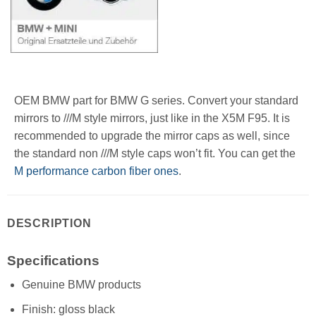
OEM BMW part for BMW G series. Convert your standard
mirrors to ///M style mirrors, just like in the X5M F95. It is
recommended to upgrade the mirror caps as well, since
the standard non ///M style caps won’t fit. You can get the
M performance carbon fiber ones
.
DESCRIPTION
Specifications
Genuine BMW products
Finish: gloss black