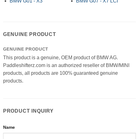
BMW G01 - X3
BMW G07 - X7 LCI
GENUINE PRODUCT
GENUINE PRODUCT
This product is a genuine, OEM product of BMW AG.
Paddleshifterz.com is an authorized reseller of BMW/MINI
products, all products are 100% guaranteed genuine
products.
PRODUCT INQUIRY
Name