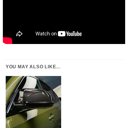
YOU MAY ALSO LIKE…