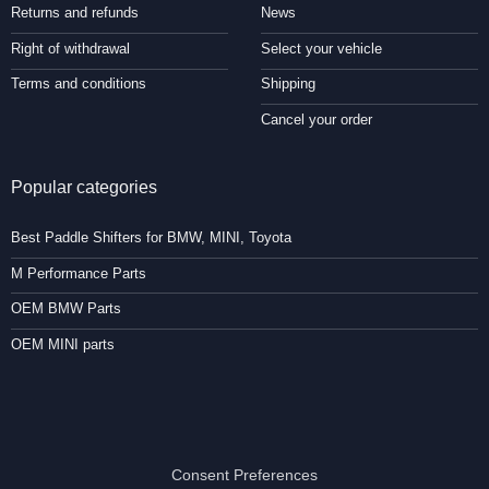
Returns and refunds
News
Right of withdrawal
Select your vehicle
Terms and conditions
Shipping
Cancel your order
Popular categories
Best Paddle Shifters for BMW, MINI, Toyota
M Performance Parts
OEM BMW Parts
OEM MINI parts
Consent Preferences