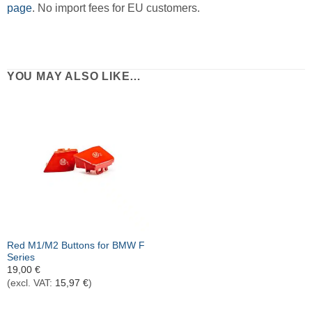
page
. No import fees for EU customers.
YOU MAY ALSO LIKE…
Red M1/M2 Buttons for BMW F
Series
19,00
€
(excl. VAT:
15,97
€
)