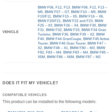
BMW F06, F12, F13
,
BMW F06, F12, F13 –
M6
,
BMW F07 – GT
,
BMW F10 – M5
,
BMW
F10/F11
,
BMW F15 – X5
,
BMW F16 – X6
,
BMW F20/F21
,
BMW F22 and F23
,
BMW
F25 – X3
,
BMW F26 – X4
,
BMW F30
,
BMW
F31
,
BMW F32
,
BMW F33
,
BMW F34 Gran
VEHICLE
Turismo
,
BMW F36
,
BMW F39 – X2
,
BMW
F40
,
BMW F44 GranCoupe
,
BMW F45 Active
Tourer
,
BMW F46 Gran Tourer
,
BMW F47 –
X2
,
BMW F48 – X1
,
BMW F80 – M3
,
BMW
F82, F83 – M4
,
BMW F83 – M4
,
BMW F85 –
X5M
,
BMW F86 – X6M
,
BMW F87 – M2
DOES IT FIT MY VEHICLE?
COMPATIBLE VEHICLES
This product can be installed to the following models: