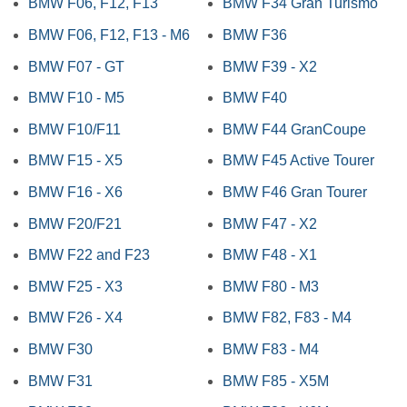
BMW F06, F12, F13
BMW F34 Gran Turismo
BMW F06, F12, F13 - M6
BMW F36
BMW F07 - GT
BMW F39 - X2
BMW F10 - M5
BMW F40
BMW F10/F11
BMW F44 GranCoupe
BMW F15 - X5
BMW F45 Active Tourer
BMW F16 - X6
BMW F46 Gran Tourer
BMW F20/F21
BMW F47 - X2
BMW F22 and F23
BMW F48 - X1
BMW F25 - X3
BMW F80 - M3
BMW F26 - X4
BMW F82, F83 - M4
BMW F30
BMW F83 - M4
BMW F31
BMW F85 - X5M