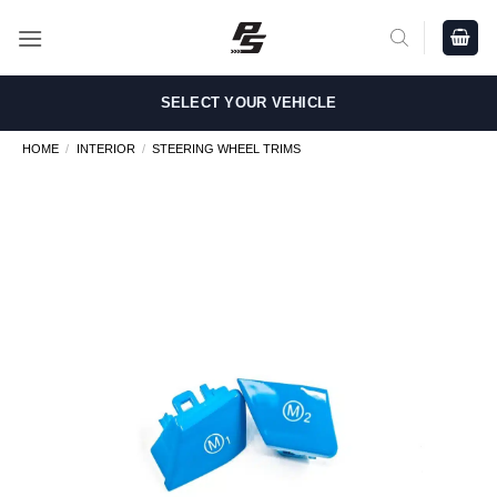
Skip
to
content
SELECT YOUR VEHICLE
HOME
/
INTERIOR
/
STEERING WHEEL TRIMS