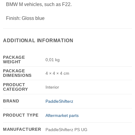
BMW M vehicles, such as F22.
Finish: Gloss blue
ADDITIONAL INFORMATION
PACKAGE
0,01 kg
WEIGHT
PACKAGE
4 × 4 × 4 cm
DIMENSIONS
PRODUCT
Interior
CATEGORY
BRAND
PaddleShifterz
PRODUCT TYPE
Aftermarket parts
MANUFACTURER
PaddleShifterz PS UG