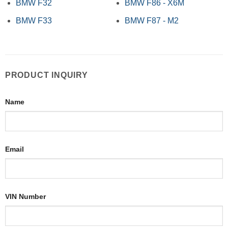
BMW F32
BMW F86 - X6M
BMW F33
BMW F87 - M2
PRODUCT INQUIRY
Name
Email
VIN Number