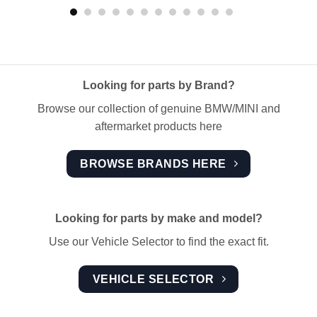
Looking for parts by Brand?
Browse our collection of genuine BMW/MINI and
aftermarket products here
BROWSE BRANDS HERE
Looking for parts by make and model?
Use our Vehicle Selector to find the exact fit.
VEHICLE SELECTOR