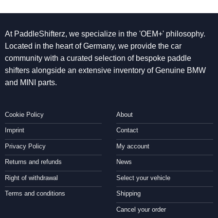
At PaddleShifterz, we specialize in the 'OEM+' philosophy.
Located in the heart of Germany, we provide the car
community with a curated selection of bespoke paddle
shifters alongside an extensive inventory of Genuine BMW
and MINI parts.
Cookie Policy
About
Imprint
Contact
Privacy Policy
My account
Returns and refunds
News
Right of withdrawal
Select your vehicle
Terms and conditions
Shipping
Cancel your order