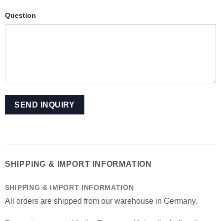
Question
SHIPPING & IMPORT INFORMATION
SHIPPING & IMPORT INFORMATION
All orders are shipped from our warehouse in Germany.