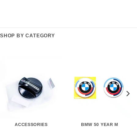
SHOP BY CATEGORY
ACCESSORIES
BMW 50 YEAR M