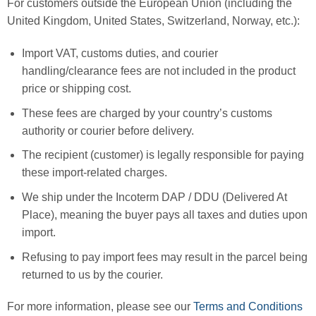
For customers outside the European Union (including the
United Kingdom, United States, Switzerland, Norway, etc.):
Import VAT, customs duties, and courier
handling/clearance fees are not included in the product
price or shipping cost.
These fees are charged by your country’s customs
authority or courier before delivery.
The recipient (customer) is legally responsible for paying
these import-related charges.
We ship under the Incoterm DAP / DDU (Delivered At
Place), meaning the buyer pays all taxes and duties upon
import.
Refusing to pay import fees may result in the parcel being
returned to us by the courier.
For more information, please see our
Terms and Conditions