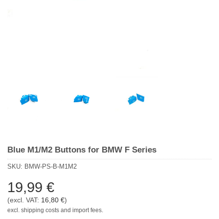
Blue M1/M2 Buttons for BMW F Series
SKU:
BMW-PS-B-M1M2
19,99
€
(excl. VAT:
16,80
€
)
excl. shipping costs and import fees.