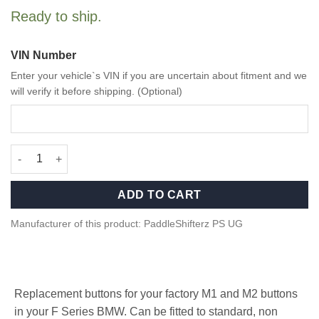
Ready to ship.
VIN Number
Enter your vehicle`s VIN if you are uncertain about fitment and we
will verify it before shipping. (Optional)
Blue M1/M2 Buttons for BMW F Series quantity
ADD TO CART
Manufacturer of this product: PaddleShifterz PS UG
Replacement buttons for your factory M1 and M2 buttons
in your F Series BMW. Can be fitted to standard, non