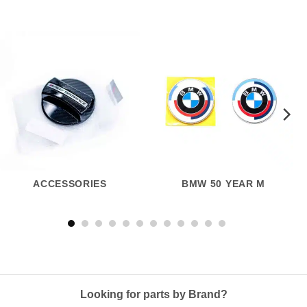
ACCESSORIES
BMW 50 YEAR M
Looking for parts by Brand?