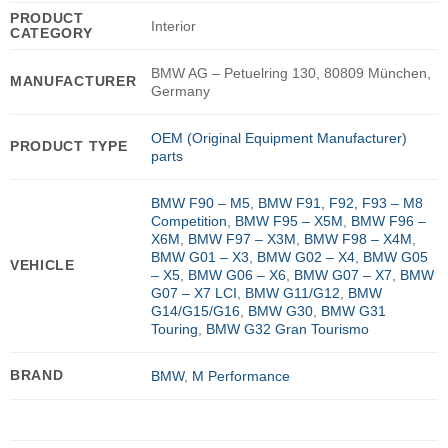
PRODUCT
Interior
CATEGORY
BMW AG – Petuelring 130, 80809 München,
MANUFACTURER
Germany
OEM (Original Equipment Manufacturer)
PRODUCT TYPE
parts
BMW F90 – M5
,
BMW F91, F92, F93 – M8
Competition
,
BMW F95 – X5M
,
BMW F96 –
X6M
,
BMW F97 – X3M
,
BMW F98 – X4M
,
BMW G01 – X3
,
BMW G02 – X4
,
BMW G05
VEHICLE
– X5
,
BMW G06 – X6
,
BMW G07 – X7
,
BMW
G07 – X7 LCI
,
BMW G11/G12
,
BMW
G14/G15/G16
,
BMW G30
,
BMW G31
Touring
,
BMW G32 Gran Tourismo
BRAND
BMW
,
M Performance