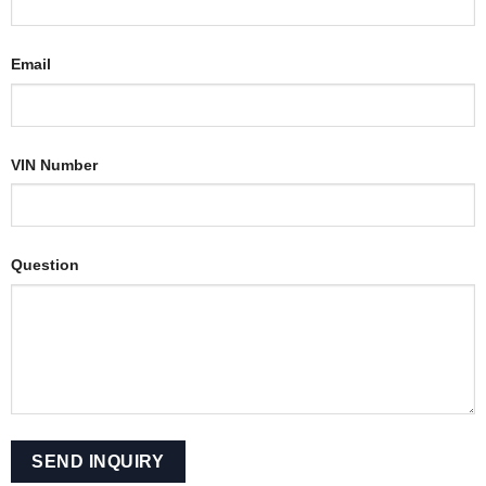
Email
VIN Number
Question