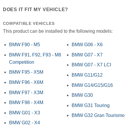
DOES IT FIT MY VEHICLE?
COMPATIBLE VEHICLES
This product can be installed to the following models:
BMW F90 - M5
BMW G06 - X6
BMW F91, F92, F93 - M8
BMW G07 - X7
Competition
BMW G07 - X7 LCI
BMW F95 - X5M
BMW G11/G12
BMW F96 - X6M
BMW G14/G15/G16
BMW F97 - X3M
BMW G30
BMW F98 - X4M
BMW G31 Touring
BMW G01 - X3
BMW G32 Gran Tourismo
BMW G02 - X4