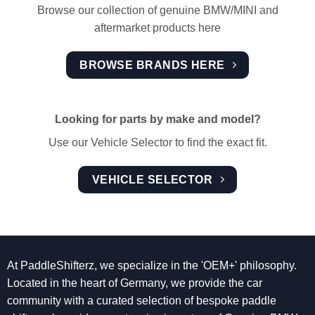
Browse our collection of genuine BMW/MINI and
aftermarket products here
BROWSE BRANDS HERE
Looking for parts by make and model?
Use our Vehicle Selector to find the exact fit.
VEHICLE SELECTOR
At PaddleShifterz, we specialize in the 'OEM+' philosophy.
Located in the heart of Germany, we provide the car
community with a curated selection of bespoke paddle