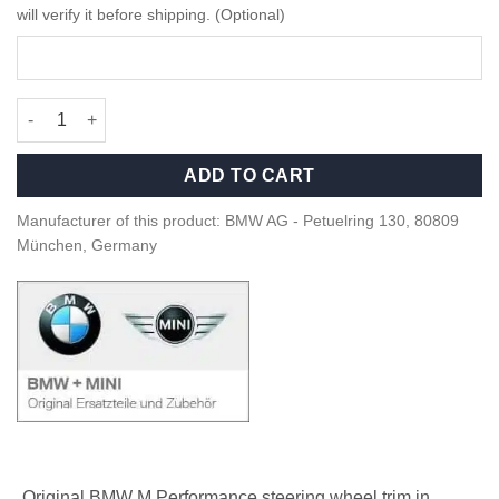
will verify it before shipping. (Optional)
OEM BMW M Perf alcantara steering wheel trim - 32302459669 q
ADD TO CART
Manufacturer of this product: BMW AG - Petuelring 130, 80809
München, Germany
Original BMW M Performance steering wheel trim in