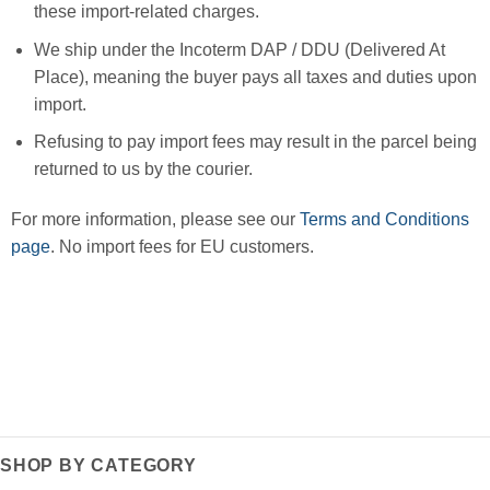
these import-related charges.
We ship under the Incoterm DAP / DDU (Delivered At
Place), meaning the buyer pays all taxes and duties upon
import.
Refusing to pay import fees may result in the parcel being
returned to us by the courier.
For more information, please see our
Terms and Conditions
page
. No import fees for EU customers.
SHOP BY CATEGORY