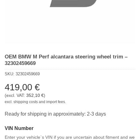
OEM BMW M Perf alcantara steering wheel trim –
32302459669
SKU:
32302459669
419,00
€
(excl. VAT:
352,10
€
)
excl. shipping costs and import fees.
Ready for shipping in approximately: 2-3 days
VIN Number
Enter your vehicle`s VIN if you are uncertain about fitment and we