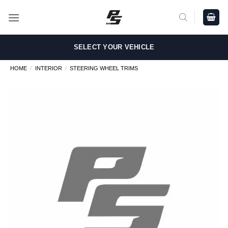
Skip
to
content
SELECT YOUR VEHICLE
HOME
/
INTERIOR
/
STEERING WHEEL TRIMS