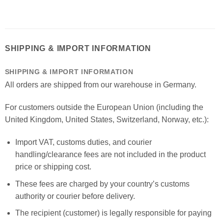
SHIPPING & IMPORT INFORMATION
SHIPPING & IMPORT INFORMATION
All orders are shipped from our warehouse in Germany.
For customers outside the European Union (including the
United Kingdom, United States, Switzerland, Norway, etc.):
Import VAT, customs duties, and courier
handling/clearance fees are not included in the product
price or shipping cost.
These fees are charged by your country’s customs
authority or courier before delivery.
The recipient (customer) is legally responsible for paying