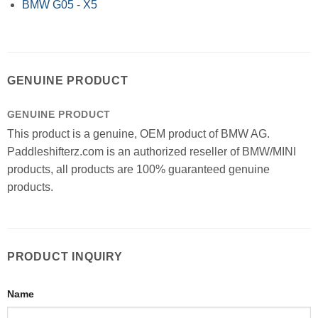
BMW G05 - X5
GENUINE PRODUCT
GENUINE PRODUCT
This product is a genuine, OEM product of BMW AG.
Paddleshifterz.com is an authorized reseller of BMW/MINI
products, all products are 100% guaranteed genuine
products.
PRODUCT INQUIRY
Name