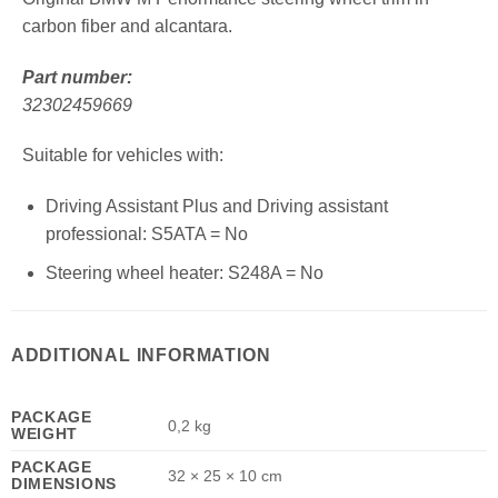
carbon fiber and alcantara.
Part number:
32302459669
Suitable for vehicles with:
Driving Assistant Plus and Driving assistant
professional: S5ATA = No
Steering wheel heater: S248A = No
ADDITIONAL INFORMATION
PACKAGE
0,2 kg
WEIGHT
PACKAGE
32 × 25 × 10 cm
DIMENSIONS