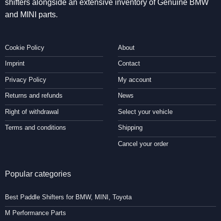
shifters alongside an extensive inventory of Genuine BMW
and MINI parts.
Cookie Policy
About
Imprint
Contact
Privacy Policy
My account
Returns and refunds
News
Right of withdrawal
Select your vehicle
Terms and conditions
Shipping
Cancel your order
Popular categories
Best Paddle Shifters for BMW, MINI, Toyota
M Performance Parts