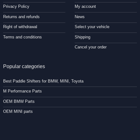
Privacy Policy
My account
Returns and refunds
News
Right of withdrawal
Select your vehicle
Terms and conditions
Shipping
Cancel your order
Popular categories
Best Paddle Shifters for BMW, MINI, Toyota
M Performance Parts
OEM BMW Parts
OEM MINI parts