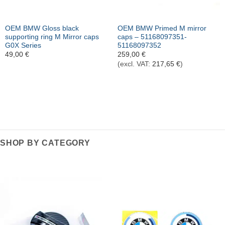
OEM BMW Gloss black
OEM BMW Primed M mirror
supporting ring M Mirror caps
caps – 51168097351-
G0X Series
51168097352
49,00
€
259,00
€
(excl. VAT:
217,65
€
)
SHOP BY CATEGORY