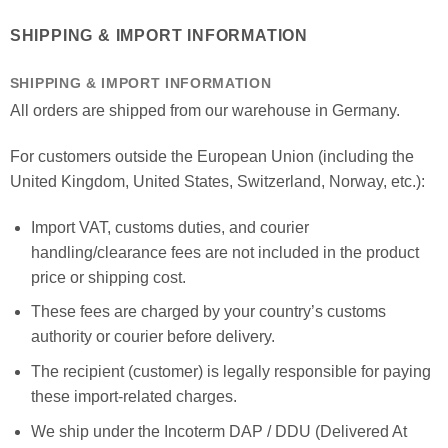
SHIPPING & IMPORT INFORMATION
SHIPPING & IMPORT INFORMATION
All orders are shipped from our warehouse in Germany.
For customers outside the European Union (including the
United Kingdom, United States, Switzerland, Norway, etc.):
Import VAT, customs duties, and courier
handling/clearance fees are not included in the product
price or shipping cost.
These fees are charged by your country’s customs
authority or courier before delivery.
The recipient (customer) is legally responsible for paying
these import-related charges.
We ship under the Incoterm DAP / DDU (Delivered At