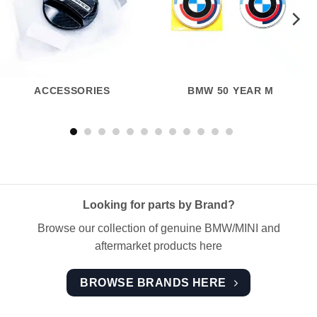
ACCESSORIES
BMW 50 YEAR M
Looking for parts by Brand?
Browse our collection of genuine BMW/MINI and
aftermarket products here
BROWSE BRANDS HERE