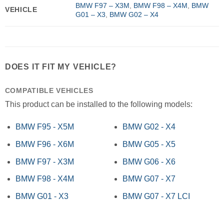
BMW F97 – X3M
,
BMW F98 – X4M
,
BMW
VEHICLE
G01 – X3
,
BMW G02 – X4
DOES IT FIT MY VEHICLE?
COMPATIBLE VEHICLES
This product can be installed to the following models:
BMW F95 - X5M
BMW G02 - X4
BMW F96 - X6M
BMW G05 - X5
BMW F97 - X3M
BMW G06 - X6
BMW F98 - X4M
BMW G07 - X7
BMW G01 - X3
BMW G07 - X7 LCI