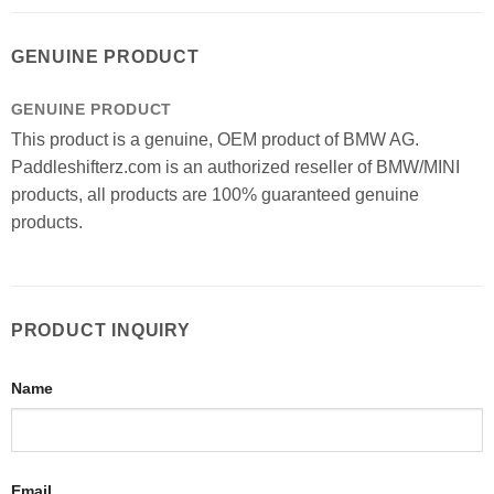
GENUINE PRODUCT
GENUINE PRODUCT
This product is a genuine, OEM product of BMW AG.
Paddleshifterz.com is an authorized reseller of BMW/MINI
products, all products are 100% guaranteed genuine
products.
PRODUCT INQUIRY
Name
Email