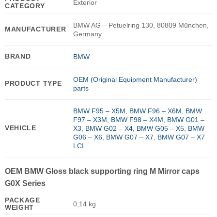
Exterior
CATEGORY
BMW AG – Petuelring 130, 80809 München,
MANUFACTURER
Germany
BRAND
BMW
OEM (Original Equipment Manufacturer)
PRODUCT TYPE
parts
BMW F95 – X5M
,
BMW F96 – X6M
,
BMW
F97 – X3M
,
BMW F98 – X4M
,
BMW G01 –
VEHICLE
X3
,
BMW G02 – X4
,
BMW G05 – X5
,
BMW
G06 – X6
,
BMW G07 – X7
,
BMW G07 – X7
LCI
OEM BMW Gloss black supporting ring M Mirror caps
G0X Series
PACKAGE
0,14 kg
WEIGHT