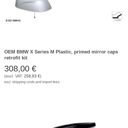
OEM BMW X Series M Plastic, primed mirror caps
retrofit kit
308,00
€
(excl. VAT:
258,83
€
)
excl. shipping costs and import fees.