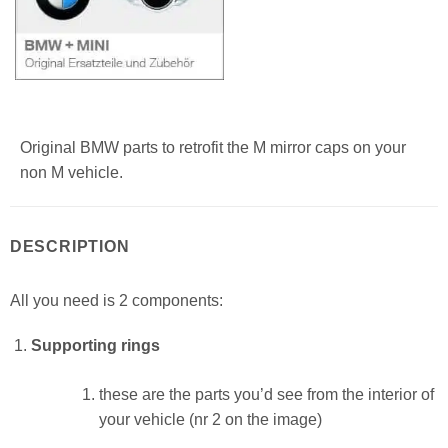
Original BMW parts to retrofit the M mirror caps on your
non M vehicle.
DESCRIPTION
All you need is 2 components:
Supporting rings
these are the parts you’d see from the interior of
your vehicle (nr 2 on the image)