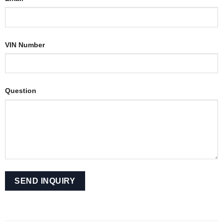
VIN Number
Question