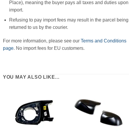
Place), meaning the buyer pays all taxes and duties upon
import.
Refusing to pay import fees may result in the parcel being
returned to us by the courier.
For more information, please see our
Terms and Conditions
page
. No import fees for EU customers.
YOU MAY ALSO LIKE…