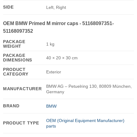
SIDE
Left, Right
OEM BMW Primed M mirror caps - 51168097351-
51168097352
PACKAGE
1 kg
WEIGHT
PACKAGE
40 × 20 × 30 cm
DIMENSIONS
PRODUCT
Exterior
CATEGORY
BMW AG – Petuelring 130, 80809 München,
MANUFACTURER
Germany
BRAND
BMW
OEM (Original Equipment Manufacturer)
PRODUCT TYPE
parts