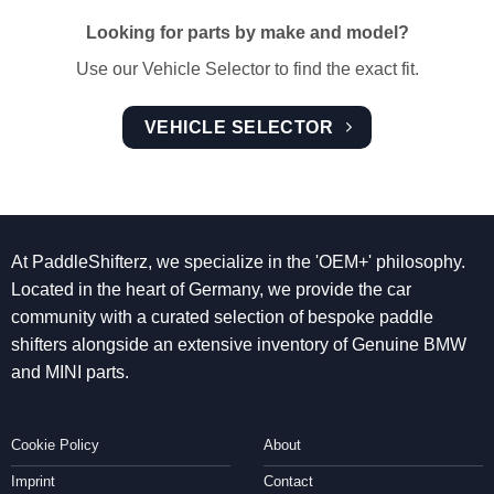
Looking for parts by make and model?
Use our Vehicle Selector to find the exact fit.
VEHICLE SELECTOR
At PaddleShifterz, we specialize in the 'OEM+' philosophy.
Located in the heart of Germany, we provide the car
community with a curated selection of bespoke paddle
shifters alongside an extensive inventory of Genuine BMW
and MINI parts.
Cookie Policy
About
Imprint
Contact