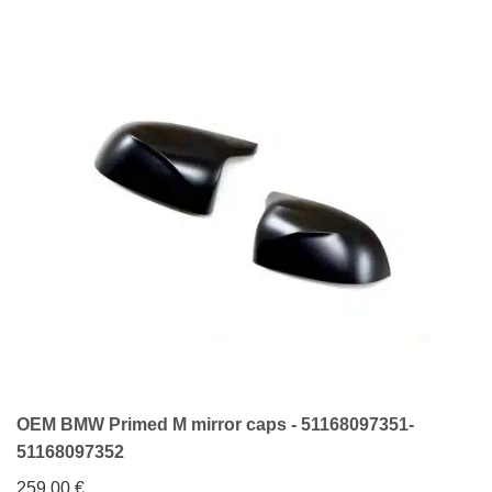
OEM BMW Primed M mirror caps - 51168097351-
51168097352
259,00
€