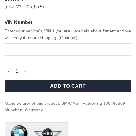
(excl. VAT:
217,65
€
)
VIN Number
Enter your vehicle`s VIN if you are uncertain about fitment and we
will verify it before shipping. (Optional)
OEM BMW X Series M Plastic, primed mirror caps retrofit kit qua
ADD TO CART
Manufacturer of this product: BMW AG - Petuelring 130, 80809
München, Germany