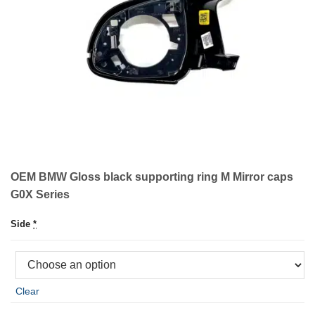
OEM BMW Gloss black supporting ring M Mirror caps
G0X Series
Side
*
Clear