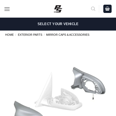
Skip
to
content
SELECT YOUR VEHICLE
HOME
/
EXTERIOR PARTS
/
MIRROR CAPS & ACCESSORIES