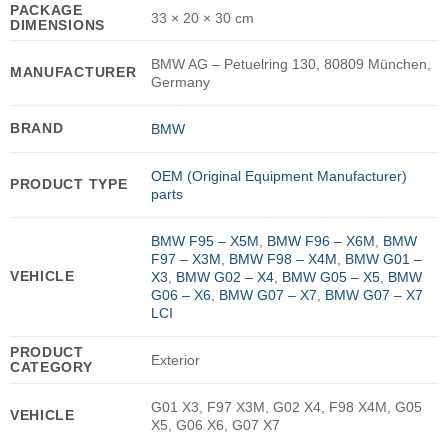
PACKAGE
33 × 20 × 30 cm
DIMENSIONS
BMW AG – Petuelring 130, 80809 München,
MANUFACTURER
Germany
BRAND
BMW
OEM (Original Equipment Manufacturer)
PRODUCT TYPE
parts
BMW F95 – X5M
,
BMW F96 – X6M
,
BMW
F97 – X3M
,
BMW F98 – X4M
,
BMW G01 –
VEHICLE
X3
,
BMW G02 – X4
,
BMW G05 – X5
,
BMW
G06 – X6
,
BMW G07 – X7
,
BMW G07 – X7
LCI
PRODUCT
Exterior
CATEGORY
G01 X3, F97 X3M, G02 X4, F98 X4M, G05
VEHICLE
X5, G06 X6, G07 X7