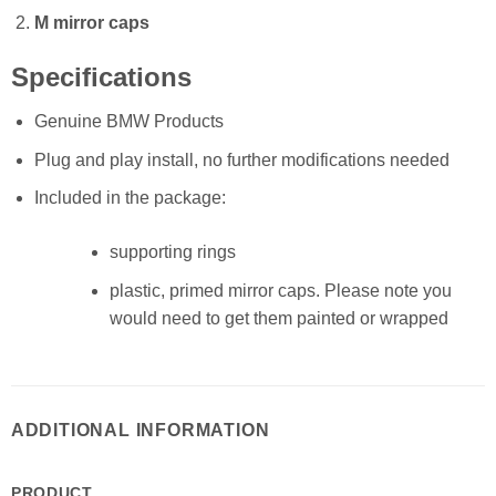
M mirror caps
Specifications
Genuine BMW Products
Plug and play install, no further modifications needed
Included in the package:
supporting rings
plastic, primed mirror caps. Please note you
would need to get them painted or wrapped
ADDITIONAL INFORMATION
PRODUCT