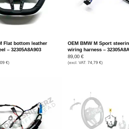
Flat bottom leather
OEM BMW M Sport steerin
eel – 32305A8A903
wiring harness – 32305A8
89,00
€
,09
€
)
(excl. VAT:
74,79
€
)