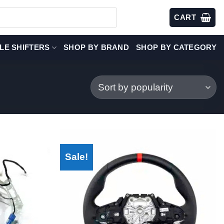
CART
LE SHIFTERS
SHOP BY BRAND
SHOP BY CATEGORY
Sale!