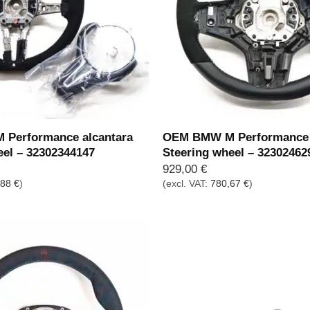
Performance alcantara
OEM BMW M Performance 
eel – 32302344147
Steering wheel – 32302462
929,00
€
,88
€
)
(excl. VAT:
780,67
€
)