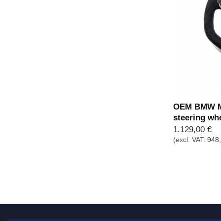
OEM BMW M 
steering wh
1.129,00
€
(excl. VAT:
948