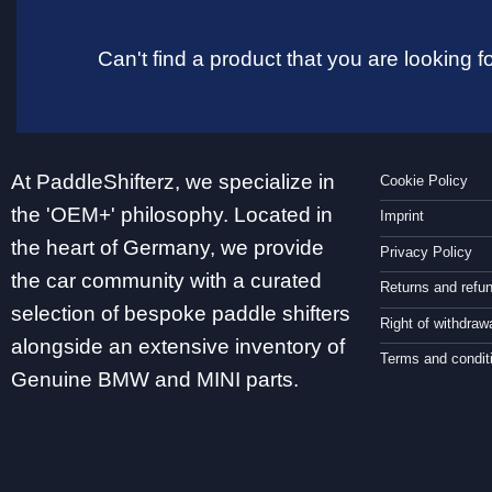
Can't find a product that you are looking
At PaddleShifterz, we specialize in
Cookie Policy
the 'OEM+' philosophy. Located in
Imprint
the heart of Germany, we provide
Privacy Policy
the car community with a curated
Returns and refu
selection of bespoke paddle shifters
Right of withdraw
alongside an extensive inventory of
Terms and condit
Genuine BMW and MINI parts.