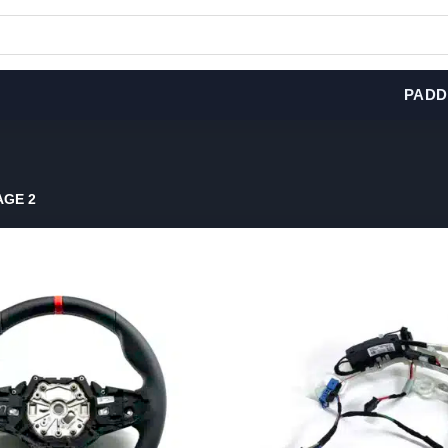
PADD
GE 2