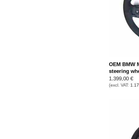
OEM BMW M 
steering wh
1.399,00
€
(excl. VAT:
1.1