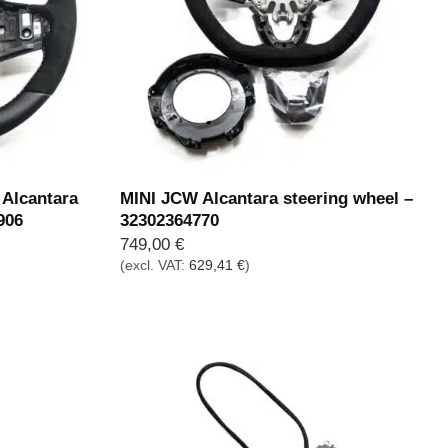
Alcantara
MINI JCW Alcantara steering wheel –
906
32302364770
749,00
€
(excl. VAT:
629,41
€
)