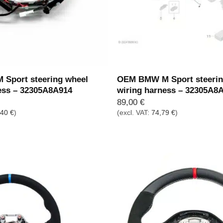
Sport steering wheel
OEM BMW M Sport steerin
ess – 32305A8A914
wiring harness – 32305A8
89,00
€
,40
€
)
(excl. VAT:
74,79
€
)