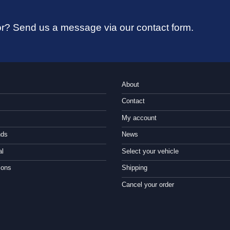
 for? Send us a message via our contact form.
About
Contact
My account
nds
News
al
Select your vehicle
ions
Shipping
Cancel your order