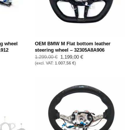
g wheel
OEM BMW M Flat bottom leather
A912
steering wheel – 32305A8A906
Ursprünglicher
Aktueller
1.299,00
€
1.199,00
€
Preis
Preis
(excl. VAT:
1.007,56
€
)
war:
ist:
1.299,00 €
1.199,00 €.