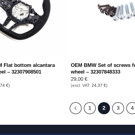
Flat bottom alcantara
OEM BMW Set of screws fo
eel – 32307908501
wheel – 32307848333
29,00
€
,74
€
)
(excl. VAT:
24,37
€
)
1
2
3
4