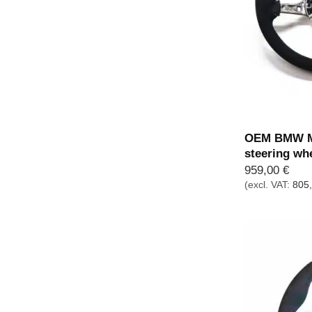
OEM BMW M 
steering wh
959,00
€
(excl. VAT:
805