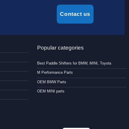
Contact us
Popular categories
Best Paddle Shifters for BMW, MINI, Toyota
M Performance Parts
OEM BMW Parts
OEM MINI parts