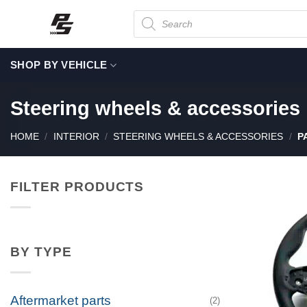
Skip
Products
search
to
content
SHOP BY VEHICLE
Steering wheels & accessories
HOME
/
INTERIOR
/
STEERING WHEELS & ACCESSORIES
/
PA
FILTER PRODUCTS
BY TYPE
Aftermarket parts
(2)