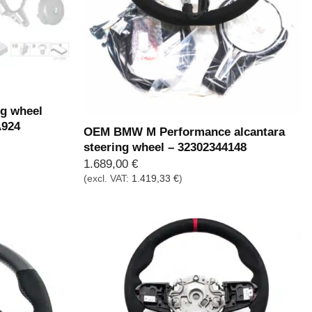
Out of stock
g wheel
A924
OEM BMW M Performance alcantara
steering wheel – 32302344148
1.689,00
€
(excl. VAT:
1.419,33
€
)