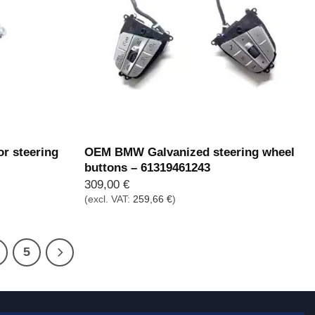
r steering
OEM BMW Galvanized steering wheel
buttons – 61319461243
309,00
€
(excl. VAT:
259,66
€
)
5