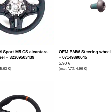
Sport M5 CS alcantara
OEM BMW Steering wheel 
eel – 32309503439
– 07149890645
5,90
€
75,63
€
)
(excl. VAT:
4,96
€
)