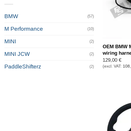
BMW
(57)
M Performance
(10)
MINI
(2)
OEM BMW M 
wiring harn
MINI JCW
(2)
129,00
€
PaddleShifterz
(excl. VAT:
108
(2)