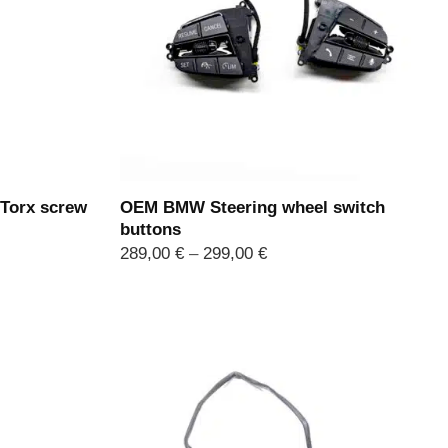
Torx screw
OEM BMW Steering wheel switch
buttons
Price
289,00
€
–
299,00
€
range:
289,00 €
through
299,00 €