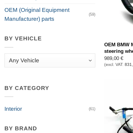
OEM (Original Equipment
(59)
Manufacturer) parts
BY VEHICLE
OEM BMW M 
steering wh
989,00
€
(excl. VAT:
831
BY CATEGORY
Interior
(61)
BY BRAND