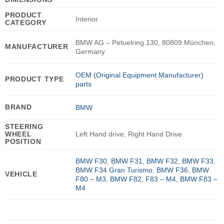
PRODUCT
Interior
CATEGORY
BMW AG – Petuelring 130, 80809 München,
MANUFACTURER
Germany
OEM (Original Equipment Manufacturer)
PRODUCT TYPE
parts
BRAND
BMW
STEERING
WHEEL
Left Hand drive, Right Hand Drive
POSITION
BMW F30
,
BMW F31
,
BMW F32
,
BMW F33
,
BMW F34 Gran Turismo
,
BMW F36
,
BMW
VEHICLE
F80 – M3
,
BMW F82, F83 – M4
,
BMW F83 –
M4