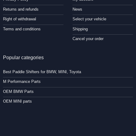
Returns and refunds
News
Right of withdrawal
Select your vehicle
Terms and conditions
Shipping
Cancel your order
Popular categories
Best Paddle Shifters for BMW, MINI, Toyota
M Performance Parts
OEM BMW Parts
OEM MINI parts