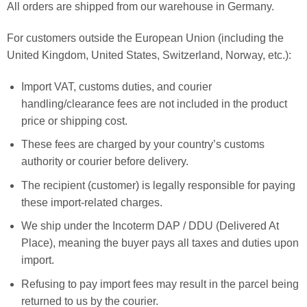
All orders are shipped from our warehouse in Germany.
For customers outside the European Union (including the
United Kingdom, United States, Switzerland, Norway, etc.):
Import VAT, customs duties, and courier
handling/clearance fees are not included in the product
price or shipping cost.
These fees are charged by your country’s customs
authority or courier before delivery.
The recipient (customer) is legally responsible for paying
these import-related charges.
We ship under the Incoterm DAP / DDU (Delivered At
Place), meaning the buyer pays all taxes and duties upon
import.
Refusing to pay import fees may result in the parcel being
returned to us by the courier.