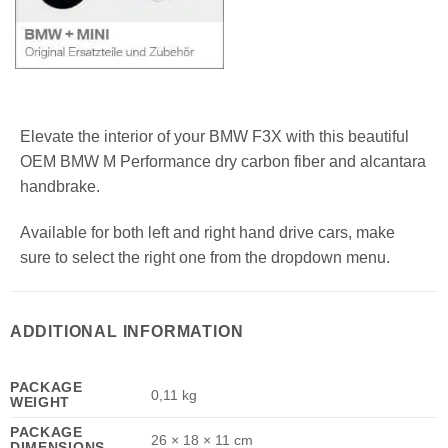
Elevate the interior of your BMW F3X with this beautiful
OEM BMW M Performance dry carbon fiber and alcantara
handbrake.
Available for both left and right hand drive cars, make
sure to select the right one from the dropdown menu.
ADDITIONAL INFORMATION
PACKAGE
0,11 kg
WEIGHT
PACKAGE
26 × 18 × 11 cm
DIMENSIONS