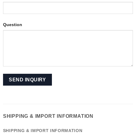
Question
SHIPPING & IMPORT INFORMATION
SHIPPING & IMPORT INFORMATION