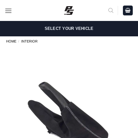
Skip
to
content
SELECT YOUR VEHICLE
HOME
/
INTERIOR