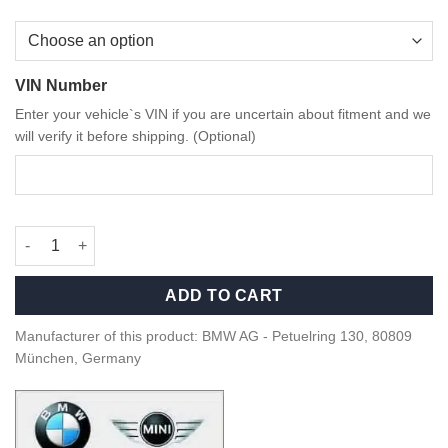
VIN Number
Enter your vehicle`s VIN if you are uncertain about fitment and we
will verify it before shipping. (Optional)
OEM BMW Dry Carbon Fiber and Alcantara parking brake handle
ADD TO CART
Manufacturer of this product: BMW AG - Petuelring 130, 80809
München, Germany