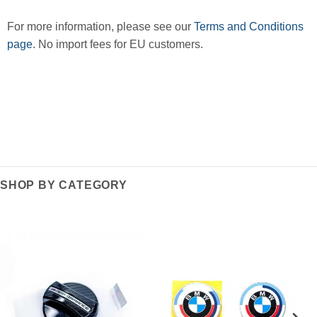
For more information, please see our
Terms and Conditions
page
. No import fees for EU customers.
SHOP BY CATEGORY