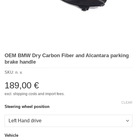
OEM BMW Dry Carbon Fiber and Alcantara parking
brake handle
SKU:
n. v.
189,00
€
excl. shipping costs and import fees.
CLEAR
Steering wheel position
Vehicle