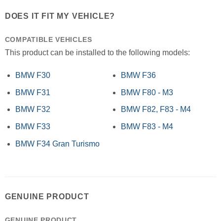
DOES IT FIT MY VEHICLE?
COMPATIBLE VEHICLES
This product can be installed to the following models:
BMW F30
BMW F36
BMW F31
BMW F80 - M3
BMW F32
BMW F82, F83 - M4
BMW F33
BMW F83 - M4
BMW F34 Gran Turismo
GENUINE PRODUCT
GENUINE PRODUCT