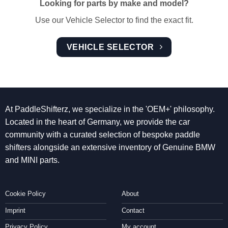
Looking for parts by make and model?
Use our Vehicle Selector to find the exact fit.
VEHICLE SELECTOR
At PaddleShifterz, we specialize in the 'OEM+' philosophy.
Located in the heart of Germany, we provide the car
community with a curated selection of bespoke paddle
shifters alongside an extensive inventory of Genuine BMW
and MINI parts.
Cookie Policy
About
Imprint
Contact
Privacy Policy
My account