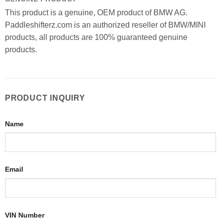
This product is a genuine, OEM product of BMW AG.
Paddleshifterz.com is an authorized reseller of BMW/MINI
products, all products are 100% guaranteed genuine
products.
PRODUCT INQUIRY
Name
Email
VIN Number