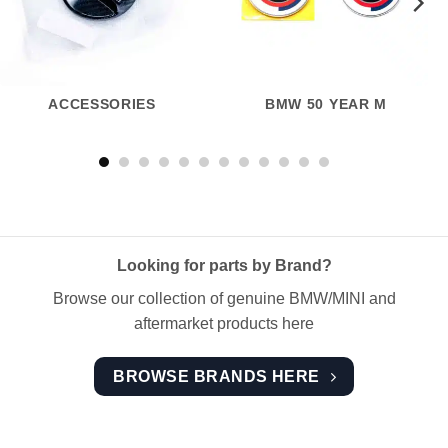
ACCESSORIES
BMW 50 YEAR M
Looking for parts by Brand?
Browse our collection of genuine BMW/MINI and
aftermarket products here
BROWSE BRANDS HERE