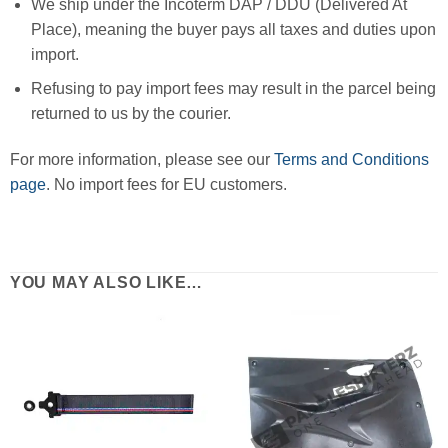
We ship under the Incoterm DAP / DDU (Delivered At
Place), meaning the buyer pays all taxes and duties upon
import.
Refusing to pay import fees may result in the parcel being
returned to us by the courier.
For more information, please see our
Terms and Conditions
page
. No import fees for EU customers.
YOU MAY ALSO LIKE…