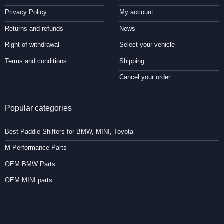
Privacy Policy
My account
Returns and refunds
News
Right of withdrawal
Select your vehicle
Terms and conditions
Shipping
Cancel your order
Popular categories
Best Paddle Shifters for BMW, MINI, Toyota
M Performance Parts
OEM BMW Parts
OEM MINI parts