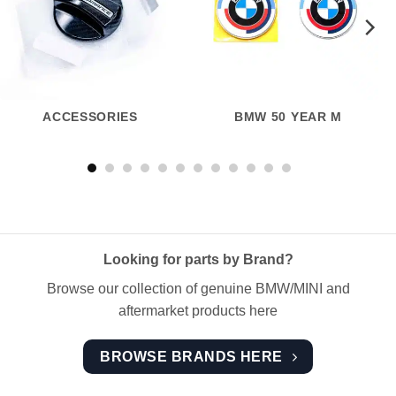
ACCESSORIES
BMW 50 YEAR M
Looking for parts by Brand?
Browse our collection of genuine BMW/MINI and
aftermarket products here
BROWSE BRANDS HERE