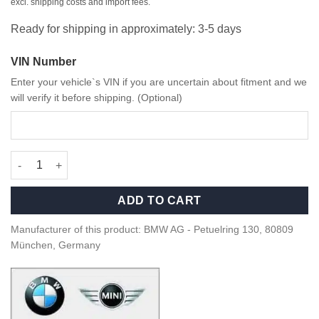
excl. shipping costs and import fees.
Ready for shipping in approximately: 3-5 days
VIN Number
Enter your vehicle`s VIN if you are uncertain about fitment and we
will verify it before shipping. (Optional)
OEM BMW M2 CS Racing Door trim panel right - 41508342808 qu
ADD TO CART
Manufacturer of this product: BMW AG - Petuelring 130, 80809
München, Germany