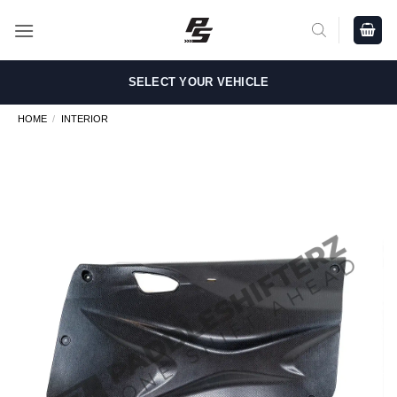
Skip
to
content
SELECT YOUR VEHICLE
HOME
/
INTERIOR