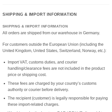
SHIPPING & IMPORT INFORMATION
SHIPPING & IMPORT INFORMATION
All orders are shipped from our warehouse in Germany.
For customers outside the European Union (including the
United Kingdom, United States, Switzerland, Norway, etc.):
Import VAT, customs duties, and courier
handling/clearance fees are not included in the product
price or shipping cost.
These fees are charged by your country’s customs
authority or courier before delivery.
The recipient (customer) is legally responsible for paying
these import-related charges.