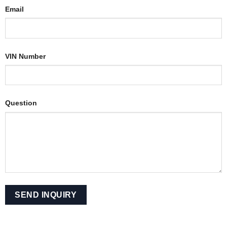
Email
VIN Number
Question