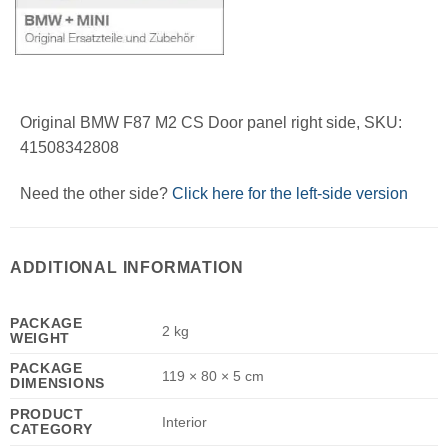
Original BMW F87 M2 CS Door panel right side, SKU:
41508342808
Need the other side?
Click here for the left-side version
ADDITIONAL INFORMATION
PACKAGE
2 kg
WEIGHT
PACKAGE
119 × 80 × 5 cm
DIMENSIONS
PRODUCT
Interior
CATEGORY