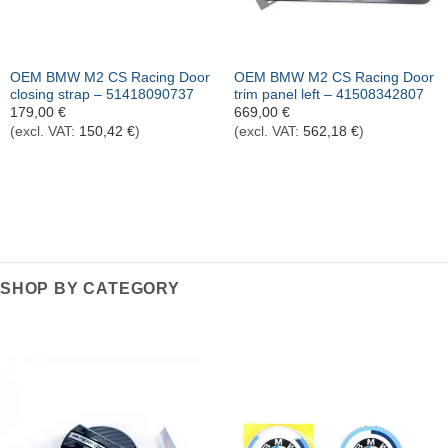
OEM BMW M2 CS Racing Door
OEM BMW M2 CS Racing Door
closing strap – 51418090737
trim panel left – 41508342807
179,00
€
669,00
€
(excl. VAT:
150,42
€
)
(excl. VAT:
562,18
€
)
SHOP BY CATEGORY