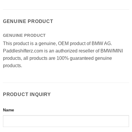
GENUINE PRODUCT
GENUINE PRODUCT
This product is a genuine, OEM product of BMW AG.
Paddleshifterz.com is an authorized reseller of BMW/MINI
products, all products are 100% guaranteed genuine
products.
PRODUCT INQUIRY
Name