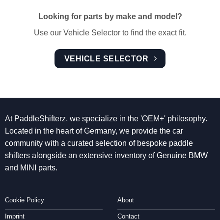
Looking for parts by make and model?
Use our Vehicle Selector to find the exact fit.
VEHICLE SELECTOR
At PaddleShifterz, we specialize in the 'OEM+' philosophy.
Located in the heart of Germany, we provide the car
community with a curated selection of bespoke paddle
shifters alongside an extensive inventory of Genuine BMW
and MINI parts.
Cookie Policy
About
Imprint
Contact