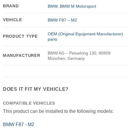
BRAND
BMW
,
BMW M Motorsport
VEHICLE
BMW F87 – M2
OEM (Original Equipment Manufacturer)
PRODUCT TYPE
parts
BMW AG – Petuelring 130, 80809
MANUFACTURER
München, Germany
DOES IT FIT MY VEHICLE?
COMPATIBLE VEHICLES
This product can be installed to the following models:
BMW F87 - M2