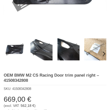
OEM BMW M2 CS Racing Door trim panel right –
41508342808
SKU:
41508342808
669,00
€
(excl. VAT:
562,18
€
)