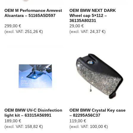
OEM M Performance Armrest
OEM BMW NEXT DARK
Alcantara – 51165A5D597
Wheel cap 5×112 –
36135A80231
299,00
€
29,00
€
(excl. VAT:
251,26
€
)
(excl. VAT:
24,37
€
)
OEM BMW UV-C Disinfection
OEM BMW Crystal Key case
light kit – 63315A56991
– 82295A56C37
189,00
€
119,00
€
(excl. VAT:
158,82
€
)
(excl. VAT:
100,00
€
)