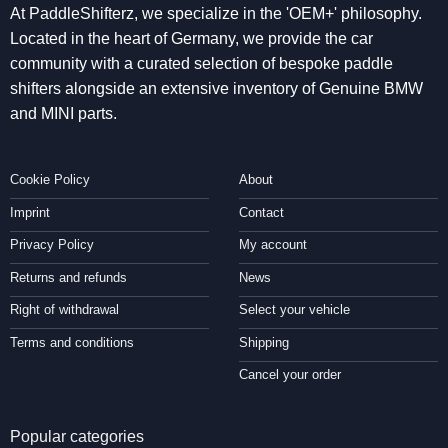
At PaddleShifterz, we specialize in the 'OEM+' philosophy.
Located in the heart of Germany, we provide the car
community with a curated selection of bespoke paddle
shifters alongside an extensive inventory of Genuine BMW
and MINI parts.
Cookie Policy
About
Imprint
Contact
Privacy Policy
My account
Returns and refunds
News
Right of withdrawal
Select your vehicle
Terms and conditions
Shipping
Cancel your order
Popular categories