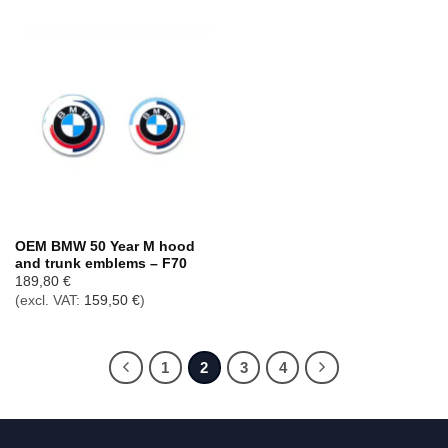
OEM BMW 50 Year M hood
and trunk emblems – F70
189,80
€
(excl. VAT:
159,50
€
)
1
2
3
4