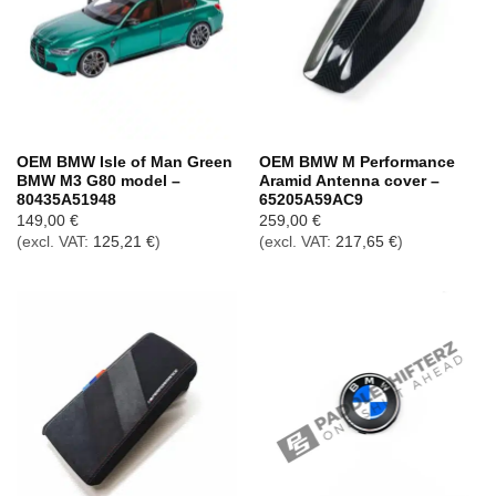
OEM BMW Isle of Man Green
OEM BMW M Performance
BMW M3 G80 model –
Aramid Antenna cover –
80435A51948
65205A59AC9
149,00
€
259,00
€
(excl. VAT:
125,21
€
)
(excl. VAT:
217,65
€
)