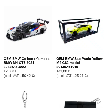
OEM BMW Collector’s model
OEM BMW Sao Paolo Yellow
BMW M4 GT3 2021 –
M4 G82 model –
80435A5D002
80435A51949
179,00
€
149,00
€
(excl. VAT:
150,42
€
)
(excl. VAT:
125,21
€
)