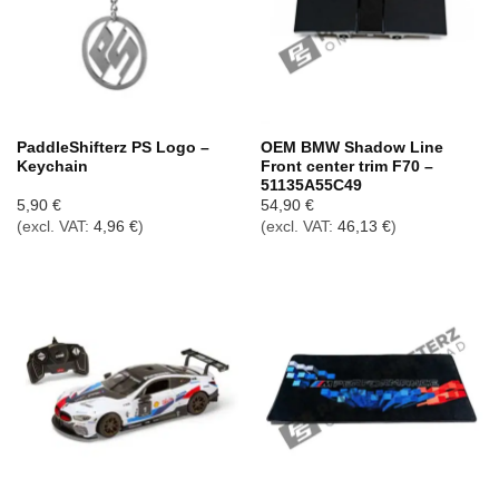
PaddleShifterz PS Logo –
OEM BMW Shadow Line
Keychain
Front center trim F70 –
51135A55C49
5,90
€
54,90
€
(excl. VAT:
4,96
€
)
(excl. VAT:
46,13
€
)