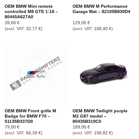
OEM BMW Mini remote
OEM BMW M Performance
controlled M8 GTE 1:18 –
Garage Mat – 82105B830D4
80445A627A0
39,00
€
129,00
€
(excl. VAT:
32,77
€
)
(excl. VAT:
108,40
€
)
OEM BMW Front grille M
OEM BMW Twilight purple
Badge for BMW F70 –
M2 G87 model –
51135B337D0
80435B319C0
79,00
€
189,00
€
(excl. VAT:
66,39
€
)
(excl. VAT:
158,82
€
)