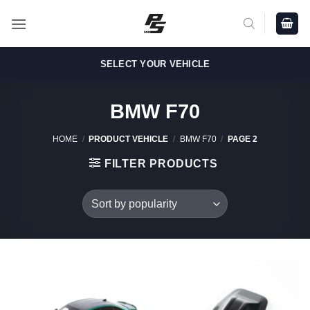
Skip
to
content
SELECT YOUR VEHICLE
BMW F70
HOME
/
PRODUCT VEHICLE
/
BMW F70
/
PAGE 2
FILTER PRODUCTS