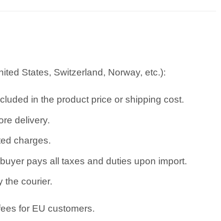
ted States, Switzerland, Norway, etc.):
cluded in the product price or shipping cost.
re delivery.
ated charges.
uyer pays all taxes and duties upon import.
 the courier.
 fees for EU customers.