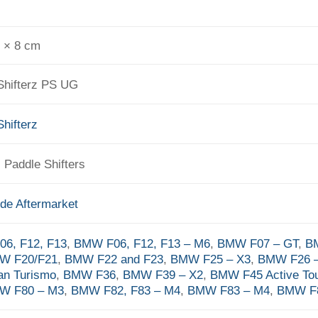
0 × 8 cm
Shifterz PS UG
hifterz
r, Paddle Shifters
de Aftermarket
6, F12, F13
,
BMW F06, F12, F13 – M6
,
BMW F07 – GT
,
B
W F20/F21
,
BMW F22 and F23
,
BMW F25 – X3
,
BMW F26 –
an Turismo
,
BMW F36
,
BMW F39 – X2
,
BMW F45 Active Tou
W F80 – M3
,
BMW F82, F83 – M4
,
BMW F83 – M4
,
BMW F