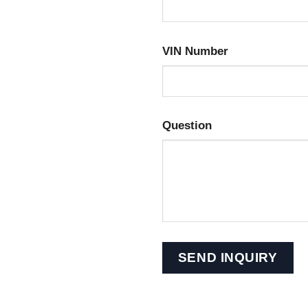
VIN Number
Question