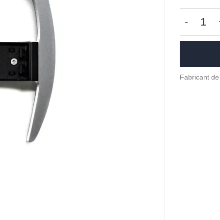
quantité
Fabricant de