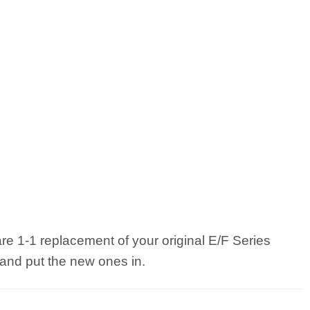
 are 1-1 replacement of your original E/F Series
 and put the new ones in.