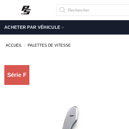
Passer
Recherche
de
au
produits
contenu
ACHETER PAR VÉHICULE
ACCUEIL
/
PALETTES DE VITESSE
Série F