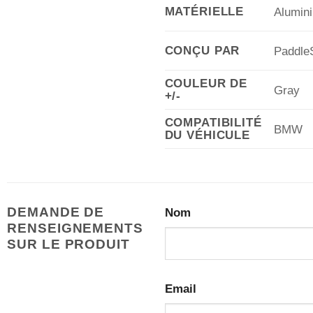
MATÉRIELLE
Alumin
CONÇU PAR
PaddleS
COULEUR DE
Gray
+/-
COMPATIBILITÉ
BMW
DU VÉHICULE
DEMANDE DE
Nom
RENSEIGNEMENTS
SUR LE PRODUIT
Email