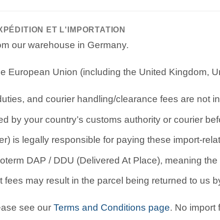
XPÉDITION ET L'IMPORTATION
from our warehouse in Germany.
e European Union (including the United Kingdom, Uni
ties, and courier handling/clearance fees are not in
d by your country’s customs authority or courier befo
r) is legally responsible for paying these import-rel
oterm DAP / DDU (Delivered At Place), meaning the b
 fees may result in the parcel being returned to us by
lease see our
Terms and Conditions page
. No import