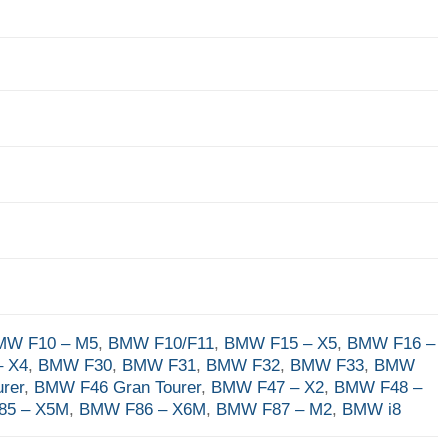
MW F10 – M5
,
BMW F10/F11
,
BMW F15 – X5
,
BMW F16 –
 X4
,
BMW F30
,
BMW F31
,
BMW F32
,
BMW F33
,
BMW
rer
,
BMW F46 Gran Tourer
,
BMW F47 – X2
,
BMW F48 –
85 – X5M
,
BMW F86 – X6M
,
BMW F87 – M2
,
BMW i8