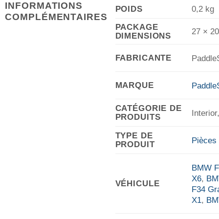
INFORMATIONS
POIDS
0,2 kg
COMPLÉMENTAIRES
PACKAGE
27 × 2
DIMENSIONS
FABRICANTE
Paddle
MARQUE
PaddleS
CATÉGORIE DE
Interio
PRODUITS
TYPE DE
Pièces 
PRODUIT
BMW F0
X6
,
BM
VÉHICULE
F34 Gr
X1
,
BM