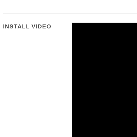
INSTALL VIDEO