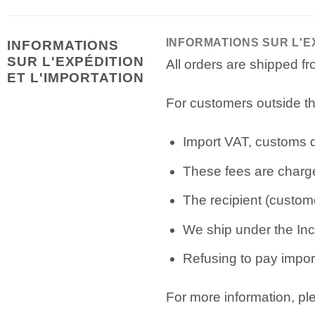
INFORMATIONS SUR L'E
INFORMATIONS
SUR L'EXPÉDITION
All orders are shipped 
ET L'IMPORTATION
For customers outside th
Import VAT, customs du
These fees are charge
The recipient (custome
We ship under the Inc
Refusing to pay import
For more information, p