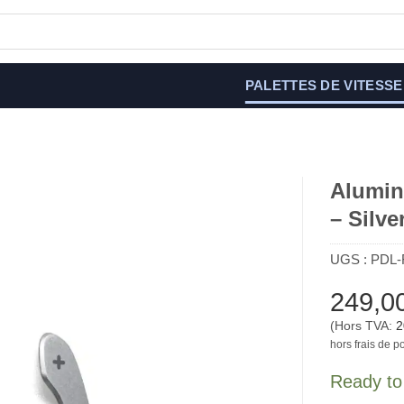
PALETTES DE VITESSE
Alumin
– Silve
UGS :
PDL-
249,0
(Hors TVA:
2
hors frais de po
Ready to