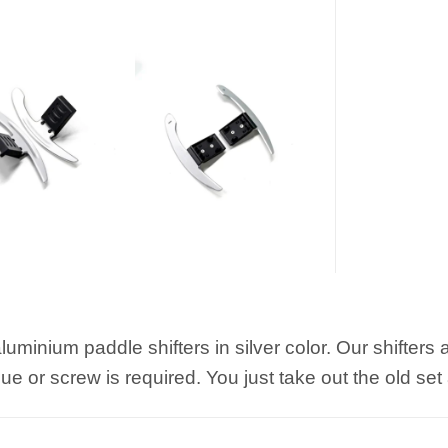
luminium paddle shifters in silver color. Our shifters
e or screw is required. You just take out the old set