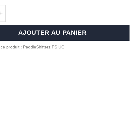
 de Aluminium paddle shifters for BMW F Series
AJOUTER AU PANIER
 ce produit : PaddleShifterz PS UG