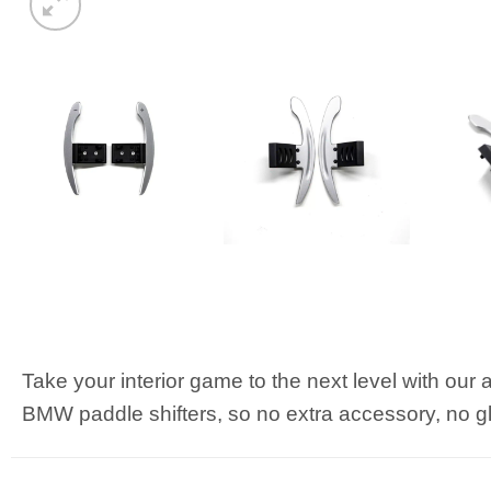
Take your interior game to the next level with our a
BMW paddle shifters, so no extra accessory, no glu