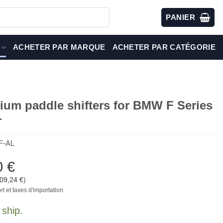
PANIER
ACHETER PAR MARQUE
ACHETER PAR CATÉGORIE
ium paddle shifters for BMW F Series
r
F-AL
0
€
09,24
€
)
rt et taxes d'importation.
 ship.