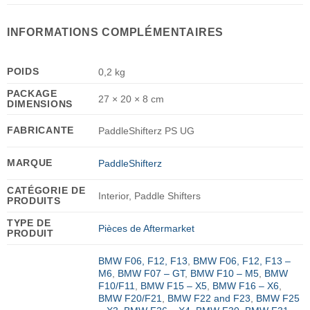
INFORMATIONS COMPLÉMENTAIRES
POIDS
0,2 kg
PACKAGE
27 × 20 × 8 cm
DIMENSIONS
FABRICANTE
PaddleShifterz PS UG
MARQUE
PaddleShifterz
CATÉGORIE DE
Interior, Paddle Shifters
PRODUITS
TYPE DE
Pièces de Aftermarket
PRODUIT
BMW F06, F12, F13
,
BMW F06, F12, F13 –
M6
,
BMW F07 – GT
,
BMW F10 – M5
,
BMW
F10/F11
,
BMW F15 – X5
,
BMW F16 – X6
,
BMW F20/F21
,
BMW F22 and F23
,
BMW F25