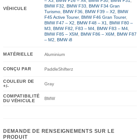
– X3
,
BMW F26 – X4
,
BMW F30
,
BMW F31
,
BMW F32
,
BMW F33
,
BMW F34 Gran
VÉHICULE
Turismo
,
BMW F36
,
BMW F39 – X2
,
BMW
F45 Active Tourer
,
BMW F46 Gran Tourer
,
BMW F47 – X2
,
BMW F48 – X1
,
BMW F80 –
M3
,
BMW F82, F83 – M4
,
BMW F83 – M4
,
BMW F85 – X5M
,
BMW F86 – X6M
,
BMW F87
– M2
,
BMW i8
MATÉRIELLE
Aluminium
CONÇU PAR
PaddleShifterz
COULEUR DE
Gray
+/-
COMPATIBILITÉ
BMW
DU VÉHICULE
DEMANDE DE RENSEIGNEMENTS SUR LE
PRODUIT