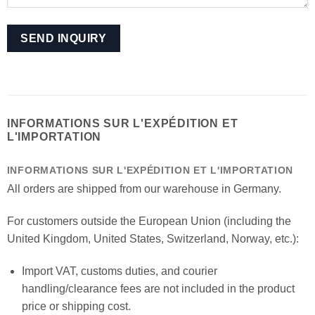
INFORMATIONS SUR L'EXPÉDITION ET
L'IMPORTATION
INFORMATIONS SUR L'EXPÉDITION ET L'IMPORTATION
All orders are shipped from our warehouse in Germany.
For customers outside the European Union (including the
United Kingdom, United States, Switzerland, Norway, etc.):
Import VAT, customs duties, and courier
handling/clearance fees are not included in the product
price or shipping cost.