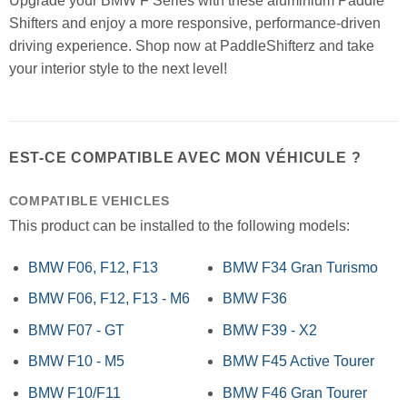
Upgrade your BMW F Series with these aluminium Paddle
Shifters and enjoy a more responsive, performance-driven
driving experience. Shop now at PaddleShifterz and take
your interior style to the next level!
EST-CE COMPATIBLE AVEC MON VÉHICULE ?
COMPATIBLE VEHICLES
This product can be installed to the following models:
BMW F06, F12, F13
BMW F34 Gran Turismo
BMW F06, F12, F13 - M6
BMW F36
BMW F07 - GT
BMW F39 - X2
BMW F10 - M5
BMW F45 Active Tourer
BMW F10/F11
BMW F46 Gran Tourer