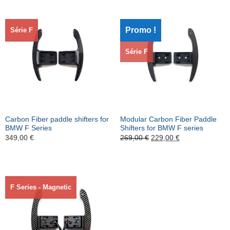
Promo !
Série F
Série F
Carbon Fiber paddle shifters for
Modular Carbon Fiber Paddle
BMW F Series
Shifters for BMW F series
Le
Le
349,00
€
269,00
€
229,00
€
prix
prix
initial
actuel
était :
est :
269,00 €.
229,00 €.
F Series - Magnetic