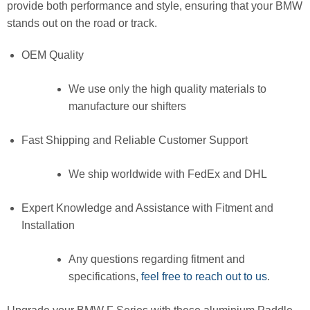
provide both performance and style, ensuring that your BMW
stands out on the road or track.
OEM Quality
We use only the high quality materials to
manufacture our shifters
Fast Shipping and Reliable Customer Support
We ship worldwide with FedEx and DHL
Expert Knowledge and Assistance with Fitment and
Installation
Any questions regarding fitment and
specifications,
feel free to reach out to us
.