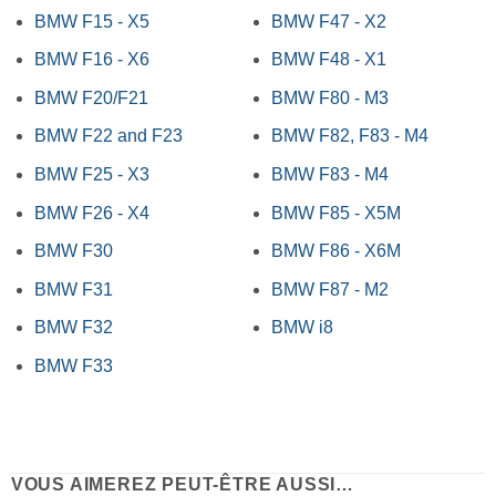
BMW F15 - X5
BMW F47 - X2
BMW F16 - X6
BMW F48 - X1
BMW F20/F21
BMW F80 - M3
BMW F22 and F23
BMW F82, F83 - M4
BMW F25 - X3
BMW F83 - M4
BMW F26 - X4
BMW F85 - X5M
BMW F30
BMW F86 - X6M
BMW F31
BMW F87 - M2
BMW F32
BMW i8
BMW F33
VOUS AIMEREZ PEUT-ÊTRE AUSSI…