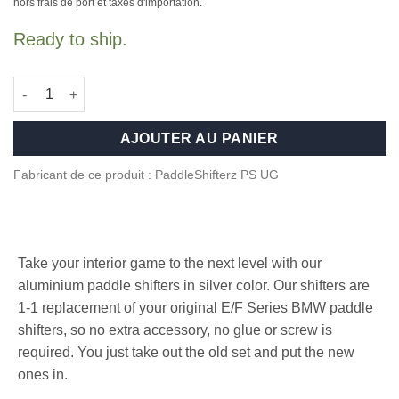
hors frais de port et taxes d'importation.
Ready to ship.
quantité de Aluminium paddle shifters for BMW F Series - Silver
AJOUTER AU PANIER
Fabricant de ce produit : PaddleShifterz PS UG
Take your interior game to the next level with our
aluminium paddle shifters in silver color. Our shifters are
1-1 replacement of your original E/F Series BMW paddle
shifters, so no extra accessory, no glue or screw is
required. You just take out the old set and put the new
ones in.