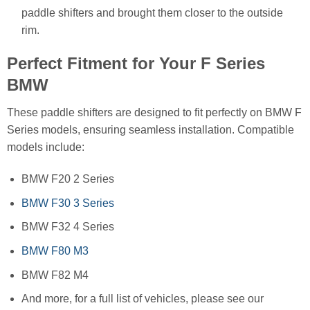
paddle shifters and brought them closer to the outside
rim.
Perfect Fitment for Your F Series
BMW
These paddle shifters are designed to fit perfectly on BMW F
Series models, ensuring seamless installation. Compatible
models include:
BMW F20 2 Series
BMW F30 3 Series
BMW F32 4 Series
BMW F80 M3
BMW F82 M4
And more, for a full list of vehicles, please see our