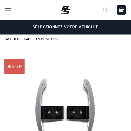
Passer
au
contenu
SÉLECTIONNEZ VOTRE VÉHICULE
ACCUEIL
/
PALETTES DE VITESSE
Série F