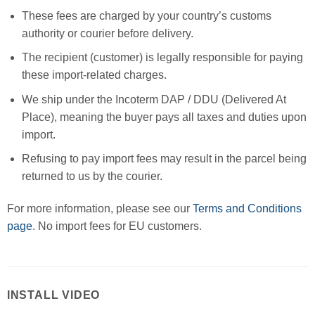
These fees are charged by your country’s customs
authority or courier before delivery.
The recipient (customer) is legally responsible for paying
these import-related charges.
We ship under the Incoterm DAP / DDU (Delivered At
Place), meaning the buyer pays all taxes and duties upon
import.
Refusing to pay import fees may result in the parcel being
returned to us by the courier.
For more information, please see our
Terms and Conditions
page
. No import fees for EU customers.
INSTALL VIDEO