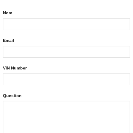
Nom
Email
VIN Number
Question