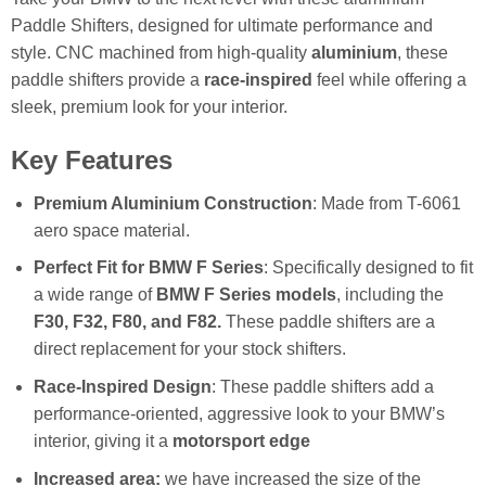
Paddle Shifters, designed for ultimate performance and
style. CNC machined from high-quality
aluminium
, these
paddle shifters provide a
race-inspired
feel while offering a
sleek, premium look for your interior.
Key Features
Premium Aluminium Construction
: Made from T-6061
aero space material.
Perfect Fit for BMW F Series
: Specifically designed to fit
a wide range of
BMW F Series models
, including the
F30, F32, F80, and F82.
These paddle shifters are a
direct replacement for your stock shifters.
Race-Inspired Design
: These paddle shifters add a
performance-oriented, aggressive look to your BMW’s
interior, giving it a
motorsport edge
Increased area:
we have increased the size of the