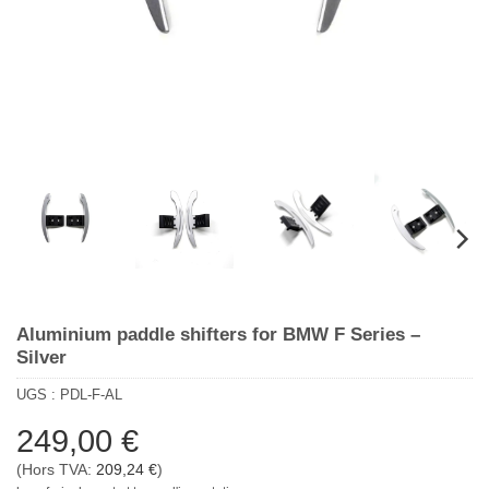
Aluminium paddle shifters for BMW F Series –
Silver
UGS :
PDL-F-AL
249,00
€
(Hors TVA:
209,24
€
)