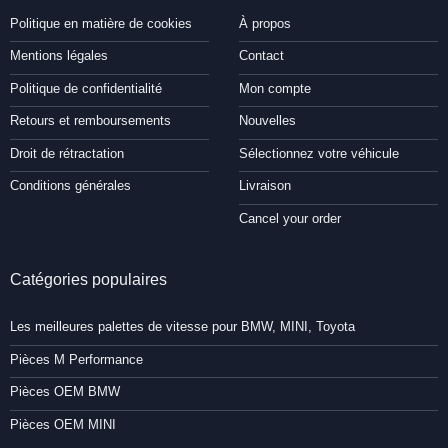
Politique en matière de cookies
À propos
Mentions légales
Contact
Politique de confidentialité
Mon compte
Retours et remboursements
Nouvelles
Droit de rétractation
Sélectionnez votre véhicule
Conditions générales
Livraison
Cancel your order
Catégories populaires
Les meilleures palettes de vitesse pour BMW, MINI, Toyota
Pièces M Performance
Pièces OEM BMW
Pièces OEM MINI