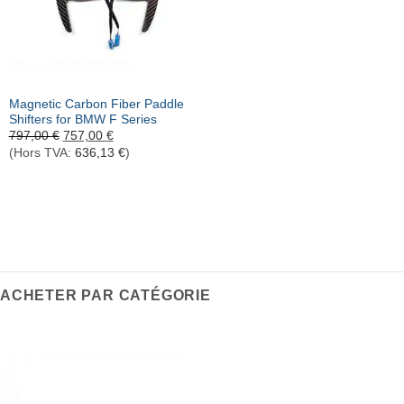
Rupture de stock
Magnetic Carbon Fiber Paddle
Shifters for BMW F Series
Le
Le
797,00
€
757,00
€
prix
prix
(Hors TVA:
636,13
€
)
initial
actuel
était :
est :
797,00 €.
757,00 €.
ACHETER PAR CATÉGORIE