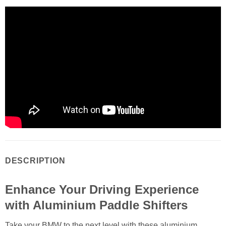
DESCRIPTION
Enhance Your Driving Experience
with Aluminium Paddle Shifters
Take your BMW to the next level with these aluminium