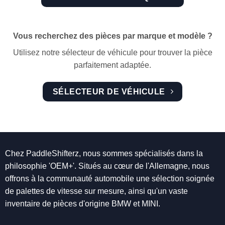
Vous recherchez des pièces par marque et modèle ?
Utilisez notre sélecteur de véhicule pour trouver la pièce
parfaitement adaptée.
SÉLECTEUR DE VÉHICULE
Chez PaddleShifterz, nous sommes spécialisés dans la
philosophie 'OEM+'. Situés au cœur de l'Allemagne, nous
offrons à la communauté automobile une sélection soignée
de palettes de vitesse sur mesure, ainsi qu'un vaste
inventaire de pièces d'origine BMW et MINI.