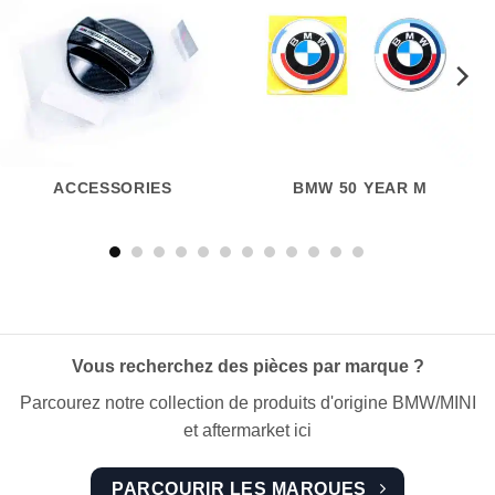
ACCESSORIES
BMW 50 YEAR M
Vous recherchez des pièces par marque ?
Parcourez notre collection de produits d'origine BMW/MINI
et aftermarket ici
PARCOURIR LES MARQUES