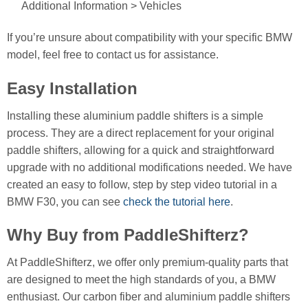
Additional Information > Vehicles
If you’re unsure about compatibility with your specific BMW
model, feel free to contact us for assistance.
Easy Installation
Installing these aluminium paddle shifters is a simple
process. They are a direct replacement for your original
paddle shifters, allowing for a quick and straightforward
upgrade with no additional modifications needed. We have
created an easy to follow, step by step video tutorial in a
BMW F30, you can see
check the tutorial here
.
Why Buy from PaddleShifterz?
At PaddleShifterz, we offer only premium-quality parts that
are designed to meet the high standards of you, a BMW
enthusiast. Our carbon fiber and aluminium paddle shifters